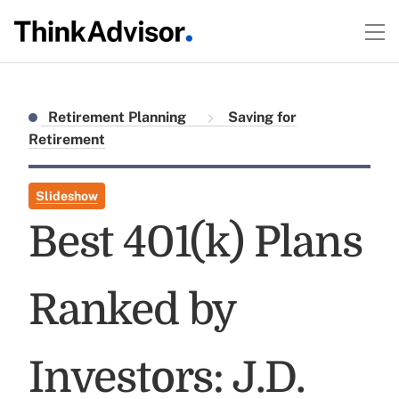
Retirement Planning
Saving for
Retirement
Slideshow
Best 401(k) Plans
Ranked by
Investors: J.D.