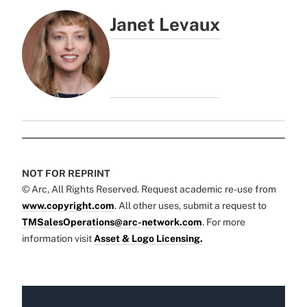
Janet Levaux
NOT FOR REPRINT
© Arc, All Rights Reserved. Request academic re-use from
www.copyright.com
. All other uses, submit a request to
TMSalesOperations@arc-network.com
. For more
information visit
Asset & Logo Licensing.