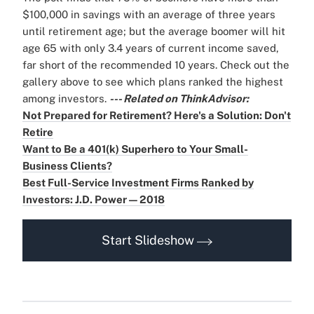
$100,000 in savings with an average of three years
until retirement age; but the average boomer will hit
age 65 with only 3.4 years of current income saved,
far short of the recommended 10 years. Check out the
gallery above to see which plans ranked the highest
among investors.
--- Related on ThinkAdvisor:
Not Prepared for Retirement? Here's a Solution: Don't
Retire
Want to Be a 401(k) Superhero to Your Small-
Business Clients?
Best Full-Service Investment Firms Ranked by
Investors: J.D. Power — 2018
Start Slideshow