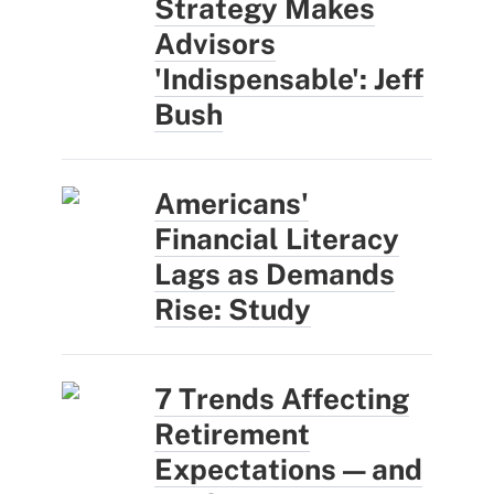
Strategy Makes
Advisors
'Indispensable': Jeff
Bush
Americans'
Financial Literacy
Lags as Demands
Rise: Study
7 Trends Affecting
Retirement
Expectations — and