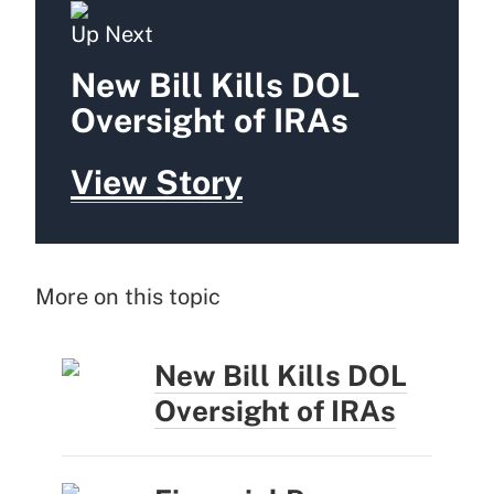
Up Next
New Bill Kills DOL
Oversight of IRAs
View Story
More on this topic
New Bill Kills DOL
Oversight of IRAs