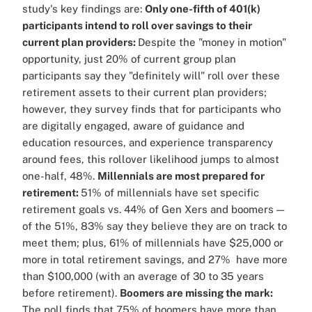
study's key findings are:
Only one-fifth of 401(k)
participants intend to roll over savings to their
current plan providers:
Despite the "money in motion"
opportunity, just 20% of current group plan
participants say they "definitely will" roll over these
retirement assets to their current plan providers;
however, they survey finds that for participants who
are digitally engaged, aware of guidance and
education resources, and experience transparency
around fees, this rollover likelihood jumps to almost
one-half, 48%.
Millennials are most prepared for
retirement:
51% of millennials have set specific
retirement goals vs. 44% of Gen Xers and boomers —
of the 51%, 83% say they believe they are on track to
meet them; plus, 61% of millennials have $25,000 or
more in total retirement savings, and 27% have more
than $100,000 (with an average of 30 to 35 years
before retirement).
Boomers are missing the mark:
The poll finds that 75% of boomers have more than