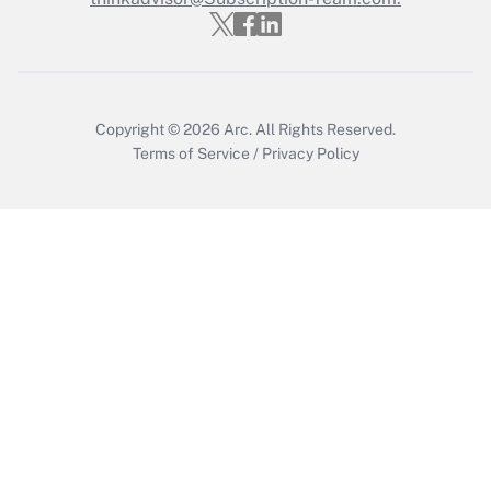
Copyright © 2026
Arc.
All Rights Reserved.
Terms of Service
/
Privacy Policy