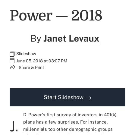
Power — 2018
By
Janet Levaux
Slideshow
June 05, 2018 at 03:07 PM
Share & Print
Start Slideshow
D. Power's first survey of investors in 401(k)
J.
plans has a few surprises. For instance,
millennials top other demographic groups