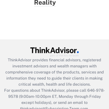
Reality
ThinkAdvisor
provides financial advisors, registered
investment advisors and wealth managers with
comprehensive coverage of the products, services and
information they need to guide their clients in making
critical wealth, health and life decisions.
For questions about ThinkAdvisor, please call
646-978-
9578
(9:00am-10:00pm ET, Monday through Friday
except holidays), or send an email to
thinkadvisor@Subscription-Team.com.