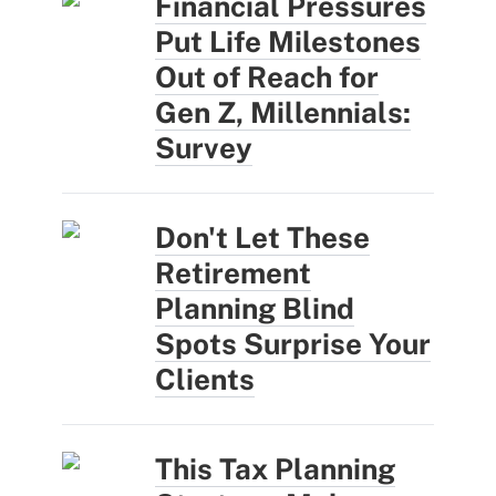
Financial Pressures
Put Life Milestones
Out of Reach for
Gen Z, Millennials:
Survey
Don't Let These
Retirement
Planning Blind
Spots Surprise Your
Clients
This Tax Planning