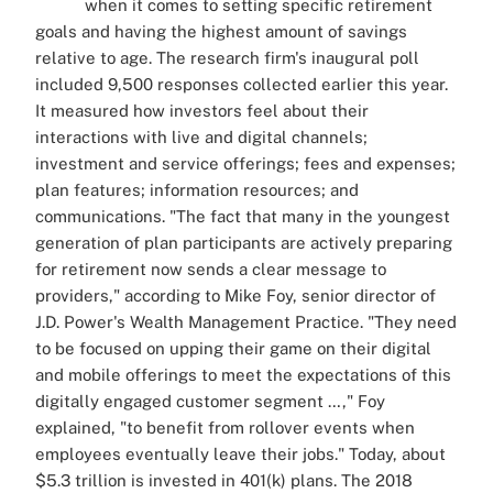
when it comes to setting specific retirement
goals and having the highest amount of savings
relative to age. The research firm's inaugural poll
included 9,500 responses collected earlier this year.
It measured how investors feel about their
interactions with live and digital channels;
investment and service offerings; fees and expenses;
plan features; information resources; and
communications. "The fact that many in the youngest
generation of plan participants are actively preparing
for retirement now sends a clear message to
providers," according to Mike Foy, senior director of
J.D. Power's Wealth Management Practice. "They need
to be focused on upping their game on their digital
and mobile offerings to meet the expectations of this
digitally engaged customer segment …," Foy
explained, "to benefit from rollover events when
employees eventually leave their jobs." Today, about
$5.3 trillion is invested in 401(k) plans. The 2018