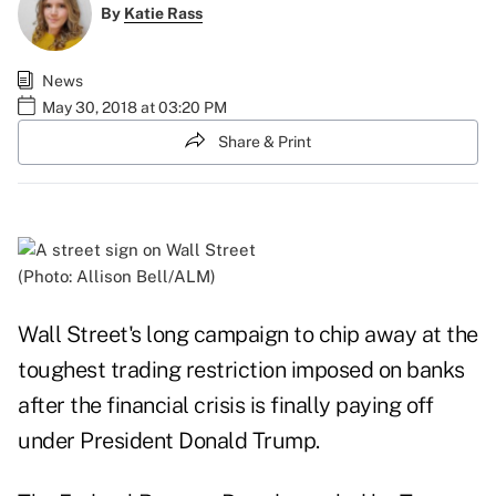
By
Katie Rass
News
May 30, 2018 at 03:20 PM
Share & Print
(Photo: Allison Bell/ALM)
Wall Street's long campaign to chip away at the
toughest trading restriction imposed on banks
after the financial crisis is finally paying off
under President Donald Trump.