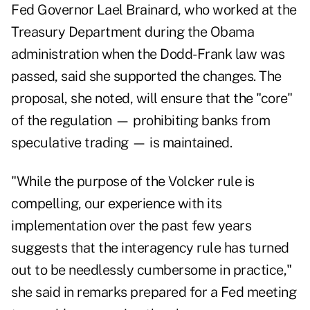
Fed Governor Lael Brainard, who worked at the
Treasury Department during the Obama
administration when the Dodd-Frank law was
passed, said she supported the changes. The
proposal, she noted, will ensure that the "core"
of the regulation — prohibiting banks from
speculative trading — is maintained.
"While the purpose of the Volcker rule is
compelling, our experience with its
implementation over the past few years
suggests that the interagency rule has turned
out to be needlessly cumbersome in practice,"
she said in remarks prepared for a Fed meeting