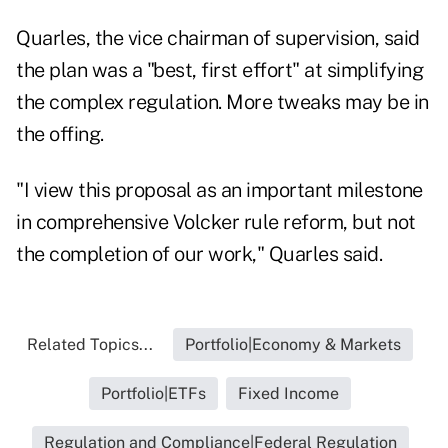
Quarles, the vice chairman of supervision, said
the plan was a "best, first effort" at simplifying
the complex regulation. More tweaks may be in
the offing.
"I view this proposal as an important milestone
in comprehensive Volcker rule reform, but not
the completion of our work," Quarles said.
Related Topics...
Portfolio|Economy & Markets
Portfolio|ETFs
Fixed Income
Regulation and Compliance|Federal Regulation