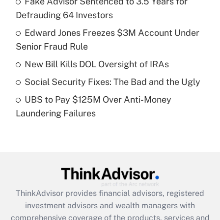
Fake Advisor Sentenced to 3.5 Years for
Defrauding 64 Investors
Get Answer
Edward Jones Freezes $3M Account Under
Senior Fraud Rule
Recently Updated Q&As
What is a high deductible health plan for
New Bill Kills DOL Oversight of IRAs
purposes of an HSA?
Social Security Fixes: The Bad and the Ugly
Get Answer
UBS to Pay $125M Over Anti-Money
Laundering Failures
Recently Updated Q&As
Are remote workers eligible for leave
under the Family and Medical Leave Act
(FMLA)?
Get Answer
ThinkAdvisor
provides financial advisors, registered
Recently Updated Q&As
investment advisors and wealth managers with
What is the CARES Act employee
comprehensive coverage of the products, services and