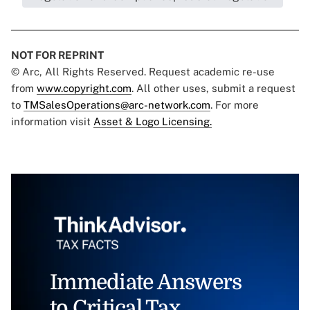
NOT FOR REPRINT
© Arc, All Rights Reserved. Request academic re-use
from
www.copyright.com
. All other uses, submit a request
to
TMSalesOperations@arc-network.com
. For more
information visit
Asset & Logo Licensing.
Immediate Answers
to Critical Tax