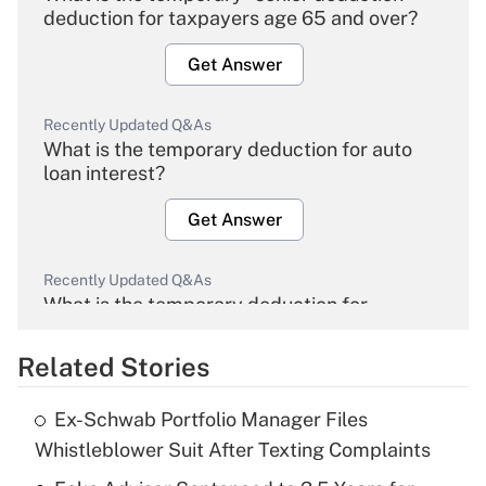
deduction for taxpayers age 65 and over?
Get Answer
Recently Updated Q&As
What is the temporary deduction for auto
loan interest?
Get Answer
Recently Updated Q&As
What is the temporary deduction for
overtime income?
Related Stories
Get Answer
Ex-Schwab Portfolio Manager Files
Recently Updated Q&As
Whistleblower Suit After Texting Complaints
What is the temporary deduction for tip
income?