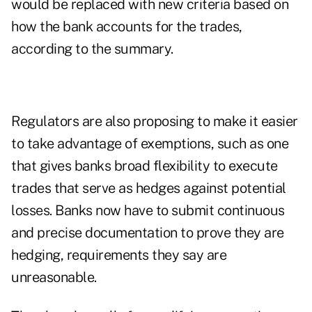
would be replaced with new criteria based on
how the bank accounts for the trades,
according to the summary.
Regulators are also proposing to make it easier
to take advantage of exemptions, such as one
that gives banks broad flexibility to execute
trades that serve as hedges against potential
losses. Banks now have to submit continuous
and precise documentation to prove they are
hedging, requirements they say are
unreasonable.