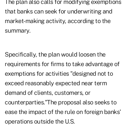
The plan also calls for modifying exemptions
that banks can seek for underwriting and
market-making activity, according to the
summary.
Specifically, the plan would loosen the
requirements for firms to take advantage of
exemptions for activities "designed not to
exceed reasonably expected near term
demand of clients, customers, or
counterparties."The proposal also seeks to
ease the impact of the rule on foreign banks'
operations outside the U.S.