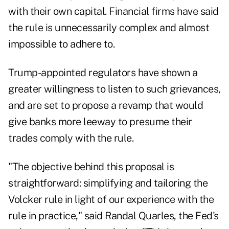
with their own capital. Financial firms have said
the rule is unnecessarily complex and almost
impossible to adhere to.
Trump-appointed regulators have shown a
greater willingness to listen to such grievances,
and are set to propose a revamp that would
give banks more leeway to presume their
trades comply with the rule.
"The objective behind this proposal is
straightforward: simplifying and tailoring the
Volcker rule in light of our experience with the
rule in practice," said Randal Quarles, the Fed's