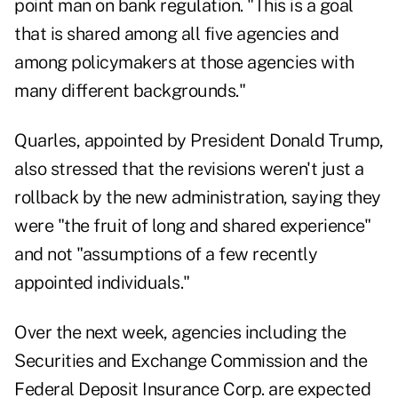
point man on bank regulation. "This is a goal
that is shared among all five agencies and
among policymakers at those agencies with
many different backgrounds."
Quarles, appointed by President Donald Trump,
also stressed that the revisions weren't just a
rollback by the new administration, saying they
were "the fruit of long and shared experience"
and not "assumptions of a few recently
appointed individuals."
Over the next week, agencies including the
Securities and Exchange Commission and the
Federal Deposit Insurance Corp. are expected