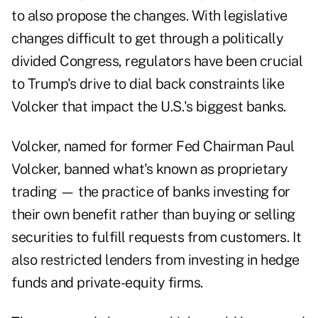
to also propose the changes. With legislative
changes difficult to get through a politically
divided Congress, regulators have been crucial
to Trump's drive to dial back constraints like
Volcker that impact the U.S.'s biggest banks.
Volcker, named for former Fed Chairman Paul
Volcker, banned what's known as proprietary
trading — the practice of banks investing for
their own benefit rather than buying or selling
securities to fulfill requests from customers. It
also restricted lenders from investing in hedge
funds and private-equity firms.