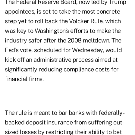
The Federal Reserve Board, now led by Trump
appointees, is set to take the most concrete
step yet to roll back the Volcker Rule, which
was key to Washington's efforts to make the
industry safer after the 2008 meltdown. The
Fed's vote, scheduled for Wednesday, would
kick off an administrative process aimed at
significantly reducing compliance costs for
financial firms.
The rule is meant to bar banks with federally-
backed deposit insurance from suffering out-
sized losses by restricting their ability to bet