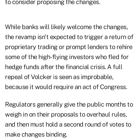
to consider proposing the changes.
While banks will likely welcome the changes,
the revamp isn't expected to trigger a return of
proprietary trading or prompt lenders to rehire
some of the high-flying investors who fled for
hedge funds after the financial crisis. A full
repeal of Volcker is seen as improbable,
because it would require an act of Congress.
Regulators generally give the public months to
weigh in on their proposals to overhaul rules,
and then must hold a second round of votes to
make changes binding.