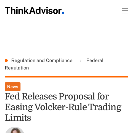
Regulation and Compliance
Federal
Regulation
News
Fed Releases Proposal for
Easing Volcker-Rule Trading
Limits