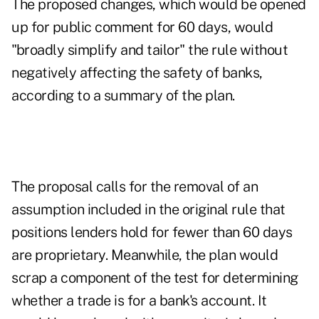
The proposed changes, which would be opened
up for public comment for 60 days, would
"broadly simplify and tailor" the rule without
negatively affecting the safety of banks,
according to a summary of the plan.
The proposal calls for the removal of an
assumption included in the original rule that
positions lenders hold for fewer than 60 days
are proprietary. Meanwhile, the plan would
scrap a component of the test for determining
whether a trade is for a bank's account. It