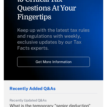
Questions At Your
Fingertips
Keep up with the latest tax rules
and regulations with weekly,
exclusive updates by our Tax
Facts experts.
Get More Information
Recently Added Q&As
Recently Updated Q&As
What is the temporary "senior deduction"