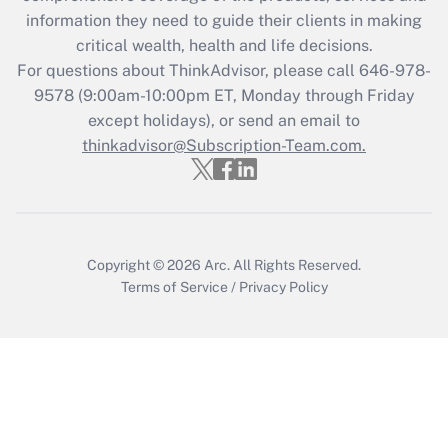
retention tax credit that was available
information they need to guide their clients in making
during 2020 and 2021?
critical wealth, health and life decisions.
Get Answer
For questions about ThinkAdvisor, please call
646-978-
9578
(9:00am-10:00pm ET, Monday through Friday
except holidays), or send an email to
Recently Updated Q&As
Who must file a return?
thinkadvisor@Subscription-Team.com.
Get Answer
Copyright © 2026
Arc.
All Rights Reserved.
Terms of Service
/
Privacy Policy