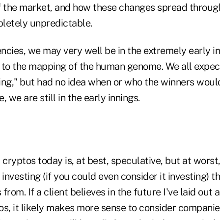
of the market, and how these changes spread through
letely unpredictable.
ncies, we may very well be in the extremely early i
or to the mapping of the human genome. We all expec
ing," but had no idea when or who the winners wou
 we are still in the early innings.
 cryptos today is, at best, speculative, but at worst
 investing (if you could even consider it investing) 
 from. If a client believes in the future I've laid out
tos, it likely makes more sense to consider compani