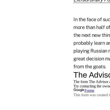
In the face of su
more than half of
the next new thin
probably learn a
playing Russian r
great decision ma
from the goats.