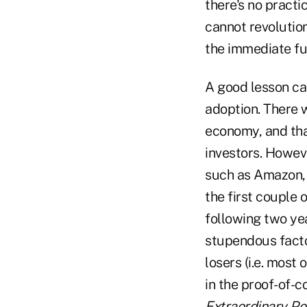
there's no pract
cannot revolutio
the immediate fu
A good lesson ca
adoption. There w
economy, and tha
investors. Howeve
such as Amazon, 
the first couple 
following two ye
stupendous factor
losers (i.e. most
in the proof-of-c
Extraordinary Po