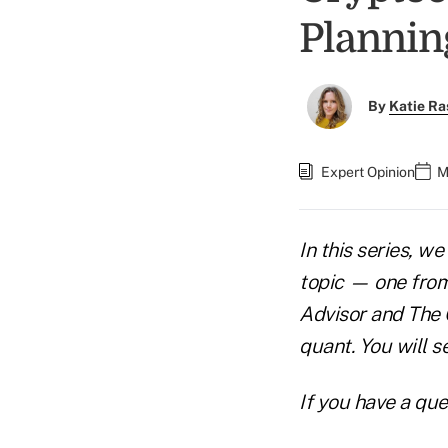
Plannin
By
Katie Ra
Expert Opinion
M
In this series, w
topic — one from 
Advisor and The Q
quant. You will s
If you have a que