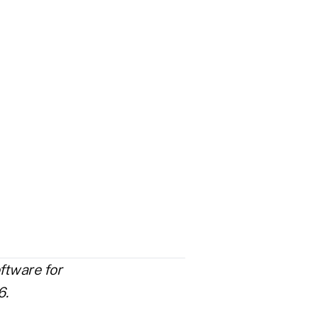
ftware for
6.