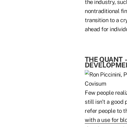
the industry, suc
nontraditional fin
transition to a c
ahead for individ
THE QUANT
DEVELOPMEN
Few people reali
still isn't a good
refer people to t
with a use for bl