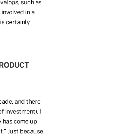
evelops, such as
 involved in a
is certainly
 PRODUCT
cade, and there
of investment). I
y has come up
it." Just because