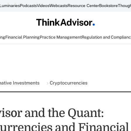
Luminaries
Podcasts
Videos
Webcasts
Resource Center
Bookstore
Though
ing
Financial Planning
Practice Management
Regulation and Complian
native Investments
Cryptocurrencies
isor and the Quant:
urrencies and Financial