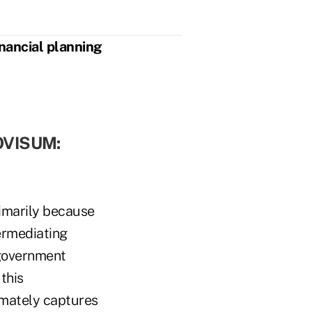
inancial planning
OVISUM:
primarily because
ermediating
l government
this
imately captures