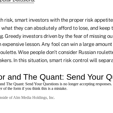
ch risk, smart investors with the proper risk appetite
 what they can absolutely afford to lose, and keep t
g. Greedy investors driven by the fear of missing o
n expensive lesson. Any fool can win a large amoun
oulette. Wise people don't consider Russian roulett
kers. In this situation, smart risk control will sepa