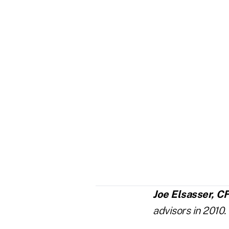
Joe Elsasser, C
advisors in 2010.