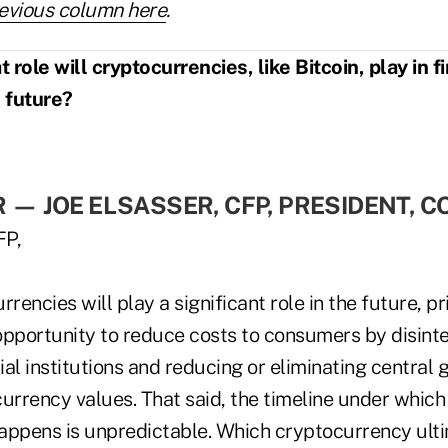
evious column here
.
ole will cryptocurrencies, like Bitcoin, play in f
e future?
R
—
JOE ELSASSER, CFP, PRESIDENT, C
rrencies will play a significant role in the future, 
opportunity to reduce costs to consumers by disint
cial institutions and reducing or eliminating centra
urrency values. That said, the timeline under which 
appens is unpredictable. Which cryptocurrency ult