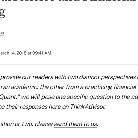
g
ss
arch 14, 2018 at 09:41 AM
e provide our readers with two distinct perspectives
an academic, the other from a practicing financial a
uant," we will pose one specific question to the ad
ee their responses here on ThinkAdvisor.
stion or two, please
send them to us
.