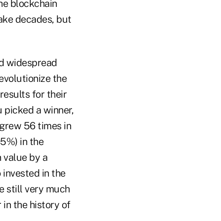
the blockchain
take decades, but
ed widespread
evolutionize the
esults for their
u picked a winner,
 grew 56 times in
95%) in the
 value by a
 invested in the
e still very much
in the history of