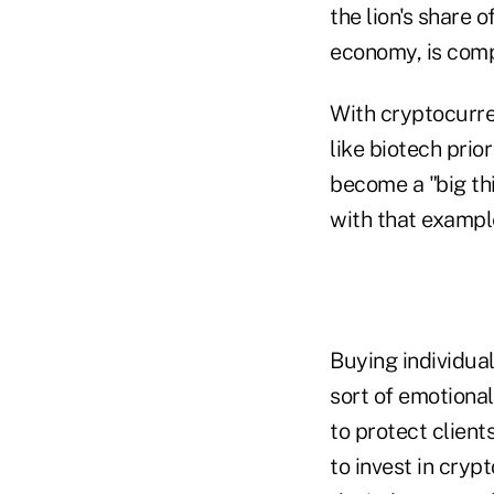
the lion's share 
economy, is comp
With cryptocurre
like biotech pri
become a "big th
with that example,
Buying individual
sort of emotional
to protect clients
to invest in cryp