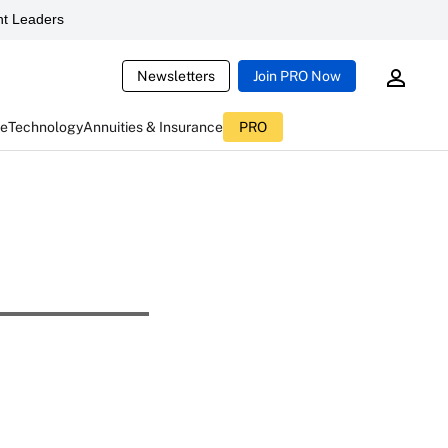
t Leaders
Newsletters
Join PRO Now
ce
Technology
Annuities & Insurance
PRO