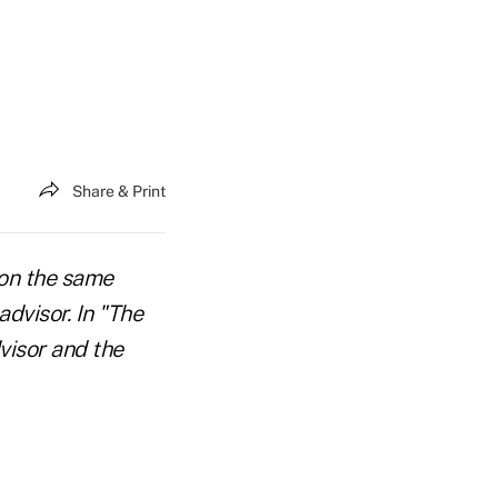
Share & Print
 on the same
dvisor. In "The
visor and the