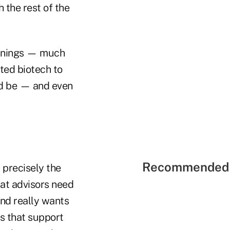
 the rest of the
nnings
—
much
ted biotech to
ld be
—
and even
Recommended 
, precisely the
that advisors need
 and really wants
es that support