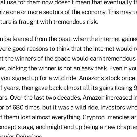
ical use for them now doesn't mean that eventually 
nize one or more sectors of the economy. This may 
ture is fraught with tremendous risk.
n be learned from the past, when the internet gain
ere good reasons to think that the internet would r
t the winners of the space would earn tremendous r
r, picking the winner is not an easy task. Even if yo
you signed up for a wild ride. Amazon's stock price
of years, then gave back almost all its gains (losing 
ars. Over the last two decades, Amazon increased in
 of 680 times, but it was a wild ride. Investors who
 of them) lost almost everything. Cryptocurrencies ar
oncept stage, and might end up being a new chapter 
pular Delusions
.