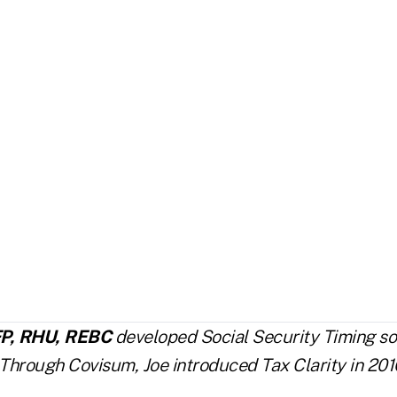
FP, RHU, REBC
developed Social Security Timing so
 Through Covisum, Joe introduced Tax Clarity in 201