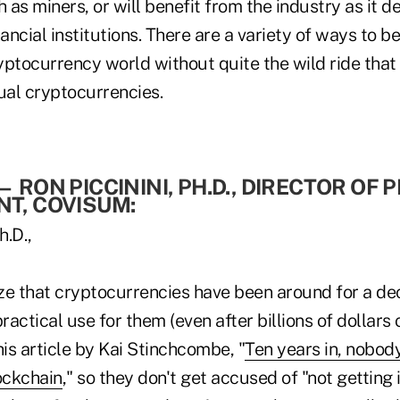
h as miners, or will benefit from the industry as it d
ancial institutions. There are a variety of ways to be
ryptocurrency world without quite the wild ride that 
ual cryptocurrencies.
—
RON PICCININI, PH.D., DIRECTOR OF
T, COVISUM:
ze that cryptocurrencies have been around for a de
 practical use for them (even after billions of dollars 
his article by Kai Stinchcombe, "
Ten years in, nobod
ockchain
," so they don't get accused of "not getting 