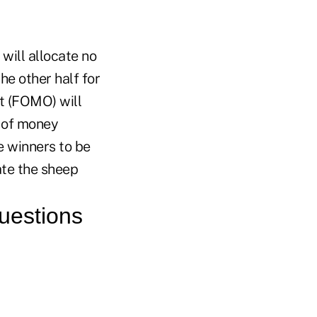
 will allocate no
he other half for
ut (FOMO) will
t of money
e winners to be
rate the sheep