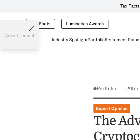
Tax Facts
Tax Facts
Luminaries Awards
Advertisement
Industry Spotlight
Portfolio
Retirement Plann
Portfolio
Alter
Expert Opinion
The Adv
Cryptoc