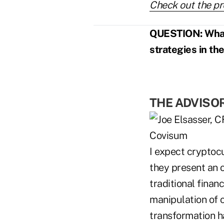
Check out the pr
QUESTION: What r
strategies in th
THE ADVISO
I expect cryptocu
they present an 
traditional finan
manipulation of c
transformation h