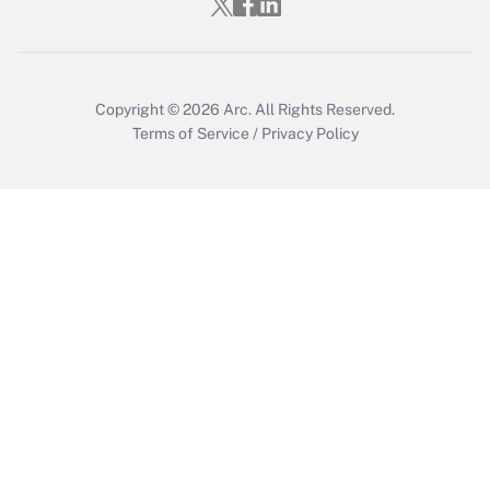
Copyright © 2026
Arc.
All Rights Reserved.
Terms of Service
/
Privacy Policy