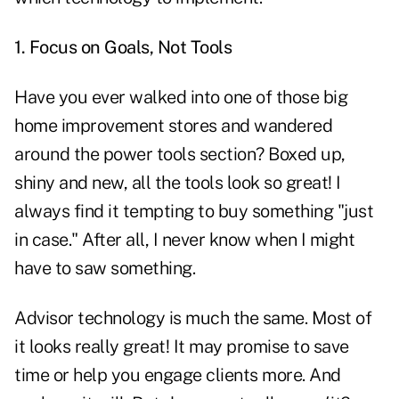
1. Focus on Goals, Not Tools
Have you ever walked into one of those big
home improvement stores and wandered
around the power tools section? Boxed up,
shiny and new, all the tools look so great! I
always find it tempting to buy something "just
in case." After all, I never know when I might
have to saw something.
Advisor technology is much the same. Most of
it looks really great! It may promise to save
time or help you engage clients more. And