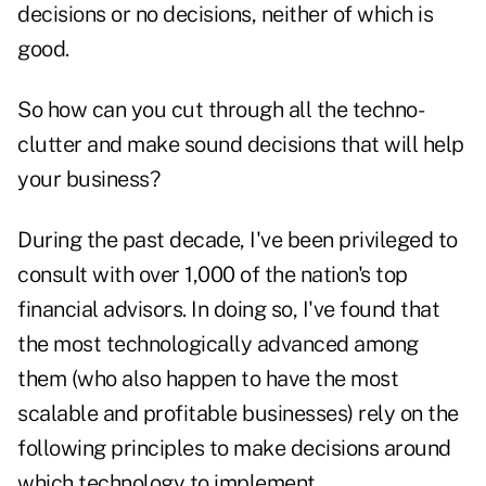
decisions or no decisions, neither of which is
good.
So how can you cut through all the techno-
clutter and make sound decisions that will help
your business?
During the past decade, I've been privileged to
consult with over 1,000 of the nation's top
financial advisors. In doing so, I've found that
the most technologically advanced among
them (who also happen to have the most
scalable and profitable businesses) rely on the
following principles to make decisions around
which technology to implement.