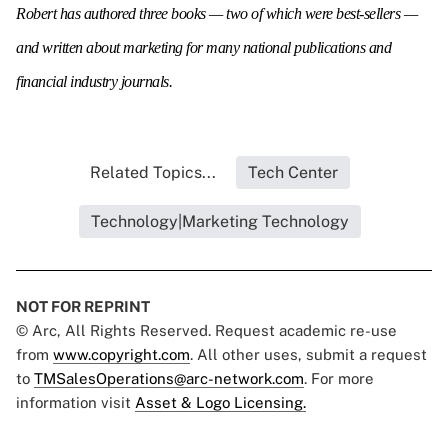
Robert has authored three books — two of which were best-sellers —
and written about marketing for many national publications and
financial industry journals.
Related Topics...
Tech Center
Technology|Marketing Technology
NOT FOR REPRINT
© Arc, All Rights Reserved. Request academic re-use
from
www.copyright.com
. All other uses, submit a request
to
TMSalesOperations@arc-network.com
. For more
information visit
Asset & Logo Licensing.