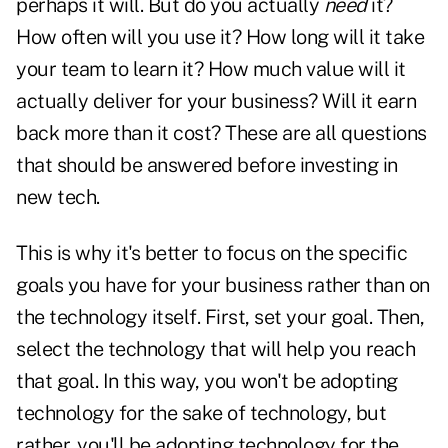
perhaps it will. But do you actually
need
it?
How often will you use it? How long will it take
your team to learn it? How much value will it
actually deliver for your business? Will it earn
back more than it cost? These are all questions
that should be answered before investing in
new tech.
This is why it's better to focus on the specific
goals you have for your business rather than on
the technology itself. First, set your goal. Then,
select the technology that will help you reach
that goal. In this way, you won't be adopting
technology for the sake of technology, but
rather, you'll be adopting technology for the