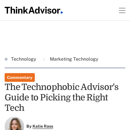
Technology
Marketing Technology
Commentary
The Technophobic Advisor's
Guide to Picking the Right
Tech
By
Katie Rass