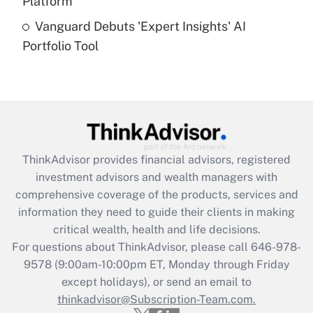
Platform
Recently Updated Q&As
Vanguard Debuts 'Expert Insights' AI
Are remote workers eligible for leave
under the Family and Medical Leave Act
Portfolio Tool
(FMLA)?
Get Answer
Recently Updated Q&As
What is the CARES Act employee
retention tax credit that was available
ThinkAdvisor
provides financial advisors, registered
during 2020 and 2021?
investment advisors and wealth managers with
comprehensive coverage of the products, services and
Get Answer
information they need to guide their clients in making
critical wealth, health and life decisions.
Recently Updated Q&As
For questions about ThinkAdvisor, please call
646-978-
Who must file a return?
9578
(9:00am-10:00pm ET, Monday through Friday
except holidays), or send an email to
Get Answer
thinkadvisor@Subscription-Team.com.