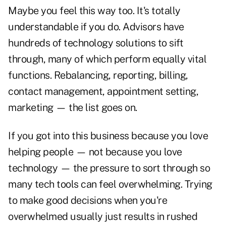
Maybe you feel this way too. It's totally
understandable if you do. Advisors have
hundreds of technology solutions to sift
through, many of which perform equally vital
functions. Rebalancing, reporting, billing,
contact management, appointment setting,
marketing — the list goes on.
If you got into this business because you love
helping people — not because you love
technology — the pressure to sort through so
many tech tools can feel overwhelming. Trying
to make good decisions when you're
overwhelmed usually just results in rushed