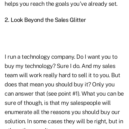
helps you reach the goals you've already set.
2. Look Beyond the Sales Glitter
I run a technology company. Do I want you to
buy my technology? Sure I do. And my sales
team will work really hard to sell it to you. But
does that mean you should buy it? Only you
can answer that (see point #1). What you can be
sure of though, is that my salespeople will
enumerate all the reasons you should buy our
solution. In some cases they will be right, but in