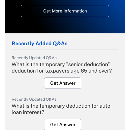
Get More Information
Recently Added Q&As
Recently Updated Q&As
What is the temporary "senior deduction"
deduction for taxpayers age 65 and over?
Get Answer
Recently Updated Q&As
What is the temporary deduction for auto
loan interest?
Get Answer