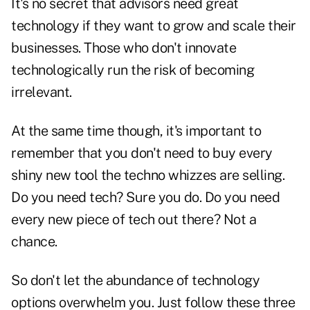
It's no secret that advisors need great
technology if they want to grow and scale their
businesses. Those who don't innovate
technologically run the risk of becoming
irrelevant.
At the same time though, it's important to
remember that you don't need to buy every
shiny new tool the techno whizzes are selling.
Do you need tech? Sure you do. Do you need
every new piece of tech out there? Not a
chance.
So don't let the abundance of technology
options overwhelm you. Just follow these three