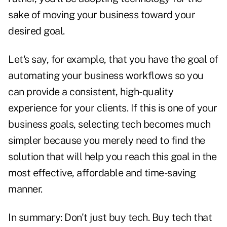
sake of moving your business toward your
desired goal.
Let's say, for example, that you have the goal of
automating your business workflows so you
can provide a consistent, high-quality
experience for your clients. If this is one of your
business goals, selecting tech becomes much
simpler because you merely need to find the
solution that will help you reach this goal in the
most effective, affordable and time-saving
manner.
In summary: Don't just buy tech. Buy tech that