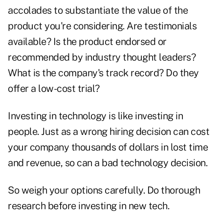
accolades to substantiate the value of the
product you're considering. Are testimonials
available? Is the product endorsed or
recommended by industry thought leaders?
What is the company's track record? Do they
offer a low-cost trial?
Investing in technology is like investing in
people. Just as a wrong hiring decision can cost
your company thousands of dollars in lost time
and revenue, so can a bad technology decision.
So weigh your options carefully. Do thorough
research before investing in new tech.