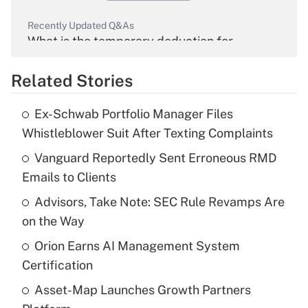
Recently Updated Q&As
What is the temporary deduction for
overtime income?
Related Stories
Get Answer
Ex-Schwab Portfolio Manager Files
Recently Updated Q&As
Whistleblower Suit After Texting Complaints
What is the temporary deduction for tip
income?
Vanguard Reportedly Sent Erroneous RMD
Emails to Clients
Get Answer
Advisors, Take Note: SEC Rule Revamps Are
on the Way
Recently Updated Q&As
What is a high deductible health plan for
Orion Earns AI Management System
purposes of an HSA?
Certification
Get Answer
Asset-Map Launches Growth Partners