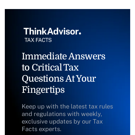
Immediate Answers
to Critical Tax
Questions At Your
Fingertips
Keep up with the latest tax rules
and regulations with weekly,
exclusive updates by our Tax
Facts experts.