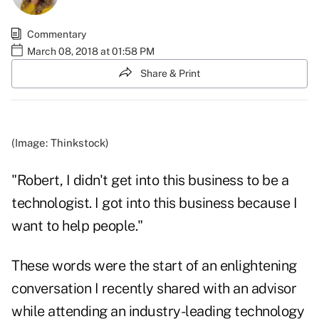
Commentary
March 08, 2018 at 01:58 PM
Share & Print
(Image: Thinkstock)
"Robert, I didn't get into this business to be a
technologist. I got into this business because I
want to help people."
These words were the start of an enlightening
conversation I recently shared with an advisor
while attending an industry-leading technology