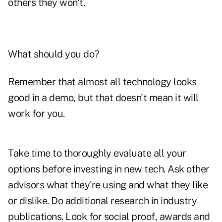
others they won't.
What should you do?
Remember that almost all technology looks
good in a demo, but that doesn't mean it will
work for you.
Take time to thoroughly evaluate all your
options before investing in new tech. Ask other
advisors what they're using and what they like
or dislike. Do additional research in industry
publications. Look for social proof, awards and