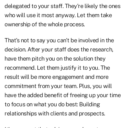
delegated to your staff. They're likely the ones
who will use it most anyway. Let them take
ownership of the whole process.
That's not to say you can't be involved in the
decision. After your staff does the research,
have them pitch you on the solution they
recommend. Let them justify it to you. The
result will be more engagement and more
commitment from your team. Plus, you will
have the added benefit of freeing up your time
to focus on what you do best: Building
relationships with clients and prospects.