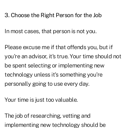
3. Choose the Right Person for the Job
In most cases, that person is not you.
Please excuse me if that offends you, but if
you're an advisor, it's true. Your time should not
be spent selecting or implementing new
technology unless it's something you're
personally going to use every day.
Your time is just too valuable.
The job of researching, vetting and
implementing new technology should be