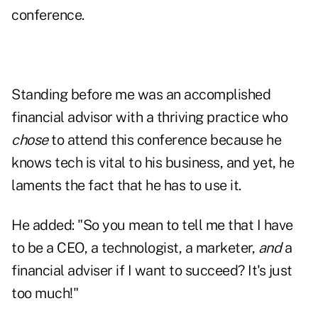
conference.
Standing before me was an accomplished
financial advisor with a thriving practice who
chose
to attend this conference because he
knows tech is vital to his business, and yet, he
laments the fact that he has to use it.
He added: "So you mean to tell me that I have
to be a CEO, a technologist, a marketer,
and
a
financial adviser if I want to succeed? It's just
too much!"