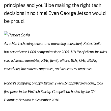
principles and you'll be making the right tech
decisions in no time! Even George Jetson would
be proud.
As a MarTech entrepreneur and marketing consultant, Robert Sofia
has served over 1,000 companies since 2005. His list of clients includes
solo advisers, ensembles, RIAs, family offices, BDs, GAs, BGAs,
custodians, investment companies, and insurance companies.
Robert's company, Snappy Kraken (
www.SnappyKraken.com
), took
first place in the FinTech Startup Competition hosted by the XY
Planning Network in September 2016.