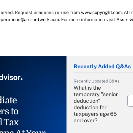
eserved. Request academic re-use from
www.copyright.com
. All
perations@arc-network.com
. For more information visit
Asset &
Recently Added Q&As
Recently Updated Q&As
What is the
temporary "senior
iate
deduction"
deduction for
rs to
taxpayers age 65
l Tax
and over?