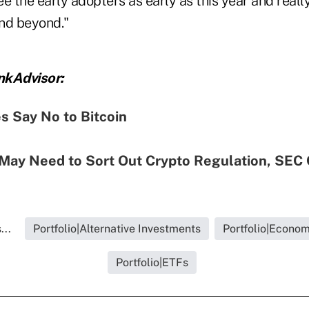
e the early adopters as early as this year and really
and beyond."
nkAdvisor:
s Say No to Bitcoin
May Need to Sort Out Crypto Regulation, SEC 
...
Portfolio|Alternative Investments
Portfolio|Econo
Portfolio|ETFs