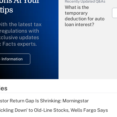
ons At Your
Recently Updated Q&As
What is the
tips
temporary
deduction for auto
ith the latest tax
loan interest?
 regulations with
xclusive updates
Recently Updated Q&As
What is the
x Facts experts.
temporary
deduction for
 Information
overtime income?
Recently Updated Q&As
What is the
temporary
ies
deduction for tip
income?
stor Return Gap Is Shrinking: Morningstar
Recently Updated Q&As
rickling Down' to Old-Line Stocks, Wells Fargo Says
What is a high