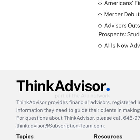
Americans' Fi
Mercer Debut
Advisors Out
Prospects: Stu
AI Is Now Adv
ThinkAdvisor
provides financial advisors, registere
information they need to guide their clients in making 
For questions about ThinkAdvisor, please call
646-9
thinkadvisor@Subscription-Team.com.
Topics
Resources