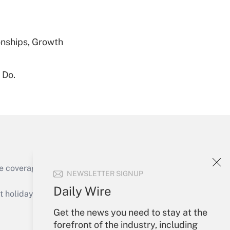
Get Answer
nships, Growth
 Do.
Get Answer
Get Answer
e coverage of the products, services and
NEWSLETTER SIGNUP
Daily Wire
holidays), or send an email to
Get the news you need to stay at the
Your Account
forefront of the industry, including