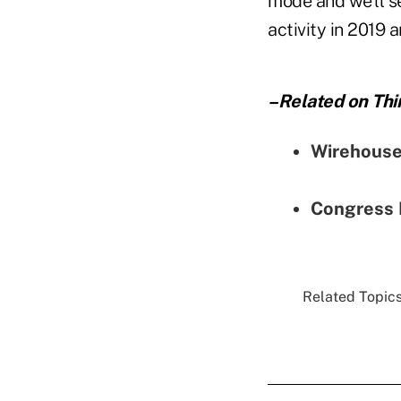
mode and we'll se
activity in 2019 
–Related on Thi
Wirehouse
Congress 
Related Topics