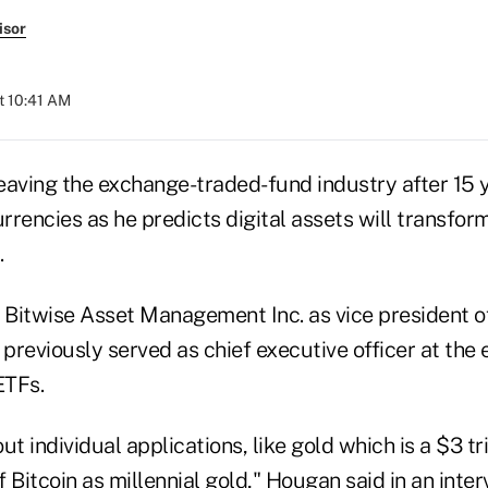
isor
t 10:41 AM
eaving the exchange-traded-fund industry after 15 
urrencies as he predicts digital assets will transfo
.
g Bitwise Asset Management Inc. as vice president o
previously served as chief executive officer at the 
ETFs.
ut individual applications, like gold which is a $3 tr
f Bitcoin as millennial gold," Hougan said in an interv