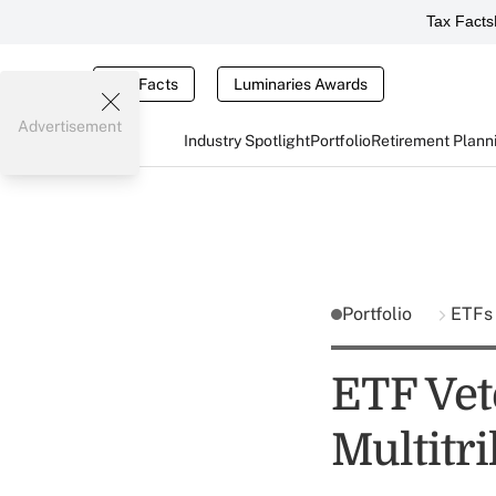
Tax Facts
Tax Facts
Luminaries Awards
Advertisement
Industry Spotlight
Portfolio
Retirement Plann
Portfolio
ETFs
ETF Vet
Multitri