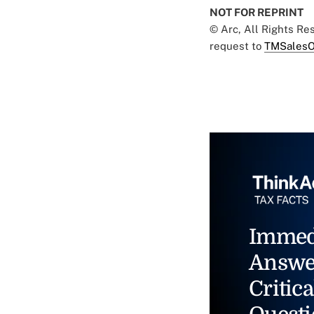
NOT FOR REPRINT
© Arc, All Rights R
request to
TMSalesO
Immed
Answe
Critica