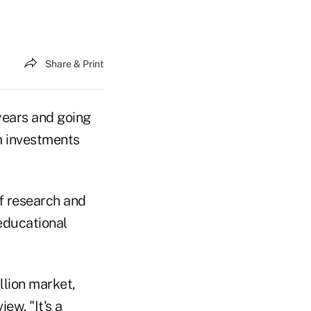
Share & Print
years and going
rm investments
f research and
educational
illion market,
iew. "It's a