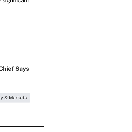
 significant
Chief Says
my & Markets