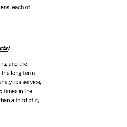
kens, each of
cts
)
ns, and the
r the long term
nalytics service,
 times in the
an a third of it,