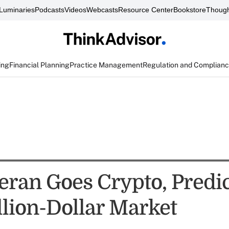
Luminaries
Podcasts
Videos
Webcasts
Resource Center
Bookstore
Though
ing
Financial Planning
Practice Management
Regulation and Complian
eran Goes Crypto, Predi
llion-Dollar Market