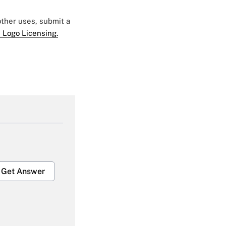
 other uses, submit a
 Logo Licensing.
Get Answer