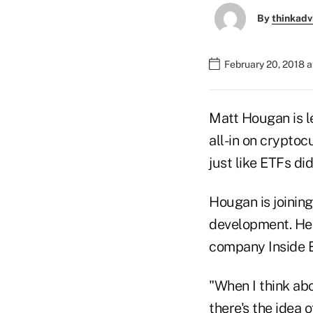
By
thinkadv
February 20, 2018 a
Matt Hougan is l
all-in on cryptoc
just like ETFs did
Hougan is joinin
development. He 
company Inside 
"When I think abo
there's the idea o