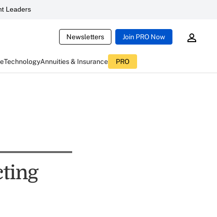
t Leaders
Newsletters
Join PRO Now
ce
Technology
Annuities & Insurance
PRO
cting