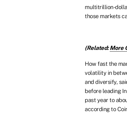
multitrillion-dol
those markets ca
(Related:
More C
How fast the mar
volatility in bet
and diversify, sa
before leading I
past year to about
according to Co