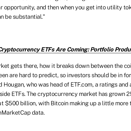
lar opportunity, and then when you get into utility to
n be substantial."
ryptocurrency ETFs Are Coming: Portfolio Produ
ket gets there, how it breaks down between the coi
ween are hard to predict, so investors should be in fo
id Hougan, who was head of ETF.com, a ratings and a
nside ETFs. The cryptocurrency market has grown 25
 $500 billion, with Bitcoin making up a little more th
inMarketCap data.