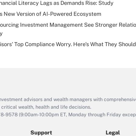
nancial Literacy Lags as Demands Rise: Study
deductible health
plan for purposes
s New Version of AI-Powered Ecosystem
of an HSA?
sourcing Investment Management See Stronger Relatio
Recently Updated Q&As
dy
Are remote workers
isors' Top Compliance Worry. Here's What They Should
eligible for leave
under the Family
and Medical Leave
Act (FMLA)?
Recently Updated Q&As
What is the CARES
Act employee
retention tax credit
d investment advisors and wealth managers with comprehensiv
that was available
critical wealth, health and life decisions.
during 2020 and
78-9578
(9:00am-10:00pm ET, Monday through Friday except 
2021?
Support
Legal
Recently Updated Q&As