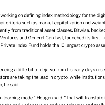
 working on defining index methodology for the digi
at criteria such as market capitalization and weigh
ently from traditional asset classes. Bitwise, backe
Ventures and General Catalyst, launched its first fu
Private Index Fund holds the 10 largest crypto asse
ncing a little bit of deja-vu from his early days re
stors are taking the lead in crypto, while institution
, he said.
 in learning mode," Hougan said. "That will translate 