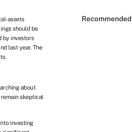
Recommended 
tal-assets
tings should be
d by investors
nd last year. The
ts.
searching about
s remain skeptical
into investing