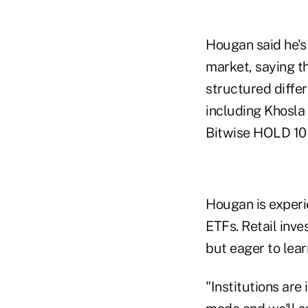
Hougan said he's
market, saying th
structured differ
including Khosla 
Bitwise HOLD 10 
Hougan is experie
ETFs. Retail inve
but eager to learn
"Institutions are