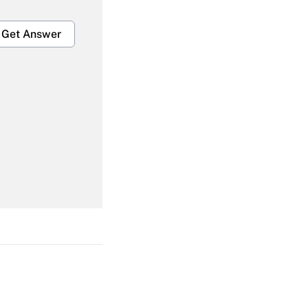
Get Answer
Get Answer
Get Answer