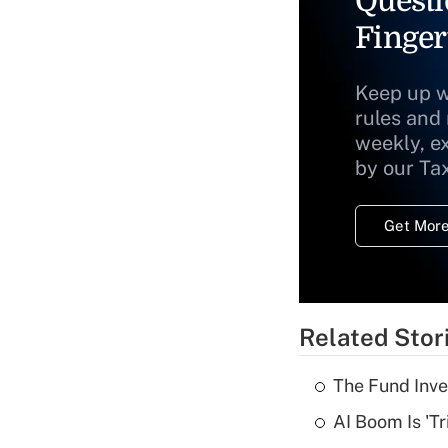
Questi
Finger
Keep up w
rules and
weekly, e
by our Ta
Get More
Related Stor
The Fund Inve
AI Boom Is 'T