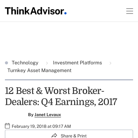
Technology
Investment Platforms
Turnkey Asset Management
12 Best & Worst Broker-
Dealers: Q4 Earnings, 2017
By
Janet Levaux
February 19, 2018 at 09:17 AM
Share & Print