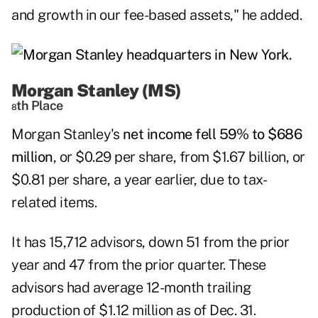
and growth in our fee-based assets," he added.
Morgan Stanley (MS)
th Place
8
Morgan Stanley
's
net income fell 59% to $686
million
, or $0.29 per share, from $1.67 billion, or
$0.81 per share, a year earlier, due to tax-
related items.
It has 15,712 advisors, down 51 from the prior
year and 47 from the prior quarter. These
advisors had average 12-month trailing
production of $1.12 million as of Dec. 31.