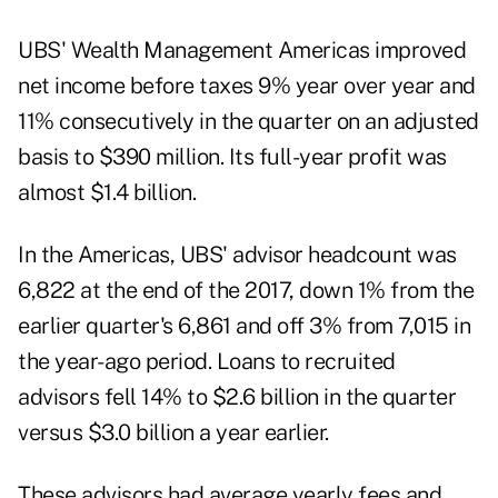
UBS' Wealth Management Americas improved
net income before taxes 9% year over year and
11% consecutively in the quarter on an adjusted
basis to $390 million. Its full-year profit was
almost $1.4 billion.
In the Americas, UBS' advisor headcount was
6,822 at the end of the 2017, down 1% from the
earlier quarter's 6,861 and off 3% from 7,015 in
the year-ago period. Loans to recruited
advisors fell 14% to $2.6 billion in the quarter
versus $3.0 billion a year earlier.
These advisors had average yearly fees and