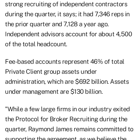
strong recruiting of independent contractors
during the quarter, it says; it had 7,346 reps in
the prior quarter and 7,128 a year ago.
Independent advisors account for about 4,500
of the total headcount.
Fee-based accounts represent 46% of total
Private Client group assets under
administration, which are $692 billion. Assets
under management are $130 billion.
"While a few large firms in our industry exited
the Protocol for Broker Recruiting during the
quarter, Raymond James remains committed to
supporting the agreement, as we believe the