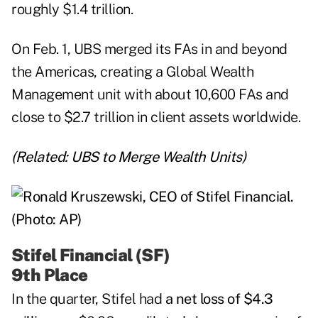
roughly $1.4 trillion.
On Feb. 1, UBS merged its FAs in and beyond
the Americas, creating a Global Wealth
Management unit with about 10,600 FAs and
close to $2.7 trillion in client assets worldwide.
(Related:
UBS to Merge Wealth Units
)
Stifel Financial (SF)
9th Place
In the quarter,
Stifel
had
a net loss of $4.3