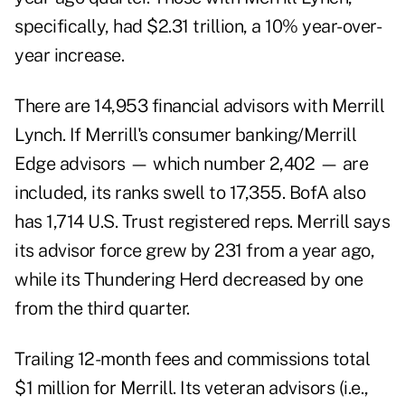
specifically, had $2.31 trillion, a 10% year-over-
year increase.
There are 14,953 financial advisors with Merrill
Lynch. If Merrill's consumer banking/Merrill
Edge advisors — which number 2,402 — are
included, its ranks swell to 17,355. BofA also
has 1,714 U.S. Trust registered reps. Merrill says
its advisor force grew by 231 from a year ago,
while its Thundering Herd decreased by one
from the third quarter.
Trailing 12-month fees and commissions total
$1 million for Merrill. Its veteran advisors (i.e.,