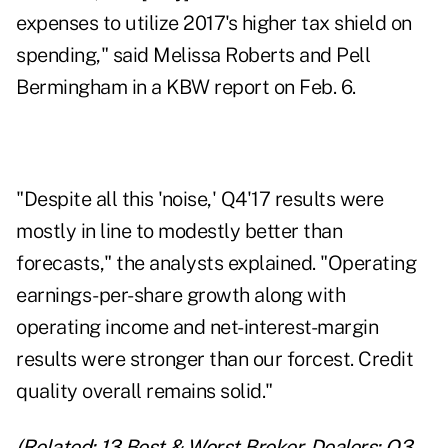
expenses to utilize 2017's higher tax shield on
spending," said Melissa Roberts and Pell
Bermingham in a KBW report on Feb. 6.
"Despite all this 'noise,' Q4'17 results were
mostly in line to modestly better than
forecasts," the analysts explained. "Operating
earnings-per-share growth along with
operating income and net-interest-margin
results were stronger than our forcest. Credit
quality overall remains solid."
(Related:
13 Best & Worst Broker-Dealers: Q3