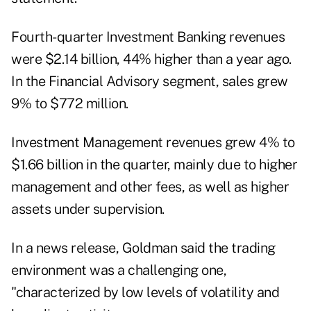
Fourth-quarter Investment Banking revenues
were $2.14 billion, 44% higher than a year ago.
In the Financial Advisory segment, sales grew
9% to $772 million.
Investment Management revenues grew 4% to
$1.66 billion in the quarter, mainly due to higher
management and other fees, as well as higher
assets under supervision.
In a news release, Goldman said the trading
environment was a challenging one,
"characterized by low levels of volatility and