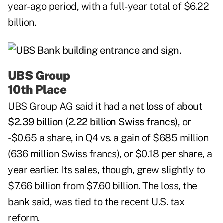
year-ago period, with a full-year total of $6.22
billion.
UBS Group
10th Place
UBS Group AG
said it had
a net loss of about
$2.39 billion (2.22 billion Swiss francs)
, or
-$0.65 a share, in Q4 vs. a gain of $685 million
(636 million Swiss francs), or $0.18 per share, a
year earlier. Its sales, though, grew slightly to
$7.66 billion from $7.60 billion. The loss, the
bank said, was tied to the recent U.S. tax
reform.