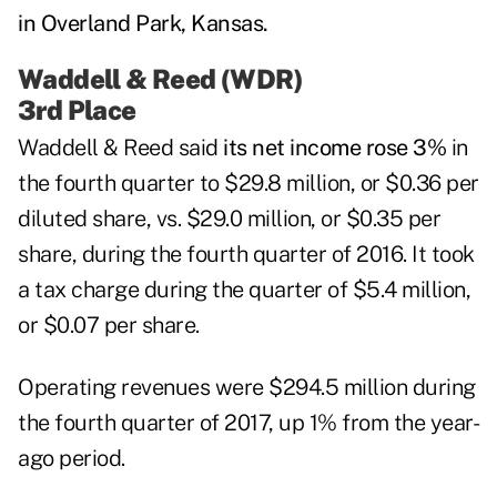
Waddell & Reed (WDR)
3rd Place
Waddell & Reed
said
its net income rose 3%
in
the fourth quarter to $29.8 million, or $0.36 per
diluted share, vs. $29.0 million, or $0.35 per
share, during the fourth quarter of 2016. It took
a tax charge during the quarter of $5.4 million,
or $0.07 per share.
Operating revenues were $294.5 million during
the fourth quarter of 2017, up 1% from the year-
ago period.