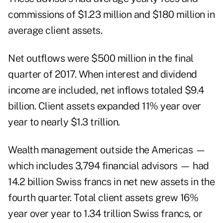
commissions of $1.23 million and $180 million in
average client assets.
Net outflows were $500 million in the final
quarter of 2017. When interest and dividend
income are included, net inflows totaled $9.4
billion. Client assets expanded 11% year over
year to nearly $1.3 trillion.
Wealth management outside the Americas —
which includes 3,794 financial advisors — had
14.2 billion Swiss francs in net new assets in the
fourth quarter. Total client assets grew 16%
year over year to 1.34 trillion Swiss francs, or