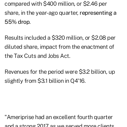
compared with $400 million, or $2.46 per
share, in the year-ago quarter,
representing a
55% drop
.
Results included a $320 million, or $2.08 per
diluted share, impact from the enactment of
the Tax Cuts and Jobs Act.
Revenues for the period were $3.2 billion, up
slightly from $3.1 billion in Q4'16.
"Ameriprise had an excellent fourth quarter
and a strong 2017 as we served more clients