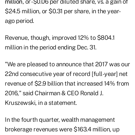
million
, or -$0.06 per diluted share, vs. a gain of
$24.5 million, or $0.31 per share, in the year-
ago period.
Revenue, though, improved 12% to $804.1
million in the period ending Dec. 31.
"We are pleased to announce that 2017 was our
22nd consecutive year of record [full-year] net
revenue of $2.9 billion that increased 14% from
2016," said Chairman & CEO Ronald J.
Kruszewski, in a statement.
In the fourth quarter, wealth management
brokerage revenues were $163.4 million, up