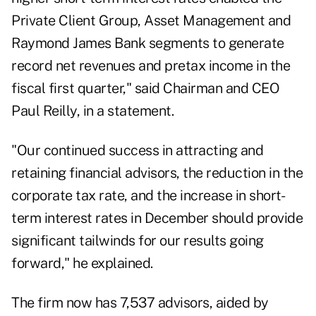
Private Client Group, Asset Management and
Raymond James Bank segments to generate
record net revenues and pretax income in the
fiscal first quarter," said Chairman and CEO
Paul Reilly, in a statement.
"Our continued success in attracting and
retaining financial advisors, the reduction in the
corporate tax rate, and the increase in short-
term interest rates in December should provide
significant tailwinds for our results going
forward," he explained.
The firm now has 7,537 advisors, aided by