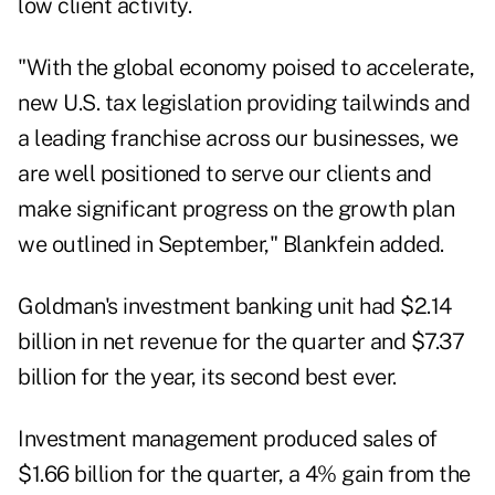
low client activity.
"With the global economy poised to accelerate,
new U.S. tax legislation providing tailwinds and
a leading franchise across our businesses, we
are well positioned to serve our clients and
make significant progress on the growth plan
we outlined in September," Blankfein added.
Goldman's investment banking unit had $2.14
billion in net revenue for the quarter and $7.37
billion for the year, its second best ever.
Investment management produced sales of
$1.66 billion for the quarter, a 4% gain from the