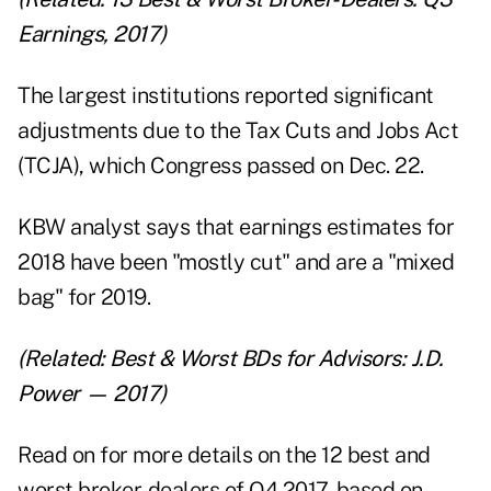
Earnings, 2017
)
The largest institutions reported significant
adjustments due to the
Tax Cuts and Jobs Act
(TCJA
), which Congress passed on Dec. 22.
KBW analyst says that earnings estimates for
2018 have been "mostly cut" and are a "mixed
bag" for 2019.
(Related:
Best & Worst BDs for Advisors: J.D.
Power — 2017
)
Read on for more details on the 12 best and
worst broker-dealers of Q4 2017, based on