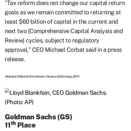
"Tax reform does not change our capital return
goals as we remain committed to returning at
least $60 billion of capital in the current and
next two [Comprehensive Capital Analysis and
Review] cycles, subject to regulatory
approval," CEO Michael Corbat said in a press
release.
(Related:
13 Best & Worst Broker-Dealers: Q3 Earnings, 2017
)
Goldman Sachs (GS)
th
11
Place