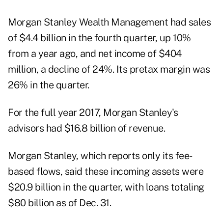
Morgan Stanley Wealth Management had sales
of $4.4 billion in the fourth quarter, up 10%
from a year ago, and net income of $404
million, a decline of 24%. Its pretax margin was
26% in the quarter.
For the full year 2017, Morgan Stanley's
advisors had $16.8 billion of revenue.
Morgan Stanley, which reports only its fee-
based flows, said these incoming assets were
$20.9 billion in the quarter, with loans totaling
$80 billion as of Dec. 31.