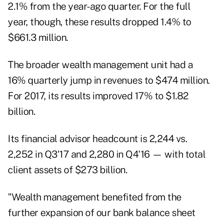
2.1% from the year-ago quarter. For the full
year, though, these results dropped 1.4% to
$661.3 million.
The broader wealth management unit had a
16% quarterly jump in revenues to $474 million.
For 2017, its results improved 17% to $1.82
billion.
Its financial advisor headcount is 2,244 vs.
2,252 in Q3'17 and 2,280 in Q4'16 — with total
client assets of $273 billion.
"Wealth management benefited from the
further expansion of our bank balance sheet