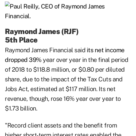
Raymond James (RJF)
5th Place
Raymond James Financial
said
its net income
dropped 39%
year over year in the final period
of 2018 to $118.8 million, or $0.80 per diluted
share, due to the impact of the Tax Cuts and
Jobs Act, estimated at $117 million. Its net
revenue, though, rose 16% year over year to
$1.73 billion.
"Record client assets and the benefit from
higher short-term interest rates enabled the