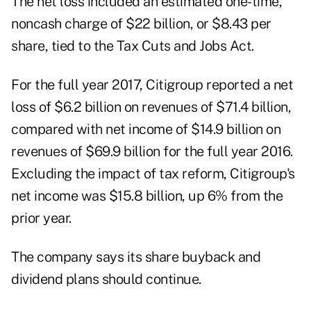
The net loss included an estimated one-time,
noncash charge of $22 billion, or $8.43 per
share, tied to the Tax Cuts and Jobs Act.
For the full year 2017, Citigroup reported a net
loss of $6.2 billion on revenues of $71.4 billion,
compared with net income of $14.9 billion on
revenues of $69.9 billion for the full year 2016.
Excluding the impact of tax reform, Citigroup's
net income was $15.8 billion, up 6% from the
prior year.
The company says its share buyback and
dividend plans should continue.