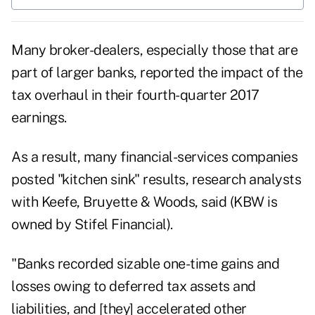
Many broker-dealers, especially those that are
part of larger banks, reported the impact of the
tax overhaul in their fourth-quarter 2017
earnings.
As a result, many financial-services companies
posted "kitchen sink" results, research analysts
with Keefe, Bruyette & Woods, said (KBW is
owned by Stifel Financial).
"Banks recorded sizable one-time gains and
losses owing to deferred tax assets and
liabilities, and [they] accelerated other