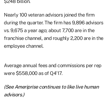
$248 billion.
Nearly 100 veteran advisors joined the firm
during the quarter. The firm has 9,896 advisors
vs. 9,675 a year ago; about 7,700 are in the
franchise channel, and roughly 2,200 are in the
employee channel.
Average annual fees and commissions per rep
were $558,000 as of Q4'17.
(See
Ameriprise continues to like live human
advisors
.)