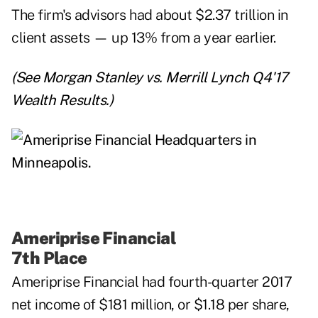
The firm's
advisors
had about $2.37 trillion in
client assets — up 13% from a year earlier.
(See
Morgan Stanley vs. Merrill Lynch Q4'17
Wealth Results
.)
Ameriprise Financial
7th Place
Ameriprise Financial
had fourth-quarter 2017
net income of $181 million, or $1.18 per share,