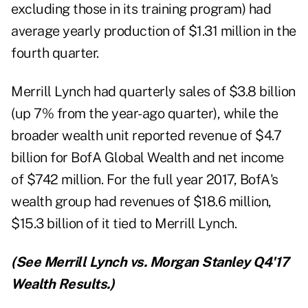
excluding those in its training program) had
average yearly production of $1.31 million in the
fourth quarter.
Merrill Lynch had quarterly sales of $3.8 billion
(up 7% from the year-ago quarter), while the
broader wealth unit reported revenue of $4.7
billion for BofA Global Wealth and net income
of $742 million. For the full year 2017, BofA's
wealth group had revenues of $18.6 million,
$15.3 billion of it tied to Merrill Lynch.
(See
Merrill Lynch vs. Morgan Stanley Q4'17
Wealth Results
.)