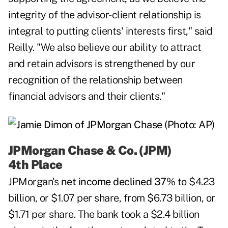
integrity of the advisor-client relationship is
integral to putting clients' interests first," said
Reilly. "We also believe our ability to attract
and retain advisors is strengthened by our
recognition of the relationship between
financial advisors and their clients."
JPMorgan Chase & Co. (JPM)
4th Place
JPMorgan's
net income declined 37%
to $4.23
billion, or $1.07 per share, from $6.73 billion, or
$1.71 per share. The bank took a $2.4 billion