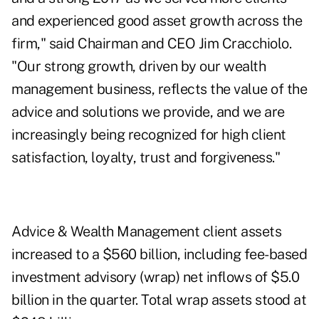
and experienced good asset growth across the
firm," said Chairman and CEO Jim Cracchiolo.
"Our strong growth, driven by our wealth
management business, reflects the value of the
advice and solutions we provide, and we are
increasingly being recognized for high client
satisfaction, loyalty, trust and forgiveness."
Advice & Wealth Management client assets
increased to a $560 billion, including fee-based
investment advisory (wrap) net inflows of $5.0
billion in the quarter. Total wrap assets stood at