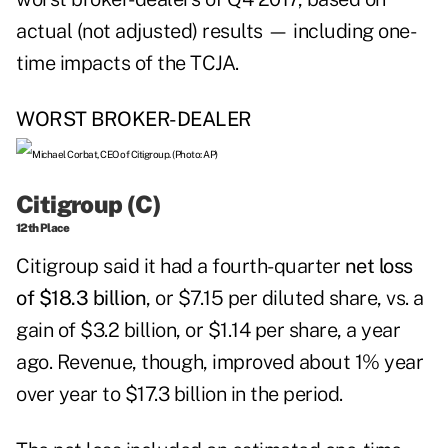
actual (not adjusted) results — including one-
time impacts of the TCJA.
WORST BROKER-DEALER
Citigroup (C)
12th Place
Citigroup
said it had a fourth-quarter
net loss
of $18.3 billion
, or $7.15 per diluted share, vs. a
gain of $3.2 billion, or $1.14 per share, a year
ago. Revenue, though, improved about 1% year
over year to $17.3 billion in the period.