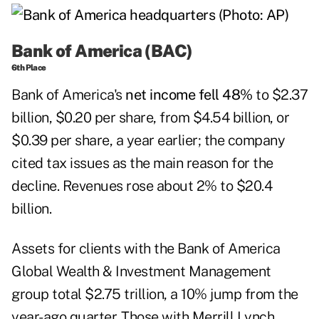
Bank of America (BAC)
6th Place
Bank of America's
net income fell 48%
to $2.37
billion, $0.20 per share, from $4.54 billion, or
$0.39 per share, a year earlier; the company
cited tax issues as the main reason for the
decline. Revenues rose about 2% to $20.4
billion.
Assets for clients with the Bank of America
Global Wealth & Investment Management
group total $2.75 trillion, a 10% jump from the
year-ago quarter. Those with Merrill Lynch,