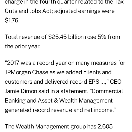
charge in the fourth quarter related to the Tax
Cuts and Jobs Act; adjusted earnings were
$1.76.
Total revenue of $25.45 billion rose 5% from
the prior year.
"2017 was a record year on many measures for
JPMorgan Chase as we added clients and
customers and delivered record EPS …," CEO
Jamie Dimon said in a statement. "Commercial
Banking and Asset & Wealth Management
generated record revenue and net income."
The Wealth Management group has 2,605