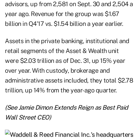
advisors, up from 2,581 on Sept. 30 and 2,504 a
year ago. Revenue for the group was $1.67
billion in Q4'17 vs. $1.54 billion a year earlier.
Assets in the private banking, institutional and
retail segments of the Asset & Wealth unit
were $2.03 trillion as of Dec. 31, up 15% year
over year. With custody, brokerage and
administrative assets included, they total $2.78
trillion, up 14% from the year-ago quarter.
(See
Jamie Dimon Extends Reign as Best Paid
Wall Street CEO
)