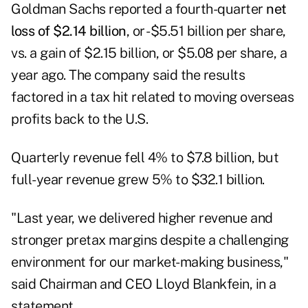
Goldman Sachs
reported a fourth-quarter
net
loss of $2.14 billion
, or -$5.51 billion per share,
vs. a gain of $2.15 billion, or $5.08 per share, a
year ago. The company said the results
factored in a tax hit related to moving overseas
profits back to the U.S.
Quarterly revenue fell 4% to $7.8 billion, but
full-year revenue grew 5% to $32.1 billion.
"Last year, we delivered higher revenue and
stronger pretax margins despite a challenging
environment for our market-making business,"
said Chairman and CEO Lloyd Blankfein, in a
statement.