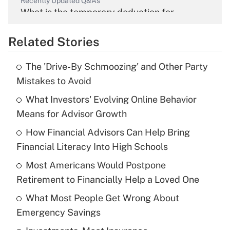
Recently Updated Q&As
What is the temporary deduction for
overtime income?
Related Stories
Get Answer
The 'Drive-By Schmoozing' and Other Party
Recently Updated Q&As
Mistakes to Avoid
What is the temporary deduction for tip
income?
What Investors' Evolving Online Behavior
Means for Advisor Growth
Get Answer
How Financial Advisors Can Help Bring
Financial Literacy Into High Schools
Recently Updated Q&As
What is a high deductible health plan for
Most Americans Would Postpone
purposes of an HSA?
Retirement to Financially Help a Loved One
Get Answer
What Most People Get Wrong About
Emergency Savings
Recently Updated Q&As