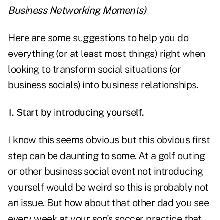
Business Networking Moments
)
Here are some suggestions to help you do
everything (or at least most things) right when
looking to
transform social situations
(or
business socials) into business relationships.
1. Start by introducing yourself.
I know this seems obvious but this obvious first
step can be daunting to some. At a golf outing
or other business social event not introducing
yourself would be weird so this is probably not
an issue. But how about that other dad you see
every week at your son's soccer practice that