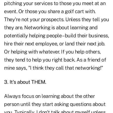
pitching your services to those you meet at an
event. Or those you share a golf cart with.
They're not your prospects. Unless they tell you
they are. Networking is about learning and
potentially helping people – build their business,
hire their next employee, or land their next job.
Or helping with whatever. If you help others,
they tend to help you right back. As a friend of
mine says, "I think they call that networking!"
3. It's about THEM.
Always focus on learning about the other
person until they start asking questions about
you. Typically, I don't talk about myself unless