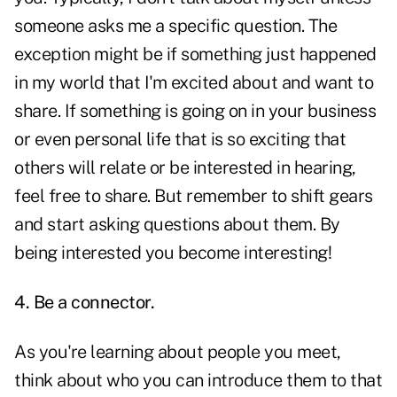
someone asks me a specific question. The
exception might be if something just happened
in my world that I'm excited about and want to
share. If something is going on in your business
or even personal life that is so exciting that
others will relate or be interested in hearing,
feel free to share. But remember to shift gears
and start asking questions about them. By
being interested you become interesting!
4. Be a connector.
As you're learning about people you meet,
think about who you can introduce them to that