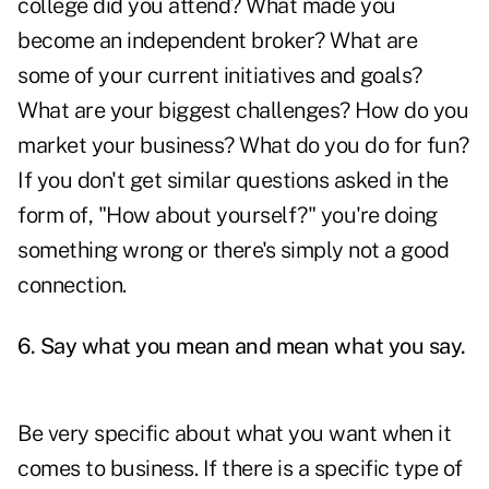
college did you attend? What made you
become an independent broker? What are
some of your current initiatives and goals?
What are your biggest challenges? How do you
market your business? What do you do for fun?
If you don't get similar questions asked in the
form of, "How about yourself?" you're doing
something wrong or there's simply not a good
connection.
6. Say what you mean and mean what you say.
Be very specific about what you want when it
comes to business. If there is a specific type of