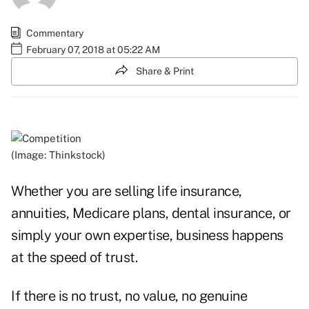
Commentary
February 07, 2018 at 05:22 AM
Share & Print
(Image: Thinkstock)
Whether you are
selling
life insurance,
annuities, Medicare plans, dental insurance, or
simply your own expertise, business happens
at the speed of trust.
If there is no trust, no value, no genuine