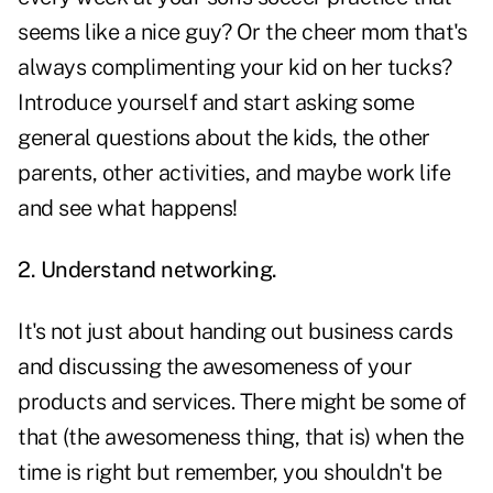
seems like a nice guy? Or the cheer mom that's
always complimenting your kid on her tucks?
Introduce yourself and start asking some
general questions about the kids, the other
parents, other activities, and maybe work life
and see what happens!
2. Understand networking.
It's not just about handing out business cards
and discussing the awesomeness of your
products and services. There might be some of
that (the awesomeness thing, that is) when the
time is right but remember, you shouldn't be