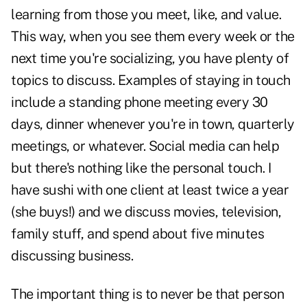
learning from those you meet, like, and value.
This way, when you see them every week or the
next time you're socializing, you have plenty of
topics to discuss. Examples of staying in touch
include a standing phone meeting every 30
days, dinner whenever you're in town, quarterly
meetings, or whatever. Social media can help
but there's nothing like the personal touch. I
have sushi with one client at least twice a year
(she buys!) and we discuss movies, television,
family stuff, and spend about five minutes
discussing business.
The important thing is to never be that person