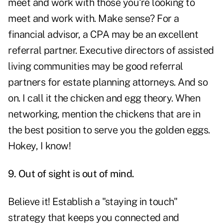
meet and work with those you're looking to
meet and work with. Make sense? For a
financial advisor, a CPA may be an excellent
referral partner. Executive directors of assisted
living communities may be good referral
partners for estate planning attorneys. And so
on. I call it the chicken and egg theory. When
networking, mention the chickens that are in
the best position to serve you the golden eggs.
Hokey, I know!
9. Out of sight is out of mind.
Believe it! Establish a "staying in touch"
strategy that keeps you connected and