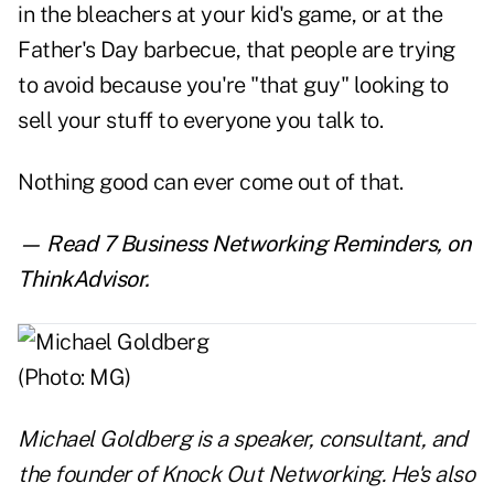
in the bleachers at your kid's game, or at the
Father's Day barbecue, that people are trying
to avoid because you're "that guy" looking to
sell your stuff to everyone you talk to.
Nothing good can ever come out of that.
— Read
7 Business Networking Reminders
,
on
ThinkAdvisor.
Michael Goldberg is a speaker, consultant, and
the founder of
Knock Out Networking
. He's also