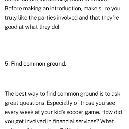
Before making an introduction, make sure you
truly like the parties involved and that they're
good at what they do!
5. Find common ground.
The best way to find common ground is to ask
great questions. Especially of those you see
every week at your kid's soccer game. How did
you get involved in financial services? What