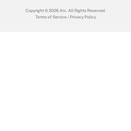
Copyright © 2026
Arc.
All Rights Reserved.
Terms of Service
/
Privacy Policy