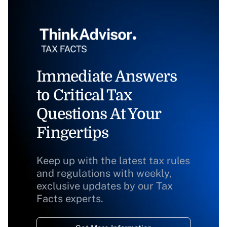
Immediate Answers
to Critical Tax
Questions At Your
Fingertips
Keep up with the latest tax rules
and regulations with weekly,
exclusive updates by our Tax
Facts experts.