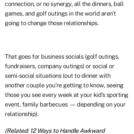
connection, or no synergy, all the dinners, ball
games, and golf outings in the world aren't
going to change those relationships.
That goes for business socials (golf outings,
fundraisers, company outings) or social or
semi-social situations (out to dinner with
another couple you're getting to know, seeing
those you see every week at your kid's sporting
event, family barbecues
—
depending on your
relationship).
(Related:
12 Ways to Handle Awkward