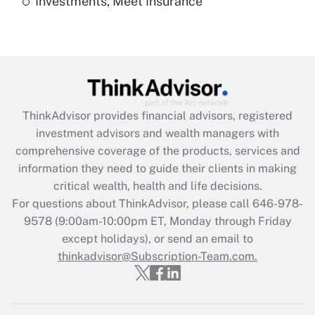
Investments, Meet Insurance
Are remote workers eligible for leave
under the Family and Medical Leave Act
(FMLA)?
Get Answer
Recently Updated Q&As
ThinkAdvisor
provides financial advisors, registered
What is the CARES Act employee
investment advisors and wealth managers with
retention tax credit that was available
during 2020 and 2021?
comprehensive coverage of the products, services and
information they need to guide their clients in making
Get Answer
critical wealth, health and life decisions.
For questions about ThinkAdvisor, please call
646-978-
Recently Updated Q&As
9578
(9:00am-10:00pm ET, Monday through Friday
Who must file a return?
except holidays), or send an email to
thinkadvisor@Subscription-Team.com.
Get Answer