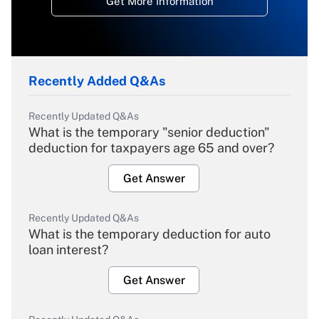
Get More Information
Recently Added Q&As
Recently Updated Q&As
What is the temporary "senior deduction"
deduction for taxpayers age 65 and over?
Get Answer
Recently Updated Q&As
What is the temporary deduction for auto
loan interest?
Get Answer