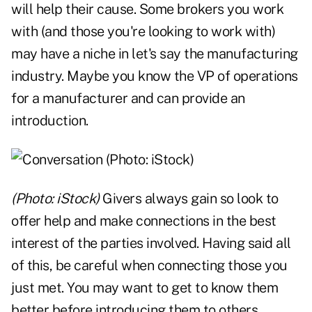
will help their cause. Some brokers you work
with (and those you're looking to work with)
may have a niche in let's say the manufacturing
industry. Maybe you know the VP of operations
for a manufacturer and can provide an
introduction.
(Photo: iStock)
Givers always gain so look to
offer help and make connections in the best
interest of the parties involved. Having said all
of this, be careful when connecting those you
just met. You may want to get to know them
better before introducing them to others.