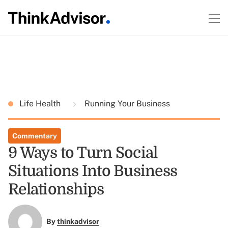
Life Health
Running Your Business
Commentary
9 Ways to Turn Social
Situations Into Business
Relationships
By
thinkadvisor