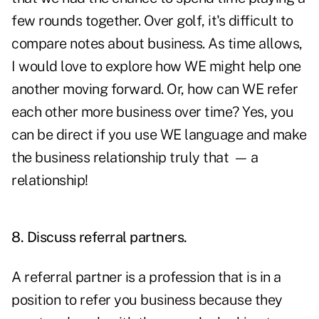
few rounds together. Over golf, it's difficult to
compare notes about business. As time allows,
I would love to explore how WE might help one
another moving forward. Or, how can WE refer
each other more business over time? Yes, you
can be direct if you use WE language and make
the business relationship truly that
—
a
relationship!
8. Discuss referral partners.
A referral partner is a profession that is in a
position to refer you business because they