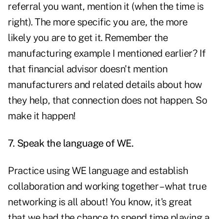
referral you want, mention it (when the time is
right). The more specific you are, the more
likely you are to get it. Remember the
manufacturing example I mentioned earlier? If
that financial advisor doesn't mention
manufacturers and related details about how
they help, that connection does not happen. So
make it happen!
7. Speak the language of WE.
Practice using WE language and establish
collaboration and working together – what true
networking is all about! You know, it's great
that we had the chance to spend time playing a