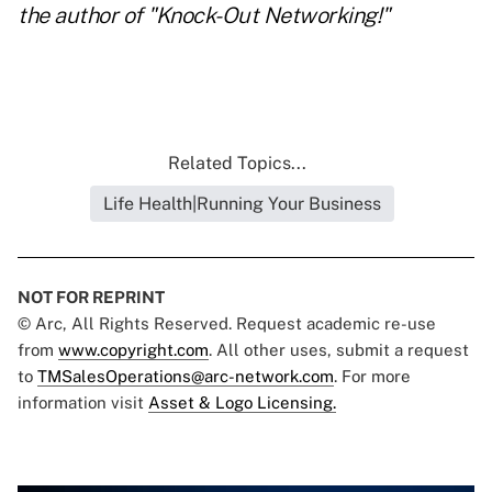
the author of
"Knock-Out Networking!"
Related Topics...
Life Health|Running Your Business
NOT FOR REPRINT
© Arc, All Rights Reserved. Request academic re-use
from
www.copyright.com
. All other uses, submit a request
to
TMSalesOperations@arc-network.com
. For more
information visit
Asset & Logo Licensing.