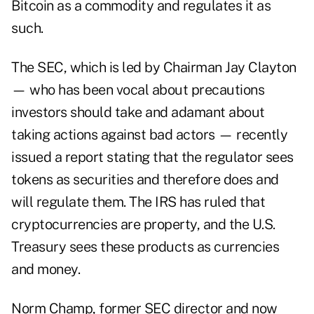
Bitcoin as a commodity and regulates it as
such.
The SEC, which is led by Chairman Jay Clayton
— who has been vocal about precautions
investors should take and adamant about
taking actions against bad actors — recently
issued a report stating that the regulator sees
tokens as securities and therefore does and
will regulate them. The IRS has ruled that
cryptocurrencies are property, and the U.S.
Treasury sees these products as currencies
and money.
Norm Champ, former SEC director and now