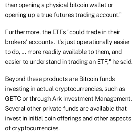
than opening a physical bitcoin wallet or
opening up a true futures trading account."
Furthermore, the ETFs "could trade in their
brokers' accounts. It's just operationally easier
to do, … more readily available to them, and
easier to understand in trading an ETF," he said.
Beyond these products are Bitcoin funds
investing in actual cryptocurrencies, such as
GBTC or through Ark Investment Management.
Several other private funds are available that
invest in initial coin offerings and other aspects
of cryptocurrencies.