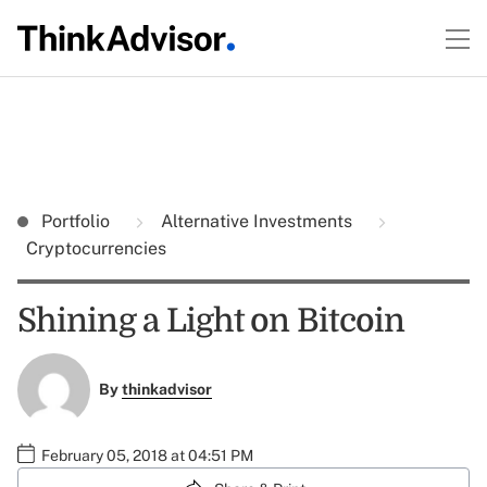
Portfolio
Alternative Investments
Cryptocurrencies
Shining a Light on Bitcoin
By
thinkadvisor
February 05, 2018 at 04:51 PM