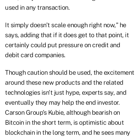
used in any transaction.
It simply doesn't scale enough right now," he
says, adding that if it does get to that point, it
certainly could put pressure on credit and
debit card companies.
Though caution should be used, the excitement
around these new products and the related
technologies isn't just hype, experts say, and
eventually they may help the end investor.
Carson Group's Kubie, although bearish on
Bitcoin in the short term, is optimistic about
blockchain in the long term, and he sees many