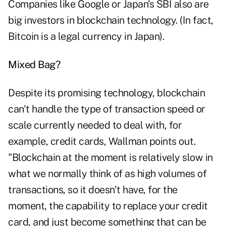
Companies like Google or Japan's SBI also are
big investors in blockchain technology. (In fact,
Bitcoin is a legal currency in Japan).
Mixed Bag?
Despite its promising technology, blockchain
can't handle the type of transaction speed or
scale currently needed to deal with, for
example, credit cards, Wallman points out.
"Blockchain at the moment is relatively slow in
what we normally think of as high volumes of
transactions, so it doesn't have, for the
moment, the capability to replace your credit
card, and just become something that can be