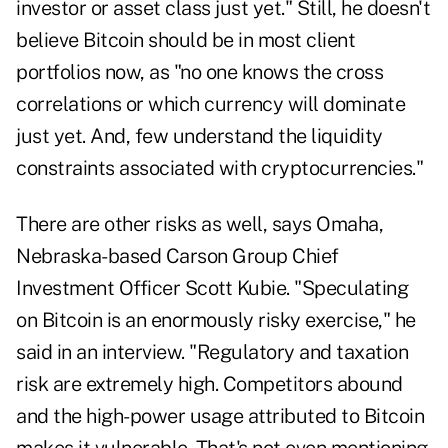
investor or asset class just yet." Still, he doesn't
believe Bitcoin should be in most client
portfolios now, as "no one knows the cross
correlations or which currency will dominate
just yet. And, few understand the liquidity
constraints associated with cryptocurrencies."
There are other risks as well, says Omaha,
Nebraska-based Carson Group Chief
Investment Officer Scott Kubie. "Speculating
on Bitcoin is an enormously risky exercise," he
said in an interview. "Regulatory and taxation
risk are extremely high. Competitors abound
and the high-power usage attributed to Bitcoin