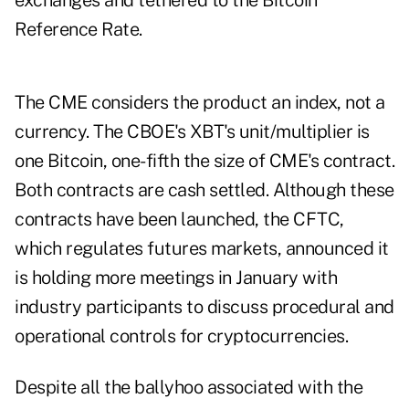
exchanges and tethered to the Bitcoin
Reference Rate.
The CME considers the product an index, not a
currency. The CBOE's XBT's unit/multiplier is
one Bitcoin, one-fifth the size of CME's contract.
Both contracts are cash settled. Although these
contracts have been launched, the CFTC,
which regulates futures markets, announced it
is holding more meetings in January with
industry participants to discuss procedural and
operational controls for cryptocurrencies.
Despite all the ballyhoo associated with the