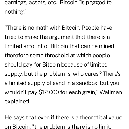
earnings, assets, etc., Bitcoin "is pegged to
nothing."
"There is no math with Bitcoin. People have
tried to make the argument that there is a
limited amount of Bitcoin that can be mined,
therefore some threshold at which people
should pay for Bitcoin because of limited
supply, but the problem is, who cares? There's
a limited supply of sand in a sandbox, but you
wouldn't pay $12,000 for each grain," Wallman
explained.
He says that even if there is a theoretical value
on Bitcoin, "the problem is there is no limit,