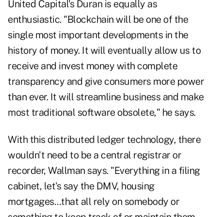
United Capital's Duran is equally as
enthusiastic. "Blockchain will be one of the
single most important developments in the
history of money. It will eventually allow us to
receive and invest money with complete
transparency and give consumers more power
than ever. It will streamline business and make
most traditional software obsolete," he says.
With this distributed ledger technology, there
wouldn't need to be a central registrar or
recorder, Wallman says. "Everything in a filing
cabinet, let's say the DMV, housing
mortgages…that all rely on somebody or