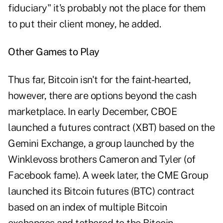
fiduciary" it's probably not the place for them
to put their client money, he added.
Other Games to Play
Thus far, Bitcoin isn't for the faint-hearted,
however, there are options beyond the cash
marketplace. In early December, CBOE
launched a futures contract (XBT) based on the
Gemini Exchange, a group launched by the
Winklevoss brothers Cameron and Tyler (of
Facebook fame). A week later, the CME Group
launched its Bitcoin futures (BTC) contract
based on an index of multiple Bitcoin