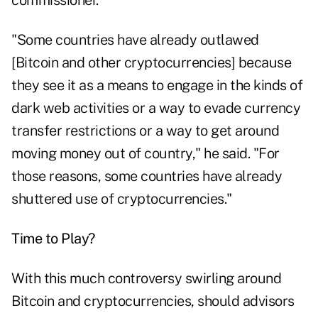
commissioner.
"Some countries have already outlawed
[Bitcoin and other cryptocurrencies] because
they see it as a means to engage in the kinds of
dark web activities or a way to evade currency
transfer restrictions or a way to get around
moving money out of country," he said. "For
those reasons, some countries have already
shuttered use of cryptocurrencies."
Time to Play?
With this much controversy swirling around
Bitcoin and cryptocurrencies, should advisors