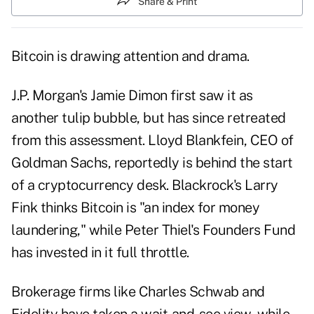
Share & Print
Bitcoin is drawing attention and drama.
J.P. Morgan's Jamie Dimon first saw it as
another tulip bubble, but has since retreated
from this assessment. Lloyd Blankfein, CEO of
Goldman Sachs, reportedly is behind the start
of a cryptocurrency desk. Blackrock's Larry
Fink thinks Bitcoin is "an index for money
laundering," while Peter Thiel's Founders Fund
has invested in it full throttle.
Brokerage firms like Charles Schwab and