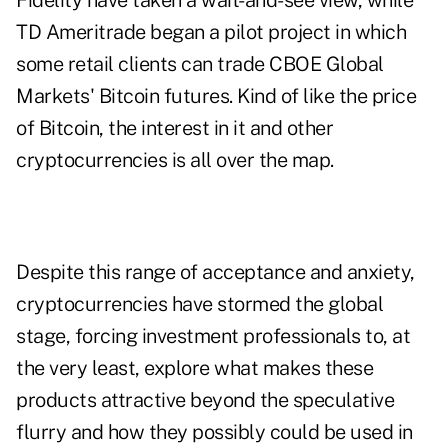
Fidelity have taken a wait-and-see view, while
TD Ameritrade began a pilot project in which
some retail clients can trade CBOE Global
Markets' Bitcoin futures. Kind of like the price
of Bitcoin, the interest in it and other
cryptocurrencies is all over the map.
Despite this range of acceptance and anxiety,
cryptocurrencies have stormed the global
stage, forcing investment professionals to, at
the very least, explore what makes these
products attractive beyond the speculative
flurry and how they possibly could be used in