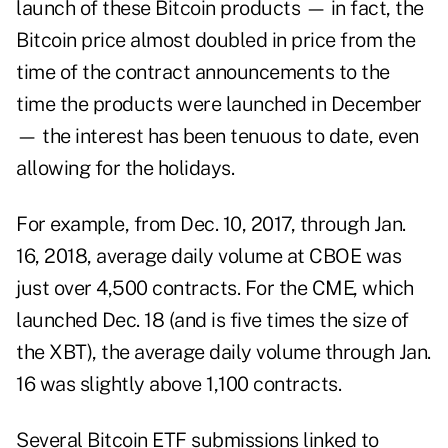
launch of these Bitcoin products — in fact, the
Bitcoin price almost doubled in price from the
time of the contract announcements to the
time the products were launched in December
— the interest has been tenuous to date, even
allowing for the holidays.
For example, from Dec. 10, 2017, through Jan.
16, 2018, average daily volume at CBOE was
just over 4,500 contracts. For the CME, which
launched Dec. 18 (and is five times the size of
the XBT), the average daily volume through Jan.
16 was slightly above 1,100 contracts.
Several Bitcoin ETF submissions linked to