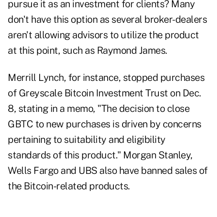
pursue it as an investment for clients? Many
don't have this option as several broker-dealers
aren't allowing advisors to utilize the product
at this point, such as Raymond James.
Merrill Lynch, for instance, stopped purchases
of Greyscale Bitcoin Investment Trust on Dec.
8, stating in a memo, "The decision to close
GBTC to new purchases is driven by concerns
pertaining to suitability and eligibility
standards of this product." Morgan Stanley,
Wells Fargo and UBS also have banned sales of
the Bitcoin-related products.