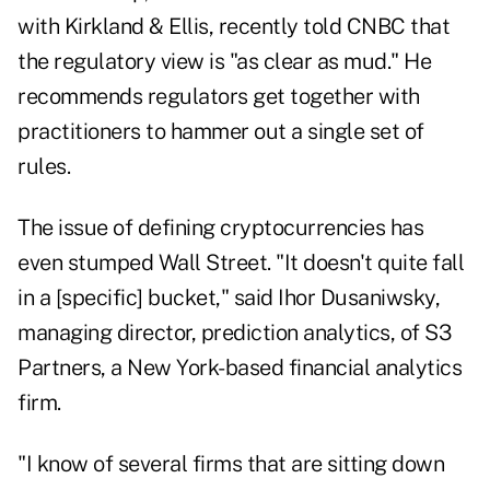
with Kirkland & Ellis, recently told CNBC that
the regulatory view is "as clear as mud." He
recommends regulators get together with
practitioners to hammer out a single set of
rules.
The issue of defining cryptocurrencies has
even stumped Wall Street. "It doesn't quite fall
in a [specific] bucket," said Ihor Dusaniwsky,
managing director, prediction analytics, of S3
Partners, a New York-based financial analytics
firm.
"I know of several firms that are sitting down