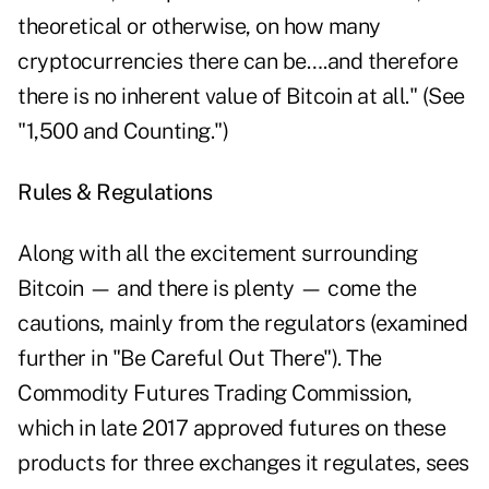
theoretical or otherwise, on how many
cryptocurrencies there can be….and therefore
there is no inherent value of Bitcoin at all." (See
"1,500 and Counting.")
Rules & Regulations
Along with all the excitement surrounding
Bitcoin — and there is plenty — come the
cautions, mainly from the regulators (examined
further in "Be Careful Out There"). The
Commodity Futures Trading Commission,
which in late 2017 approved futures on these
products for three exchanges it regulates, sees