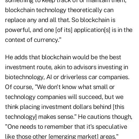
something to keep track of or maintain them,
blockchain technology theoretically can
replace any and all that. So blockchain is
powerful, and one [of its] application[s] is in the
context of currency."
He adds that blockchain would be the best
investment route, akin to advisors investing in
biotechnology, AI or driverless car companies.
Of course, "We don't know what small or
technology companies will succeed, but we
think placing investment dollars behind [this
technology] makes sense." He cautions though,
"One needs to remember that it's speculative
like those other [emerging market] areas."