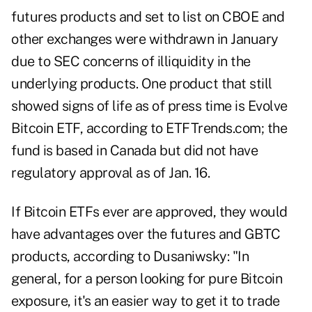
futures products and set to list on CBOE and
other exchanges were withdrawn in January
due to SEC concerns of illiquidity in the
underlying products. One product that still
showed signs of life as of press time is Evolve
Bitcoin ETF, according to ETFTrends.com; the
fund is based in Canada but did not have
regulatory approval as of Jan. 16.
If Bitcoin ETFs ever are approved, they would
have advantages over the futures and GBTC
products, according to Dusaniwsky: "In
general, for a person looking for pure Bitcoin
exposure, it's an easier way to get it to trade