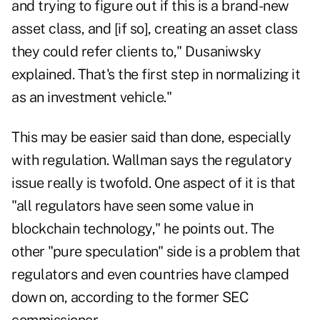
and trying to figure out if this is a brand-new
asset class, and [if so], creating an asset class
they could refer clients to," Dusaniwsky
explained. That's the first step in normalizing it
as an investment vehicle."
This may be easier said than done, especially
with regulation. Wallman says the regulatory
issue really is twofold. One aspect of it is that
"all regulators have seen some value in
blockchain technology," he points out. The
other "pure speculation" side is a problem that
regulators and even countries have clamped
down on, according to the former SEC