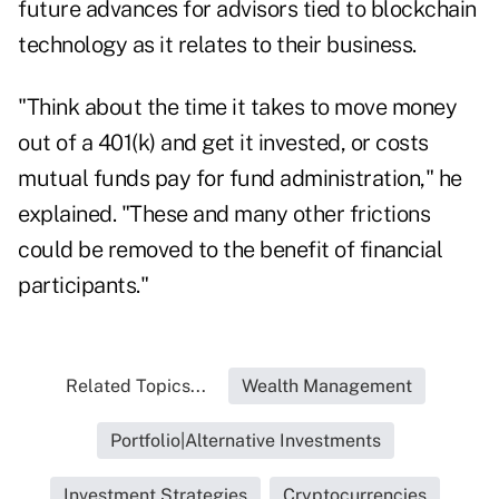
future advances for advisors tied to blockchain
technology as it relates to their business.
"Think about the time it takes to move money
out of a 401(k) and get it invested, or costs
mutual funds pay for fund administration," he
explained. "These and many other frictions
could be removed to the benefit of financial
participants."
Related Topics...
Wealth Management
Portfolio|Alternative Investments
Investment Strategies
Cryptocurrencies