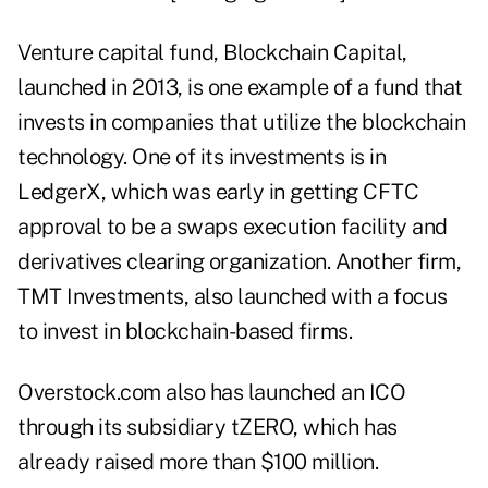
Venture capital fund, Blockchain Capital,
launched in 2013, is one example of a fund that
invests in companies that utilize the blockchain
technology. One of its investments is in
LedgerX, which was early in getting CFTC
approval to be a swaps execution facility and
derivatives clearing organization. Another firm,
TMT Investments, also launched with a focus
to invest in blockchain-based firms.
Overstock.com also has launched an ICO
through its subsidiary tZERO, which has
already raised more than $100 million.