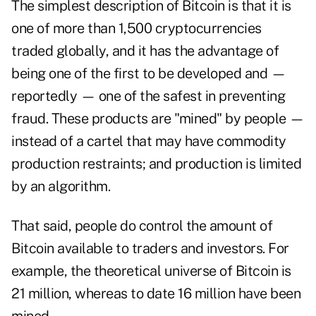
The simplest description of Bitcoin is that it is
one of more than 1,500 cryptocurrencies
traded globally, and it has the advantage of
being one of the first to be developed and —
reportedly — one of the safest in preventing
fraud. These products are "mined" by people —
instead of a cartel that may have commodity
production restraints; and production is limited
by an algorithm.
That said, people do control the amount of
Bitcoin available to traders and investors. For
example, the theoretical universe of Bitcoin is
21 million, whereas to date 16 million have been