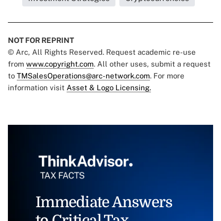
NOT FOR REPRINT
© Arc, All Rights Reserved. Request academic re-use
from
www.copyright.com
. All other uses, submit a request
to
TMSalesOperations@arc-network.com
. For more
information visit
Asset & Logo Licensing.
Immediate Answers
to Critical Tax