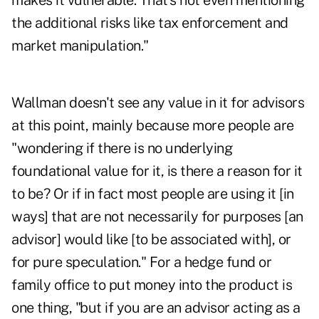
makes it vulnerable. That's not even mentioning
the additional risks like tax enforcement and
market manipulation."
Wallman doesn't see any value in it for advisors
at this point, mainly because more people are
"wondering if there is no underlying
foundational value for it, is there a reason for it
to be? Or if in fact most people are using it [in
ways] that are not necessarily for purposes [an
advisor] would like [to be associated with], or
for pure speculation." For a hedge fund or
family office to put money into the product is
one thing, "but if you are an advisor acting as a