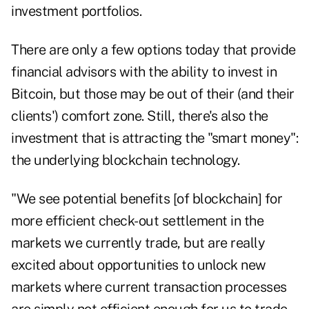
investment portfolios.
There are only a few options today that provide
financial advisors with the ability to invest in
Bitcoin, but those may be out of their (and their
clients') comfort zone. Still, there's also the
investment that is attracting the "smart money":
the underlying blockchain technology.
"We see potential benefits [of blockchain] for
more efficient check-out settlement in the
markets we currently trade, but are really
excited about opportunities to unlock new
markets where current transaction processes