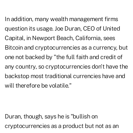
In addition, many wealth management firms
question its usage. Joe Duran, CEO of United
Capital, in Newport Beach, California, sees
Bitcoin and cryptocurrencies as a currency, but
one not backed by "the full faith and credit of
any country, so cryptocurrencies don't have the
backstop most traditional currencies have and
will therefore be volatile."
Duran, though, says he is "bullish on
cryptocurrencies as a product but not as an