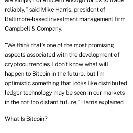
are simply not efficient enough for us to trade
reliably," said Mike Harris, president of
Baltimore-based investment management firm
Campbell & Company.
"We think that's one of the most promising
aspects associated with the development of
cryptocurrencies. I don't know what will
happen to Bitcoin in the future, but I'm
optimistic something that looks like distributed
ledger technology may be seen in our markets
in the not too distant future," Harris explained.
What Is Bitcoin?