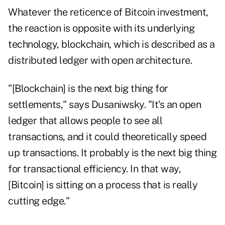
Whatever the reticence of Bitcoin investment,
the reaction is opposite with its underlying
technology, blockchain, which is described as a
distributed ledger with open architecture.
"[Blockchain] is the next big thing for
settlements," says Dusaniwsky. "It's an open
ledger that allows people to see all
transactions, and it could theoretically speed
up transactions. It probably is the next big thing
for transactional efficiency. In that way,
[Bitcoin] is sitting on a process that is really
cutting edge."