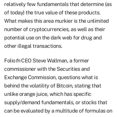
relatively few fundamentals that determine (as
of today) the true value of these products.
What makes this area murkier is the unlimited
number of cryptocurrencies, as well as their
potential use on the dark web for drug and
other illegal transactions.
Folio
fn
CEO Steve Wallman, a former
commissioner with the Securities and
Exchange Commission, questions what is
behind the volatility of Bitcoin, stating that
unlike orange juice, which has specific
supply/demand fundamentals, or stocks that
can be evaluated by a multitude of formulas on