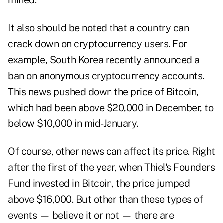
mined.
It also should be noted that a country can
crack down on cryptocurrency users. For
example, South Korea recently announced a
ban on anonymous cryptocurrency accounts.
This news pushed down the price of Bitcoin,
which had been above $20,000 in December, to
below $10,000 in mid-January.
Of course, other news can affect its price. Right
after the first of the year, when Thiel's Founders
Fund invested in Bitcoin, the price jumped
above $16,000. But other than these types of
events — believe it or not — there are