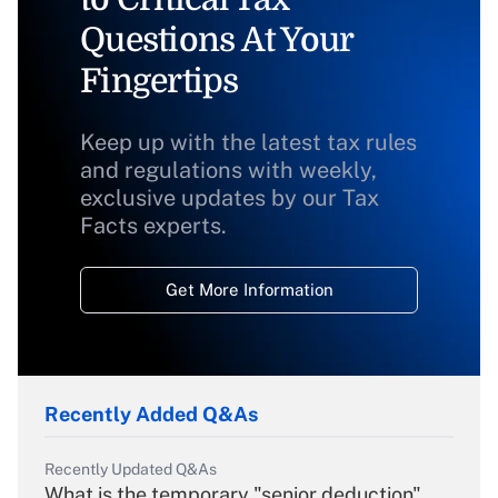
Questions At Your
Fingertips
Keep up with the latest tax rules
and regulations with weekly,
exclusive updates by our Tax
Facts experts.
Get More Information
Recently Added Q&As
Recently Updated Q&As
What is the temporary "senior deduction"