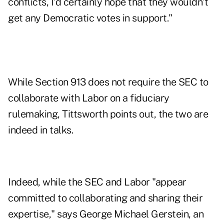
conflicts, I'd certainly hope that they wouldn't
get any Democratic votes in support."
While Section 913 does not require the SEC to
collaborate with Labor on a fiduciary
rulemaking, Tittsworth points out, the two are
indeed in talks.
Indeed, while the SEC and Labor "appear
committed to collaborating and sharing their
expertise," says George Michael Gerstein, an