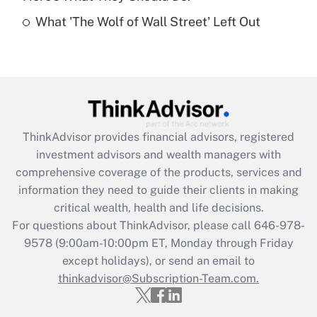
Recently Updated Q&As
What 'The Wolf of Wall Street' Left Out
Are remote workers eligible for leave
under the Family and Medical Leave Act
(FMLA)?
Get Answer
Recently Updated Q&As
ThinkAdvisor
provides financial advisors, registered
What is the CARES Act employee
investment advisors and wealth managers with
retention tax credit that was available
during 2020 and 2021?
comprehensive coverage of the products, services and
information they need to guide their clients in making
Get Answer
critical wealth, health and life decisions.
For questions about ThinkAdvisor, please call
646-978-
Recently Updated Q&As
9578
(9:00am-10:00pm ET, Monday through Friday
Who must file a return?
except holidays), or send an email to
thinkadvisor@Subscription-Team.com.
Get Answer