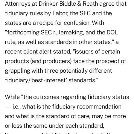
Attorneys at Drinker Biddle & Reath agree that
fiduciary rules by Labor, the SEC and the
states are a recipe for confusion. With
"forthcoming SEC rulemaking, and the DOL
rule, as well as standards in other states," a
recent client alert stated, "issuers of certain
products (and producers) face the prospect of
grappling with three potentially different
fiduciary/'best -interest' standards."
While "the outcomes regarding fiduciary status
— i.e., what is the fiduciary recommendation
and what is the standard of care, may be more
or less the same under each standard,