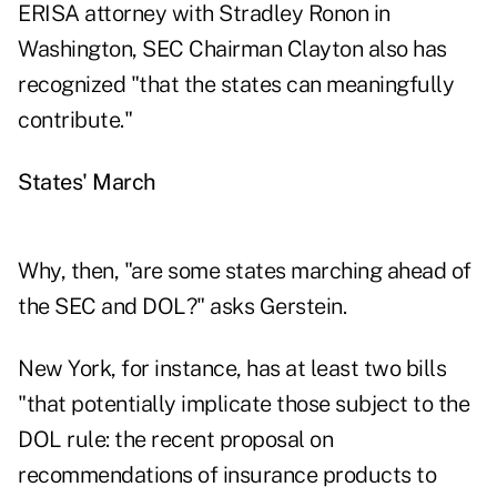
ERISA attorney with Stradley Ronon in
Washington, SEC Chairman Clayton also has
recognized "that the states can meaningfully
contribute."
States' March
Why, then, "are some states marching ahead of
the SEC and DOL?" asks Gerstein.
New York, for instance, has at least two bills
"that potentially implicate those subject to the
DOL rule: the recent proposal on
recommendations of insurance products to