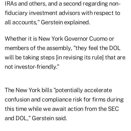
IRAs and others, and a second regarding non-
fiduciary investment advisors with respect to
all accounts," Gerstein explained.
Whether it is New York Governor Cuomo or
members of the assembly, "they feel the DOL
will be taking steps [in revising its rule] that are
not investor-friendly."
The New York bills "potentially accelerate
confusion and compliance risk for firms during
this time while we await action from the SEC
and DOL," Gerstein said.