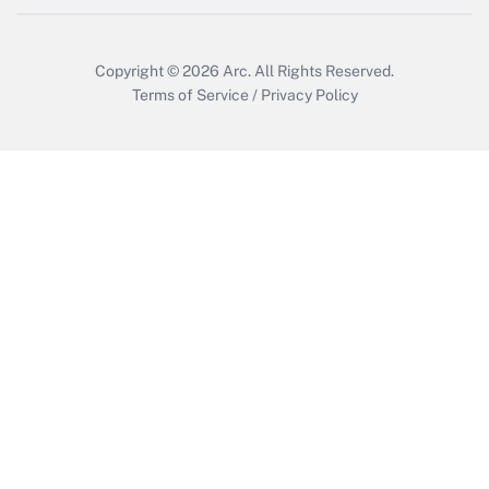
Copyright © 2026
Arc.
All Rights Reserved.
Terms of Service
/
Privacy Policy