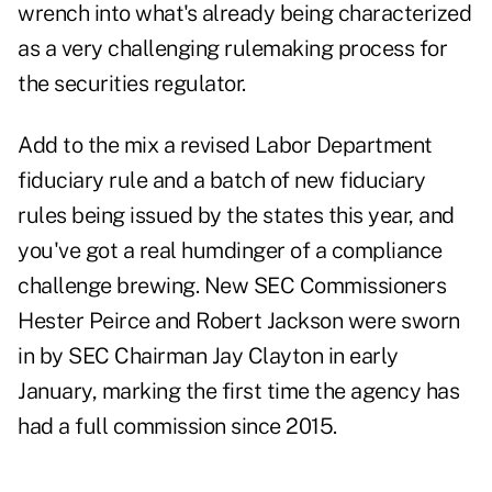
wrench into what's already being characterized
as a very challenging rulemaking process for
the securities regulator.
Add to the mix a revised Labor Department
fiduciary rule and a batch of new fiduciary
rules being issued by the states this year, and
you've got a real humdinger of a compliance
challenge brewing. New SEC Commissioners
Hester Peirce and Robert Jackson were sworn
in by SEC Chairman Jay Clayton in early
January, marking the first time the agency has
had a full commission since 2015.