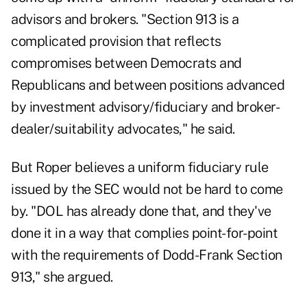
advisors and brokers. "Section 913 is a
complicated provision that reflects
compromises between Democrats and
Republicans and between positions advanced
by investment advisory/fiduciary and broker-
dealer/suitability advocates," he said.
But Roper believes a uniform fiduciary rule
issued by the SEC would not be hard to come
by. "DOL has already done that, and they've
done it in a way that complies point-for-point
with the requirements of Dodd-Frank Section
913," she argued.