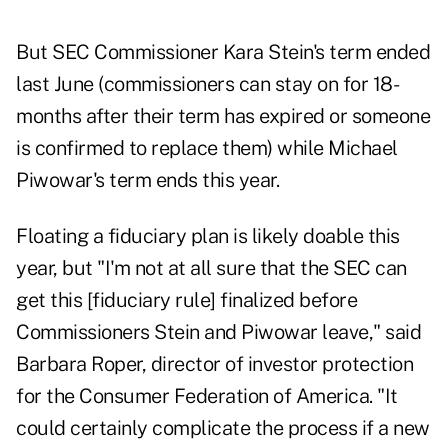
But SEC Commissioner Kara Stein's term ended
last June (commissioners can stay on for 18-
months after their term has expired or someone
is confirmed to replace them) while Michael
Piwowar's term ends this year.
Floating a fiduciary plan is likely doable this
year, but "I'm not at all sure that the SEC can
get this [fiduciary rule] finalized before
Commissioners Stein and Piwowar leave," said
Barbara Roper, director of investor protection
for the Consumer Federation of America. "It
could certainly complicate the process if a new