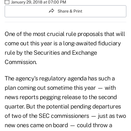
January 29, 2018 at 07:00 PM
Share & Print
One of the most crucial rule proposals that will
come out this year is a long-awaited fiduciary
rule by the Securities and Exchange
Commission.
The agency's regulatory agenda has such a
plan coming out sometime this year — with
news reports pegging release to the second
quarter. But the potential pending departures
of two of the SEC commissioners — just as two
new ones came on board — could throw a