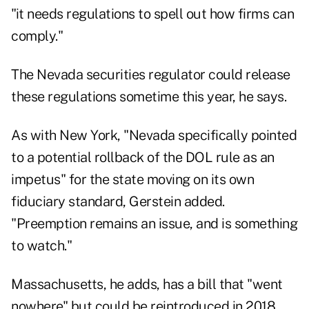
"it needs regulations to spell out how firms can
comply."
The Nevada securities regulator could release
these regulations sometime this year, he says.
As with New York, "Nevada specifically pointed
to a potential rollback of the DOL rule as an
impetus" for the state moving on its own
fiduciary standard, Gerstein added.
"Preemption remains an issue, and is something
to watch."
Massachusetts, he adds, has a bill that "went
nowhere" but could be reintroduced in 2018,