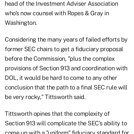
head of the Investment Adviser Association
who's now counsel with Ropes & Gray in
Washington.
Considering the many years of failed efforts by
former SEC chairs to get a fiduciary proposal
before the Commission, "plus the complex
provisions of Section 913 and coordination with
DOL, it would be hard to come to any other
conclusion that the path to a final SEC rule will
be very rocky," Tittsworth said.
Tittsworth opines that the complexity of
Section 913 will complicate the SEC's ability to
come up with a "uniform" fiduciary standard for