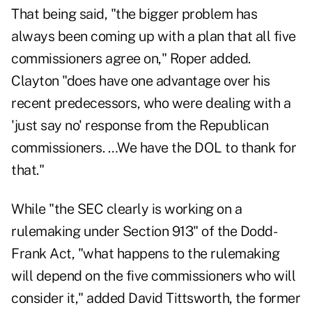
That being said, "the bigger problem has
always been coming up with a plan that all five
commissioners agree on," Roper added.
Clayton "does have one advantage over his
recent predecessors, who were dealing with a
'just say no' response from the Republican
commissioners. …We have the DOL to thank for
that."
While "the SEC clearly is working on a
rulemaking under Section 913" of the Dodd-
Frank Act, "what happens to the rulemaking
will depend on the five commissioners who will
consider it," added David Tittsworth, the former