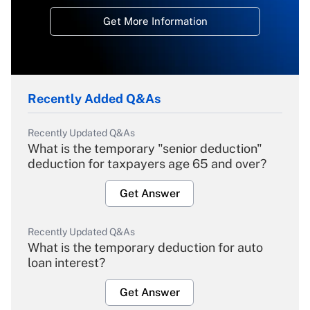
Get More Information
Recently Added Q&As
Recently Updated Q&As
What is the temporary "senior deduction"
deduction for taxpayers age 65 and over?
Get Answer
Recently Updated Q&As
What is the temporary deduction for auto
loan interest?
Get Answer