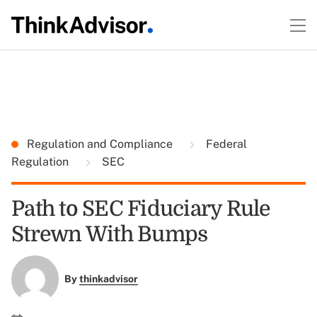
Regulation and Compliance
Federal
Regulation
SEC
Path to SEC Fiduciary Rule
Strewn With Bumps
By
thinkadvisor