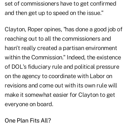
set of commissioners have to get confirmed
and then get up to speed on the issue."
Clayton, Roper opines, "has done a good job of
reaching out to all the commissioners and
hasn't really created a partisan environment
within the Commission." Indeed, the existence
of DOL's fiduciary rule and political pressure
on the agency to coordinate with Labor on
revisions and come out with its own rule will
make it somewhat easier for Clayton to get
everyone on board.
One Plan Fits All?