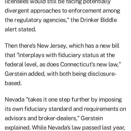
licensees would still be facing potentially
divergent approaches to enforcement among
the regulatory agencies," the Drinker Biddle
alert stated.
Then there's New Jersey, which has a new bill
that "interplays with fiduciary status at the
federal level, as does Connecticut's new law,"
Gerstein added, with both being disclosure-
based.
Nevada "takes it one step further by imposing
its own fiduciary standard and requirements on
advisors and broker-dealers," Gerstein
explained. While Nevada's law passed last year,