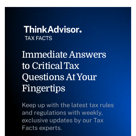
Immediate Answers
to Critical Tax
Questions At Your
Fingertips
Keep up with the latest tax rules
and regulations with weekly,
exclusive updates by our Tax
Facts experts.