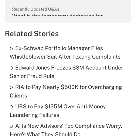
Recently Updated Q&As
What is the temporary deduction for
overtime income?
Related Stories
Get Answer
Ex-Schwab Portfolio Manager Files
Recently Updated Q&As
Whistleblower Suit After Texting Complaints
What is the temporary deduction for tip
income?
Edward Jones Freezes $3M Account Under
Senior Fraud Rule
Get Answer
RIA to Pay Nearly $500K for Overcharging
Clients
Recently Updated Q&As
What is a high deductible health plan for
UBS to Pay $125M Over Anti-Money
purposes of an HSA?
Laundering Failures
Get Answer
AI Is Now Advisors' Top Compliance Worry.
Here's What They Should Do.