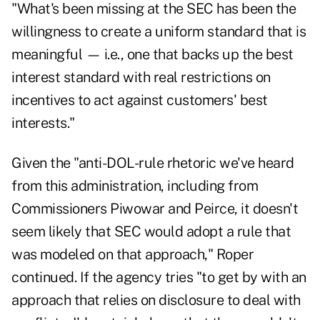
"What's been missing at the SEC has been the
willingness to create a uniform standard that is
meaningful — i.e., one that backs up the best
interest standard with real restrictions on
incentives to act against customers' best
interests."
Given the "anti-DOL-rule rhetoric we've heard
from this administration, including from
Commissioners Piwowar and Peirce, it doesn't
seem likely that SEC would adopt a rule that
was modeled on that approach," Roper
continued. If the agency tries "to get by with an
approach that relies on disclosure to deal with