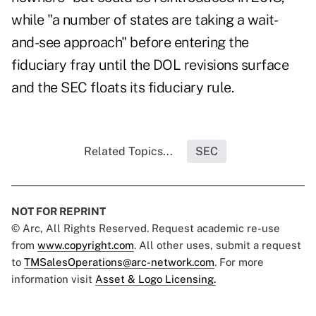
while "a number of states are taking a wait-
and-see approach" before entering the
fiduciary fray until the DOL revisions surface
and the SEC floats its fiduciary rule.
Related Topics...
SEC
NOT FOR REPRINT
© Arc, All Rights Reserved. Request academic re-use
from
www.copyright.com
. All other uses, submit a request
to
TMSalesOperations@arc-network.com
. For more
information visit
Asset & Logo Licensing.