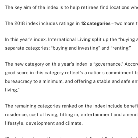
The key aim of the index is to help retirees find locations wh
The 2018 index includes ratings in
12 categories
– two more t
In this year's index, International Living split up the “buying
separate categories: “buying and investing” and “renting.”
The new category on this year's index is “governance.” Accord
good score in this category reflect's a nation's commitment 
bureaucracy to a minimum, and offering a stable and safe e
living.”
The remaining categories ranked on the index include benefi
residence, cost of living, fitting in, entertainment and amenit
lifestyle, development and climate.