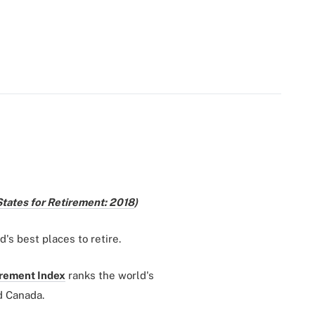
States for Retirement: 2018
)
d's best places to retire.
irement Index
ranks the world's
d Canada.