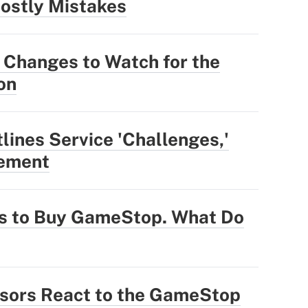
ostly Mistakes
 Changes to Watch for the
on
ines Service 'Challenges,'
vement
ts to Buy GameStop. What Do
sors React to the GameStop