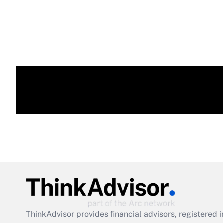
ThinkAdvisor
provides financial advisors, registere