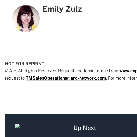
Emily Zulz
NOT FOR REPRINT
© Arc, All Rights Reserved. Request academic re-use from
www.cop
request to
TMSalesOperations@arc-network.com
. For more infor
Up Next