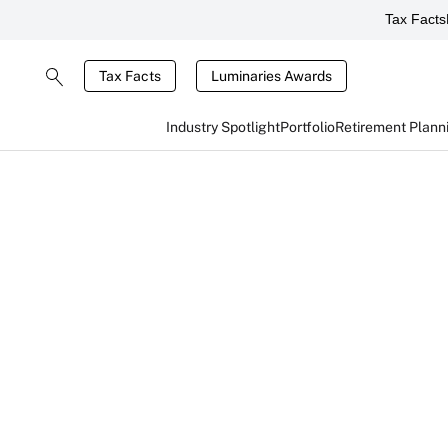
Tax Facts
Tax Facts
Luminaries Awards
Industry Spotlight
Portfolio
Retirement Plann