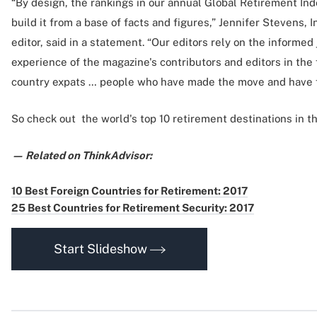
“By design, the rankings in our annual Global Retirement Ind
build it from a base of facts and figures,” Jennifer Stevens, 
editor, said in a statement. “Our editors rely on the informe
experience of the magazine's contributors and editors in the f
country expats … people who have made the move and have f
So check out the world's top 10 retirement destinations in th
— Related on ThinkAdvisor:
10 Best Foreign Countries for Retirement: 2017
25 Best Countries for Retirement Security: 2017
Start Slideshow