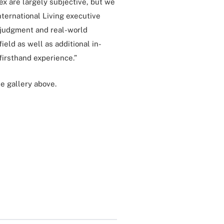
ex are largely subjective, but we
International Living executive
d judgment and real-world
ield as well as additional in-
irsthand experience.”
e gallery above.