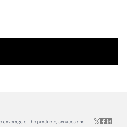
e coverage of the products, services and