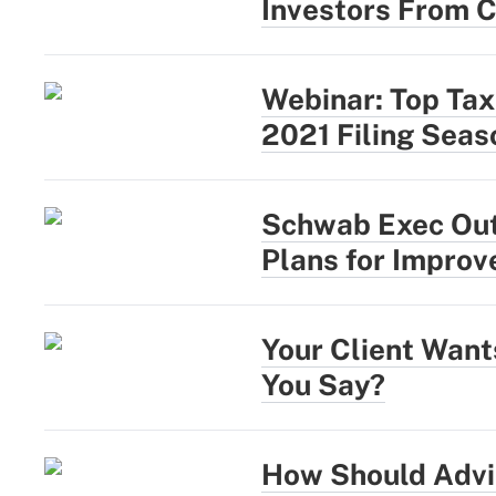
Investors From C
Webinar: Top Tax
2021 Filing Seas
Schwab Exec Outl
Plans for Impro
Your Client Wan
You Say?
How Should Advi