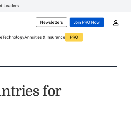
t Leaders
Newsletters
Join PRO Now
ce
Technology
Annuities & Insurance
PRO
ntries for