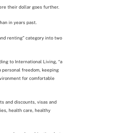
ere their dollar goes further.
han in years past.
 and renting” category into two
ing to International Living, “a
to personal freedom, keeping
nvironment for comfortable
ts and discounts, visas and
ies, health care, healthy