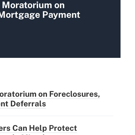
 Moratorium on
 Mortgage Payment
oratorium on Foreclosures,
t Deferrals
ers Can Help Protect