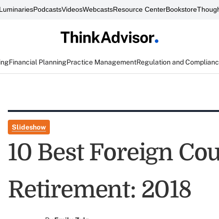
Luminaries
Podcasts
Videos
Webcasts
Resource Center
Bookstore
Though
ing
Financial Planning
Practice Management
Regulation and Complian
Slideshow
10 Best Foreign Cou
Retirement: 2018