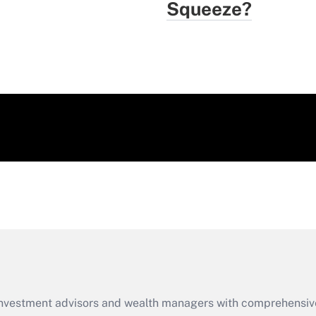
Squeeze?
d investment advisors and wealth managers with comprehensiv