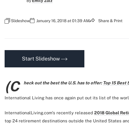
By
Emily Zulz
Slideshow
January 16, 2018 at 01:39 AM
Share & Print
Start Slideshow
(C
heck out the best the U.S. has to offer:
Top 15 Best 
International Living has once again put out its list of the worl
InternationalLiving.com's recently released
2018 Global Ret
top 24 retirement destinations outside the United States an