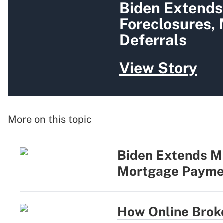
Biden Extends
Foreclosures,
Deferrals
View Story
More on this topic
Biden Extends M
Mortgage Paymen
How Online Brok