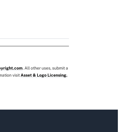
yright.com
. All other uses, submit a
mation visit
Asset & Logo Licensing.