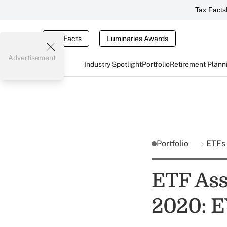
Tax Facts
Tax Facts
Luminaries Awards
Advertisement
Industry Spotlight
Portfolio
Retirement Plann
Portfolio
ETFs
ETF Ass
2020: E