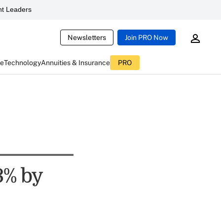
t Leaders
Newsletters
Join PRO Now
ce
Technology
Annuities & Insurance
PRO
3% by