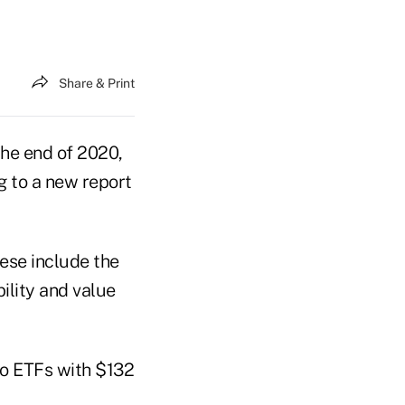
Share & Print
the end of 2020,
g to a new report
ese include the
bility and value
to ETFs with $132