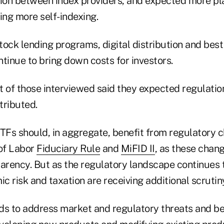
on between index providers, and expected more pla
ing more self-indexing.
stock lending programs, digital distribution and bes
tinue to bring down costs for investors.
t of those interviewed said they expected regulatio
tributed.
ETFs should, in aggregate, benefit from regulatory 
of Labor
Fiduciary Rule
and
MiFID II
, as these chan
parency. But as the regulatory landscape continues 
ic risk and taxation are receiving additional scrutin
ds to address market and regulatory threats and be