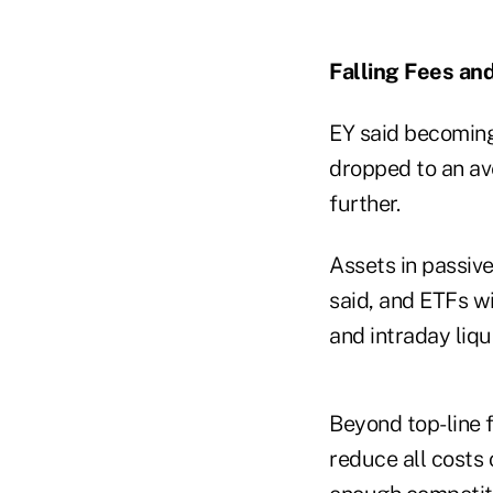
Falling Fees an
EY said becoming 
dropped to an av
further.
Assets in passive
said, and ETFs wi
and intraday liqui
Beyond top-line f
reduce all costs