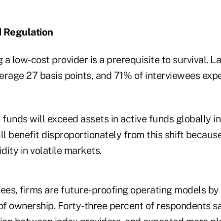
d Regulation
a low-cost provider is a prerequisite to survival. La
erage 27 basis points, and 71% of interviewees expe
 funds will exceed assets in active funds globally in
ll benefit disproportionately from this shift because
dity in volatile markets.
ees, firms are future-proofing operating models by 
 of ownership. Forty-three percent of respondents s