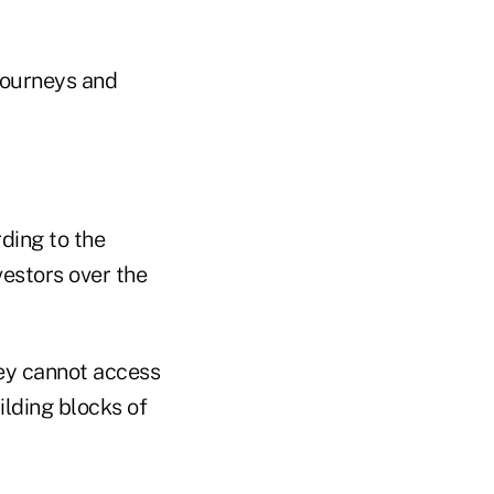
 journeys and
ding to the
estors over the
hey cannot access
lding blocks of