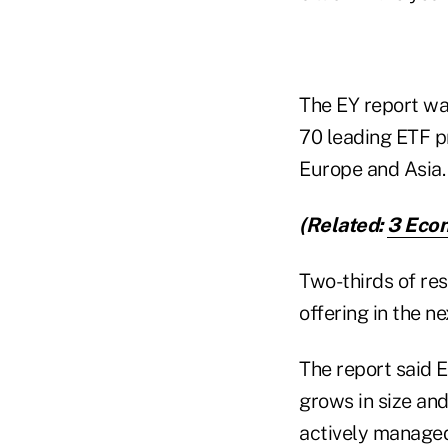
The EY report w
70 leading ETF p
Europe and Asia.
(Related:
3 Econ
Two-thirds of re
offering in the ne
The report said 
grows in size and
actively manage