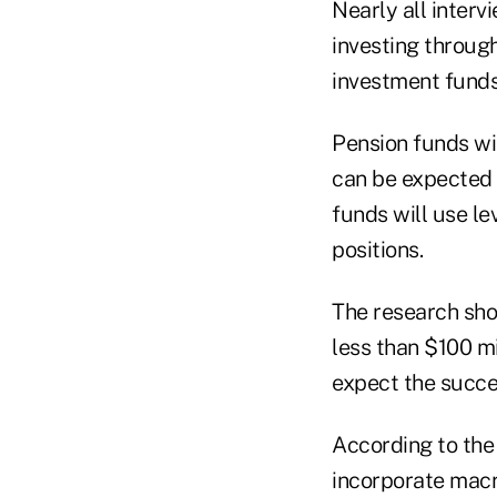
Nearly all interv
investing throug
investment funds 
Pension funds wi
can be expected 
funds will use le
positions.
The research sho
less than $100 mi
expect the succes
According to the 
incorporate macr