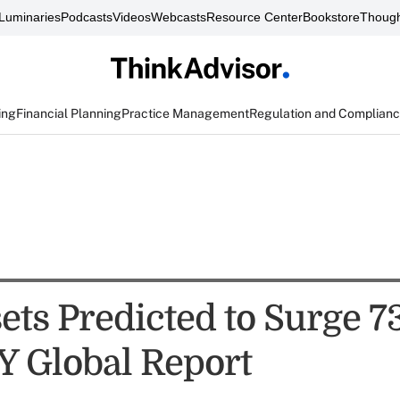
Luminaries
Podcasts
Videos
Webcasts
Resource Center
Bookstore
Though
ing
Financial Planning
Practice Management
Regulation and Complian
ets Predicted to Surge 7
Y Global Report