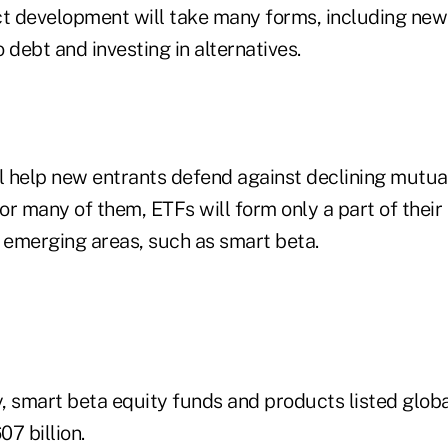
ct development will take many forms, including new
 debt and investing in alternatives.
ll help new entrants defend against declining mutua
For many of them, ETFs will form only a part of thei
n emerging areas, such as smart beta.
y, smart beta equity funds and products listed glob
07 billion.