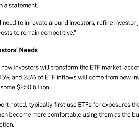
in a statement.
l need to innovate around investors, refine investor
costs to remain competitive."
vestors' Needs
 new investors will transform the ETF market, accor
15% and 25% of ETF inflows will come from new inv
 some $250 billion.
port noted, typically first use ETFs for exposures t
hen become more comfortable using them as the bui
ction.