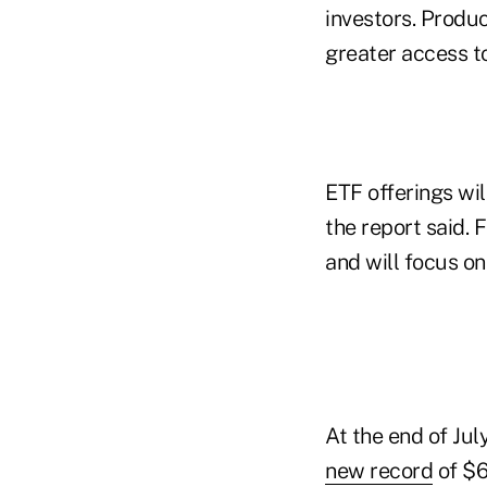
investors. Produ
greater access to
ETF offerings wi
the report said. 
and will focus o
At the end of Jul
new record
of $6