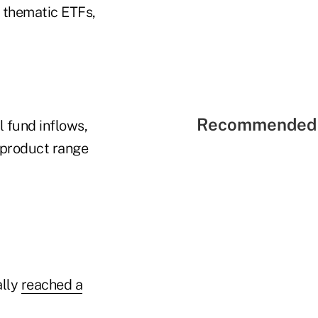
 thematic ETFs,
Recommended 
l fund inflows,
r product range
ally
reached a