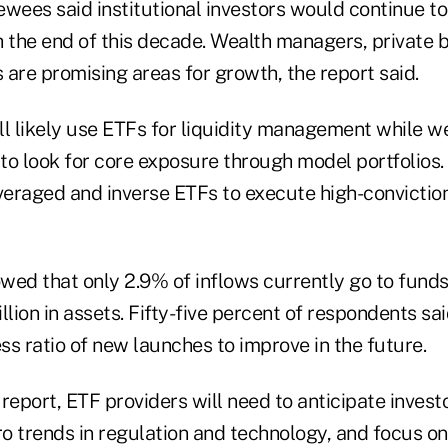
iewees said institutional investors would continue 
h the end of this decade. Wealth managers, private 
are promising areas for growth, the report said.
ll likely use ETFs for liquidity management while 
to look for core exposure through model portfolio
veraged and inverse ETFs to execute high-conviction
wed that only 2.9% of inflows currently go to fund
llion in assets. Fifty-five percent of respondents sai
s ratio of new launches to improve in the future.
report, ETF providers will need to anticipate invest
o trends in regulation and technology, and focus o