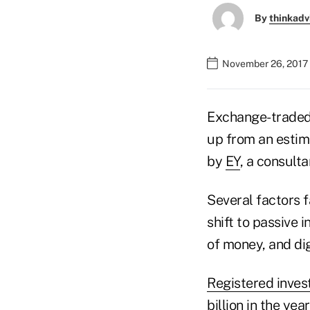
By
thinkadv
November 26, 2017 
Exchange-traded-
up from an estima
by
EY
, a consulta
Several factors 
shift to passive 
of money, and dig
Registered inves
billion in the yea