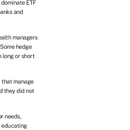
to dominate ETF
banks and
wealth managers
s. Some hedge
 long or short
s that manage
d they did not
or needs,
n educating