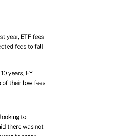
st year, ETF fees
cted fees to fall
 10 years, EY
 of their low fees
looking to
aid there was not