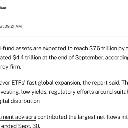
isor
at 09:21 AM
fund assets are expected to reach $7.6 trillion by 
ted $4.4 trillion at the end of September, accordin
ncy firm.
favor
ETFs'
fast global expansion, the
report
said. Th
investing, low yields, regulatory efforts around suita
ital distribution.
tment advisors
contributed the largest net flows in
r ended Sept. 30.