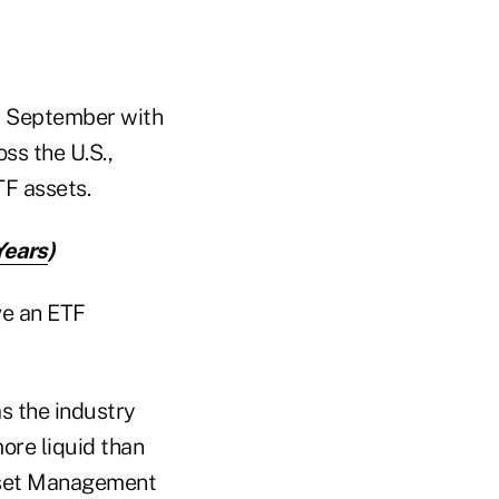
d September with
ss the U.S.,
F assets.
Years
)
ve an ETF
s the industry
ore liquid than
sset Management