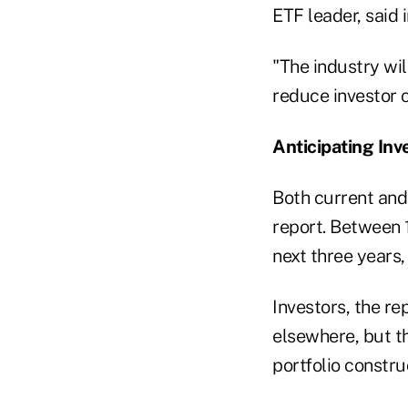
ETF leader, said 
"The industry wil
reduce investor 
Anticipating In
Both current and
report. Between 
next three years,
Investors, the re
elsewhere, but t
portfolio constru