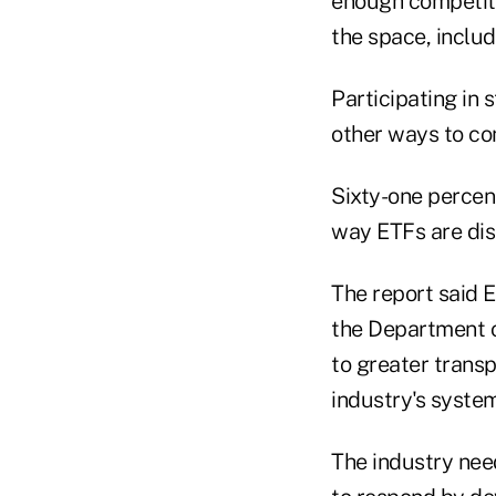
enough competiti
the space, includ
Participating in 
other ways to con
Sixty-one percen
way ETFs are dis
The report said 
the Department 
to greater trans
industry's system
The industry nee