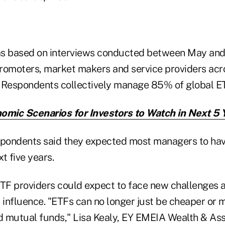
as based on interviews conducted between May an
romoters, market makers and service providers acro
 Respondents collectively manage 85% of global ET
omic Scenarios for Investors to Watch in Next 5 
spondents said they expected most managers to ha
xt five years.
ETF providers could expect to face new challenges a
 influence. "ETFs can no longer just be cheaper or m
d mutual funds," Lisa Kealy, EY EMEIA Wealth & A