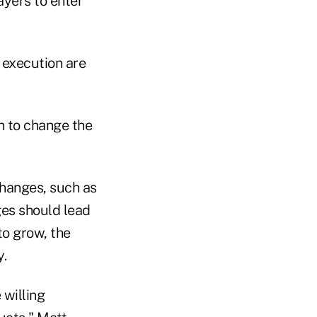
yers to enter
t execution are
n to change the
changes, such as
ges should lead
to grow, the
y.
 willing