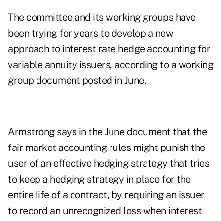
The committee and its working groups have
been trying for years to develop a new
approach to interest rate hedge accounting for
variable annuity issuers, according to a
working
group document
posted in June.
Armstrong says in the June document that the
fair market accounting rules might punish the
user of an effective hedging strategy that tries
to keep a hedging strategy in place for the
entire life of a contract, by requiring an issuer
to record an unrecognized loss when interest