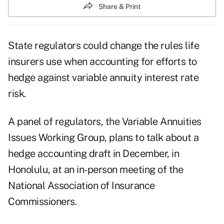
Share & Print
State regulators could change the rules life
insurers use when accounting for efforts to
hedge
against variable annuity interest rate
risk.
A panel of regulators, the Variable Annuities
Issues Working Group, plans to talk about a
hedge accounting draft in December, in
Honolulu, at an in-person meeting of the
National Association of Insurance
Commissioners
.