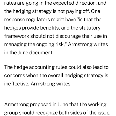
rates are going in the expected direction, and
the hedging strategy is not paying off. One
response regulators might have "is that the
hedges provide benefits, and the statutory
framework should not discourage their use in
managing the ongoing risk," Armstrong writes
in the June document.
The hedge accounting rules could also lead to
concerns when the overall hedging strategy is
ineffective, Armstrong writes.
Armstrong proposed in June that the working
group should recognize both sides of the issue.