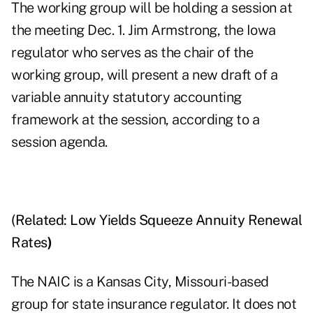
The working group will be holding a session at
the meeting Dec. 1. Jim Armstrong, the Iowa
regulator who serves as the chair of the
working group, will present a new draft of a
variable annuity statutory accounting
framework at the session, according to a
session agenda.
(Related:
Low Yields Squeeze Annuity Renewal
Rates
)
The NAIC is a Kansas City, Missouri-based
group for state insurance regulator. It does not