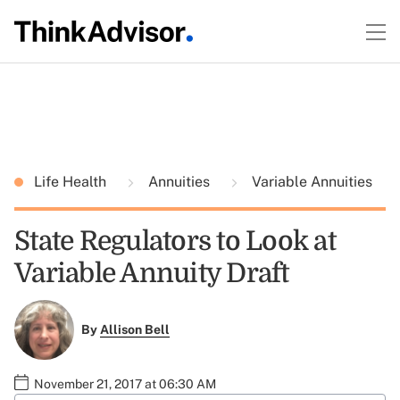
Life Health
Annuities
Variable Annuities
State Regulators to Look at
Variable Annuity Draft
By
Allison Bell
November 21, 2017 at 06:30 AM