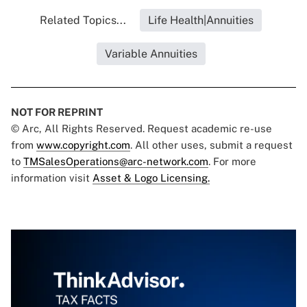
Related Topics...
Life Health|Annuities
Variable Annuities
NOT FOR REPRINT
© Arc, All Rights Reserved. Request academic re-use
from
www.copyright.com
. All other uses, submit a request
to
TMSalesOperations@arc-network.com
. For more
information visit
Asset & Logo Licensing.