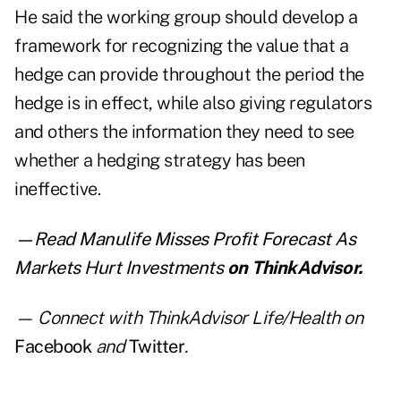
He said the working group should develop a
framework for recognizing the value that a
hedge can provide throughout the period the
hedge is in effect, while also giving regulators
and others the information they need to see
whether a hedging strategy has been
ineffective.
—Read
Manulife Misses Profit Forecast As
Markets Hurt Investments
on ThinkAdvisor.
— Connect with ThinkAdvisor Life/Health on
Facebook
and
Twitter
.