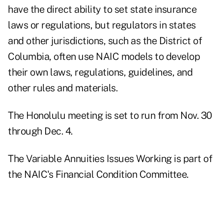
have the direct ability to set state insurance
laws or regulations, but regulators in states
and other jurisdictions, such as the District of
Columbia, often use NAIC models to develop
their own laws, regulations, guidelines, and
other rules and materials.
The Honolulu meeting is set to run from Nov. 30
through Dec. 4.
The Variable Annuities Issues Working is part of
the NAIC's Financial Condition Committee.