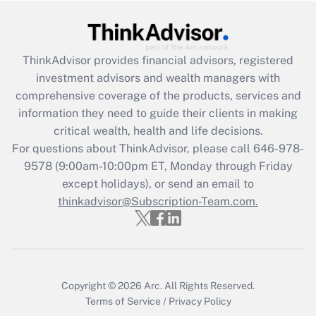
Recently Updated Q&As
What is the CARES Act employee
retention tax credit that was available
ThinkAdvisor
provides financial advisors, registered
during 2020 and 2021?
investment advisors and wealth managers with
comprehensive coverage of the products, services and
Get Answer
information they need to guide their clients in making
critical wealth, health and life decisions.
Recently Updated Q&As
For questions about ThinkAdvisor, please call
646-978-
Who must file a return?
9578
(9:00am-10:00pm ET, Monday through Friday
except holidays), or send an email to
Get Answer
thinkadvisor@Subscription-Team.com.
Copyright © 2026
Arc.
All Rights Reserved.
Terms of Service
/
Privacy Policy