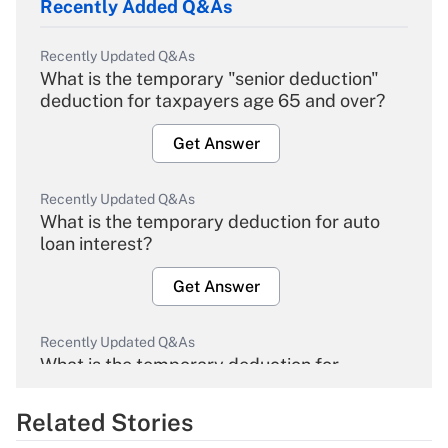
Recently Added Q&As
Recently Updated Q&As
What is the temporary "senior deduction"
deduction for taxpayers age 65 and over?
Get Answer
Recently Updated Q&As
What is the temporary deduction for auto
loan interest?
Get Answer
Recently Updated Q&As
What is the temporary deduction for
overtime income?
Related Stories
Get Answer