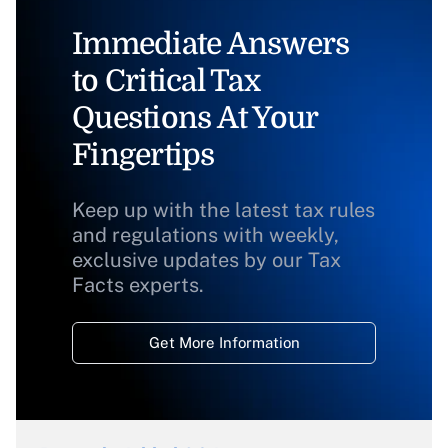
Immediate Answers
to Critical Tax
Questions At Your
Fingertips
Keep up with the latest tax rules
and regulations with weekly,
exclusive updates by our Tax
Facts experts.
Get More Information