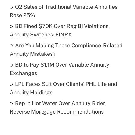
Q2 Sales of Traditional Variable Annuities
Recently Updated Q&As
Rose 25%
What is the temporary deduction for tip
income?
BD Fined $70K Over Reg BI Violations,
Annuity Switches: FINRA
Get Answer
Are You Making These Compliance-Related
Annuity Mistakes?
Recently Updated Q&As
What is a high deductible health plan for
BD to Pay $1.1M Over Variable Annuity
purposes of an HSA?
Exchanges
Get Answer
LPL Faces Suit Over Clients' PHL Life and
Annuity Holdings
Recently Updated Q&As
Rep in Hot Water Over Annuity Rider,
Are remote workers eligible for leave
under the Family and Medical Leave Act
Reverse Mortgage Recommendations
(FMLA)?
Get Answer