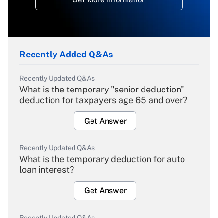
Recently Added Q&As
Recently Updated Q&As
What is the temporary "senior deduction"
deduction for taxpayers age 65 and over?
Get Answer
Recently Updated Q&As
What is the temporary deduction for auto
loan interest?
Get Answer
Recently Updated Q&As