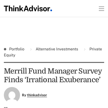
Portfolio
Alternative Investments
Private
Equity
Merrill Fund Manager Survey
Finds ‘Irrational Exuberance’
By
thinkadvisor