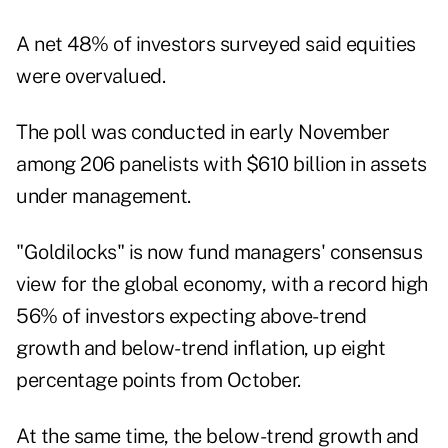
A net 48% of investors surveyed said equities
were overvalued.
The poll was conducted in early November
among 206 panelists with $610 billion in assets
under management.
"Goldilocks" is now fund managers' consensus
view for the global economy, with a record high
56% of investors expecting above-trend
growth and below-trend inflation, up eight
percentage points from October.
At the same time, the below-trend growth and