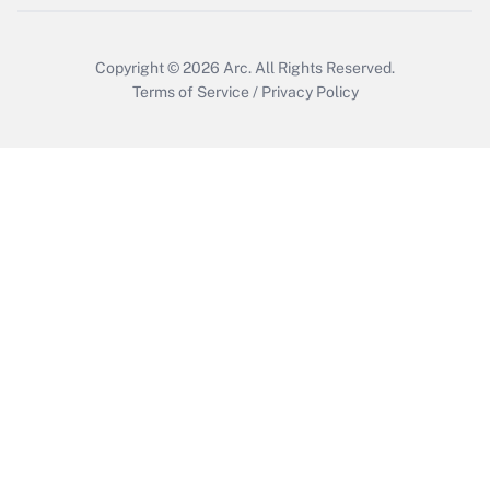
Copyright © 2026
Arc.
All Rights Reserved.
Terms of Service
/
Privacy Policy