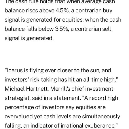
The cash rule holds that when average cash
balance rises above 4.5%, a contrarian buy
signal is generated for equities; when the cash
balance falls below 3.5%, a contrarian sell
signal is generated.
"Icarus is flying ever closer to the sun, and
investors' risk-taking has hit an all-time high,"
Michael Hartnett, Merrill's chief investment
strategist, said in a statement. "A record high
percentage of investors say equities are
overvalued yet cash levels are simultaneously
falling, an indicator of irrational exuberance."