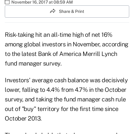
November 16, 2017 at 08:59 AM
Share & Print
Risk-taking hit an all-time high of net 16%
among global investors in November, according
to the latest Bank of America
Merrill Lynch
fund manager survey.
Investors' average cash balance was decisively
lower, falling to 4.4% from 4.7% in the
October
survey
, and taking the fund manager cash rule
out of "buy" territory for the first time since
October 2013.