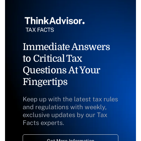
Immediate Answers
to Critical Tax
Questions At Your
Fingertips
Keep up with the latest tax rules
and regulations with weekly,
exclusive updates by our Tax
Facts experts.
Get More Information