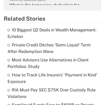
What is the temporary deduction for
overtime income?
Related Stories
Get Answer
10 Biggest Q2 Deals in Wealth Management:
Recently Updated Q&As
Echelon
What is the temporary deduction for tip
income?
Private Credit Ditches 'Semi-Liquid' Term
After Redemption Wave
Get Answer
Most Advisors Use Alternatives in Client
Portfolios: Study
Recently Updated Q&As
What is a high deductible health plan for
How to Track Life Insurers' 'Payment in Kind'
purposes of an HSA?
Exposure
Get Answer
RIA Must Pay SEC $75K Over Custody Rule
Violations
Recently Updated Q&As
Semiliquid Funds Soar to $600B as Private