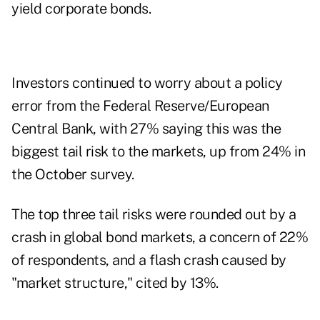
yield corporate bonds.
Investors continued to worry about a policy
error from the Federal Reserve/European
Central Bank, with 27% saying this was the
biggest tail risk to the markets, up from 24% in
the October survey.
The top three tail risks were rounded out by a
crash in global bond markets, a concern of 22%
of respondents, and a flash crash caused by
"market structure," cited by 13%.