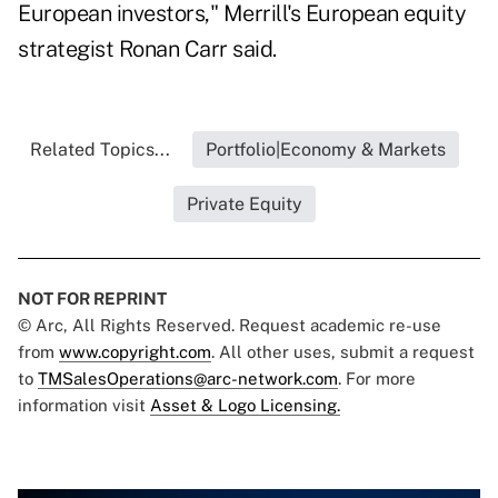
European investors," Merrill's European equity
strategist Ronan Carr said.
Related Topics...
Portfolio|Economy & Markets
Private Equity
NOT FOR REPRINT
© Arc, All Rights Reserved. Request academic re-use
from
www.copyright.com
. All other uses, submit a request
to
TMSalesOperations@arc-network.com
. For more
information visit
Asset & Logo Licensing.