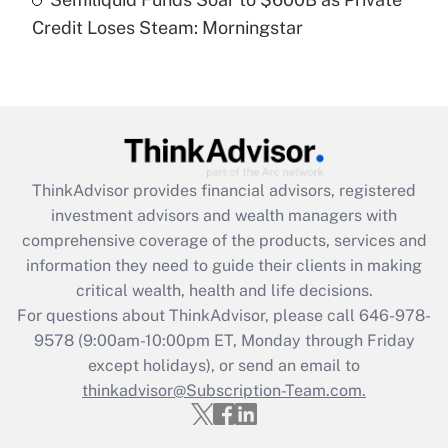
Are remote workers eligible for leave
under the Family and Medical Leave Act
Credit Loses Steam: Morningstar
(FMLA)?
Get Answer
Recently Updated Q&As
What is the CARES Act employee
retention tax credit that was available
ThinkAdvisor
provides financial advisors, registered
during 2020 and 2021?
investment advisors and wealth managers with
comprehensive coverage of the products, services and
Get Answer
information they need to guide their clients in making
critical wealth, health and life decisions.
Recently Updated Q&As
For questions about ThinkAdvisor, please call
646-978-
Who must file a return?
9578
(9:00am-10:00pm ET, Monday through Friday
except holidays), or send an email to
Get Answer
thinkadvisor@Subscription-Team.com.