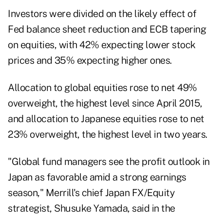
Investors were divided on the likely effect of
Fed balance sheet reduction and ECB tapering
on equities, with 42% expecting lower stock
prices and 35% expecting higher ones.
Allocation to global equities rose to net 49%
overweight, the highest level since April 2015,
and allocation to Japanese equities rose to net
23% overweight, the highest level in two years.
"Global fund managers see the profit outlook in
Japan as favorable amid a strong earnings
season," Merrill's chief Japan FX/Equity
strategist, Shusuke Yamada, said in the