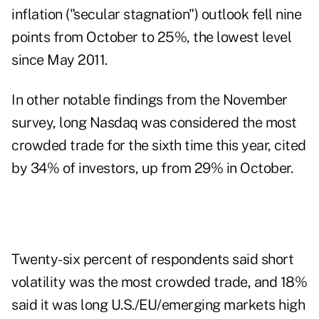
inflation ("secular stagnation") outlook fell nine
points from October to 25%, the lowest level
since May 2011.
In other notable findings from the November
survey, long Nasdaq was considered the most
crowded trade for the sixth time this year, cited
by 34% of investors, up from 29% in October.
Twenty-six percent of respondents said short
volatility was the most crowded trade, and 18%
said it was long U.S./EU/emerging markets high