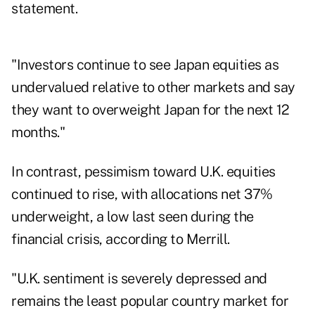
statement.
"Investors continue to see Japan equities as
undervalued relative to other markets and say
they want to overweight Japan for the next 12
months."
In contrast, pessimism toward U.K. equities
continued to rise, with allocations net 37%
underweight, a low last seen during the
financial crisis, according to Merrill.
"U.K. sentiment is severely depressed and
remains the least popular country market for