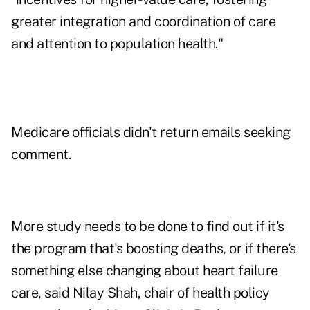
greater integration and coordination of care
and attention to population health."
Medicare officials didn't return emails seeking
comment.
More study needs to be done to find out if it's
the program that's boosting deaths, or if there's
something else changing about heart failure
care, said Nilay Shah, chair of health policy