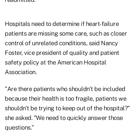
Hospitals need to determine if heart-failure
patients are missing some care, such as closer
control of unrelated conditions, said Nancy
Foster, vice president of quality and patient
safety policy at the American Hospital
Association.
"Are there patients who shouldn't be included
because their health is too fragile, patients we
shouldn't be trying to keep out of the hospital?"
she asked. "We need to quickly answer those
questions."