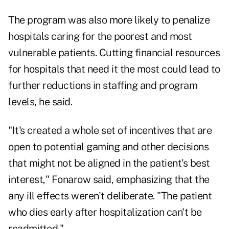
The program was also more likely to penalize
hospitals caring for the poorest and most
vulnerable patients. Cutting financial resources
for hospitals that need it the most could lead to
further reductions in staffing and program
levels, he said.
"It's created a whole set of incentives that are
open to potential gaming and other decisions
that might not be aligned in the patient's best
interest," Fonarow said, emphasizing that the
any ill effects weren't deliberate. "The patient
who dies early after hospitalization can't be
readmitted."