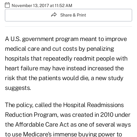
November 13, 2017 at 11:52 AM
Share & Print
A U.S. government program meant to improve
medical care and cut costs by penalizing
hospitals that repeatedly readmit people with
heart failure may have instead increased the
risk that the patients would die, a new study
suggests.
The policy, called the Hospital Readmissions
Reduction Program, was created in 2010 under
the
Affordable Care Act
as one of several ways
to use
Medicare's
immense buying power to