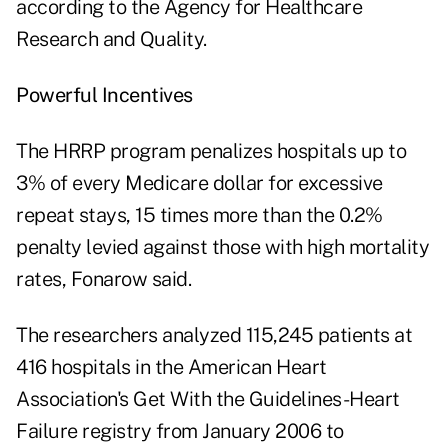
according to the Agency for Healthcare
Research and Quality.
Powerful Incentives
The HRRP program penalizes hospitals up to
3% of every Medicare dollar for excessive
repeat stays, 15 times more than the 0.2%
penalty levied against those with high mortality
rates, Fonarow said.
The researchers analyzed 115,245 patients at
416 hospitals in the American Heart
Association's Get With the Guidelines-Heart
Failure registry from January 2006 to