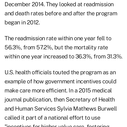
December 2014. They looked at readmission
and death rates before and after the program
began in 2012.
The readmission rate within one year fell to
56.3%, from 57.2%, but the mortality rate
within one year increased to 36.3%, from 31.3%.
U.S. health officials touted the program as an
example of how government incentives could
make care more efficient. In a 2015 medical
journal publication, then Secretary of Health
and Human Services Sylvia Mathews Burwell
called it part of a national effort to use
"incentives for higher-value care, fostering