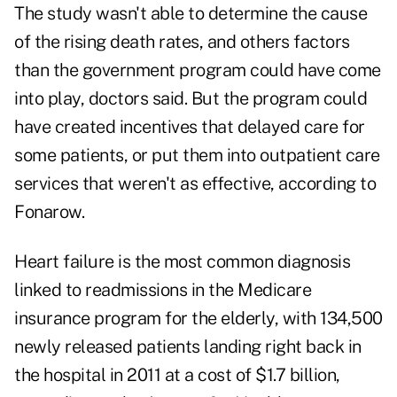
The study wasn't able to determine the cause
of the rising death rates, and others factors
than the government program could have come
into play, doctors said. But the program could
have created incentives that delayed care for
some patients, or put them into outpatient care
services that weren't as effective, according to
Fonarow.
Heart failure is the most common diagnosis
linked to readmissions in the Medicare
insurance program for the elderly, with 134,500
newly released patients landing right back in
the hospital in 2011 at a cost of $1.7 billion,