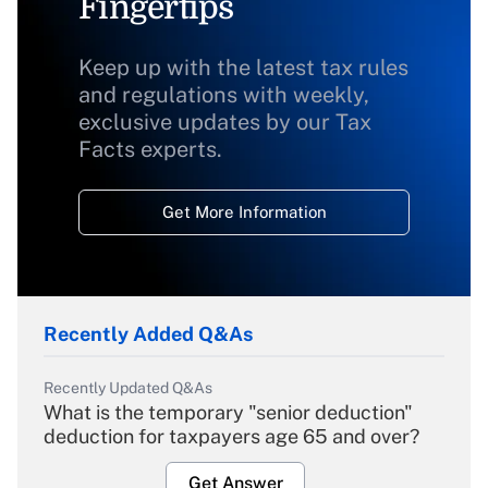
Fingertips
Keep up with the latest tax rules
and regulations with weekly,
exclusive updates by our Tax
Facts experts.
Get More Information
Recently Added Q&As
Recently Updated Q&As
What is the temporary "senior deduction"
deduction for taxpayers age 65 and over?
Get Answer