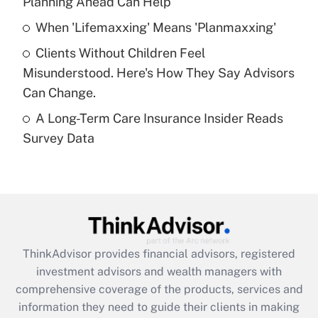
Planning Ahead Can Help
Recently Updated Q&As
When 'Lifemaxxing' Means 'Planmaxxing'
What is a high deductible health plan for
Clients Without Children Feel
purposes of an HSA?
Misunderstood. Here's How They Say Advisors
Get Answer
Can Change.
A Long-Term Care Insurance Insider Reads
Recently Updated Q&As
Survey Data
Are remote workers eligible for leave
under the Family and Medical Leave Act
(FMLA)?
Get Answer
Recently Updated Q&As
ThinkAdvisor
provides financial advisors, registered
What is the CARES Act employee
investment advisors and wealth managers with
retention tax credit that was available
during 2020 and 2021?
comprehensive coverage of the products, services and
information they need to guide their clients in making