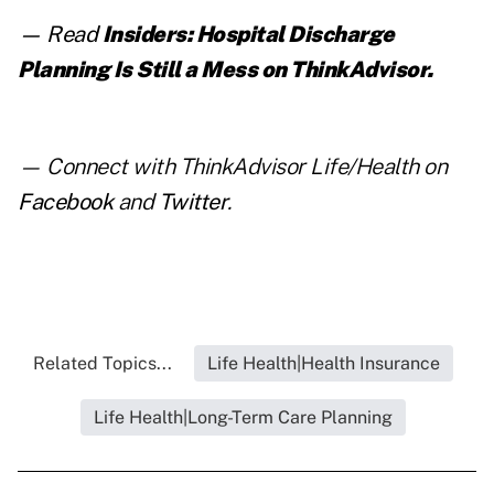
— Read
Insiders: Hospital Discharge
Planning Is Still a Mess
on ThinkAdvisor.
— Connect with ThinkAdvisor Life/Health on
Facebook
and
Twitter
.
Related Topics...
Life Health|Health Insurance
Life Health|Long-Term Care Planning