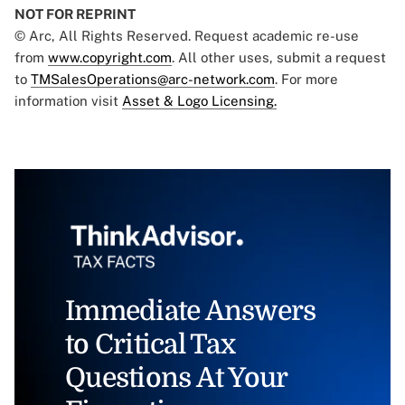
NOT FOR REPRINT
© Arc, All Rights Reserved. Request academic re-use
from
www.copyright.com
. All other uses, submit a request
to
TMSalesOperations@arc-network.com
. For more
information visit
Asset & Logo Licensing.
Immediate Answers
to Critical Tax
Questions At Your