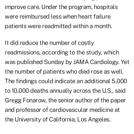
improve care. Under the program, hospitals
were reimbursed less when heart failure
patients were readmitted within a month.
It did reduce the number of costly
readmissions, according to the study, which
was published Sunday by JAMA Cardiology. Yet
the number of patients who died rose as well.
The findings could indicate an additional 5,000
to 10,000 deaths annually across the U.S., said
Gregg Fonarow, the senior author of the paper
and professor of cardiovascular medicine at
the University of California, Los Angeles.