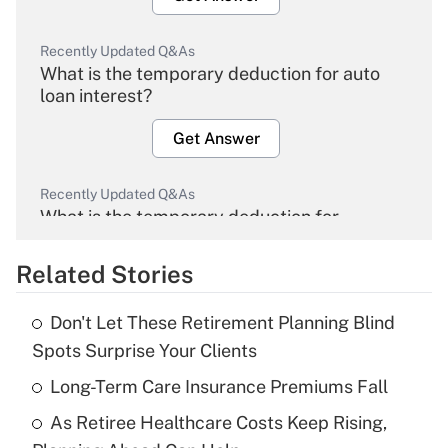
Recently Updated Q&As
What is the temporary deduction for auto
loan interest?
Get Answer
Recently Updated Q&As
What is the temporary deduction for
overtime income?
Related Stories
Get Answer
Don't Let These Retirement Planning Blind
Recently Updated Q&As
Spots Surprise Your Clients
What is the temporary deduction for tip
income?
Long-Term Care Insurance Premiums Fall
As Retiree Healthcare Costs Keep Rising,
Get Answer