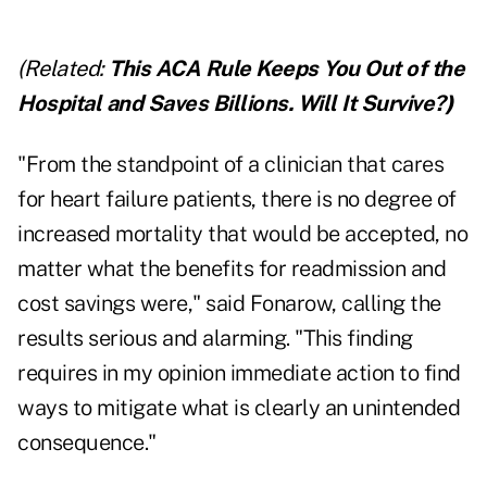
(Related:
This ACA Rule Keeps You Out of the
Hospital and Saves Billions. Will It Survive?
)
"From the standpoint of a clinician that cares
for heart failure patients, there is no degree of
increased mortality that would be accepted, no
matter what the benefits for readmission and
cost savings were," said Fonarow, calling the
results serious and alarming. "This finding
requires in my opinion immediate action to find
ways to mitigate what is clearly an unintended
consequence."