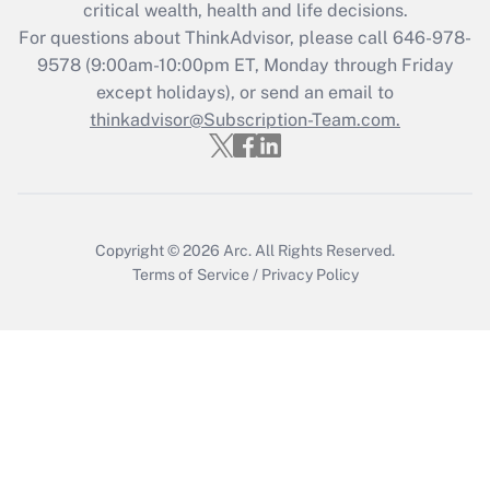
Get Answer
critical wealth, health and life decisions.
For questions about ThinkAdvisor, please call
646-978-
Recently Updated Q&As
9578
(9:00am-10:00pm ET, Monday through Friday
Who must file a return?
except holidays), or send an email to
thinkadvisor@Subscription-Team.com.
Get Answer
Copyright © 2026
Arc.
All Rights Reserved.
Terms of Service
/
Privacy Policy