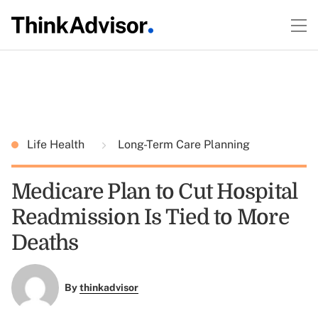
Life Health
Long-Term Care Planning
Medicare Plan to Cut Hospital
Readmission Is Tied to More
Deaths
By
thinkadvisor