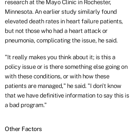
research at the Mayo Clinic in Rochester,
Minnesota. An earlier study similarly found
elevated death rates in heart failure patients,
but not those who had a heart attack or
pneumonia, complicating the issue, he said.
"It really makes you think about it; is this a
policy issue or is there something else going on
with these conditions, or with how these
patients are managed," he said. "I don't know
that we have definitive information to say this is
a bad program."
Other Factors