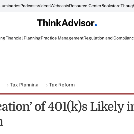
Luminaries
Podcasts
Videos
Webcasts
Resource Center
Bookstore
Though
ing
Financial Planning
Practice Management
Regulation and Complian
g
Tax Planning
Tax Reform
cation’ of 401(k)s Likely 
n