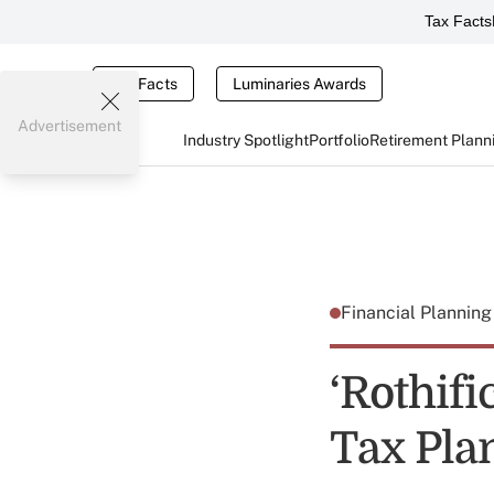
Tax Facts
Tax Facts
Luminaries Awards
Advertisement
Industry Spotlight
Portfolio
Retirement Plann
Financial Plannin
‘Rothifi
Tax Pla