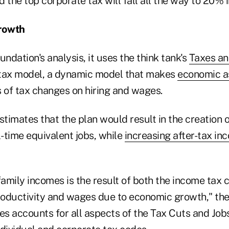
ed the top corporate tax will fall all the way to 20% 
rowth
undation's analysis, it uses the think tank's
Taxes a
ax model, a dynamic model that makes
economic a
s of tax changes on hiring and wages.
timates that the plan would result in the creation 
-time equivalent jobs, while
increasing after-tax in
family incomes is the result of both the income tax 
productivity and wages due to economic growth," th
es accounts for all aspects of the Tax Cuts and Job