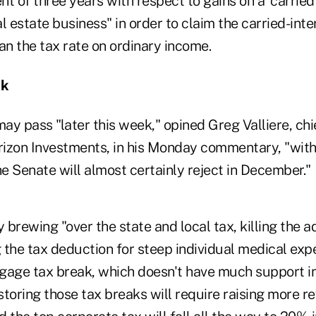
t of three years with respect to gains on a 'carried 
l estate business" in order to claim the carried-inter
an the tax rate on ordinary income.
ok
y pass "later this week," opined Greg Valliere, chi
orizon Investments, in his Monday commentary, "wi
he Senate will almost certainly reject in December."
y brewing "over the state and local tax, killing the a
g the tax deduction for steep individual medical exp
gage tax break, which doesn't have much support in
estoring those tax breaks will require raising more r