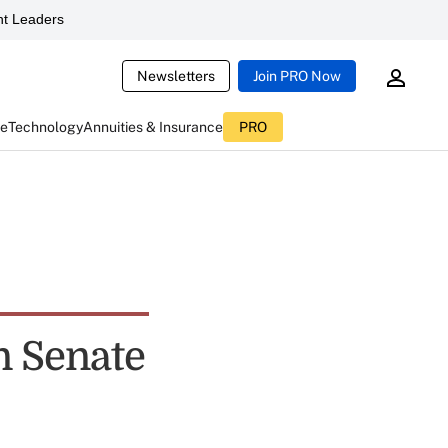
t Leaders
Newsletters
Join PRO Now
ce
Technology
Annuities & Insurance
PRO
in Senate