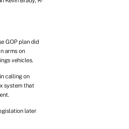
n Kevin Brady, R-
se GOP plan did
in arms on
ings vehicles.
n calling on
ax system that
ment.
gislation later