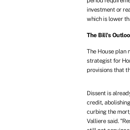
period requiremen
investment or rea
which is lower th
The Bill's Outlo
The House plan ma
strategist for H
provisions that t
Dissent is alread
credit, abolishin
curbing the mort
Valliere said. "R