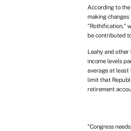
According to th
making changes t
"Rothification," 
be contributed t
Leahy and other 
income levels pa
average at least
limit that Republ
retirement accoun
"Congress needs 