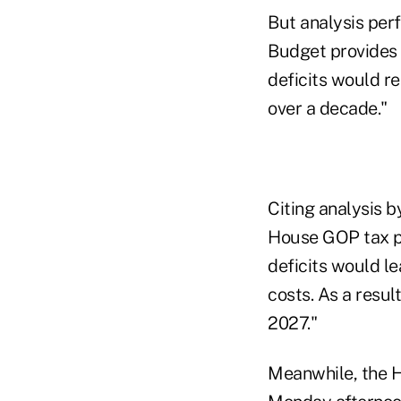
But analysis per
Budget provides a 
deficits would r
over a decade."
Citing analysis b
House GOP tax pla
deficits would lea
costs. As a result
2027."
Meanwhile, the 