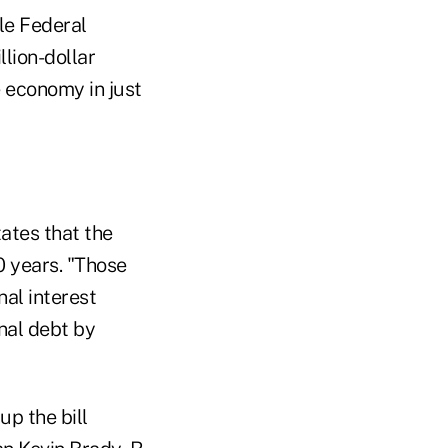
le Federal
illion-dollar
 economy in just
ates that the
0 years. "Those
nal interest
onal debt by
p the bill