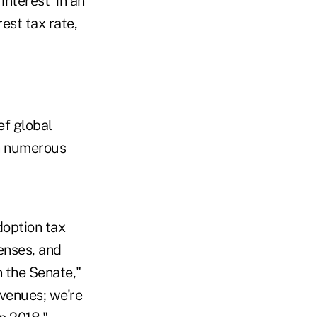
interest' in an
est tax rate,
ef global
th numerous
doption tax
enses, and
 the Senate,"
evenues; we're