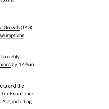
in 2018."
nd Growth
(TAG)
ssumptions
of roughly
comes
by 4.4% in
cuts and the
e Tax Foundation
s Act, including