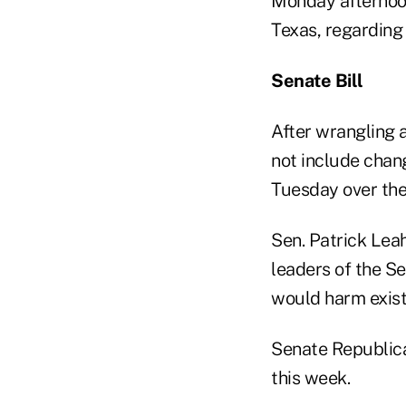
Monday afternoon
Texas, regarding
Senate Bill
After wrangling 
not include chan
Tuesday over the 
Sen. Patrick Leah
leaders of the S
would harm exist
Senate Republican
this week.