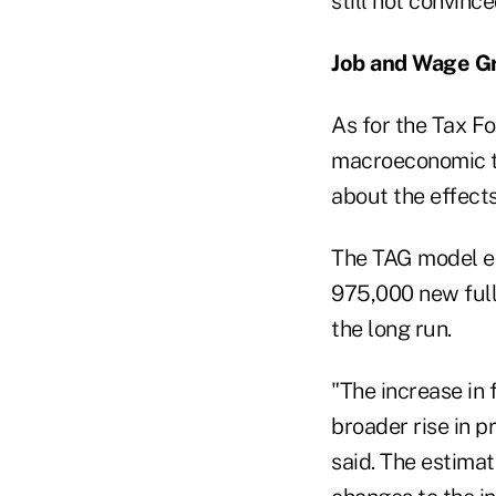
still not convinc
Job and Wage G
As for the Tax Fo
macroeconomic t
about the effect
The TAG model es
975,000 new full
the long run.
"The increase in 
broader rise in 
said. The estimat