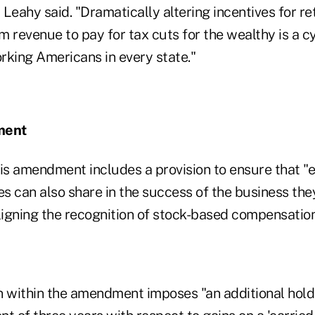
" Leahy said. "Dramatically altering incentives for r
rm revenue to pay for tax cuts for the wealthy is a c
rking Americans in every state."
ment
his amendment includes a provision to ensure that 
s can also share in the success of the business they
ligning the recognition of stock-based compensation
n within the amendment imposes "an additional hold