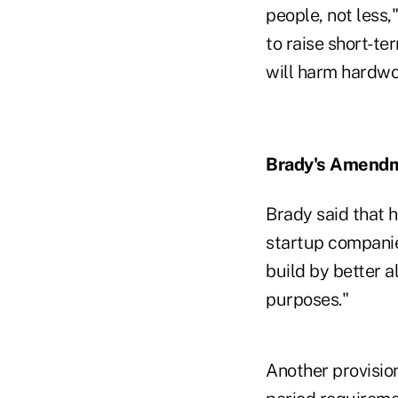
people, not less,
to raise short-te
will harm hardwo
Brady's Amend
Brady said that 
startup companie
build by better a
purposes."
Another provisio