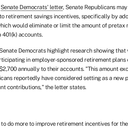
e
Senate Democrats' letter
, Senate Republicans may
o retirement savings incentives, specifically by ado
which would eliminate or limit the amount of pretax
o 401(k) accounts.
Senate Democrats highlight research showing that w
rticipating in employer-sponsored retirement plans 
 $2,700 annually to their accounts. "This amount e
icans reportedly have considered setting as a new pr
t contributions," the letter states.
to do more to improve retirement incentives for th