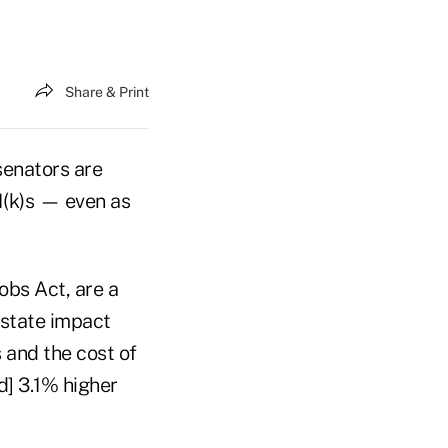
Share & Print
senators are
01(k)s — even as
obs Act, are a
-state impact
 and the cost of
d] 3.1% higher