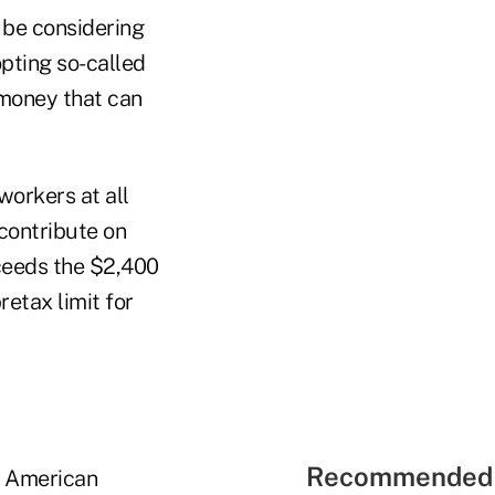
 be considering
pting so-called
 money that can
orkers at all
contribute on
xceeds the $2,400
etax limit for
Recommended 
e American