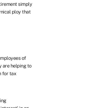
etirement simply
ynical ploy that
"employees of
 are helping to
 for tax
ing