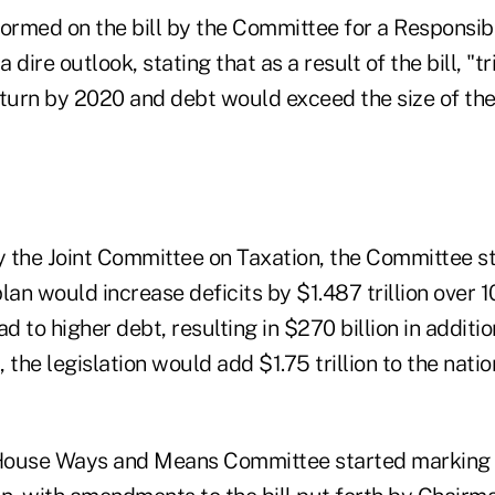
formed on the bill by the Committee for a Responsib
dire outlook, stating that as a result of the bill,
"tr
eturn by 2020 and debt would exceed the size of the
y the Joint Committee on Taxation, the Committee st
n would increase deficits by $1.487 trillion over 1
d to higher debt, resulting in $270 billion in additio
, the legislation would add $1.75 trillion to the nati
House Ways and Means Committee started marking u