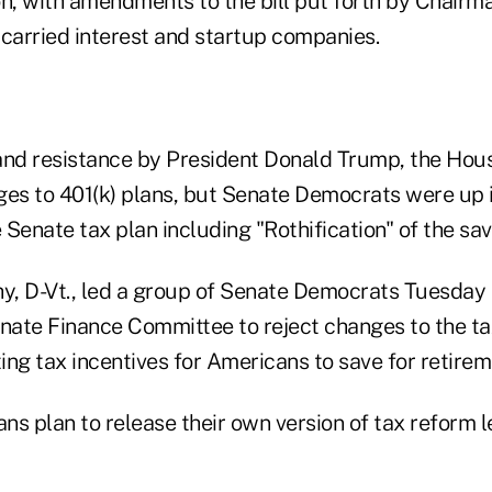
, with amendments to the bill put forth by Chairma
 carried interest and startup companies.
and resistance by President Donald Trump, the Hou
ges to 401(k) plans, but Senate Democrats were up 
Senate tax plan including "Rothification" of the sav
y, D-Vt., led a group of Senate Democrats Tuesday i
enate Finance Committee to reject changes to the t
ing tax incentives for Americans to save for retire
s plan to release their own version of tax reform le