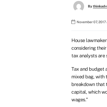
By
thinkadv
November 07, 2017 
House lawmakers 
considering their
tax analysts are s
Tax and budget an
mixed bag, with 
breakdown that th
capital, which w
wages."