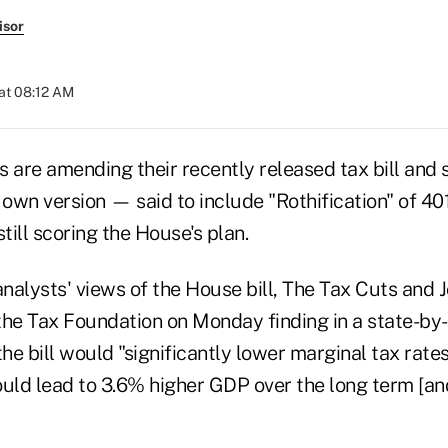
isor
at 08:12 AM
are amending their recently released tax bill and 
 own version — said to include "Rothification" of 4
till scoring the House's plan.
alysts' views of the House bill, The Tax Cuts and J
the Tax Foundation on Monday finding in a state-by
e bill would "significantly lower marginal tax rates
ould lead to 3.6% higher GDP over the long term [an