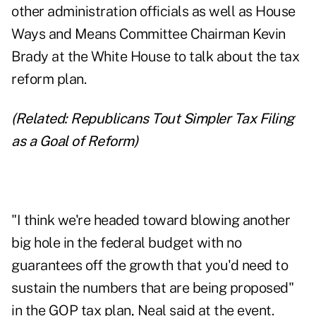
other administration officials as well as House
Ways and Means Committee Chairman Kevin
Brady at the White House to talk about
the tax
reform plan
.
(Related:
Republicans Tout Simpler Tax Filing
as a Goal of Reform
)
"I think we're headed toward blowing another
big hole in the federal budget with no
guarantees off the growth that you'd need to
sustain the numbers that are being proposed"
in the GOP tax plan, Neal said at the event.