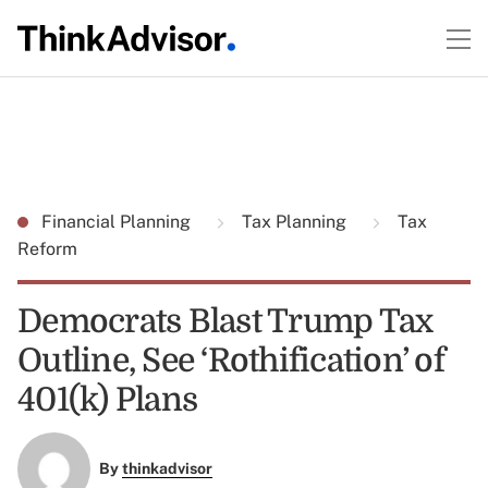
Financial Planning
Tax Planning
Tax
Reform
Democrats Blast Trump Tax
Outline, See ‘Rothification’ of
401(k) Plans
By
thinkadvisor