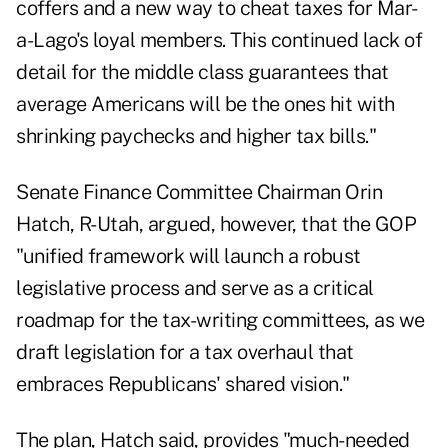
coffers and a new way to cheat taxes for Mar-
a-Lago's loyal members. This continued lack of
detail for the middle class guarantees that
average Americans will be the ones hit with
shrinking paychecks and higher tax bills."
Senate Finance Committee Chairman Orin
Hatch, R-Utah, argued, however, that the GOP
"unified framework will launch a robust
legislative process and serve as a critical
roadmap for the tax-writing committees, as we
draft legislation for a tax overhaul that
embraces Republicans' shared vision."
The plan, Hatch said, provides "much-needed