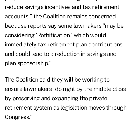
reduce savings incentives and tax retirement
accounts," the Coalition remains concerned
because reports say some lawmakers "may be
considering 'Rothification,' which would
immediately tax retirement plan contributions
and could lead to a reduction in savings and
plan sponsorship."
The Coalition said they will be working to
ensure lawmakers "do right by the middle class
by preserving and expanding the private
retirement system as legislation moves through
Congress."