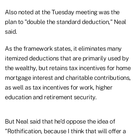
Also noted at the Tuesday meeting was the
plan to "double the standard deduction," Neal
said.
As the framework states, it eliminates many
itemized deductions that are primarily used by
the wealthy, but retains tax incentives for home
mortgage interest and charitable contributions,
as well as tax incentives for work, higher
education and retirement security.
But Neal said that he'd oppose the idea of
"Rothification, because I think that will offer a