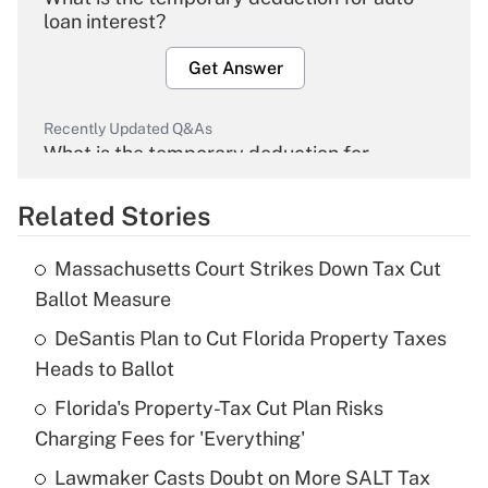
loan interest?
Get Answer
Recently Updated Q&As
What is the temporary deduction for
overtime income?
Related Stories
Get Answer
Massachusetts Court Strikes Down Tax Cut
Recently Updated Q&As
Ballot Measure
What is the temporary deduction for tip
income?
DeSantis Plan to Cut Florida Property Taxes
Heads to Ballot
Get Answer
Florida's Property-Tax Cut Plan Risks
Charging Fees for 'Everything'
Recently Updated Q&As
What is a high deductible health plan for
Lawmaker Casts Doubt on More SALT Tax