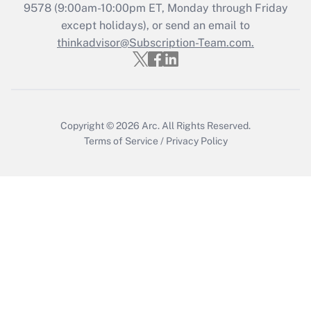
Who must file a return?
9578
(9:00am-10:00pm ET, Monday through Friday
except holidays), or send an email to
Get Answer
thinkadvisor@Subscription-Team.com.
Copyright © 2026
Arc.
All Rights Reserved.
Terms of Service
/
Privacy Policy