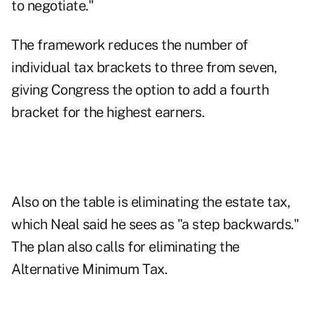
to negotiate."
The framework
reduces the number of
individual tax brackets
to three from seven,
giving Congress the option to add a fourth
bracket for the highest earners.
Also on the table is eliminating the estate tax,
which Neal said he sees as "a step backwards."
The plan also calls for eliminating the
Alternative Minimum Tax.