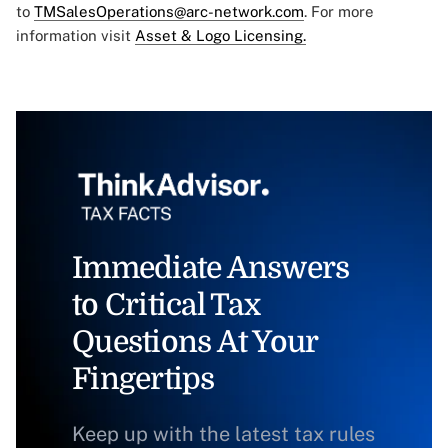
to
TMSalesOperations@arc-network.com
. For more
information visit
Asset & Logo Licensing.
Immediate Answers
to Critical Tax
Questions At Your
Fingertips
Keep up with the latest tax rules