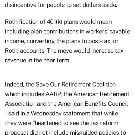
disincentive for people to set dollars aside."
Rothification of 401(k) plans would mean
including plan contributions in workers' taxable
income, converting the plans to post-tax, or
Roth, accounts. The move would increase tax
revenue in the near term.
Indeed, the Save Our Retirement Coalition –
which includes AARP, the American Retirement
Association and the American Benefits Council
– said in a Wednesday statement that while
they were "heartened to see the tax reform
proposal did not include misguided policies to