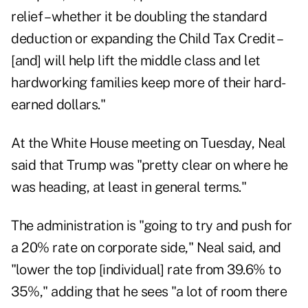
relief – whether it be doubling the standard
deduction or expanding the Child Tax Credit –
[and] will help lift the middle class and let
hardworking families keep more of their hard-
earned dollars."
At the White House meeting on Tuesday, Neal
said that Trump was "pretty clear on where he
was heading, at least in general terms."
The administration is "going to try and push for
a 20% rate on corporate side," Neal said, and
"lower the top [individual] rate from 39.6% to
35%," adding that he sees "a lot of room there