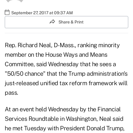
September 27, 2017 at 09:37 AM
Share & Print
Rep. Richard Neal, D-Mass., ranking minority
member on the House Ways and Means
Committee, said Wednesday that he sees a
"50/50 chance" that the Trump administration's
just-released
unified tax reform framework
will
pass.
At an event held Wednesday by the Financial
Services Roundtable in Washington, Neal said
he met Tuesday with President Donald Trump,