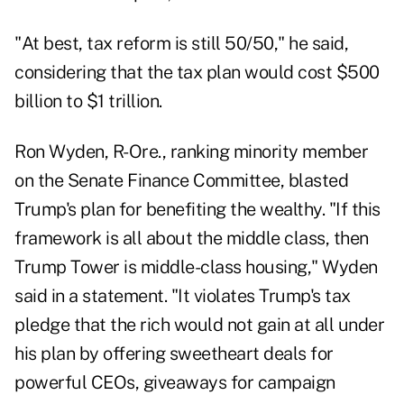
"At best, tax reform is still 50/50," he said,
considering that the tax plan would cost $500
billion to $1 trillion.
Ron Wyden, R-Ore., ranking minority member
on the Senate Finance Committee, blasted
Trump's plan for benefiting the wealthy. "If this
framework is all about the middle class, then
Trump Tower is middle-class housing," Wyden
said in a statement. "It violates Trump's tax
pledge that the rich would not gain at all under
his plan by offering sweetheart deals for
powerful CEOs, giveaways for campaign