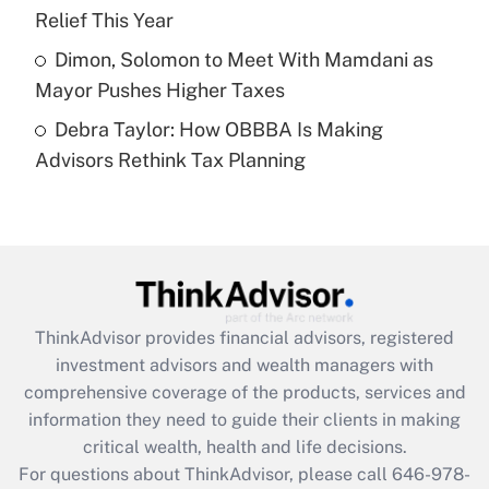
purposes of an HSA?
Relief This Year
Get Answer
Dimon, Solomon to Meet With Mamdani as
Mayor Pushes Higher Taxes
Recently Updated Q&As
Debra Taylor: How OBBBA Is Making
Are remote workers eligible for leave
under the Family and Medical Leave Act
Advisors Rethink Tax Planning
(FMLA)?
Get Answer
Recently Updated Q&As
What is the CARES Act employee
retention tax credit that was available
ThinkAdvisor
provides financial advisors, registered
during 2020 and 2021?
investment advisors and wealth managers with
comprehensive coverage of the products, services and
Get Answer
information they need to guide their clients in making
critical wealth, health and life decisions.
Recently Updated Q&As
For questions about ThinkAdvisor, please call
646-978-