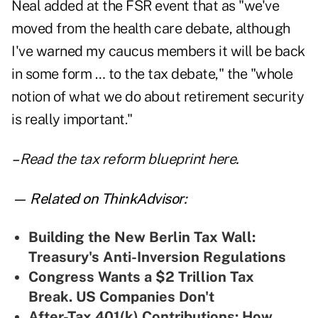
Neal added at the FSR event that as "we've
moved from the health care debate, although
I've warned my caucus members it will be back
in some form … to the tax debate," the "whole
notion of what we do about retirement security
is really important."
–
Read the tax reform blueprint here
.
— Related on ThinkAdvisor:
Building the New Berlin Tax Wall:
Treasury's Anti-Inversion Regulations
Congress Wants a $2 Trillion Tax
Break. US Companies Don't
After-Tax 401(k) Contributions: How