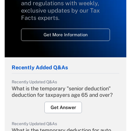
and regulations with weekly,
exclusive updates by our Tax
Facts experts.
Get More Information
Recently Added Q&As
Recently Updated Q&As
What is the temporary "senior deduction"
deduction for taxpayers age 65 and over?
Get Answer
Recently Updated Q&As
What is the temporary deduction for auto