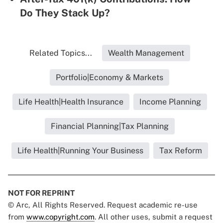
Do They Stack Up?
Related Topics...
Wealth Management
Portfolio|Economy & Markets
Life Health|Health Insurance
Income Planning
Financial Planning|Tax Planning
Life Health|Running Your Business
Tax Reform
NOT FOR REPRINT
© Arc, All Rights Reserved. Request academic re-use
from
www.copyright.com
. All other uses, submit a request