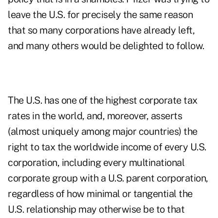
leave the U.S. for precisely the same reason
that so many corporations have already left,
and many others would be delighted to follow.
The U.S. has one of the highest corporate tax
rates in the world, and, moreover, asserts
(almost uniquely among major countries) the
right to tax the worldwide income of every U.S.
corporation, including every multinational
corporate group with a U.S. parent corporation,
regardless of how minimal or tangential the
U.S. relationship may otherwise be to that