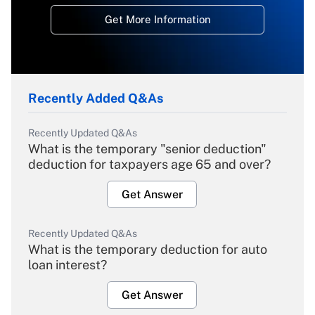
Get More Information
Recently Added Q&As
Recently Updated Q&As
What is the temporary "senior deduction"
deduction for taxpayers age 65 and over?
Get Answer
Recently Updated Q&As
What is the temporary deduction for auto
loan interest?
Get Answer