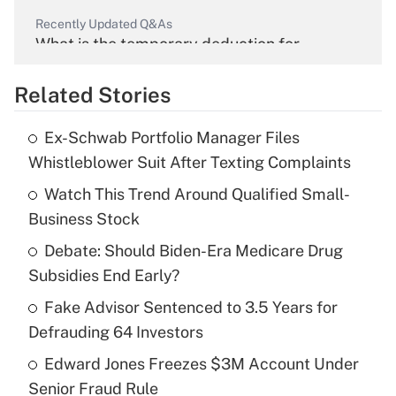
Recently Updated Q&As
What is the temporary deduction for
overtime income?
Related Stories
Get Answer
Ex-Schwab Portfolio Manager Files
Recently Updated Q&As
Whistleblower Suit After Texting Complaints
What is the temporary deduction for tip
income?
Watch This Trend Around Qualified Small-
Business Stock
Get Answer
Debate: Should Biden-Era Medicare Drug
Subsidies End Early?
Recently Updated Q&As
What is a high deductible health plan for
Fake Advisor Sentenced to 3.5 Years for
purposes of an HSA?
Defrauding 64 Investors
Get Answer
Edward Jones Freezes $3M Account Under
Senior Fraud Rule