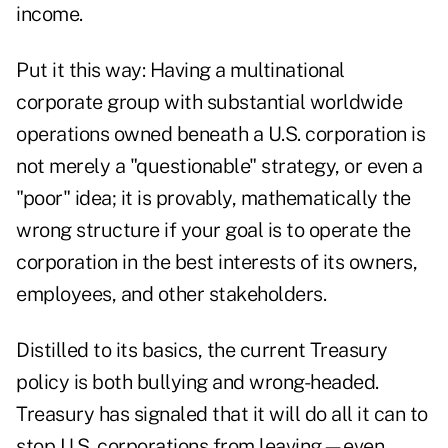
income.
Put it this way: Having a multinational
corporate group with substantial worldwide
operations owned beneath a U.S. corporation is
not merely a "questionable" strategy, or even a
"poor" idea; it is provably, mathematically the
wrong structure if your goal is to operate the
corporation in the best interests of its owners,
employees, and other stakeholders.
Distilled to its basics, the current Treasury
policy is both bullying and wrong-headed.
Treasury has signaled that it will do all it can to
stop U.S. corporations from leaving—even