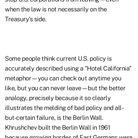
when the law is not necessarily on the
Treasury's side.
Some people think current U.S. policy is
accurately described using a "Hotel California"
metaphor—you can check out anytime you
like, but you can never leave—but the better
analogy, precisely because it so clearly
illustrates the melding of bad policy and all-
but-certain failure, is the Berlin Wall.
Khrushchev built the Berlin Wall in 1961
because growing hordes of East Germans were