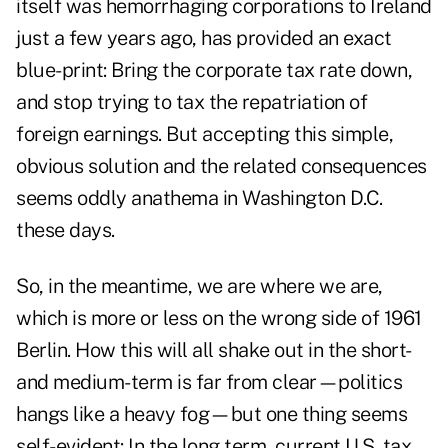
itself was hemorrhaging corporations to Ireland
just a few years ago, has provided an exact
blue-print: Bring the corporate tax rate down,
and stop trying to tax the repatriation of
foreign earnings. But accepting this simple,
obvious solution and the related consequences
seems oddly anathema in Washington D.C.
these days.
So, in the meantime, we are where we are,
which is more or less on the wrong side of 1961
Berlin. How this will all shake out in the short-
and medium-term is far from clear—politics
hangs like a heavy fog—but one thing seems
self-evident: In the long term, current U.S. tax