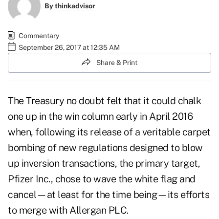
By
thinkadvisor
Commentary
September 26, 2017 at 12:35 AM
Share & Print
The Treasury no doubt felt that it could chalk
one up in the win column early in April 2016
when, following its release of a veritable carpet
bombing of new regulations designed to blow
up inversion transactions, the primary target,
Pfizer Inc., chose to wave the white flag and
cancel—at least for the time being—its efforts
to merge with Allergan PLC.