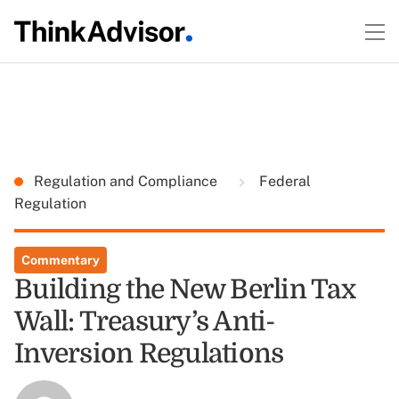
Regulation and Compliance
Federal
Regulation
Commentary
Building the New Berlin Tax
Wall: Treasury’s Anti-
Inversion Regulations