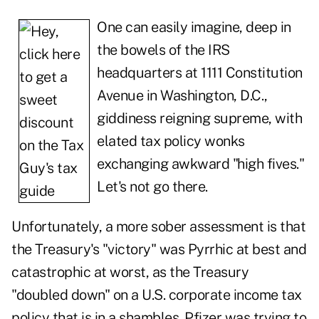
One can easily imagine, deep in
the bowels of the IRS
headquarters at 1111 Constitution
Avenue in Washington, D.C.,
giddiness reigning supreme, with
elated tax policy wonks
exchanging awkward "high fives."
Let's not go there.
Unfortunately, a more sober assessment is that
the Treasury's "victory" was Pyrrhic at best and
catastrophic at worst, as the Treasury
"doubled down" on a U.S. corporate income tax
policy that is in a shambles. Pfizer was trying to