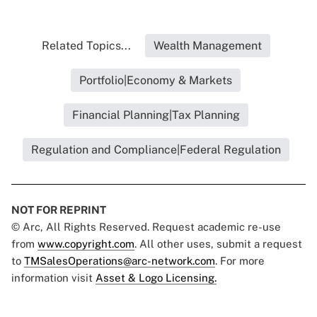
Related Topics...
Wealth Management
Portfolio|Economy & Markets
Financial Planning|Tax Planning
Regulation and Compliance|Federal Regulation
NOT FOR REPRINT
© Arc, All Rights Reserved. Request academic re-use
from
www.copyright.com
. All other uses, submit a request
to
TMSalesOperations@arc-network.com
. For more
information visit
Asset & Logo Licensing.