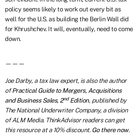
policy seems likely to work out every bit as
well for the U.S. as building the Berlin Wall did
for Khrushchev. It will, eventually, need to come
down.
———
Joe Darby, a tax law expert, is also the author
of
Practical Guide to Mergers, Acquisitions
nd
and Business Sales, 2
Edition
, published by
The National Underwriter Company, a division
of ALM Media. ThinkAdvisor readers can get
this resource at a 10% discount.
Go there now
.