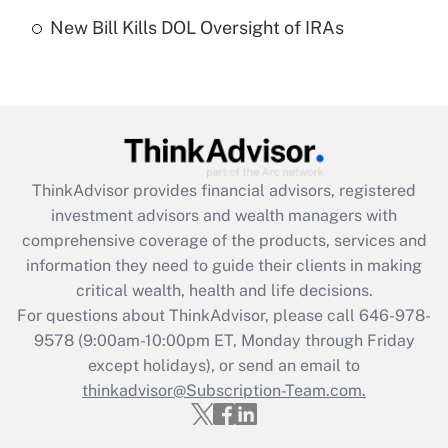
Recently Updated Q&As
New Bill Kills DOL Oversight of IRAs
Are remote workers eligible for leave
under the Family and Medical Leave Act
(FMLA)?
Get Answer
Recently Updated Q&As
ThinkAdvisor
provides financial advisors, registered
What is the CARES Act employee
investment advisors and wealth managers with
retention tax credit that was available
during 2020 and 2021?
comprehensive coverage of the products, services and
information they need to guide their clients in making
Get Answer
critical wealth, health and life decisions.
For questions about ThinkAdvisor, please call
646-978-
Recently Updated Q&As
9578
(9:00am-10:00pm ET, Monday through Friday
Who must file a return?
except holidays), or send an email to
thinkadvisor@Subscription-Team.com.
Get Answer