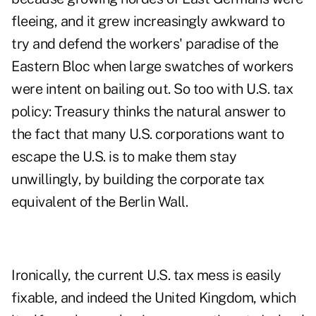
fleeing, and it grew increasingly awkward to
try and defend the workers' paradise of the
Eastern Bloc when large swatches of workers
were intent on bailing out. So too with U.S. tax
policy: Treasury thinks the natural answer to
the fact that many U.S. corporations want to
escape the U.S. is to make them stay
unwillingly, by building the corporate tax
equivalent of the Berlin Wall.
Ironically, the current U.S. tax mess is easily
fixable, and indeed the United Kingdom, which