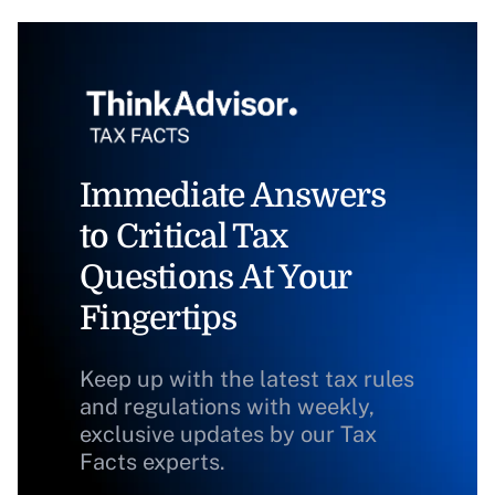
Immediate Answers
to Critical Tax
Questions At Your
Fingertips
Keep up with the latest tax rules
and regulations with weekly,
exclusive updates by our Tax
Facts experts.