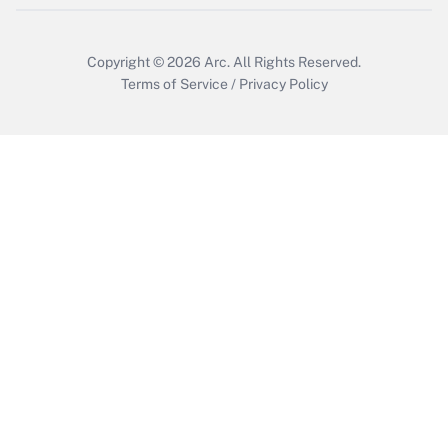
Copyright © 2026
Arc.
All Rights Reserved.
Terms of Service
/
Privacy Policy