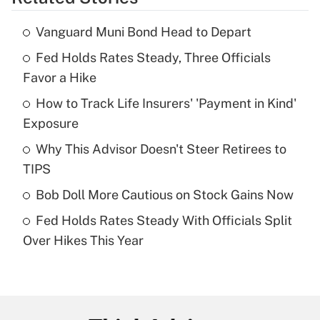
Get Answer
Vanguard Muni Bond Head to Depart
Recently Updated Q&As
Fed Holds Rates Steady, Three Officials
What is the temporary deduction for tip
income?
Favor a Hike
How to Track Life Insurers' 'Payment in Kind'
Get Answer
Exposure
Recently Updated Q&As
Why This Advisor Doesn't Steer Retirees to
What is a high deductible health plan for
TIPS
purposes of an HSA?
Bob Doll More Cautious on Stock Gains Now
Get Answer
Fed Holds Rates Steady With Officials Split
Over Hikes This Year
Recently Updated Q&As
Are remote workers eligible for leave
under the Family and Medical Leave Act
(FMLA)?