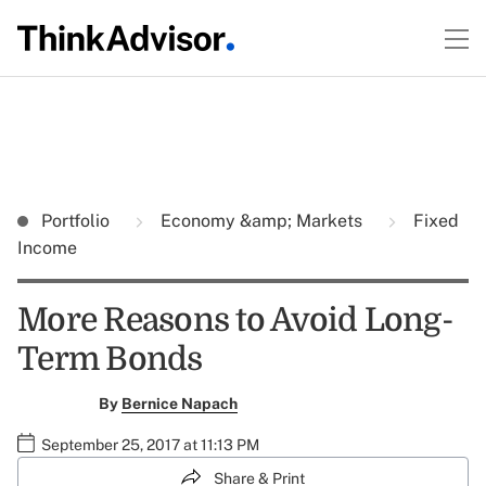
Portfolio
Economy &amp; Markets
Fixed
Income
More Reasons to Avoid Long-
Term Bonds
By
Bernice Napach
September 25, 2017 at 11:13 PM
Share & Print