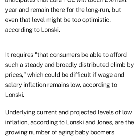
year and remain there for the long-run, but
even that level might be too optimistic,
according to Lonski.
It requires "that consumers be able to afford
such a steady and broadly distributed climb by
prices," which could be difficult if wage and
salary inflation remains low, according to
Lonski.
Underlying current and projected levels of low
inflation, according to Lonski and Jones, are the
growing number of aging baby boomers