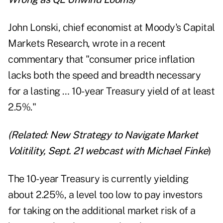
John Lonski, chief economist at Moody's Capital
Markets Research, wrote in a recent
commentary that "consumer price inflation
lacks both the speed and breadth necessary
for a lasting … 10-year Treasury yield of at least
2.5%."
(Related:
New Strategy to Navigate Market
Volitility,
Sept. 21 webcast
with Michael Finke
)
The 10-year Treasury is currently yielding
about 2.25%, a level too low to pay investors
for taking on the additional market risk of a