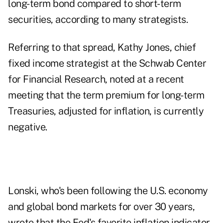
long-term bond compared to short-term
securities, according to many strategists.
Referring to that spread, Kathy Jones, chief
fixed income strategist at the Schwab Center
for Financial Research, noted at a recent
meeting that the term premium for long-term
Treasuries, adjusted for inflation, is currently
negative.
Lonski, who's been following the U.S. economy
and global bond markets for over 30 years,
wrote that the Fed's favorite inflation indicator,