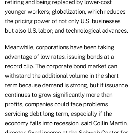
retiring and being replaced by lower-cost
younger workers; globalization, which reduces
the pricing power of not only U.S. businesses
but also U.S. labor; and technological advances.
Meanwhile, corporations have been taking
advantage of low rates, issuing bonds at a
record clip. The corporate bond market can
withstand the additional volume in the short
term because demand is strong, but if issuance
continues to grow significantly more than
profits, companies could face problems
servicing debt long term, especially if the
economy falls into recession, said Collin Martin,
director, fixed income at the Schwab Center for