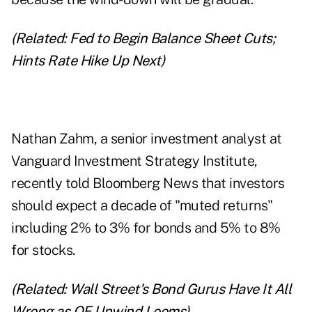
(Related:
Fed to Begin Balance Sheet Cuts;
Hints Rate Hike Up Next
)
Nathan Zahm, a senior investment analyst at
Vanguard Investment Strategy Institute,
recently told Bloomberg News that investors
should expect a decade of "muted returns"
including 2% to 3% for bonds and 5% to 8%
for stocks.
(Related:
Wall Street's Bond Gurus Have It All
Wrong as QE Unwind Looms
)