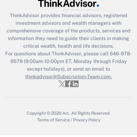
Get Answer
ThinkAdvisor
provides financial advisors, registered
Recently Updated Q&As
investment advisors and wealth managers with
What is the CARES Act employee
comprehensive coverage of the products, services and
retention tax credit that was available
information they need to guide their clients in making
during 2020 and 2021?
critical wealth, health and life decisions.
Get Answer
For questions about ThinkAdvisor, please call
646-978-
9578
(9:00am-10:00pm ET, Monday through Friday
except holidays), or send an email to
Recently Updated Q&As
Who must file a return?
thinkadvisor@Subscription-Team.com.
Get Answer
Copyright © 2026
Arc.
All Rights Reserved.
Terms of Service
/
Privacy Policy