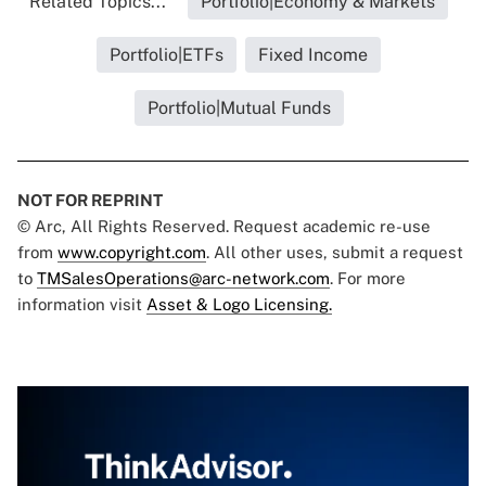
Related Topics...
Portfolio|Economy & Markets
Portfolio|ETFs
Fixed Income
Portfolio|Mutual Funds
NOT FOR REPRINT
© Arc, All Rights Reserved. Request academic re-use
from
www.copyright.com
. All other uses, submit a request
to
TMSalesOperations@arc-network.com
. For more
information visit
Asset & Logo Licensing.