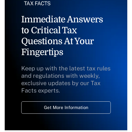
Immediate Answers
to Critical Tax
Questions At Your
Fingertips
Keep up with the latest tax rules
and regulations with weekly,
exclusive updates by our Tax
Facts experts.
Get More Information