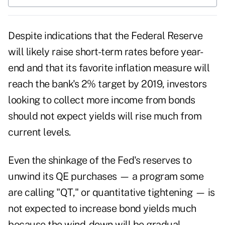
Despite indications that the
Federal Reserve
will likely raise short-term rates before year-
end and that its favorite inflation measure will
reach the bank's 2% target by 2019, investors
looking to collect more income from bonds
should not expect yields will rise much from
current levels.
Even the shinkage of the Fed's reserves to
unwind its QE purchases — a program some
are calling "QT," or quantitative tightening — is
not expected to increase bond yields much
because the wind-down will be gradual.