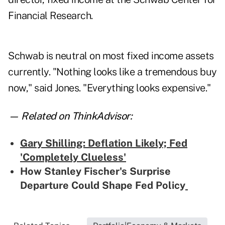
Financial Research.
Schwab is neutral on most fixed income assets
currently. "Nothing looks like a tremendous buy
now," said Jones. "Everything looks expensive."
— Related on ThinkAdvisor:
Gary Shilling: Deflation Likely; Fed
'Completely Clueless'
How Stanley Fischer's Surprise
Departure Could Shape Fed Policy