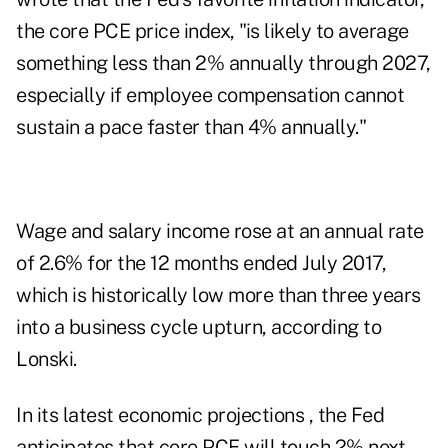
the core PCE price index, "is likely to average
something less than 2% annually through 2027,
especially if employee compensation cannot
sustain a pace faster than 4% annually."
Wage and salary income rose at an annual rate
of 2.6% for the 12 months ended July 2017,
which is historically low more than three years
into a business cycle upturn, according to
Lonski.
In its latest economic projections , the Fed
anticipates that core PCE will touch 2% next