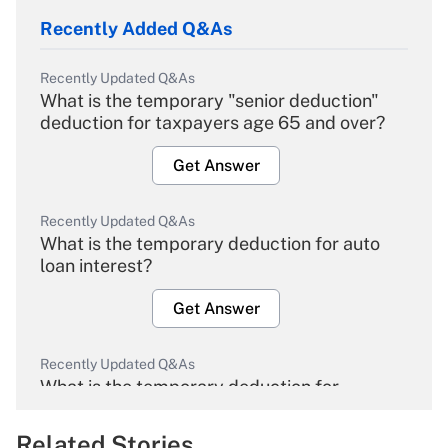
Recently Added Q&As
Recently Updated Q&As
What is the temporary "senior deduction"
deduction for taxpayers age 65 and over?
Get Answer
Recently Updated Q&As
What is the temporary deduction for auto
loan interest?
Get Answer
Recently Updated Q&As
What is the temporary deduction for
overtime income?
Related Stories