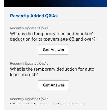
Recently Added Q&As
Recently Updated Q&As
What is the temporary "senior deduction"
deduction for taxpayers age 65 and over?
Get Answer
Recently Updated Q&As
What is the temporary deduction for auto
loan interest?
Get Answer
Recently Updated Q&As
What is the temporary deduction for
overtime income?