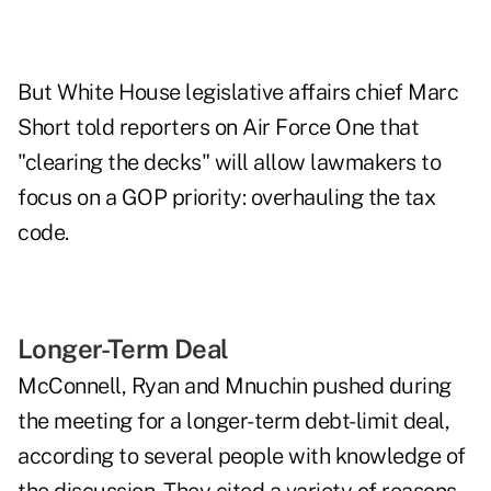
But White House legislative affairs chief Marc
Short told reporters on Air Force One that
"clearing the decks" will allow lawmakers to
focus on a GOP priority: overhauling the tax
code.
Longer-Term Deal
McConnell, Ryan and Mnuchin pushed during
the meeting for a longer-term debt-limit deal,
according to several people with knowledge of