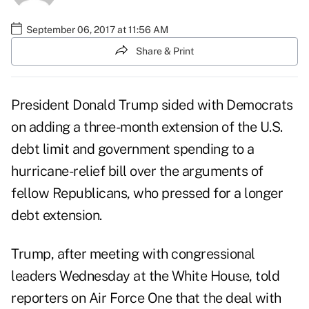
September 06, 2017 at 11:56 AM
Share & Print
President Donald Trump sided with Democrats
on adding a three-month extension of the U.S.
debt limit and government spending to a
hurricane-relief bill over the arguments of
fellow Republicans, who pressed for a longer
debt extension.
Trump, after meeting with congressional
leaders Wednesday at the White House, told
reporters on Air Force One that the deal with