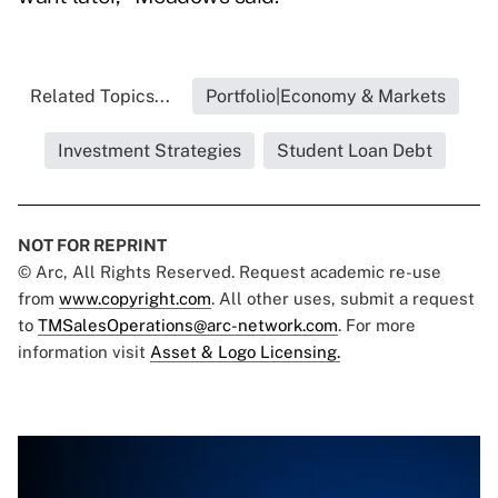
Related Topics...
Portfolio|Economy & Markets
Investment Strategies
Student Loan Debt
NOT FOR REPRINT
© Arc, All Rights Reserved. Request academic re-use
from
www.copyright.com
. All other uses, submit a request
to
TMSalesOperations@arc-network.com
. For more
information visit
Asset & Logo Licensing.