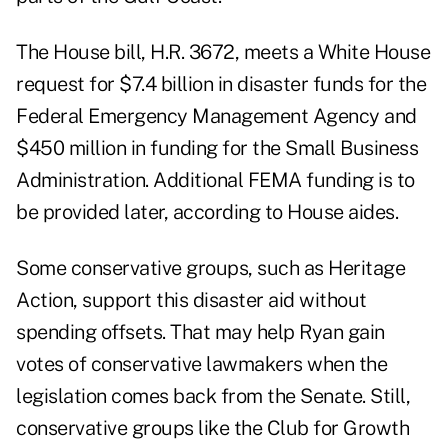
The House bill, H.R. 3672, meets a White House
request for $7.4 billion in disaster funds for the
Federal Emergency Management Agency and
$450 million in funding for the Small Business
Administration. Additional FEMA funding is to
be provided later, according to House aides.
Some conservative groups, such as Heritage
Action, support this disaster aid without
spending offsets. That may help Ryan gain
votes of conservative lawmakers when the
legislation comes back from the Senate. Still,
conservative groups like the Club for Growth