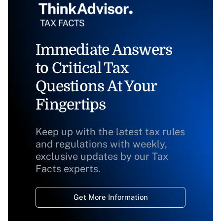
Immediate Answers
to Critical Tax
Questions At Your
Fingertips
Keep up with the latest tax rules
and regulations with weekly,
exclusive updates by our Tax
Facts experts.
Get More Information