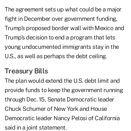
The agreement sets up what could be a major
fight in December over government funding,
Trump's proposed border wall with Mexico and
Trump's decision to end a program that lets
young undocumented immigrants stay in the
U.S., as well as perhaps the debt ceiling.
Treasury Bills
The plan would extend the U.S. debt limit and
provide funds to keep the government running
through Dec. 15, Senate Democratic leader
Chuck Schumer of New York and House
Democratic leader Nancy Pelosi of California
said in a joint statement.