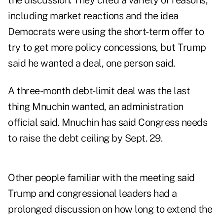
the discussion. They cited a variety of reasons,
including market reactions and the idea
Democrats were using the short-term offer to
try to get more policy concessions, but Trump
said he wanted a deal, one person said.
A three-month debt-limit deal was the last
thing Mnuchin wanted, an administration
official said. Mnuchin has said Congress needs
to raise the debt ceiling by Sept. 29.
Other people familiar with the meeting said
Trump and congressional leaders had a
prolonged discussion on how long to extend the