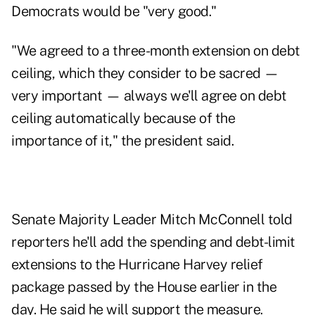
Democrats would be "very good."
"We agreed to a three-month extension on debt
ceiling, which they consider to be sacred —
very important — always we'll agree on debt
ceiling automatically because of the
importance of it," the president said.
Senate Majority Leader Mitch McConnell told
reporters he'll add the spending and debt-limit
extensions to the Hurricane Harvey relief
package passed by the House earlier in the
day. He said he will support the measure.