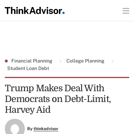
Financial Planning
College Planning
Student Loan Debt
Trump Makes Deal With
Democrats on Debt-Limit,
Harvey Aid
By
thinkadvisor