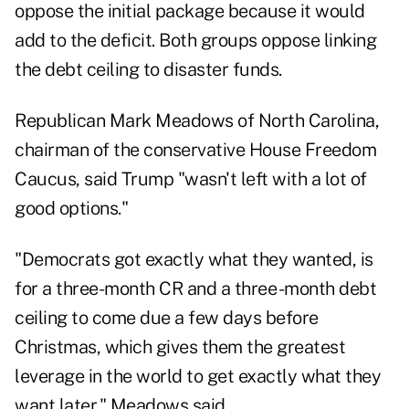
oppose the initial package because it would
add to the deficit. Both groups oppose linking
the debt ceiling to disaster funds.
Republican Mark Meadows of North Carolina,
chairman of the conservative House Freedom
Caucus, said Trump "wasn't left with a lot of
good options."
"Democrats got exactly what they wanted, is
for a three-month CR and a three -month debt
ceiling to come due a few days before
Christmas, which gives them the greatest
leverage in the world to get exactly what they
want later," Meadows said.