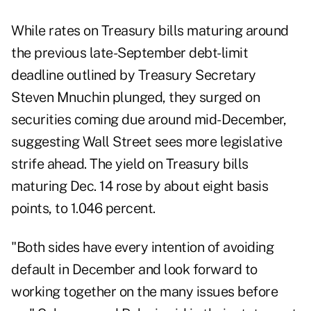
While rates on Treasury bills maturing around
the previous late-September debt-limit
deadline outlined by Treasury Secretary
Steven Mnuchin plunged, they surged on
securities coming due around mid-December,
suggesting Wall Street sees more legislative
strife ahead. The yield on Treasury bills
maturing Dec. 14 rose by about eight basis
points, to 1.046 percent.
"Both sides have every intention of avoiding
default in December and look forward to
working together on the many issues before