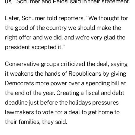
us," Schumer and Pelosi said in their statement.
Later, Schumer told reporters, "We thought for
the good of the country we should make the
right offer and we did, and we're very glad the
president accepted it."
Conservative groups criticized the deal, saying
it weakens the hands of Republicans by giving
Democrats more power over a spending bill at
the end of the year. Creating a fiscal and debt
deadline just before the holidays pressures
lawmakers to vote for a deal to get home to
their families, they said.