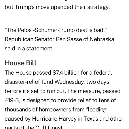
but Trump's move upended their strategy.
"The Pelosi-Schumer-Trump deal is bad,"
Republican Senator Ben Sasse of Nebraska
said in a statement.
House Bill
The House passed $7.4 billion for a federal
disaster-relief fund Wednesday, two days
before it's set to run out. The measure, passed
419-3, is designed to provide relief to tens of
thousands of homeowners from flooding
caused by Hurricane Harvey in Texas and other
parts of the Gulf Coast.