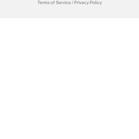
Terms of Service
/
Privacy Policy