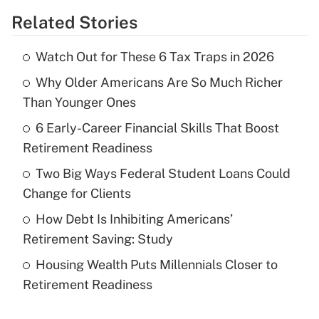
Related Stories
Get Answer
Watch Out for These 6 Tax Traps in 2026
Recently Updated Q&As
Why Older Americans Are So Much Richer
What is the temporary deduction for tip
income?
Than Younger Ones
6 Early-Career Financial Skills That Boost
Get Answer
Retirement Readiness
Recently Updated Q&As
Two Big Ways Federal Student Loans Could
What is a high deductible health plan for
Change for Clients
purposes of an HSA?
How Debt Is Inhibiting Americans’
Get Answer
Retirement Saving: Study
Housing Wealth Puts Millennials Closer to
Recently Updated Q&As
Retirement Readiness
Are remote workers eligible for leave
under the Family and Medical Leave Act
(FMLA)?