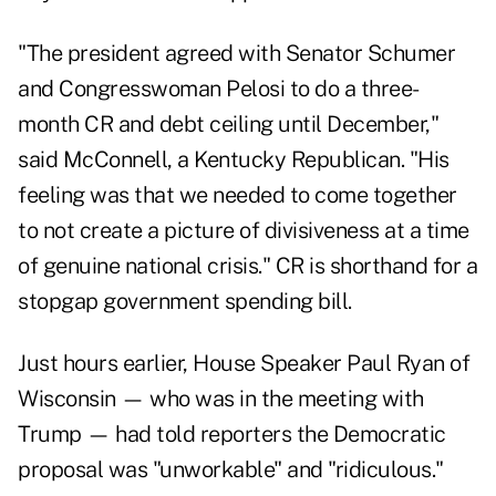
"The president agreed with Senator Schumer
and Congresswoman Pelosi to do a three-
month CR and debt ceiling until December,"
said McConnell, a Kentucky Republican. "His
feeling was that we needed to come together
to not create a picture of divisiveness at a time
of genuine national crisis." CR is shorthand for a
stopgap government spending bill.
Just hours earlier, House Speaker Paul Ryan of
Wisconsin — who was in the meeting with
Trump — had told reporters the Democratic
proposal was "unworkable" and "ridiculous."