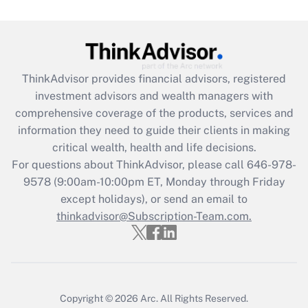
Get Answer
Recently Updated Q&As
ThinkAdvisor
provides financial advisors, registered
What is the CARES Act employee
investment advisors and wealth managers with
retention tax credit that was available
during 2020 and 2021?
comprehensive coverage of the products, services and
information they need to guide their clients in making
Get Answer
critical wealth, health and life decisions.
For questions about ThinkAdvisor, please call
646-978-
Recently Updated Q&As
9578
(9:00am-10:00pm ET, Monday through Friday
Who must file a return?
except holidays), or send an email to
thinkadvisor@Subscription-Team.com.
Get Answer
Copyright © 2026
Arc.
All Rights Reserved.