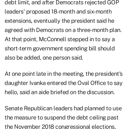
debt limit, and after Democrats rejected GOP
leaders' proposed 18-month and six-month
extensions, eventually the president said he
agreed with Democrats on a three-month plan.
At that point, McConnell stepped in to say a
short-term government spending bill should
also be added, one person said.
At one point late in the meeting, the president's
daughter Ivanka entered the Oval Office to say
hello, said an aide briefed on the discussion.
Senate Republican leaders had planned to use
the measure to suspend the debt ceiling past
the November 2018 congressional elections,