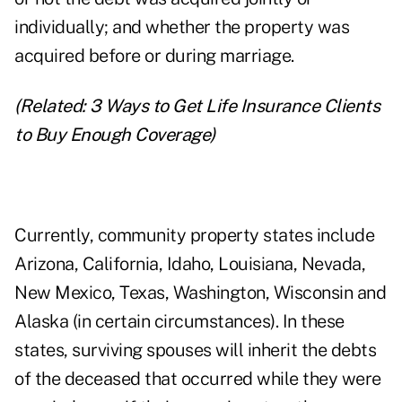
individually; and whether the property was
acquired before or during marriage.
(Related:
3 Ways to Get Life Insurance Clients
to Buy Enough Coverage
)
Currently, community property states include
Arizona, California, Idaho, Louisiana, Nevada,
New Mexico, Texas, Washington, Wisconsin and
Alaska (in certain circumstances). In these
states, surviving spouses will inherit the debts
of the deceased that occurred while they were