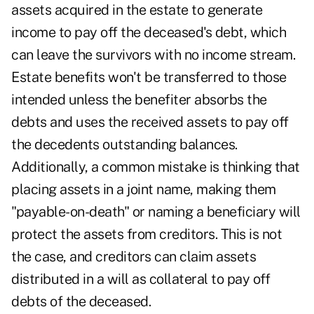
assets acquired in the estate to generate
income to pay off the deceased's debt, which
can leave the survivors with no income stream.
Estate benefits won't be transferred to those
intended unless the benefiter absorbs the
debts and uses the received assets to pay off
the decedents outstanding balances.
Additionally, a common mistake is thinking that
placing assets in a joint name, making them
"payable-on-death" or naming a beneficiary will
protect the assets from creditors. This is not
the case, and creditors can claim assets
distributed in a will as collateral to pay off
debts of the deceased.