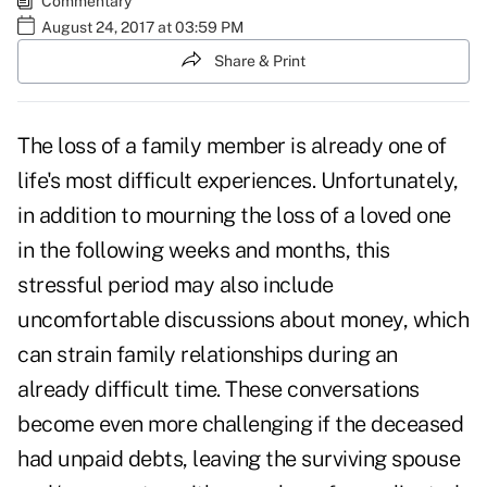
Commentary
August 24, 2017 at 03:59 PM
Share & Print
The
loss of a family member
is already one of
life's most difficult experiences. Unfortunately,
in addition to mourning the loss of a loved one
in the following weeks and months, this
stressful period may also include
uncomfortable discussions about money, which
can strain family relationships during an
already difficult time. These conversations
become even more challenging if the deceased
had unpaid debts, leaving the
surviving spouse