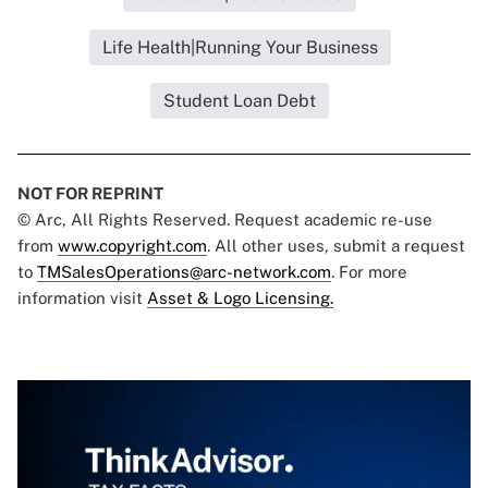
Life Health|Running Your Business
Student Loan Debt
NOT FOR REPRINT
© Arc, All Rights Reserved. Request academic re-use
from
www.copyright.com
. All other uses, submit a request
to
TMSalesOperations@arc-network.com
. For more
information visit
Asset & Logo Licensing.