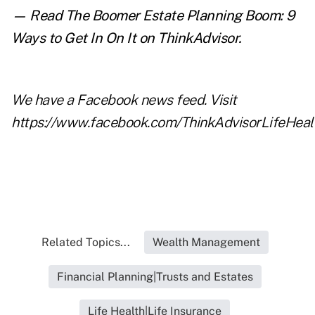
— Read
The Boomer Estate Planning Boom: 9
Ways to Get In On It
on ThinkAdvisor.
We have a
Facebook
news feed. Visit
https://www.facebook.com/ThinkAdvisorLifeHeal
Related Topics...
Wealth Management
Financial Planning|Trusts and Estates
Life Health|Life Insurance