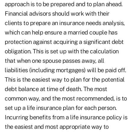
approach is to be prepared and to plan ahead.
Financial advisors should work with their
clients to prepare an insurance needs analysis,
which can help ensure a married couple has
protection against acquiring a significant debt
obligation. This is set up with the calculation
that when one spouse passes away, all
liabilities (including mortgages) will be paid off.
This is the easiest way to plan for the potential
debt balance at time of death. The most
common way, and the most recommended, is to
set up a life insurance plan for each person.
Incurring benefits from a life insurance policy is
the easiest and most appropriate way to