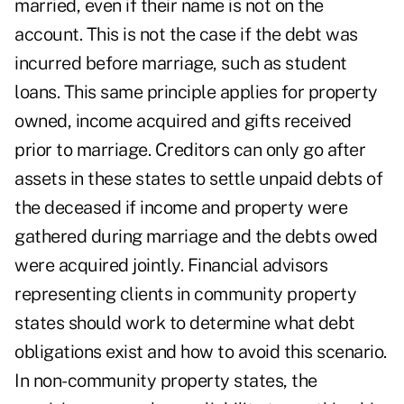
married, even if their name is not on the
account. This is not the case if the debt was
incurred before marriage, such as student
loans. This same principle applies for property
owned, income acquired and gifts received
prior to marriage. Creditors can only go after
assets in these states to settle unpaid debts of
the deceased if income and property were
gathered during marriage and the debts owed
were acquired jointly. Financial advisors
representing clients in community property
states should work to determine what debt
obligations exist and how to avoid this scenario.
In non-community property states, the