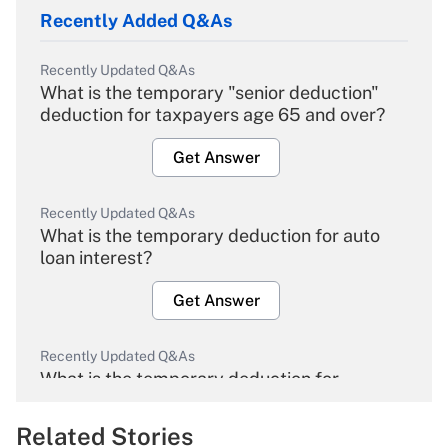
Recently Added Q&As
Recently Updated Q&As
What is the temporary "senior deduction"
deduction for taxpayers age 65 and over?
Get Answer
Recently Updated Q&As
What is the temporary deduction for auto
loan interest?
Get Answer
Recently Updated Q&As
What is the temporary deduction for
overtime income?
Related Stories
Get Answer