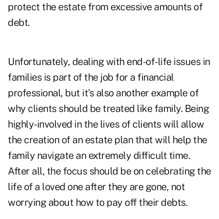
protect the estate from excessive amounts of
debt.
Unfortunately, dealing with end-of-life issues in
families is part of the job for a financial
professional, but it's also another example of
why clients should be treated like family. Being
highly-involved in the lives of clients will allow
the creation of an estate plan that will help the
family navigate an extremely difficult time.
After all, the focus should be on celebrating the
life of a loved one after they are gone, not
worrying about how to pay off their debts.