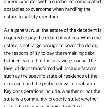
and/or executor with a number of complicated
obstacles to overcome when handling the
estate to satisfy creditors.
As a general rule, the estate of the decedent is
required to pay the debt obligations. When the
estate is not large enough to cover the debts,
the responsibility to pay the remaining debt
balance can fall to the surviving spouse. The
level of debt transferred will include factors
such as the specific state of residence of the
deceased and the probate laws of that state.
Key considerations include: whether or not the
state is a community property state; whether
or not the debt was acquired jointly or