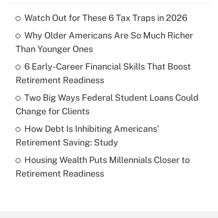
Watch Out for These 6 Tax Traps in 2026
Recently Updated Q&As
Why Older Americans Are So Much Richer
What is the temporary deduction for tip
income?
Than Younger Ones
6 Early-Career Financial Skills That Boost
Get Answer
Retirement Readiness
Recently Updated Q&As
Two Big Ways Federal Student Loans Could
What is a high deductible health plan for
Change for Clients
purposes of an HSA?
How Debt Is Inhibiting Americans’
Get Answer
Retirement Saving: Study
Housing Wealth Puts Millennials Closer to
Recently Updated Q&As
Retirement Readiness
Are remote workers eligible for leave
under the Family and Medical Leave Act
(FMLA)?
Get Answer