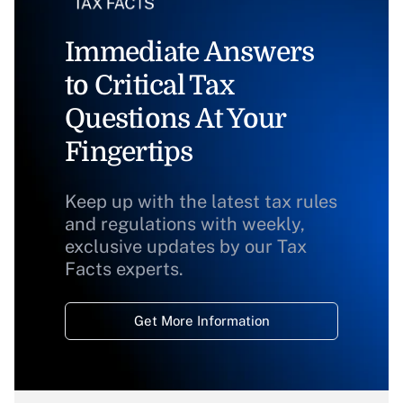
Immediate Answers
to Critical Tax
Questions At Your
Fingertips
Keep up with the latest tax rules
and regulations with weekly,
exclusive updates by our Tax
Facts experts.
Get More Information