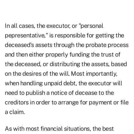
In all cases, the executor, or "personal
pepresentative," is responsible for getting the
deceased's assets through the probate process
and then either properly funding the trust of
the deceased, or distributing the assets, based
on the desires of the will. Most importantly,
when handling unpaid debt, the executor will
need to publish a notice of decease to the
creditors in order to arrange for payment or file
a claim.
As with most financial situations, the best