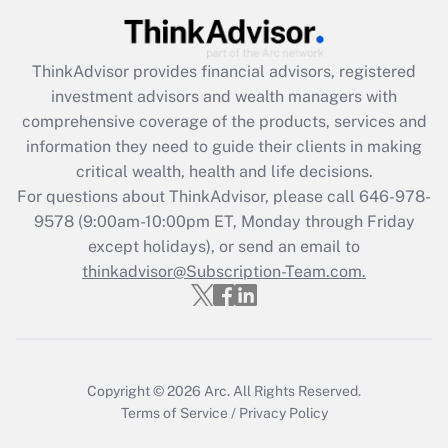
Recently Updated Q&As
ThinkAdvisor
provides financial advisors, registered
What is the CARES Act employee
investment advisors and wealth managers with
retention tax credit that was available
during 2020 and 2021?
comprehensive coverage of the products, services and
information they need to guide their clients in making
Get Answer
critical wealth, health and life decisions.
For questions about ThinkAdvisor, please call
646-978-
Recently Updated Q&As
9578
(9:00am-10:00pm ET, Monday through Friday
Who must file a return?
except holidays), or send an email to
thinkadvisor@Subscription-Team.com.
Get Answer
Copyright © 2026
Arc.
All Rights Reserved.
Terms of Service
/
Privacy Policy