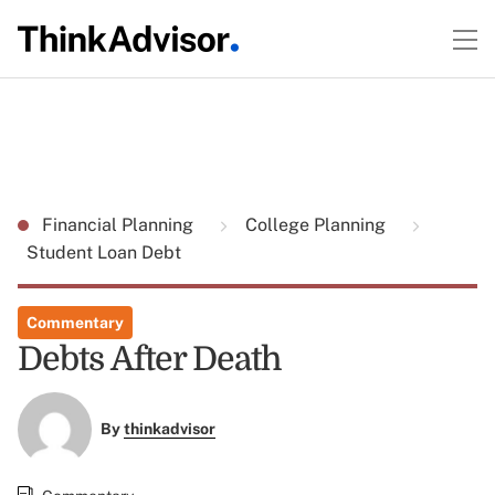
Financial Planning
College Planning
Student Loan Debt
Commentary
Debts After Death
By
thinkadvisor