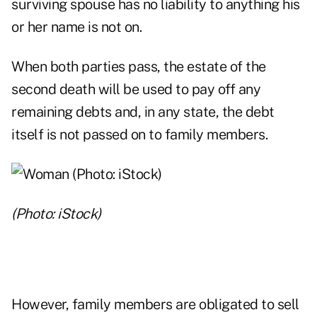
surviving spouse has no liability to anything his
or her name is not on.
When both parties pass, the estate of the
second death will be used to pay off any
remaining debts and, in any state, the debt
itself is not passed on to family members.
(Photo: iStock)
However, family members are obligated to sell