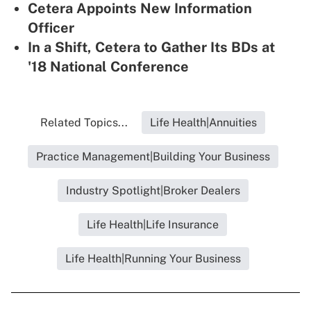
Cetera Appoints New Information
Officer
In a Shift, Cetera to Gather Its BDs at
'18 National Conference
Related Topics...
Life Health|Annuities
Practice Management|Building Your Business
Industry Spotlight|Broker Dealers
Life Health|Life Insurance
Life Health|Running Your Business