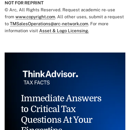
NOT FOR REPRINT
© Arc, All Rights Reserved. Request academic re-use
from
www.copyright.com
. All other uses, submit a request
to
TMSalesOperations@arc-network.com
. For more
information visit
Asset & Logo Licensing.
Immediate Answers
to Critical Tax
Questions At Your