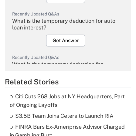
Recently Updated Q&As
What is the temporary deduction for auto
loan interest?
Get Answer
Recently Updated Q&As
What is the temporary deduction for
overtime income?
Related Stories
Get Answer
Citi Cuts 268 Jobs at NY Headquarters, Part
Recently Updated Q&As
of Ongoing Layoffs
What is the temporary deduction for tip
income?
$3.5B Team Joins Cetera to Launch RIA
FINRA Bars Ex-Ameriprise Advisor Charged
Get Answer
in Gambling Bust