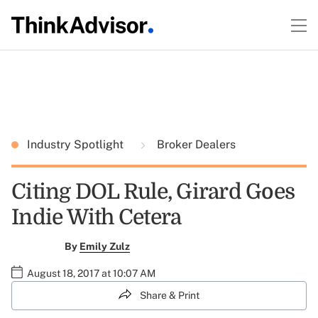
Industry Spotlight
Broker Dealers
Citing DOL Rule, Girard Goes
Indie With Cetera
By
Emily Zulz
August 18, 2017 at 10:07 AM
Share & Print