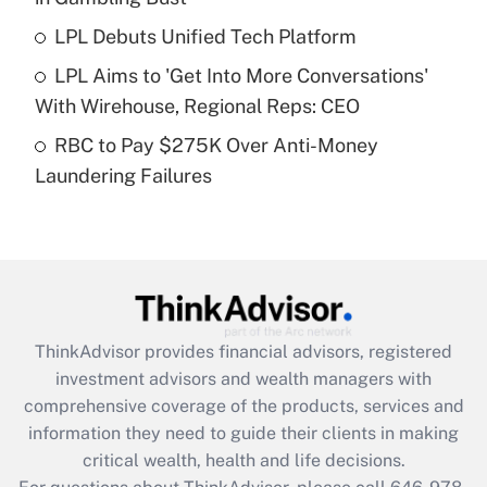
Recently Updated Q&As
LPL Debuts Unified Tech Platform
What is a high deductible health plan for
LPL Aims to 'Get Into More Conversations'
purposes of an HSA?
With Wirehouse, Regional Reps: CEO
Get Answer
RBC to Pay $275K Over Anti-Money
Laundering Failures
Recently Updated Q&As
Are remote workers eligible for leave
under the Family and Medical Leave Act
(FMLA)?
Get Answer
ThinkAdvisor
provides financial advisors, registered
Recently Updated Q&As
investment advisors and wealth managers with
What is the CARES Act employee
comprehensive coverage of the products, services and
retention tax credit that was available
information they need to guide their clients in making
during 2020 and 2021?
critical wealth, health and life decisions.
Get Answer