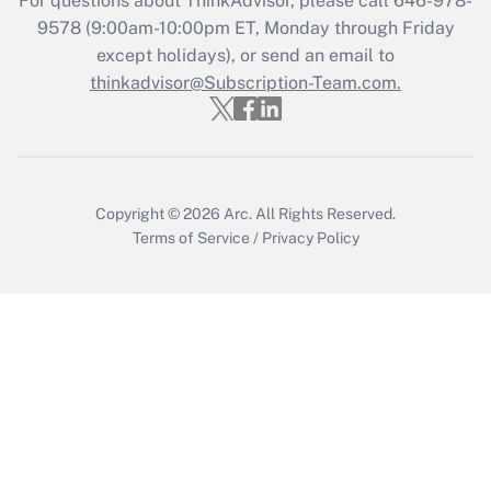
For questions about ThinkAdvisor, please call
646-978-
9578
(9:00am-10:00pm ET, Monday through Friday
except holidays), or send an email to
Recently Updated Q&As
Who must file a return?
thinkadvisor@Subscription-Team.com.
Get Answer
Copyright © 2026
Arc.
All Rights Reserved.
Terms of Service
/
Privacy Policy