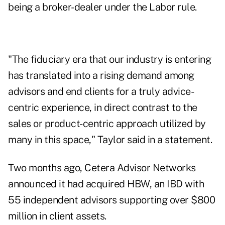
being a broker-dealer under the Labor rule.
"The fiduciary era that our industry is entering
has translated into a rising demand among
advisors and end clients for a truly advice-
centric experience, in direct contrast to the
sales or product-centric approach utilized by
many in this space," Taylor said in a statement.
Two months ago, Cetera Advisor Networks
announced
it had acquired HBW, an IBD with
55 independent advisors supporting over $800
million in client assets.