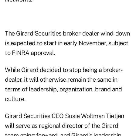
The Girard Securities broker-dealer wind-down
is expected to start in early November, subject
to
FINRA
approval.
While Girard decided to stop being a broker-
dealer, it will otherwise remain the same in
terms of leadership, organization, brand and
culture.
Girard Securities CEO Susie Woltman Tietjen
will serve as regional director of the Girard
team going forward, and Girard's leadership