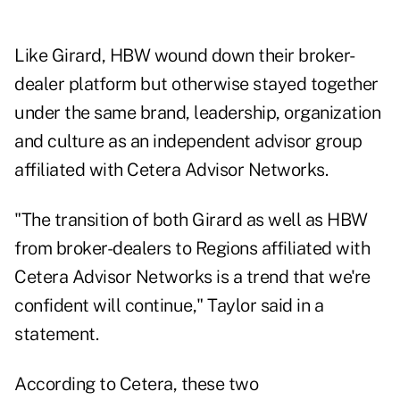
Like Girard, HBW wound down their broker-
dealer platform but otherwise stayed together
under the same brand, leadership, organization
and culture as an independent advisor group
affiliated with Cetera Advisor Networks.
"The transition of both Girard as well as HBW
from broker-dealers to Regions affiliated with
Cetera Advisor Networks is a trend that we're
confident will continue," Taylor said in a
statement.
According to Cetera, these two