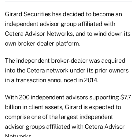
Girard Securities has decided to become an
independent advisor group affiliated with
Cetera Advisor Networks, and to wind down its
own broker-dealer platform.
The independent broker-dealer was acquired
into the
Cetera
network under its prior owners
in a transaction announced in 2014.
With 200 independent advisors supporting $7.7
billion in client assets, Girard is expected to
comprise one of the largest independent
advisor groups affiliated with Cetera Advisor
Networks.