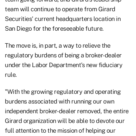
team will continue to operate from Girard
Securities' current headquarters location in
San Diego for the foreseeable future.
The move is, in part, a way to relieve the
regulatory burdens of being a broker-dealer
under the Labor Department's new fiduciary
rule.
"With the growing regulatory and operating
burdens associated with running our own
independent broker-dealer removed, the entire
Girard organization will be able to devote our
full attention to the mission of helping our