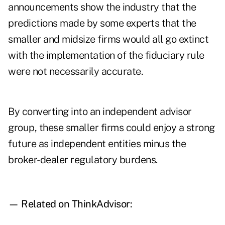
announcements show the industry that the
predictions made by some experts that the
smaller and midsize firms would all go extinct
with the implementation of the
fiduciary rule
were not necessarily accurate.
By converting into an independent advisor
group, these smaller firms could enjoy a strong
future as independent entities minus the
broker-dealer regulatory burdens.
— Related on ThinkAdvisor: