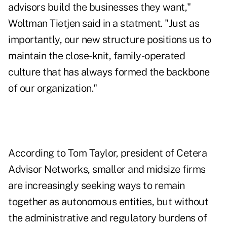
advisors build the businesses they want,"
Woltman Tietjen said in a statment. "Just as
importantly, our new structure positions us to
maintain the close-knit, family-operated
culture that has always formed the backbone
of our organization."
According to Tom Taylor, president of Cetera
Advisor Networks, smaller and midsize firms
are increasingly seeking ways to remain
together as autonomous entities, but without
the administrative and regulatory burdens of