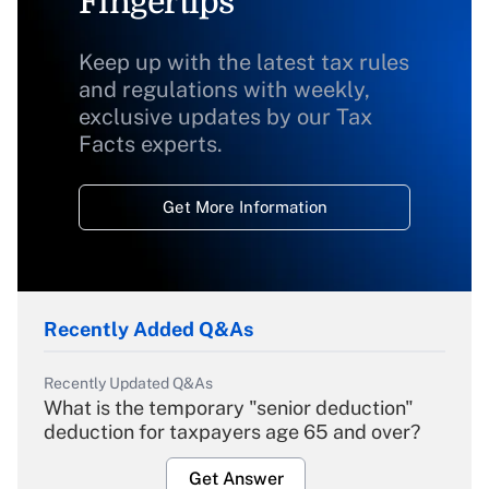
Fingertips
Keep up with the latest tax rules
and regulations with weekly,
exclusive updates by our Tax
Facts experts.
Get More Information
Recently Added Q&As
Recently Updated Q&As
What is the temporary "senior deduction"
deduction for taxpayers age 65 and over?
Get Answer