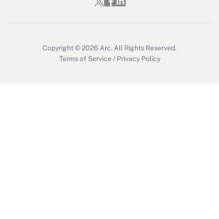
Copyright © 2026
Arc.
All Rights Reserved.
Terms of Service
/
Privacy Policy