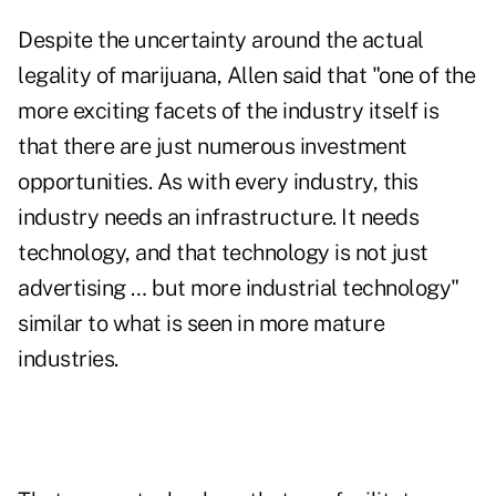
Despite the uncertainty around the actual
legality of marijuana, Allen said that "one of the
more exciting facets of the industry itself is
that there are just numerous investment
opportunities. As with every industry, this
industry needs an infrastructure. It needs
technology, and that technology is not just
advertising … but more industrial technology"
similar to what is seen in more mature
industries.