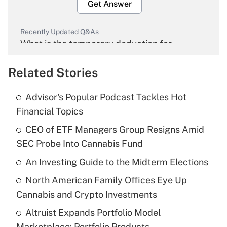
Get Answer
Recently Updated Q&As
What is the temporary deduction for
overtime income?
Related Stories
Get Answer
Advisor's Popular Podcast Tackles Hot
Recently Updated Q&As
Financial Topics
What is the temporary deduction for tip
income?
CEO of ETF Managers Group Resigns Amid
SEC Probe Into Cannabis Fund
Get Answer
An Investing Guide to the Midterm Elections
Recently Updated Q&As
North American Family Offices Eye Up
What is a high deductible health plan for
Cannabis and Crypto Investments
purposes of an HSA?
Altruist Expands Portfolio Model
Get Answer
Marketplace: Portfolio Products