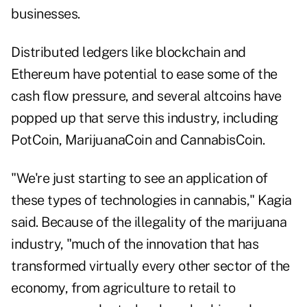
businesses
.
Distributed ledgers like blockchain and
Ethereum have potential to ease some of the
cash flow pressure, and several altcoins have
popped up that serve this industry, including
PotCoin, MarijuanaCoin and CannabisCoin.
"We're just starting to see an application of
these types of technologies in cannabis," Kagia
said. Because of the illegality of the marijuana
industry, "much of the innovation that has
transformed virtually every other sector of the
economy, from agriculture to retail to