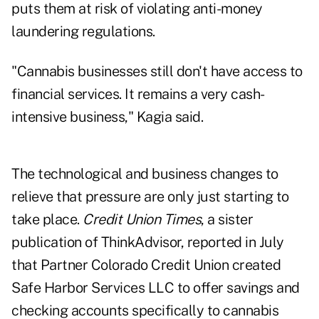
puts them at risk of violating anti-money
laundering regulations.
"Cannabis businesses still don't have access to
financial services. It remains a very cash-
intensive business," Kagia said.
The technological and business changes to
relieve that pressure are only just starting to
take place.
Credit Union Times
, a sister
publication of ThinkAdvisor, reported in July
that Partner Colorado Credit Union created
Safe Harbor Services LLC to offer savings and
checking accounts
specifically to cannabis