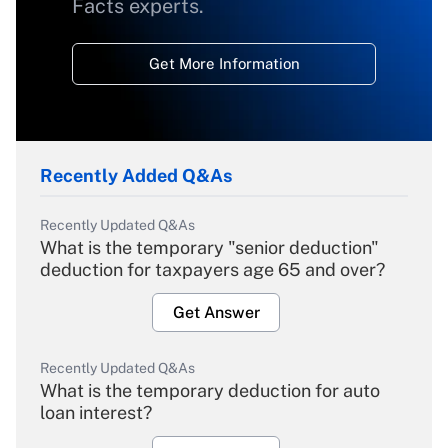
Facts experts.
Get More Information
Recently Added Q&As
Recently Updated Q&As
What is the temporary "senior deduction"
deduction for taxpayers age 65 and over?
Get Answer
Recently Updated Q&As
What is the temporary deduction for auto
loan interest?