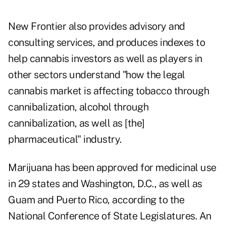
New Frontier also provides advisory and
consulting services, and produces indexes to
help cannabis investors as well as players in
other sectors understand "how the legal
cannabis market is affecting tobacco through
cannibalization, alcohol through
cannibalization, as well as [the]
pharmaceutical" industry.
Marijuana has been approved for medicinal use
in 29 states and Washington, D.C., as well as
Guam and Puerto Rico, according to the
National Conference of State Legislatures. An