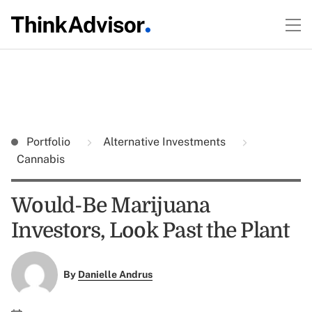
Portfolio
Alternative Investments
Cannabis
Would-Be Marijuana
Investors, Look Past the Plant
By
Danielle Andrus