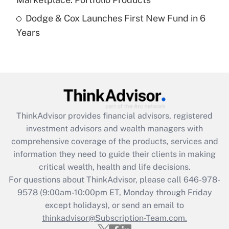
Dodge & Cox Launches First New Fund in 6
Recently Updated Q&As
Years
Are remote workers eligible for leave
under the Family and Medical Leave Act
(FMLA)?
Get Answer
Recently Updated Q&As
ThinkAdvisor
provides financial advisors, registered
What is the CARES Act employee
investment advisors and wealth managers with
retention tax credit that was available
during 2020 and 2021?
comprehensive coverage of the products, services and
information they need to guide their clients in making
Get Answer
critical wealth, health and life decisions.
For questions about ThinkAdvisor, please call
646-978-
Recently Updated Q&As
9578
(9:00am-10:00pm ET, Monday through Friday
Who must file a return?
except holidays), or send an email to
thinkadvisor@Subscription-Team.com.
Get Answer