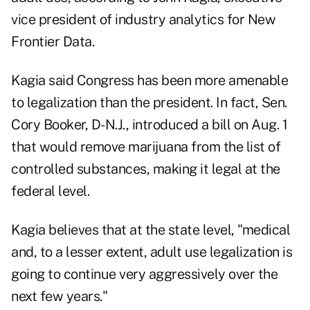
vice president of industry analytics for New
Frontier Data.
Kagia said Congress has been more amenable
to legalization than the president. In fact, Sen.
Cory Booker, D-N.J., introduced a bill on Aug. 1
that would remove marijuana from the list of
controlled substances, making it legal at the
federal level.
Kagia believes that at the state level, "medical
and, to a lesser extent, adult use legalization is
going to continue very aggressively over the
next few years."