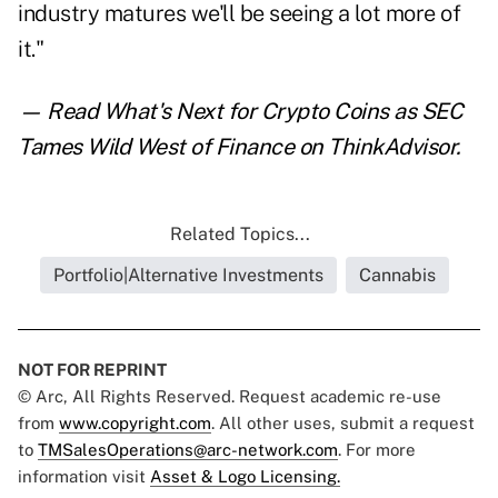
industry matures we'll be seeing a lot more of
it."
— Read
What's Next for Crypto Coins as SEC
Tames Wild West of Finance
on ThinkAdvisor.
Related Topics...
Portfolio|Alternative Investments
Cannabis
NOT FOR REPRINT
© Arc, All Rights Reserved. Request academic re-use
from
www.copyright.com
. All other uses, submit a request
to
TMSalesOperations@arc-network.com
. For more
information visit
Asset & Logo Licensing.