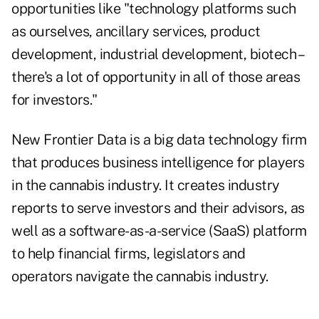
opportunities like "technology platforms such
as ourselves, ancillary services, product
development, industrial development, biotech –
there's a lot of opportunity in all of those areas
for investors."
New Frontier Data is a big data technology firm
that produces business intelligence for players
in the cannabis industry. It creates industry
reports to serve investors and their advisors, as
well as a software-as-a-service (SaaS) platform
to help financial firms, legislators and
operators navigate the cannabis industry.