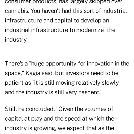
consumer products, has largely skipped over
cannabis. You haven't had this sort of industrial
infrastructure and capital to develop an
industrial infrastructure to modernize" the
industry.
There's a "huge opportunity for innovation in the
space," Kagia said, but investors need to be
patient as "it is still moving relatively slowly
and the industry is still very nascent."
Still, he concluded, "Given the volumes of
capital at play and the speed at which the
industry is growing, we expect that as the