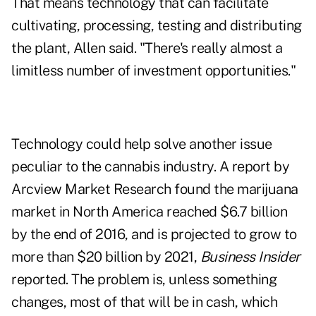
That means technology that can facilitate
cultivating, processing, testing and distributing
the plant, Allen said. "There's really almost a
limitless number of investment opportunities."
Technology could help solve another issue
peculiar to the cannabis industry. A report by
Arcview Market Research found the marijuana
market in North America reached $6.7 billion
by the end of 2016, and is projected to grow to
more than $20 billion by 2021,
Business Insider
reported. The problem is, unless something
changes, most of that will be in cash, which