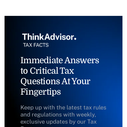
Immediate Answers
to Critical Tax
Questions At Your
Fingertips
Keep up with the latest tax rules
and regulations with weekly,
exclusive updates by our Tax