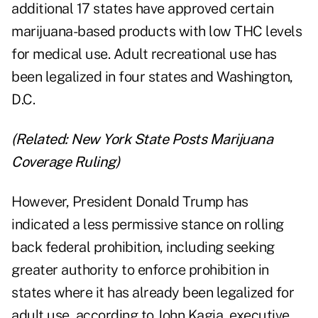
additional 17 states have approved certain
marijuana-based products with low THC levels
for medical use. Adult recreational use has
been legalized in four states and Washington,
D.C.
(Related:
New York State Posts Marijuana
Coverage Ruling
)
However, President Donald Trump has
indicated a less permissive stance on rolling
back federal prohibition, including seeking
greater authority to enforce prohibition in
states where it has already been legalized for
adult use, according to John Kagia, executive