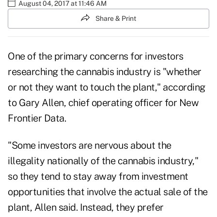
August 04, 2017 at 11:46 AM
Share & Print
One of the primary concerns for investors
researching the cannabis industry is "whether
or not they want to touch the plant," according
to Gary Allen, chief operating officer for New
Frontier Data.
"Some investors are nervous about the
illegality nationally of the cannabis industry,"
so they tend to stay away from investment
opportunities that involve the actual sale of the
plant, Allen said. Instead, they prefer