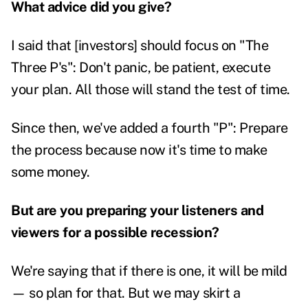
What advice did you give?
I said that [investors] should focus on "The
Three P's": Don't panic, be patient, execute
your plan. All those will stand the test of time.
Since then, we've added a fourth "P": Prepare
the process because now it's time to make
some money.
But are you preparing your listeners and
viewers for a possible recession?
We're saying that if there is one, it will be mild
— so plan for that. But we may skirt a