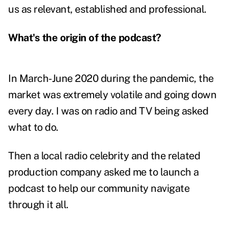
us as relevant, established and professional.
What's the origin of the podcast?
In March-June 2020 during the pandemic, the
market was extremely volatile and going down
every day. I was on radio and TV being asked
what to do.
Then a local radio celebrity and the related
production company asked me to launch a
podcast to help our community navigate
through it all.