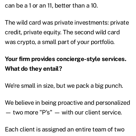
can be a 1 or an 11, better than a 10.
The wild card was private investments: private
credit, private equity. The second wild card
was crypto, a small part of your portfolio.
Your firm provides concierge-style services.
What do they entail?
We're small in size, but we pack a big punch.
We believe in being proactive and personalized
— two more "P's" — with our client service.
Each client is assigned an entire team of two