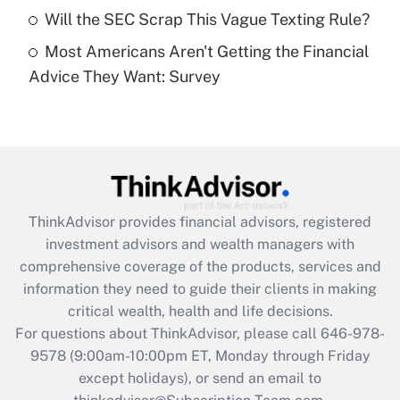
Will the SEC Scrap This Vague Texting Rule?
Get Answer
Most Americans Aren't Getting the Financial
Advice They Want: Survey
Recently Updated Q&As
Are remote workers eligible for leave
under the Family and Medical Leave Act
(FMLA)?
Get Answer
ThinkAdvisor
provides financial advisors, registered
Recently Updated Q&As
investment advisors and wealth managers with
What is the CARES Act employee
comprehensive coverage of the products, services and
retention tax credit that was available
information they need to guide their clients in making
during 2020 and 2021?
critical wealth, health and life decisions.
Get Answer
For questions about ThinkAdvisor, please call
646-978-
9578
(9:00am-10:00pm ET, Monday through Friday
except holidays), or send an email to
Recently Updated Q&As
Who must file a return?