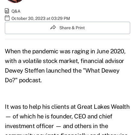
Q&A
October 30, 2023 at 03:29 PM
Share & Print
When the pandemic was raging in June 2020,
with a volatile stock market, financial advisor
Dewey Steffen launched the "
What Dewey
Do?
" podcast.
It was to help his clients at Great Lakes Wealth
— of which he is founder, CEO and chief
investment officer — and others in the