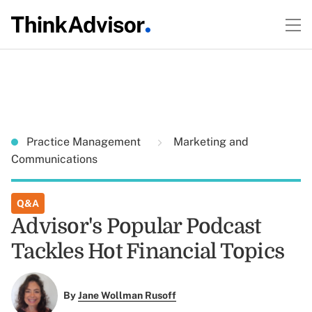
Practice Management
Marketing and
Communications
Q&A
Advisor's Popular Podcast
Tackles Hot Financial Topics
By
Jane Wollman Rusoff