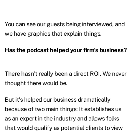
You can see our guests being interviewed, and
we have graphics that explain things.
Has the podcast helped your firm's business?
There hasn't really been a direct ROI. We never
thought there would be.
But it's helped our business dramatically
because of two main things: It establishes us
as an expert in the industry and allows folks
that would qualify as potential clients to view