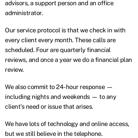
advisors, a support person and an office
administrator.
Our service protocol is that we check in with
every client every month. These calls are
scheduled. Four are quarterly financial
reviews, and once a year we do a financial plan
review.
We also commit to 24-hour response —
including nights and weekends — to any
client's need or issue that arises.
We have lots of technology and online access,
but we still believe in the telephone.