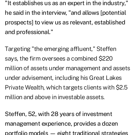
"It establishes us as an expert in the industry,"
he said in the interview, "and allows [potential
prospects] to view us as relevant, established
and professional."
Targeting "the emerging affluent," Steffen
says, the firm oversees a combined $220
million of assets under management and assets
under advisement, including his Great Lakes
Private Wealth, which targets clients with $2.5
million and above in investable assets.
Steffen, 52, with 28 years of investment
management experience, provides a dozen
portfolio models — eight traditional strategies