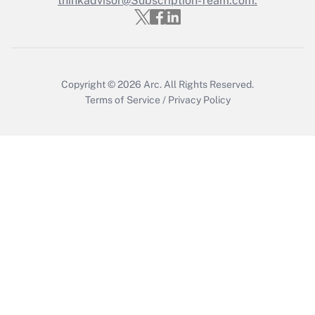
thinkadvisor@Subscription-Team.com.
Get Answer
Copyright © 2026
Arc.
All Rights Reserved.
Terms of Service
/
Privacy Policy