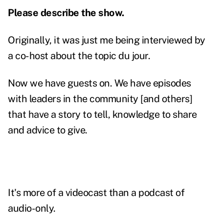
Please describe the show.
Originally, it was just me being interviewed by
a co-host about the topic du jour.
Now we have guests on. We have episodes
with leaders in the community [and others]
that have a story to tell, knowledge to share
and advice to give.
It's more of a videocast than a podcast of
audio-only.