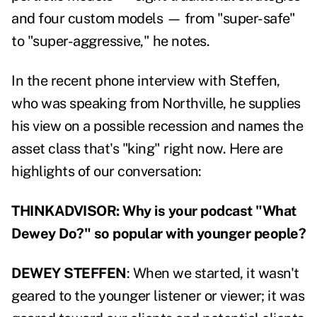
and four custom models — from "super-safe"
to "super-aggressive," he notes.
In the recent phone interview with Steffen,
who was speaking from Northville, he supplies
his view on a possible recession and names the
asset class that's "king" right now. Here are
highlights of our conversation:
THINKADVISOR: Why is your podcast "What
Dewey Do?" so popular with younger people?
DEWEY STEFFEN
: When we started, it wasn't
geared to the younger listener or viewer; it was