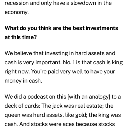
recession and only have a slowdown in the
economy.
What do you think are the best investments
at this time?
We believe that investing in hard assets and
cash is very important. No. 1 is that cash is king
right now. You're paid very well to have your
money in cash.
We did a podcast on this [with an analogy] to a
deck of cards:
The jack was real estate; the
queen was hard assets, like gold; the king was
cash. And stocks were aces because stocks