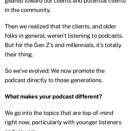
geared toward our clients and potential clients
in the community.
Then we realized that the clients, and older
folks in general, weren't listening to podcasts.
But for the Gen Z's and millennials, it's totally
their thing.
So we've evolved: We now promote the
podcast directly to those generations.
What makes your podcast different?
We go into the topics that are top-of-mind
right now, particularly with younger listeners