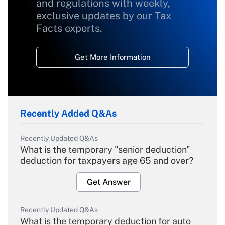
and regulations with weekly,
exclusive updates by our Tax
Facts experts.
Get More Information
Recently Added Q&As
Recently Updated Q&As
What is the temporary "senior deduction"
deduction for taxpayers age 65 and over?
Get Answer
Recently Updated Q&As
What is the temporary deduction for auto