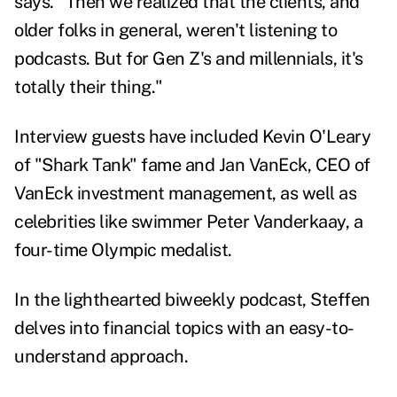
says. "Then we realized that the clients, and
older folks in general, weren't listening to
podcasts. But for Gen Z's and millennials, it's
totally their thing."
Interview guests have included Kevin O'Leary
of "Shark Tank" fame and Jan VanEck, CEO of
VanEck investment management, as well as
celebrities like swimmer Peter Vanderkaay, a
four-time Olympic medalist.
In the lighthearted biweekly podcast, Steffen
delves into financial topics with an easy-to-
understand approach.