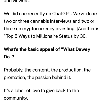
and viewers.
We did one recently on ChatGPT. We've done
two or three cannabis interviews and two or
three on cryptocurrency investing. [Another is]
"Top 5 Ways to Millionaire Status by 30."
What's the basic appeal of "What Dewey
Do"?
Probably, the content, the production, the
promotion, the passion behind it.
It's a labor of love to give back to the
community.