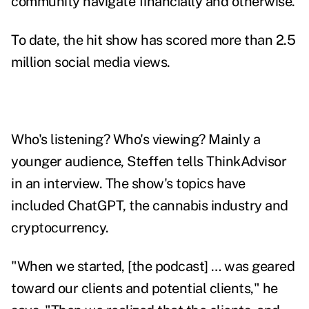
community navigate financially and otherwise.
To date, the hit show has scored more than 2.5
million social media views.
Who's listening? Who's viewing? Mainly a
younger audience, Steffen tells ThinkAdvisor
in an interview. The show's topics have
included ChatGPT, the cannabis industry and
cryptocurrency.
"When we started, [the podcast] … was geared
toward our clients and potential clients," he