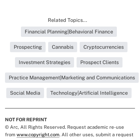
Related Topics...
Financial Planning|Behavioral Finance
Prospecting
Cannabis
Cryptocurrencies
Investment Strategies
Prospect Clients
Practice Management|Marketing and Communications
Social Media
Technology|Artificial Intelligence
NOT FOR REPRINT
© Arc, All Rights Reserved. Request academic re-use
from
www.copyright.com
. All other uses, submit a request