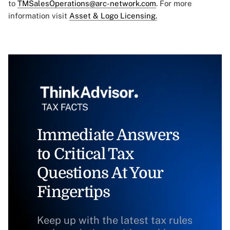
to
TMSalesOperations@arc-network.com
. For more
information visit
Asset & Logo Licensing.
Immediate Answers
to Critical Tax
Questions At Your
Fingertips
Keep up with the latest tax rules