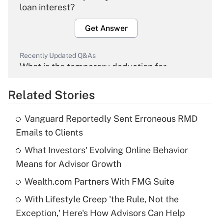
loan interest?
Get Answer
Recently Updated Q&As
What is the temporary deduction for
overtime income?
Related Stories
Get Answer
Vanguard Reportedly Sent Erroneous RMD
Recently Updated Q&As
Emails to Clients
What is the temporary deduction for tip
income?
What Investors' Evolving Online Behavior
Means for Advisor Growth
Get Answer
Wealth.com Partners With FMG Suite
Recently Updated Q&As
With Lifestyle Creep 'the Rule, Not the
What is a high deductible health plan for
Exception,' Here's How Advisors Can Help
purposes of an HSA?