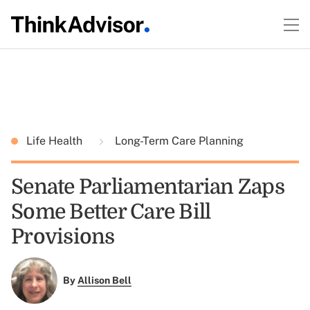
Life Health
Long-Term Care Planning
Senate Parliamentarian Zaps
Some Better Care Bill
Provisions
By
Allison Bell