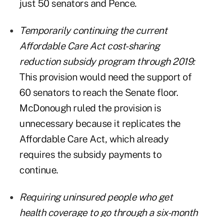
just 50 senators and Pence.
Temporarily continuing the current
Affordable Care Act cost-sharing
reduction subsidy program through 2019:
This provision would need the support of
60 senators to reach the Senate floor.
McDonough ruled the provision is
unnecessary because it replicates the
Affordable Care Act, which already
requires the subsidy payments to
continue.
Requiring uninsured people who get
health coverage to go through a six-month