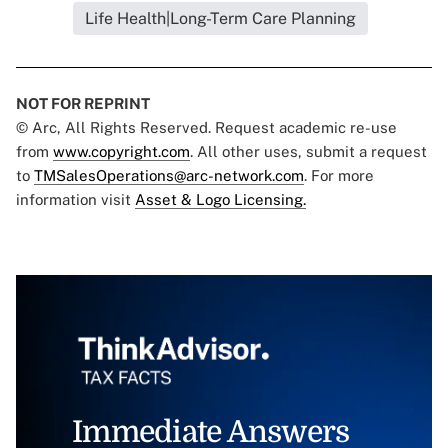
Life Health|Long-Term Care Planning
NOT FOR REPRINT
© Arc, All Rights Reserved. Request academic re-use
from
www.copyright.com
. All other uses, submit a request
to
TMSalesOperations@arc-network.com
. For more
information visit
Asset & Logo Licensing.
Immediate Answers