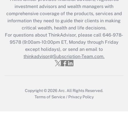
What is the CARES Act employee
investment advisors and wealth managers with
retention tax credit that was available
during 2020 and 2021?
comprehensive coverage of the products, services and
information they need to guide their clients in making
Get Answer
critical wealth, health and life decisions.
For questions about ThinkAdvisor, please call
646-978-
Recently Updated Q&As
9578
(9:00am-10:00pm ET, Monday through Friday
Who must file a return?
except holidays), or send an email to
thinkadvisor@Subscription-Team.com.
Get Answer
Copyright © 2026
Arc.
All Rights Reserved.
Terms of Service
/
Privacy Policy