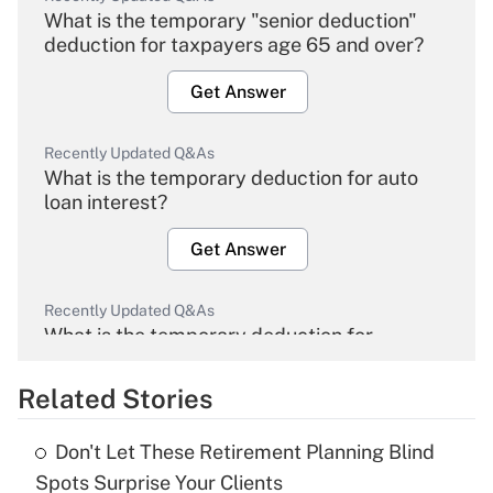
What is the temporary "senior deduction"
deduction for taxpayers age 65 and over?
Get Answer
Recently Updated Q&As
What is the temporary deduction for auto
loan interest?
Get Answer
Recently Updated Q&As
What is the temporary deduction for
overtime income?
Related Stories
Get Answer
Don't Let These Retirement Planning Blind
Recently Updated Q&As
Spots Surprise Your Clients
What is the temporary deduction for tip