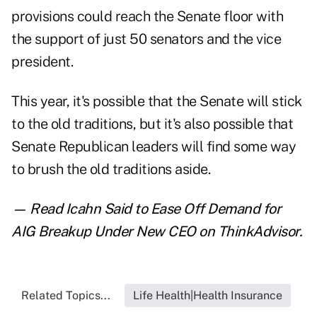
provisions could reach the Senate floor with
the support of just 50 senators and the vice
president.
This year, it's possible that the Senate will stick
to the old traditions, but it's also possible that
Senate Republican leaders will find some way
to brush the old traditions aside.
— Read
Icahn Said to Ease Off Demand for
AIG Breakup Under New CEO
on ThinkAdvisor.
Related Topics...
Life Health|Health Insurance