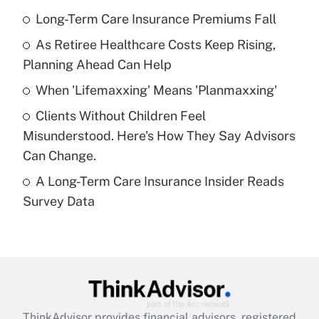
income?
Long-Term Care Insurance Premiums Fall
As Retiree Healthcare Costs Keep Rising,
Get Answer
Planning Ahead Can Help
Recently Updated Q&As
When 'Lifemaxxing' Means 'Planmaxxing'
What is a high deductible health plan for
Clients Without Children Feel
purposes of an HSA?
Misunderstood. Here's How They Say Advisors
Get Answer
Can Change.
A Long-Term Care Insurance Insider Reads
Recently Updated Q&As
Survey Data
Are remote workers eligible for leave
under the Family and Medical Leave Act
(FMLA)?
Get Answer
Recently Updated Q&As
ThinkAdvisor
provides financial advisors, registered