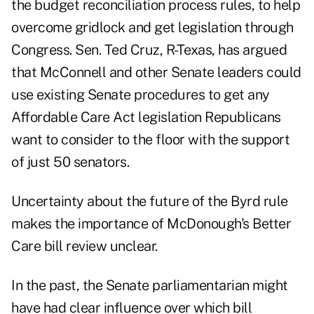
the budget reconciliation process rules, to help
overcome gridlock and get legislation through
Congress. Sen. Ted Cruz, R-Texas, has argued
that McConnell and other Senate leaders could
use existing Senate procedures to get any
Affordable Care Act legislation Republicans
want to consider to the floor with the support
of just 50 senators.
Uncertainty about the future of the Byrd rule
makes the importance of McDonough's Better
Care bill review unclear.
In the past, the Senate parliamentarian might
have had clear influence over which bill