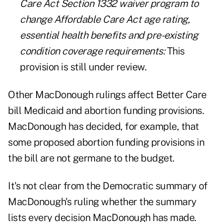
Care Act Section 1332 waiver program to
change Affordable Care Act age rating,
essential health benefits and pre-existing
condition coverage requirements:
This
provision is still under review.
Other MacDonough rulings affect Better Care
bill Medicaid and abortion funding provisions.
MacDonough has decided, for example, that
some proposed abortion funding provisions in
the bill are not germane to the budget.
It's not clear from the Democratic summary of
MacDonough's ruling whether the summary
lists every decision MacDonough has made.