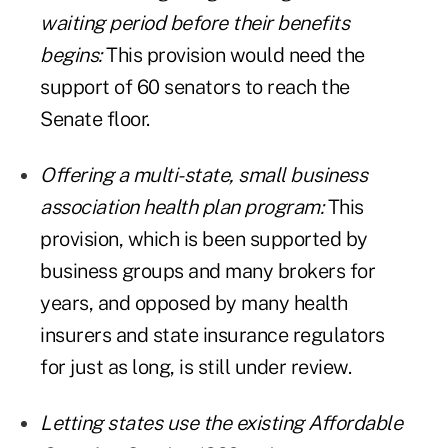
waiting period before their benefits
begins:
This provision would need the
support of 60 senators to reach the
Senate floor.
Offering a multi-state, small business
association health plan program:
This
provision, which is been supported by
business groups and many brokers for
years, and opposed by many health
insurers and state insurance regulators
for just as long, is still under review.
Letting states use the existing Affordable