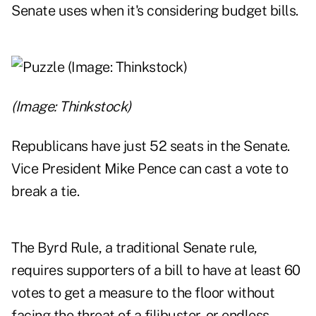
Senate uses when it's considering budget bills.
(Image: Thinkstock)
Republicans have just 52 seats in the Senate.
Vice President Mike Pence can cast a vote to
break a tie.
The Byrd Rule, a traditional Senate rule,
requires supporters of a bill to have at least 60
votes to get a measure to the floor without
facing the threat of a filibuster, or endless