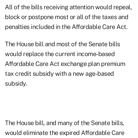
All of the bills receiving attention would repeal,
block or postpone most or all of the taxes and
penalties included in the Affordable Care Act.
The House bill and most of the Senate bills
would replace the current income-based
Affordable Care Act exchange plan premium
tax credit subsidy with a new age-based
subsidy.
The House bill, and many of the Senate bills,
would eliminate the expired Affordable Care