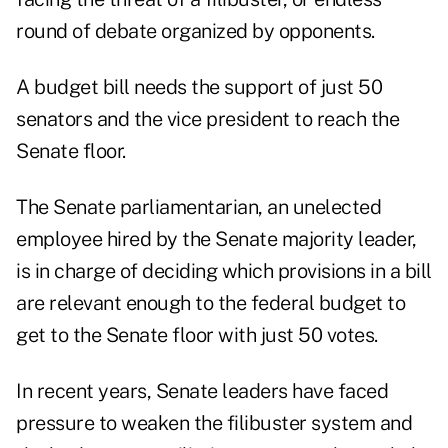
round of debate organized by opponents.
A budget bill needs the support of just 50
senators and the vice president to reach the
Senate floor.
The Senate parliamentarian, an unelected
employee hired by the Senate majority leader,
is in charge of deciding which provisions in a bill
are relevant enough to the federal budget to
get to the Senate floor with just 50 votes.
In recent years, Senate leaders have faced
pressure to weaken the filibuster system and