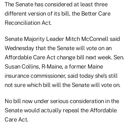
The Senate has considered at least three
different version of its bill, the Better Care
Reconciliation Act.
Senate Majority Leader Mitch McConnell said
Wednesday that the Senate will vote on an
Affordable Care Act change bill next week. Sen.
Susan Collins, R-Maine, a former Maine
insurance commissioner, said today she's still
not sure which bill
will the Senate will vote on.
No bill now under serious consideration in the
Senate would actually repeal the Affordable
Care Act.