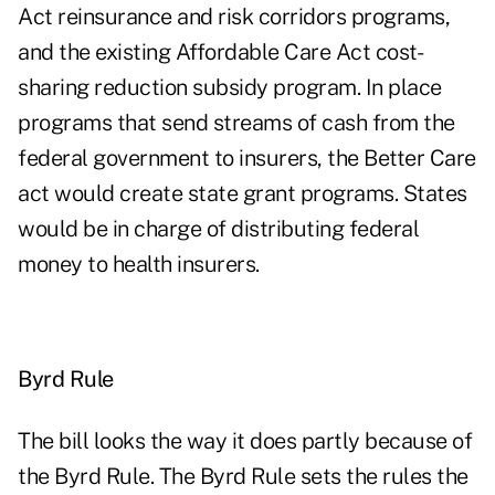
Act reinsurance and risk corridors programs,
and the existing Affordable Care Act cost-
sharing reduction subsidy program. In place
programs that send streams of cash from the
federal government to insurers, the Better Care
act would create state grant programs. States
would be in charge of distributing federal
money to health insurers.
Byrd Rule
The bill looks the way it does partly because of
the Byrd Rule. The Byrd Rule sets the rules the