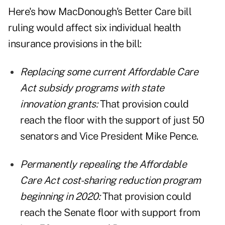
Here's how MacDonough's Better Care bill
ruling would affect six individual health
insurance provisions in the bill:
Replacing some current Affordable Care
Act subsidy programs with state
innovation grants:
That provision could
reach the floor with the support of just 50
senators and Vice President Mike Pence.
Permanently repealing the Affordable
Care Act cost-sharing reduction program
beginning in 2020:
That provision could
reach the Senate floor with support from