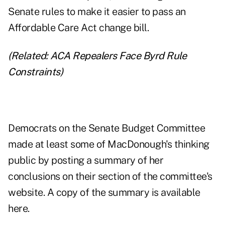
Senate rules to make it easier to pass an
Affordable Care Act change bill.
(Related:
ACA Repealers Face Byrd Rule
Constraints
)
Democrats on the Senate Budget Committee
made at least some of MacDonough's thinking
public by posting a summary of her
conclusions on their section of the committee's
website. A copy of the summary
is available
here
.