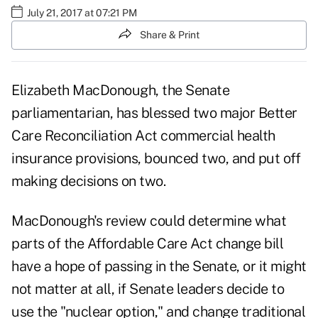
July 21, 2017 at 07:21 PM
Share & Print
Elizabeth MacDonough,
the Senate
parliamentarian, has blessed two major Better
Care Reconciliation Act commercial health
insurance provisions, bounced two, and put off
making decisions on two.
MacDonough's review could determine what
parts of the Affordable Care Act change bill
have a hope of passing in the Senate, or it might
not matter at all, if Senate leaders decide to
use the "nuclear option," and change traditional