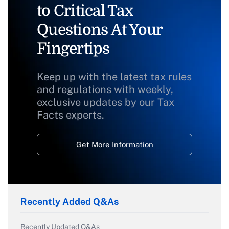
to Critical Tax
Questions At Your
Fingertips
Keep up with the latest tax rules
and regulations with weekly,
exclusive updates by our Tax
Facts experts.
Get More Information
Recently Added Q&As
Recently Updated Q&As