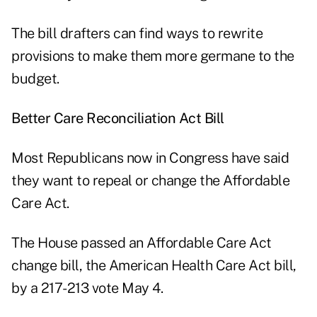
The bill drafters can find ways to rewrite
provisions to make them more germane to the
budget.
Better Care Reconciliation Act Bill
Most Republicans now in Congress have said
they want to repeal or change the Affordable
Care Act.
The House passed an Affordable Care Act
change bill, the American Health Care Act bill,
by a 217-213 vote May 4.