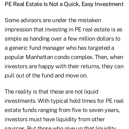
PE Real Estate Is Not a Quick, Easy Investment
Some advisors are under the mistaken
impression that investing in PE real estate is as
simple as handing over a few million dollars to
a generic fund manager who has targeted a
popular Manhattan condo complex. Then, when
investors are happy with their returns, they can
pull out of the fund and move on.
The reality is that these are not liquid
investments. With typical hold times for PE real
estate funds ranging from five to seven years,
investors must have liquidity from other
sources. But those who give up that liquidity