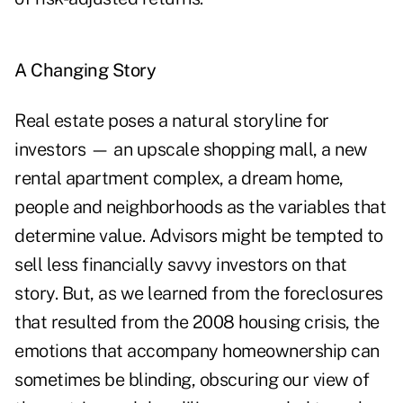
A Changing Story
Real estate poses a natural storyline for
investors — an upscale shopping mall, a new
rental apartment complex, a dream home,
people and neighborhoods as the variables that
determine value. Advisors might be tempted to
sell less financially savvy investors on that
story. But, as we learned from the foreclosures
that resulted from the 2008 housing crisis, the
emotions that accompany homeownership can
sometimes be blinding, obscuring our view of