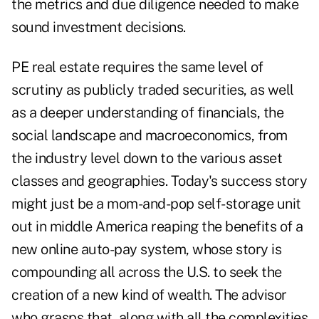
the metrics and due diligence needed to make
sound investment decisions.
PE real estate requires the same level of
scrutiny as publicly traded securities, as well
as a deeper understanding of financials, the
social landscape and macroeconomics, from
the industry level down to the various asset
classes and geographies. Today's success story
might just be a mom-and-pop self-storage unit
out in middle America reaping the benefits of a
new online auto-pay system, whose story is
compounding all across the U.S. to seek the
creation of a new kind of wealth. The advisor
who grasps that, along with all the complexities