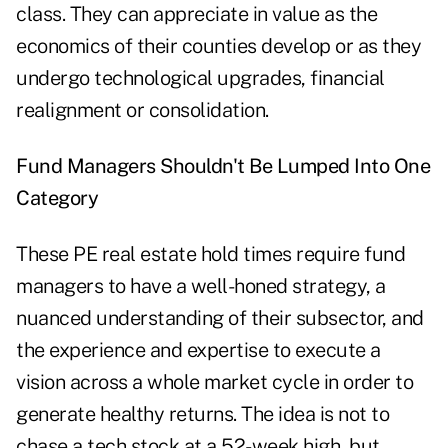
class. They can appreciate in value as the
economics of their counties develop or as they
undergo technological upgrades, financial
realignment or consolidation.
Fund Managers Shouldn't Be Lumped Into One
Category
These PE real estate hold times require fund
managers to have a well-honed strategy, a
nuanced understanding of their subsector, and
the experience and expertise to execute a
vision across a whole market cycle in order to
generate healthy returns. The idea is not to
chase a tech stock at a 52-week high, but