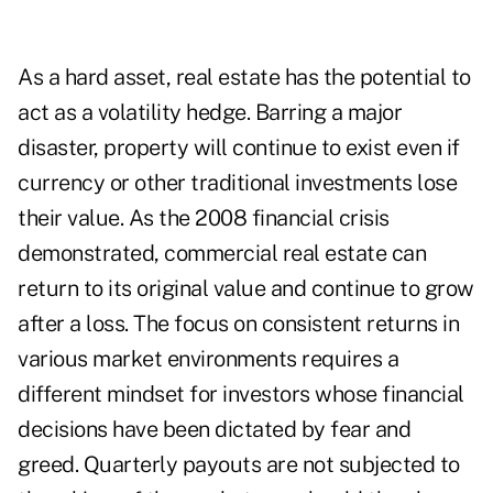
As a hard asset, real estate has the potential to
act as a volatility hedge. Barring a major
disaster, property will continue to exist even if
currency or other traditional investments lose
their value. As the 2008 financial crisis
demonstrated, commercial real estate can
return to its original value and continue to grow
after a loss. The focus on consistent returns in
various market environments requires a
different mindset for investors whose financial
decisions have been dictated by fear and
greed. Quarterly payouts are not subjected to