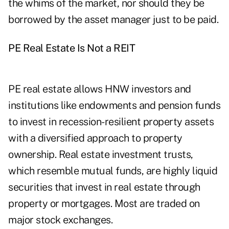
the whims of the market, nor should they be
borrowed by the asset manager just to be paid.
PE Real Estate Is Not a REIT
PE real estate allows HNW investors and
institutions like endowments and pension funds
to invest in recession-resilient property assets
with a diversified approach to property
ownership. Real estate investment trusts,
which resemble mutual funds, are highly liquid
securities that invest in real estate through
property or mortgages. Most are traded on
major stock exchanges.