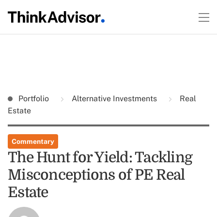
Portfolio
Alternative Investments
Real
Estate
Commentary
The Hunt for Yield: Tackling
Misconceptions of PE Real
Estate