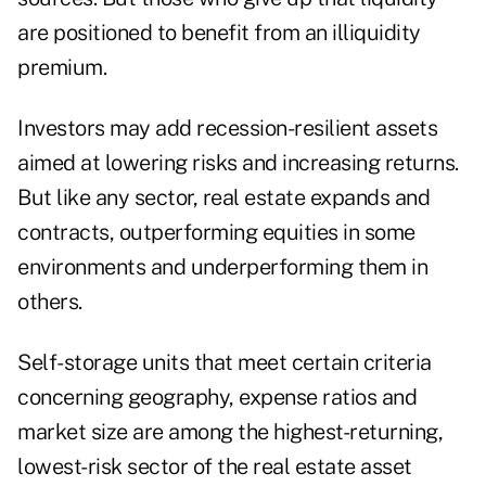
are positioned to benefit from an illiquidity
premium.
Investors may add recession-resilient assets
aimed at lowering risks and increasing returns.
But like any sector, real estate expands and
contracts, outperforming equities in some
environments and underperforming them in
others.
Self­-storage units that meet certain criteria
concerning geography, expense ratios and
market size are among the highest-returning,
lowest-risk sector of the real estate asset