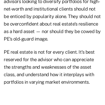
advisors looking to diversify portfolios for high-
net-worth and institutional clients should not
be enticed by popularity alone. They should not
be overconfident about real estate's resilience
as a hard asset — nor should they be cowed by
PE's old-guard image.
PE real estate is not for every client. It's best
reserved for the advisor who can appreciate
the strengths and weaknesses of the asset
class, and understand how it interplays with
portfolios in varying market environments.