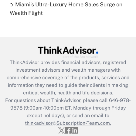
Miami's Ultra-Luxury Home Sales Surge on
Recently Updated Q&As
Wealth Flight
Are remote workers eligible for leave
under the Family and Medical Leave Act
(FMLA)?
Get Answer
Recently Updated Q&As
ThinkAdvisor
provides financial advisors, registered
What is the CARES Act employee
investment advisors and wealth managers with
retention tax credit that was available
during 2020 and 2021?
comprehensive coverage of the products, services and
information they need to guide their clients in making
Get Answer
critical wealth, health and life decisions.
For questions about ThinkAdvisor, please call
646-978-
Recently Updated Q&As
9578
(9:00am-10:00pm ET, Monday through Friday
Who must file a return?
except holidays), or send an email to
thinkadvisor@Subscription-Team.com.
Get Answer