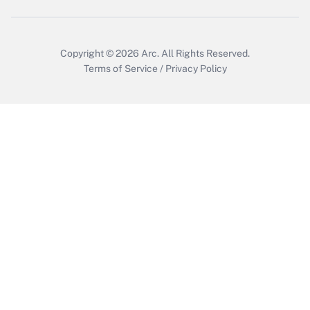
Copyright © 2026
Arc.
All Rights Reserved.
Terms of Service
/
Privacy Policy