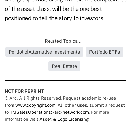
of the asset class, will be the one best
positioned to tell the story to investors.
Related Topics...
Portfolio|Alternative Investments
Portfolio|ETFs
Real Estate
NOT FOR REPRINT
© Arc, All Rights Reserved. Request academic re-use
from
www.copyright.com
. All other uses, submit a request
to
TMSalesOperations@arc-network.com
. For more
information visit
Asset & Logo Licensing.