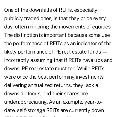
One of the downfalls of REITs, especially
publicly traded ones, is that they price every
day, often mirroring the movements of equities.
The distinction is important because some use
the performance of REITs as an indicator of the
likely performance of PE real estate funds —
incorrectly assuming that if REITs have ups and
downs, PE real estate must too. While REITs
were once the best performing investments
delivering annualized returns, they lack a
downside focus, and their shares are
underappreciating. As an example, year-to-
date, self-storage REITs are currently down