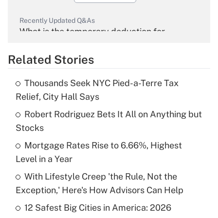
Recently Updated Q&As
What is the temporary deduction for
overtime income?
Related Stories
Get Answer
Thousands Seek NYC Pied-a-Terre Tax
Recently Updated Q&As
Relief, City Hall Says
What is the temporary deduction for tip
income?
Robert Rodriguez Bets It All on Anything but
Stocks
Get Answer
Mortgage Rates Rise to 6.66%, Highest
Level in a Year
Recently Updated Q&As
What is a high deductible health plan for
With Lifestyle Creep 'the Rule, Not the
purposes of an HSA?
Exception,' Here's How Advisors Can Help
Get Answer
12 Safest Big Cities in America: 2026