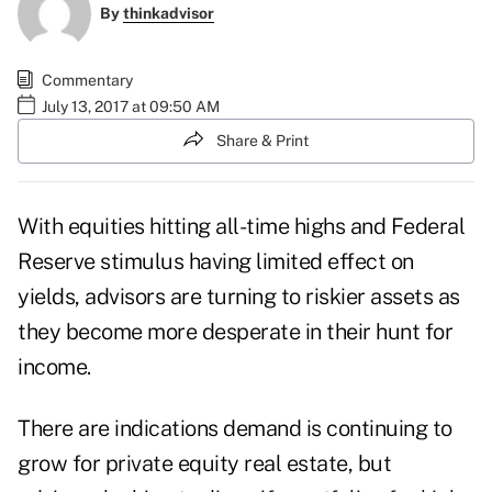
By
thinkadvisor
Commentary
July 13, 2017 at 09:50 AM
Share & Print
With equities hitting all-time highs and Federal
Reserve stimulus having limited effect on
yields, advisors are turning to riskier assets as
they become more desperate in their hunt for
income.
There are indications demand is continuing to
grow for private equity real estate, but