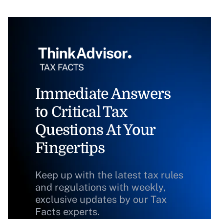
Immediate Answers
to Critical Tax
Questions At Your
Fingertips
Keep up with the latest tax rules
and regulations with weekly,
exclusive updates by our Tax
Facts experts.