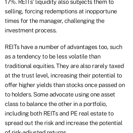
17%. REITs' liquidity also subjects them to
selling, forcing redemptions at inopportune
times for the manager, challenging the
investment process.
REITs have a number of advantages too, such
as a tendency to be less volatile than
traditional equities. They are also rarely taxed
at the trust level, increasing their potential to
offer higher yields than stocks once passed on
to holders. Some advocate using one asset
class to balance the other in a portfolio,
including both REITs and PE real estate to
spread out the risk and increase the potential
of risk-adjusted returns.