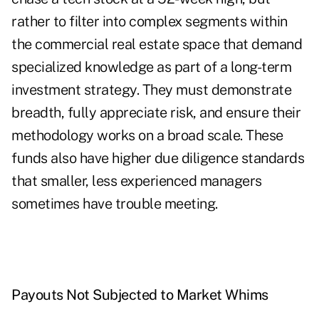
rather to filter into complex segments within
the commercial real estate space that demand
specialized knowledge as part of a long-term
investment strategy. They must demonstrate
breadth, fully appreciate risk, and ensure their
methodology works on a broad scale. These
funds also have higher due diligence standards
that smaller, less experienced managers
sometimes have trouble meeting.
Payouts Not Subjected to Market Whims