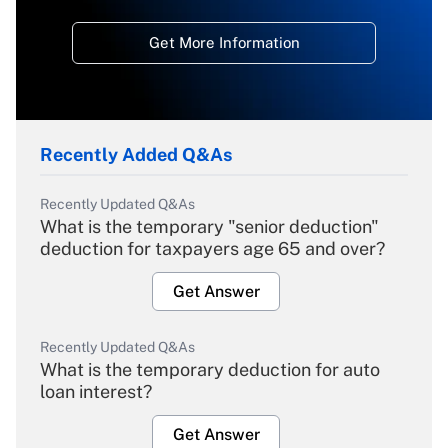
Get More Information
Recently Added Q&As
Recently Updated Q&As
What is the temporary "senior deduction"
deduction for taxpayers age 65 and over?
Get Answer
Recently Updated Q&As
What is the temporary deduction for auto
loan interest?
Get Answer