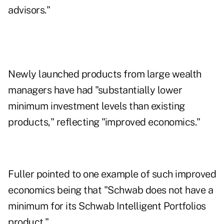
advisors."
Newly launched products from large wealth
managers have had "substantially lower
minimum investment levels than existing
products," reflecting "improved economics."
Fuller pointed to one example of such improved
economics being that "Schwab does not have a
minimum for its Schwab Intelligent Portfolios
product."