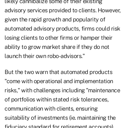
likely cannibalize some of their existing
advisory services provided to clients. However,
given the rapid growth and popularity of
automated advisory products, firms could risk
losing clients to other firms or hamper their
ability to grow market share if they do not
launch their own robo-advisors."
But the two warn that automated products
"come with operational and implementation
risks," with challenges including "maintenance
of portfolios within stated risk tolerances,
communication with clients, ensuring
suitability of investments (ie. maintaining the
fiduciary standard for retirement accounts),