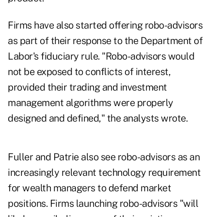
Firms have also started offering robo-advisors
as part of their response to the Department of
Labor's fiduciary rule. "Robo-advisors would
not be exposed to conflicts of interest,
provided their trading and investment
management algorithms were properly
designed and defined," the analysts wrote.
Fuller and Patrie also see robo-advisors as an
increasingly relevant technology requirement
for wealth managers to defend market
positions. Firms launching robo-advisors "will