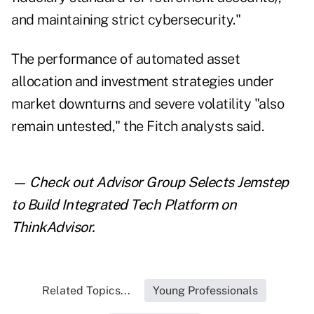
and maintaining strict cybersecurity."
The performance of automated asset
allocation and investment strategies under
market downturns and severe volatility "also
remain untested," the Fitch analysts said.
— Check out
Advisor Group Selects Jemstep
to Build Integrated Tech Platform
on
ThinkAdvisor.
Related Topics...
Young Professionals