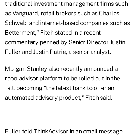
traditional investment management firms such
as Vanguard, retail brokers such as Charles
Schwab, and internet-based companies such as
Betterment," Fitch stated in a recent
commentary
penned by Senior Director Justin
Fuller and Justin Patrie, a senior analyst.
Morgan Stanley
also recently announced a
robo-advisor platform to be rolled out in the
fall, becoming "the latest bank to offer an
automated advisory product," Fitch said.
Fuller told ThinkAdvisor in an email message