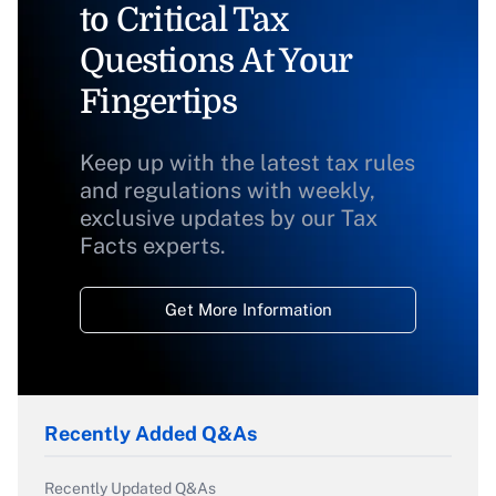
to Critical Tax
Questions At Your
Fingertips
Keep up with the latest tax rules
and regulations with weekly,
exclusive updates by our Tax
Facts experts.
Get More Information
Recently Added Q&As
Recently Updated Q&As