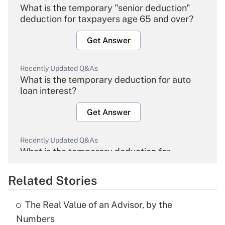
What is the temporary "senior deduction"
deduction for taxpayers age 65 and over?
Get Answer
Recently Updated Q&As
What is the temporary deduction for auto
loan interest?
Get Answer
Recently Updated Q&As
What is the temporary deduction for
overtime income?
Related Stories
Get Answer
The Real Value of an Advisor, by the
Recently Updated Q&As
Numbers
What is the temporary deduction for tip