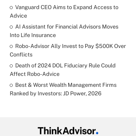
income?
Vanguard CEO Aims to Expand Access to
Advice
Get Answer
AI Assistant for Financial Advisors Moves
Into Life Insurance
Recently Updated Q&As
What is a high deductible health plan for
Robo-Advisor Ally Invest to Pay $500K Over
purposes of an HSA?
Conflicts
Get Answer
Death of 2024 DOL Fiduciary Rule Could
Affect Robo-Advice
Recently Updated Q&As
Best & Worst Wealth Management Firms
Are remote workers eligible for leave
under the Family and Medical Leave Act
Ranked by Investors: JD Power, 2026
(FMLA)?
Get Answer
Recently Updated Q&As
What is the CARES Act employee