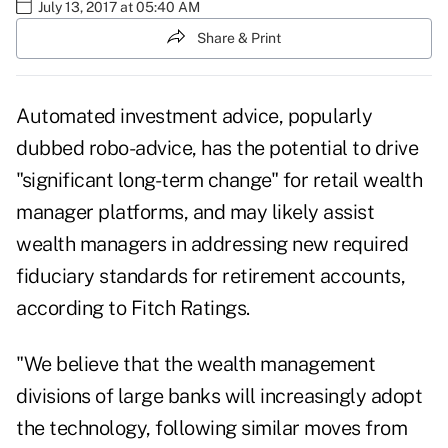
July 13, 2017 at 05:40 AM
Share & Print
Automated investment advice, popularly
dubbed robo-advice, has the potential to drive
"significant long-term change" for retail wealth
manager platforms, and may likely assist
wealth managers in addressing new required
fiduciary standards for retirement accounts,
according to Fitch Ratings.
"We believe that the wealth management
divisions of large banks will increasingly adopt
the technology, following similar moves from