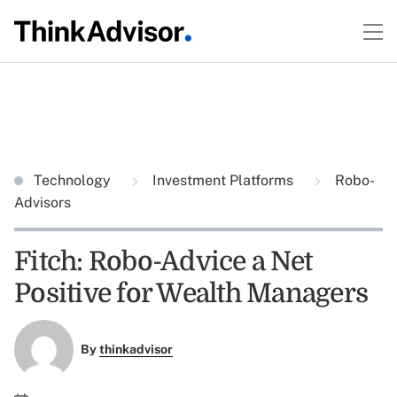
Technology
Investment Platforms
Robo-
Advisors
Fitch: Robo-Advice a Net
Positive for Wealth Managers
By
thinkadvisor