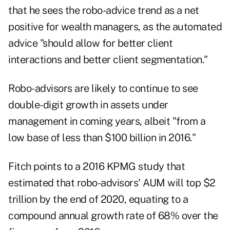
that he sees the robo-advice trend as a net
positive for wealth managers, as the automated
advice "should allow for better client
interactions and better client segmentation."
Robo-advisors are likely to continue to see
double-digit growth in assets under
management in coming years, albeit "from a
low base of less than $100 billion in 2016."
Fitch points to a 2016 KPMG study that
estimated that robo-advisors' AUM will top $2
trillion by the end of 2020, equating to a
compound annual growth rate of 68% over the