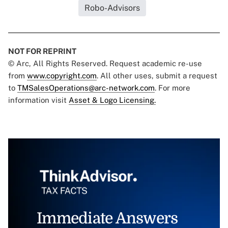
Robo-Advisors
NOT FOR REPRINT
© Arc, All Rights Reserved. Request academic re-use
from
www.copyright.com
. All other uses, submit a request
to
TMSalesOperations@arc-network.com
. For more
information visit
Asset & Logo Licensing.
Immediate Answers