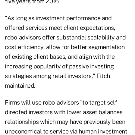
five years from 2016.
"As long as investment performance and
offered services meet client expectations,
robo-advisors offer substantial scalability and
cost efficiency, allow for better segmentation
of existing client bases, and align with the
increasing popularity of passive investing
strategies among retail investors," Fitch
maintained.
Firms will use robo-advisors "to target self-
directed investors with lower asset balances,
relationships which may have previously been
uneconomical to service via human investment