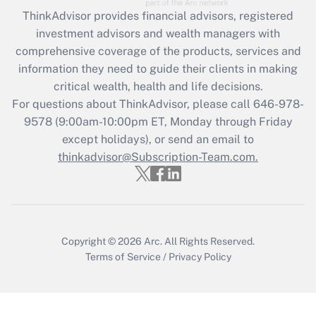
retention tax credit that was available
ThinkAdvisor
provides financial advisors, registered
during 2020 and 2021?
investment advisors and wealth managers with
comprehensive coverage of the products, services and
Get Answer
information they need to guide their clients in making
critical wealth, health and life decisions.
Recently Updated Q&As
For questions about ThinkAdvisor, please call
646-978-
Who must file a return?
9578
(9:00am-10:00pm ET, Monday through Friday
except holidays), or send an email to
Get Answer
thinkadvisor@Subscription-Team.com.
Copyright © 2026
Arc.
All Rights Reserved.
Terms of Service
/
Privacy Policy