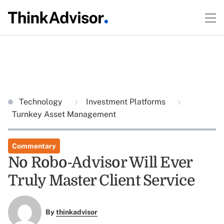
Technology
Investment Platforms
Turnkey Asset Management
Commentary
No Robo-Advisor Will Ever
Truly Master Client Service
By
thinkadvisor