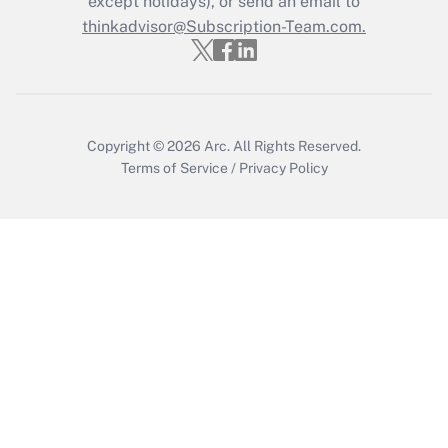
except holidays), or send an email to
thinkadvisor@Subscription-Team.com.
Get Answer
Copyright © 2026
Arc.
All Rights Reserved.
Terms of Service
/
Privacy Policy