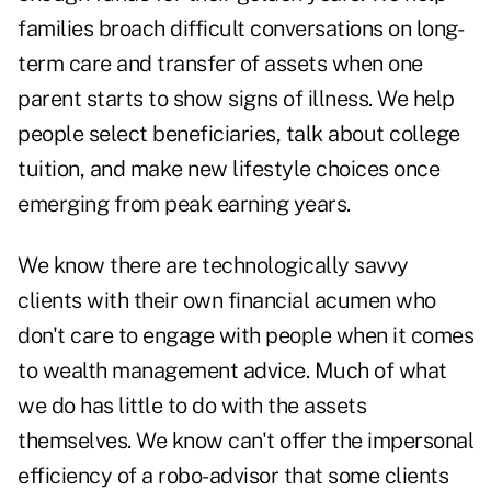
families broach difficult conversations on long-
term care and transfer of assets when one
parent starts to show signs of illness. We help
people select beneficiaries, talk about college
tuition, and make new lifestyle choices once
emerging from peak earning years.
We know there are technologically savvy
clients with their own financial acumen who
don't care to engage with people when it comes
to wealth management advice. Much of what
we do has little to do with the assets
themselves. We know can't offer the impersonal
efficiency of a robo-advisor that some clients