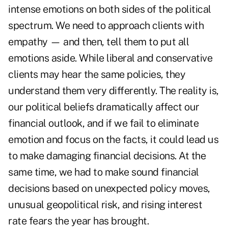
intense emotions on both sides of the political
spectrum. We need to approach clients with
empathy — and then, tell them to put all
emotions aside. While liberal and conservative
clients may hear the same policies, they
understand them very differently. The reality is,
our political beliefs dramatically affect our
financial outlook, and if we fail to eliminate
emotion and focus on the facts, it could lead us
to make damaging financial decisions. At the
same time, we had to make sound financial
decisions based on unexpected policy moves,
unusual geopolitical risk, and rising interest
rate fears the year has brought.