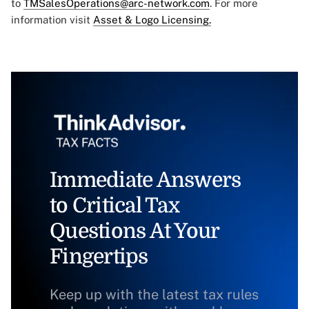
to
TMSalesOperations@arc-network.com
. For more
information visit
Asset & Logo Licensing.
Immediate Answers
to Critical Tax
Questions At Your
Fingertips
Keep up with the latest tax rules