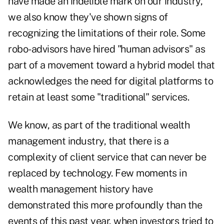
have made an indelible mark on our industry,
we also know they've shown signs of
recognizing the limitations of their role. Some
robo-advisors have hired "human advisors" as
part of a movement toward a hybrid model that
acknowledges the need for digital platforms to
retain at least some "traditional" services.
We know, as part of the traditional wealth
management industry, that there is a
complexity of client service that can never be
replaced by technology. Few moments in
wealth management history have
demonstrated this more profoundly than the
events of this past year, when investors tried to