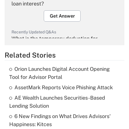
loan interest?
Get Answer
Recently Updated Q&As
What is the temporary deduction for
overtime income?
Related Stories
Get Answer
Orion Launches Digital Account Opening
Recently Updated Q&As
Tool for Advisor Portal
What is the temporary deduction for tip
income?
AssetMark Reports Voice Phishing Attack
AE Wealth Launches Securities-Based
Get Answer
Lending Solution
Recently Updated Q&As
6 New Findings on What Drives Advisors'
What is a high deductible health plan for
Happiness: Kitces
purposes of an HSA?