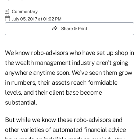
Commentary
July 05, 2017 at 01:02 PM
Share & Print
We know robo-advisors who have set up shop in
the wealth management industry aren't going
anywhere anytime soon. We've seen them grow
in numbers, their assets reach formidable
levels, and their client base become
substantial.
But while we know these robo-advisors and
other varieties of automated financial advice