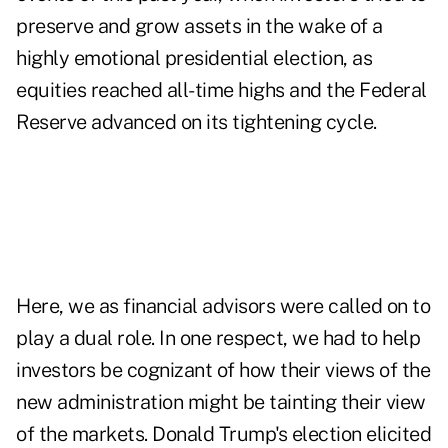
preserve and grow assets in the wake of a
highly emotional presidential election, as
equities reached all-time highs and the Federal
Reserve advanced on its tightening cycle.
Here, we as financial advisors were called on to
play a dual role. In one respect, we had to help
investors be cognizant of how their views of the
new administration might be tainting their view
of the markets. Donald Trump's election elicited