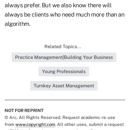
always prefer. But we also know there will
always be clients who need much more than an
algorithm.
Related Topics...
Practice Management|Building Your Business
Young Professionals
Turnkey Asset Management
NOT FOR REPRINT
© Arc, All Rights Reserved. Request academic re-use
from
www.copyright.com
. All other uses, submit a request