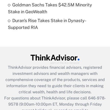
Goldman Sachs Takes $42.5M Minority
Get Answer
Stake in GeoWealth
Duran's Rise Takes Stake in Dynasty-
Recently Updated Q&As
Supported RIA
Are remote workers eligible for leave
under the Family and Medical Leave Act
(FMLA)?
Get Answer
Recently Updated Q&As
ThinkAdvisor
provides financial advisors, registered
What is the CARES Act employee
investment advisors and wealth managers with
retention tax credit that was available
during 2020 and 2021?
comprehensive coverage of the products, services and
information they need to guide their clients in making
Get Answer
critical wealth, health and life decisions.
For questions about ThinkAdvisor, please call
646-978-
Recently Updated Q&As
9578
(9:00am-10:00pm ET, Monday through Friday
Who must file a return?