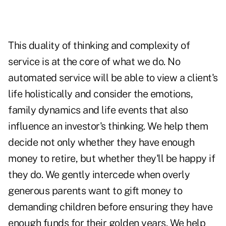
This duality of thinking and complexity of
service is at the core of what we do. No
automated service will be able to view a client's
life holistically and consider the emotions,
family dynamics and life events that also
influence an investor's thinking. We help them
decide not only whether they have enough
money to retire, but whether they'll be happy if
they do. We gently intercede when overly
generous parents want to gift money to
demanding children before ensuring they have
enough funds for their golden years. We help