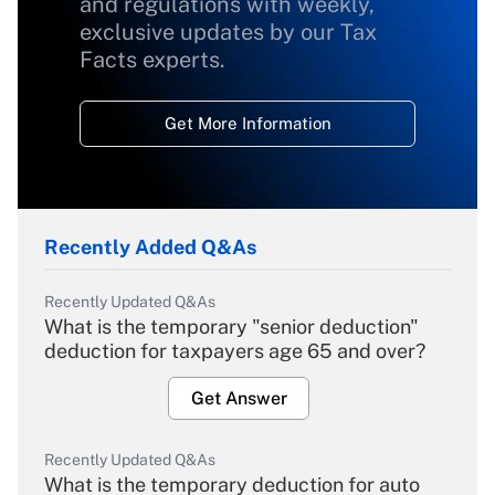
and regulations with weekly,
exclusive updates by our Tax
Facts experts.
Get More Information
Recently Added Q&As
Recently Updated Q&As
What is the temporary "senior deduction"
deduction for taxpayers age 65 and over?
Get Answer
Recently Updated Q&As
What is the temporary deduction for auto