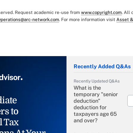
eserved. Request academic re-use from
www.copyright.com
. All
perations@arc-network.com
. For more information visit
Asset &
Recently Added Q&As
Recently Updated Q&As
What is the
temporary "senior
iate
deduction"
deduction for
rs to
taxpayers age 65
l Tax
and over?