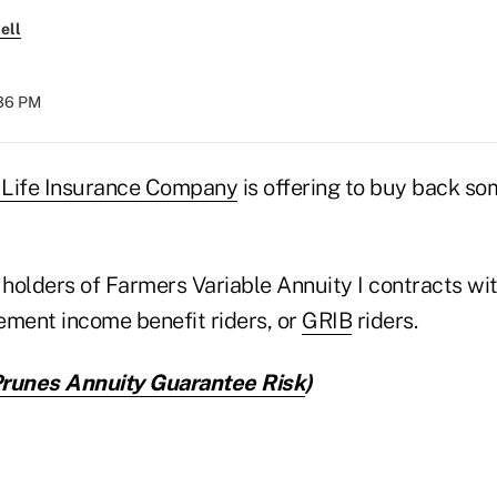
ell
:36 PM
 Life Insurance Company
is offering to buy back som
 holders of Farmers Variable Annuity I contracts wit
ement income benefit riders, or
GRIB
riders.
runes Annuity Guarantee Risk
)