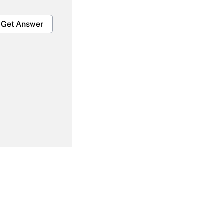
Get Answer
Get Answer
Get Answer