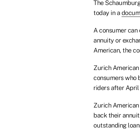
The Schaumburg, 
today in a
docum
A consumer can qu
annuity or exchan
American, the c
Zurich American s
consumers who bo
riders after April
Zurich American s
back their annuit
outstanding loan