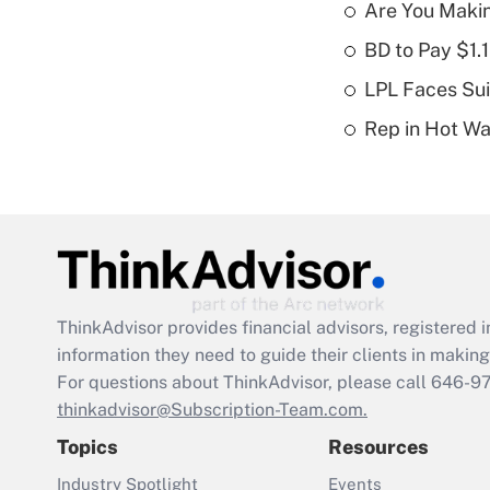
Are You Maki
BD to Pay $1.
LPL Faces Sui
Rep in Hot W
ThinkAdvisor
provides financial advisors, registere
information they need to guide their clients in making 
For questions about ThinkAdvisor, please call
646-9
thinkadvisor@Subscription-Team.com.
Topics
Resources
Industry Spotlight
Events