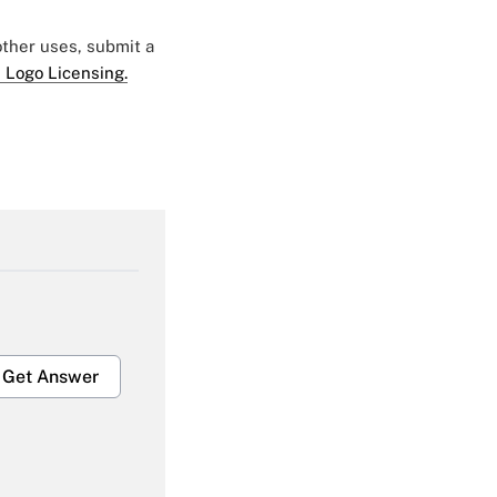
 other uses, submit a
 Logo Licensing.
Get Answer