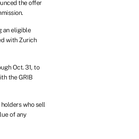
unced the offer
mmission.
 an eligible
ted with Zurich
ugh Oct. 31, to
ith the GRIB
 holders who sell
lue of any