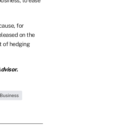
business, to ease
cause, for
eleased on the
t of hedging
dvisor.
 Business