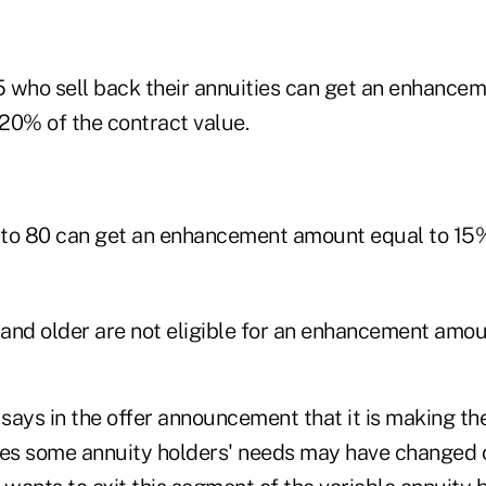
 who sell back their annuities can get an enhance
 20% of the contract value.
to 80 can get an enhancement amount equal to 15%
and older are not eligible for an enhancement amou
ays in the offer announcement that it is making the
ves some annuity holders' needs may have changed 