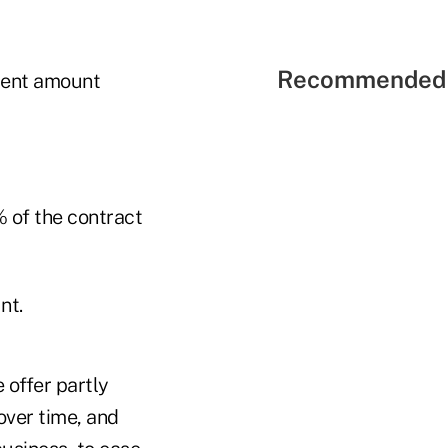
Recommended 
ment amount
 of the contract
nt.
 offer partly
over time, and