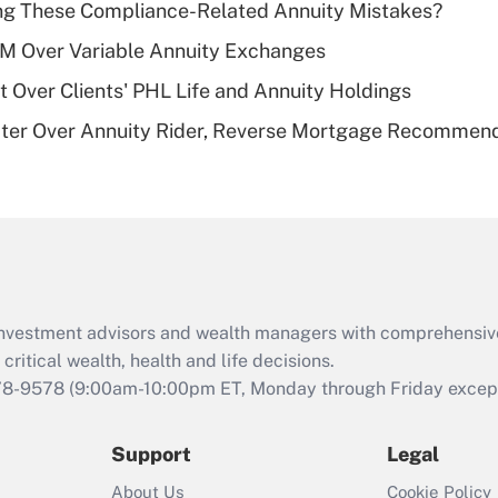
ng These Compliance-Related Annuity Mistakes?
deductible health
plan for purposes
1M Over Variable Annuity Exchanges
of an HSA?
t Over Clients' PHL Life and Annuity Holdings
Recently Updated Q&As
ater Over Annuity Rider, Reverse Mortgage Recommen
Are remote workers
eligible for leave
under the Family
and Medical Leave
Act (FMLA)?
Recently Updated Q&As
What is the CARES
d investment advisors and wealth managers with comprehensiv
Act employee
retention tax credit
critical wealth, health and life decisions.
that was available
78-9578
(9:00am-10:00pm ET, Monday through Friday except 
during 2020 and
2021?
Support
Legal
Recently Updated Q&As
About Us
Cookie Policy