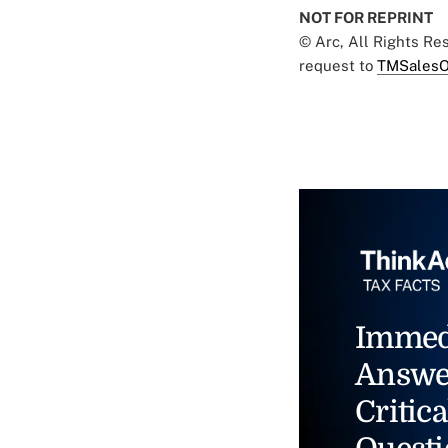
NOT FOR REPRINT
© Arc, All Rights R
request to
TMSalesO
Immed
Answe
Critica