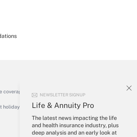
Get Answer
dations
Get Answer
e coverage of the products, services and
NEWSLETTER SIGNUP
Get Answer
Life & Annuity Pro
holidays), or send an email to
The latest news impacting the life
Your Account
and health insurance industry, plus
deep analysis and an early look at
Sign In