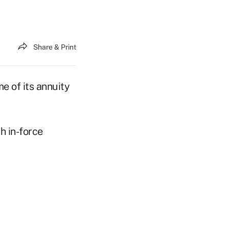
Share & Print
e of its annuity
h in-force