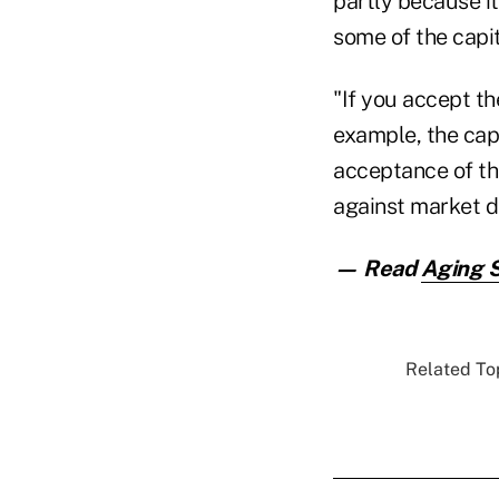
partly because it
some of the capit
"If you accept th
example, the cap
acceptance of the
against market d
— Read
Aging 
Related Top