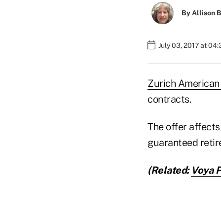
By
Allison B
July 03, 2017 at 04
Zurich American
contracts.
The offer affects
guaranteed retir
(Related:
Voya P