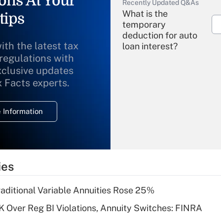
ons At Your
Recently Updated Q&As
What is the
tips
temporary
deduction for auto
ith the latest tax
loan interest?
 regulations with
xclusive updates
Recently Updated Q&As
What is the
x Facts experts.
temporary
deduction for
 Information
overtime income?
Recently Updated Q&As
What is the
temporary
ies
deduction for tip
income?
raditional Variable Annuities Rose 25%
Recently Updated Q&As
 Over Reg BI Violations, Annuity Switches: FINRA
What is a high