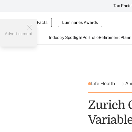
Tax Facts
Tax Facts
Luminaries Awards
Advertisement
Industry Spotlight
Portfolio
Retirement Plann
Life Health
An
Zurich 
Variabl