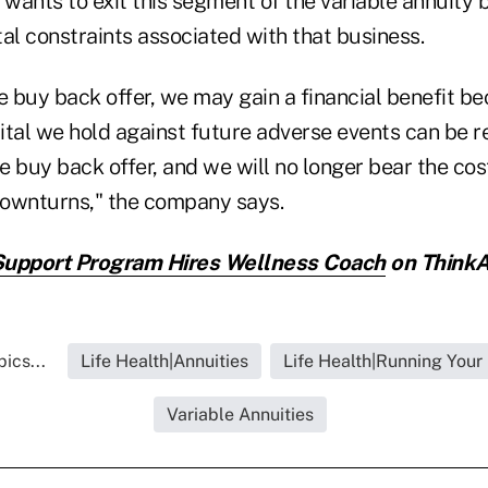
 wants to exit this segment of the variable annuity 
al constraints associated with that business.
e buy back offer, we may gain a financial benefit be
ital we hold against future adverse events can be r
 buy back offer, and we will no longer bear the cos
ownturns," the company says.
Support Program Hires Wellness Coach
on ThinkA
ics...
Life Health|Annuities
Life Health|Running Your
Variable Annuities