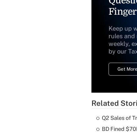
Questi
Finger
Keep up w
rules and
weekly, e
by our Ta
Get More
Related Stor
Q2 Sales of T
BD Fined $70K