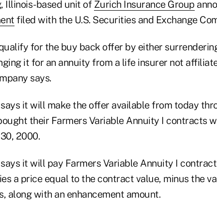
Illinois-based unit of
Zurich Insurance Group
anno
ent
filed with the U.S. Securities and Exchange Co
alify for the buy back offer by either surrendering
ging it for an annuity from a life insurer not affilia
ompany says.
ays it will make the offer available from today thro
ught their Farmers Variable Annuity I contracts w
 30, 2000.
ays it will pay Farmers Variable Annuity I contract
ies a price equal to the contract value, minus the va
s, along with an enhancement amount.