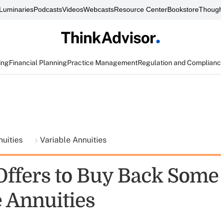
Luminaries
Podcasts
Videos
Webcasts
Resource Center
Bookstore
Though
ing
Financial Planning
Practice Management
Regulation and Complian
nuities
Variable Annuities
Offers to Buy Back Some
e Annuities