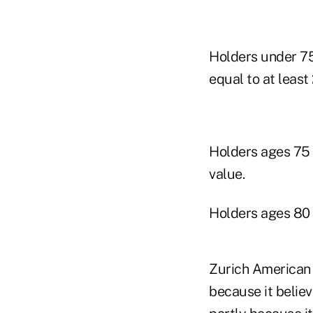
Holders under 75
equal to at least
Holders ages 75 
value.
Holders ages 80 
Zurich American s
because it belie