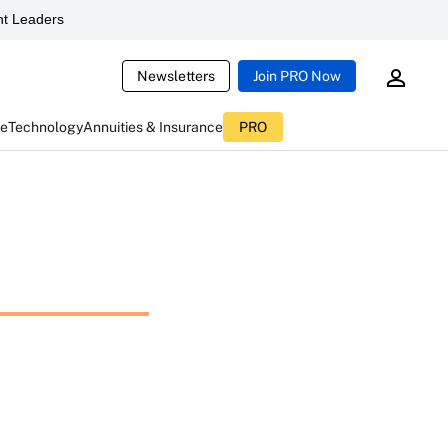
t Leaders
Newsletters
Join PRO Now
ce
Technology
Annuities & Insurance
PRO