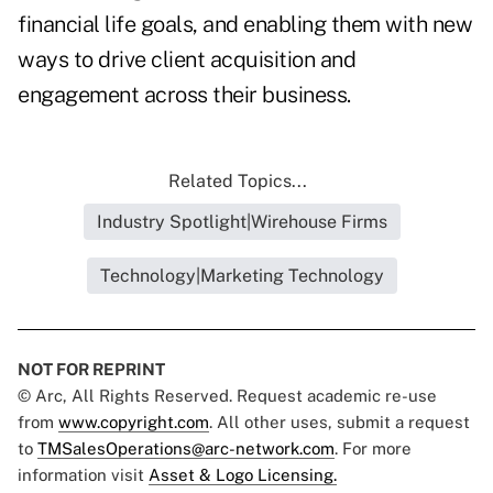
financial life goals, and enabling them with new
ways to drive client acquisition and
engagement across their business.
Related Topics...
Industry Spotlight|Wirehouse Firms
Technology|Marketing Technology
NOT FOR REPRINT
© Arc, All Rights Reserved. Request academic re-use
from
www.copyright.com
. All other uses, submit a request
to
TMSalesOperations@arc-network.com
. For more
information visit
Asset & Logo Licensing.