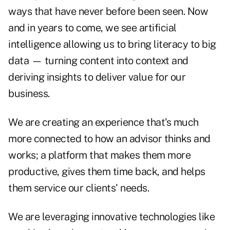
ways that have never before been seen. Now
and in years to come, we see artificial
intelligence allowing us to bring literacy to big
data — turning content into context and
deriving insights to deliver value for our
business.
We are creating an experience that's much
more connected to how an advisor thinks and
works; a platform that makes them more
productive, gives them time back, and helps
them service our clients' needs.
We are leveraging innovative technologies like