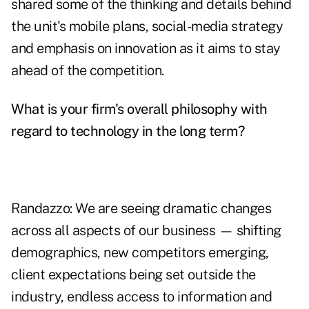
shared some of the thinking and details behind
the unit's mobile plans, social-media strategy
and emphasis on innovation as it aims to stay
ahead of the competition.
What is your firm's overall philosophy with
regard to technology in the long term?
Randazzo: We are seeing dramatic changes
across all aspects of our business — shifting
demographics, new competitors emerging,
client expectations being set outside the
industry, endless access to information and