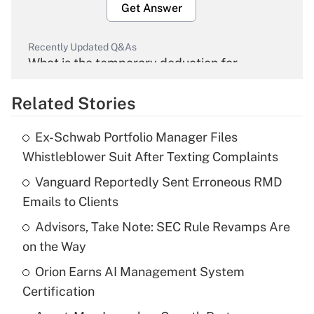
Get Answer
Recently Updated Q&As
What is the temporary deduction for
overtime income?
Related Stories
Get Answer
Ex-Schwab Portfolio Manager Files
Recently Updated Q&As
Whistleblower Suit After Texting Complaints
What is the temporary deduction for tip
income?
Vanguard Reportedly Sent Erroneous RMD
Emails to Clients
Get Answer
Advisors, Take Note: SEC Rule Revamps Are
on the Way
Recently Updated Q&As
What is a high deductible health plan for
Orion Earns AI Management System
purposes of an HSA?
Certification
Get Answer