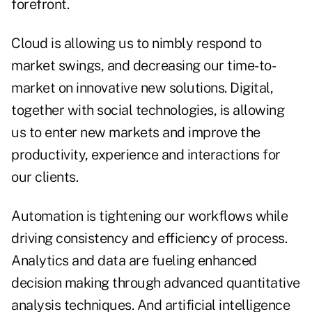
forefront.
Cloud is allowing us to nimbly respond to
market swings, and decreasing our time-to-
market on innovative new solutions. Digital,
together with social technologies, is allowing
us to enter new markets and improve the
productivity, experience and interactions for
our clients.
Automation is tightening our workflows while
driving consistency and efficiency of process.
Analytics and data are fueling enhanced
decision making through advanced quantitative
analysis techniques. And artificial intelligence