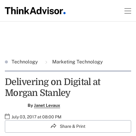
Technology
Marketing Technology
Delivering on Digital at
Morgan Stanley
By
Janet Levaux
July 03, 2017 at 08:00 PM
Share & Print