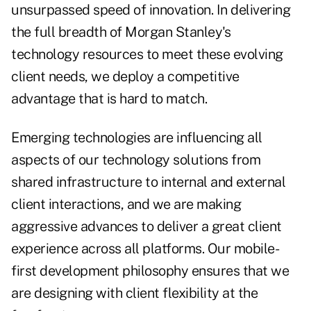
unsurpassed speed of innovation. In delivering
the full breadth of Morgan Stanley's
technology resources to meet these evolving
client needs, we deploy a competitive
advantage that is hard to match.
Emerging technologies are influencing all
aspects of our technology solutions from
shared infrastructure to internal and external
client interactions, and we are making
aggressive advances to deliver a great client
experience across all platforms. Our mobile-
first development philosophy ensures that we
are designing with client flexibility at the