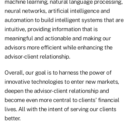
machine learning, natural language processing,
neural networks, artificial intelligence and
automation to build intelligent systems that are
intuitive, providing information that is
meaningful and actionable and making our
advisors more efficient while enhancing the
advisor-client relationship.
Overall, our goal is to harness the power of
innovative technologies to enter new markets,
deepen the advisor-client relationship and
become even more central to clients' financial
lives. All with the intent of serving our clients
better.