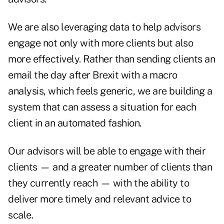
We are also leveraging data to help advisors
engage not only with more clients but also
more effectively. Rather than sending clients an
email the day after Brexit with a macro
analysis, which feels generic, we are building a
system that can assess a situation for each
client in an automated fashion.
Our advisors will be able to engage with their
clients — and a greater number of clients than
they currently reach — with the ability to
deliver more timely and relevant advice to
scale.