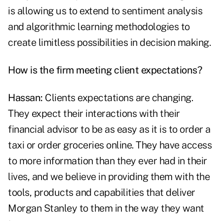
is allowing us to extend to sentiment analysis
and algorithmic learning methodologies to
create limitless possibilities in decision making.
How is the firm meeting client expectations?
Hassan:
Clients expectations are changing.
They expect their interactions with their
financial advisor to be as easy as it is to order a
taxi or order groceries online. They have access
to more information than they ever had in their
lives, and we believe in providing them with the
tools, products and capabilities that deliver
Morgan Stanley to them in the way they want