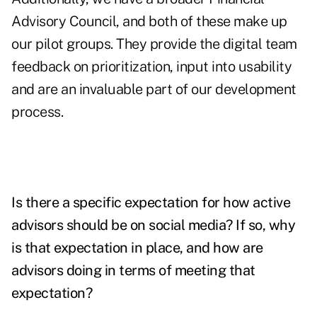
Advisory Council, and both of these make up
our pilot groups. They provide the digital team
feedback on prioritization, input into usability
and are an invaluable part of our development
process.
Is there a specific expectation for how active
advisors should be on social media? If so, why
is that expectation in place, and how are
advisors doing in terms of meeting that
expectation?