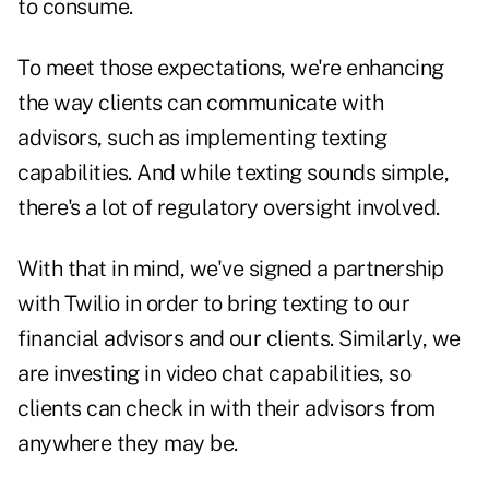
to consume.
To meet those expectations, we're enhancing
the way clients can communicate with
advisors, such as implementing texting
capabilities. And while texting sounds simple,
there's a lot of regulatory oversight involved.
With that in mind, we've signed a partnership
with Twilio in order to bring texting to our
financial advisors and our clients. Similarly, we
are investing in video chat capabilities, so
clients can check in with their advisors from
anywhere they may be.