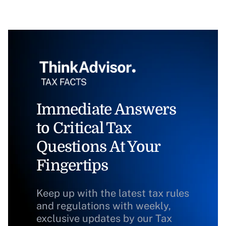
Immediate Answers
to Critical Tax
Questions At Your
Fingertips
Keep up with the latest tax rules
and regulations with weekly,
exclusive updates by our Tax