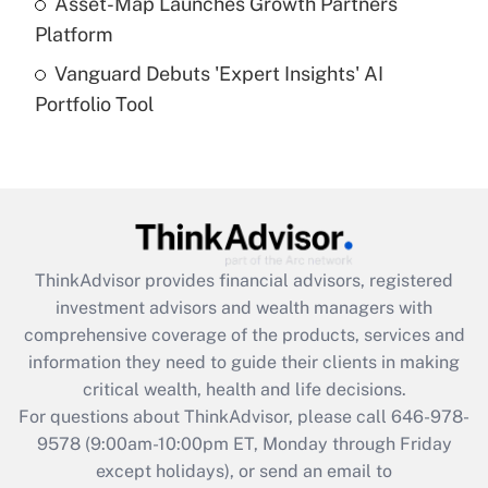
Asset-Map Launches Growth Partners
Platform
Recently Updated Q&As
Vanguard Debuts 'Expert Insights' AI
Are remote workers eligible for leave
under the Family and Medical Leave Act
Portfolio Tool
(FMLA)?
Get Answer
Recently Updated Q&As
What is the CARES Act employee
retention tax credit that was available
ThinkAdvisor
provides financial advisors, registered
during 2020 and 2021?
investment advisors and wealth managers with
comprehensive coverage of the products, services and
Get Answer
information they need to guide their clients in making
critical wealth, health and life decisions.
Recently Updated Q&As
For questions about ThinkAdvisor, please call
646-978-
Who must file a return?
9578
(9:00am-10:00pm ET, Monday through Friday
except holidays), or send an email to
Get Answer