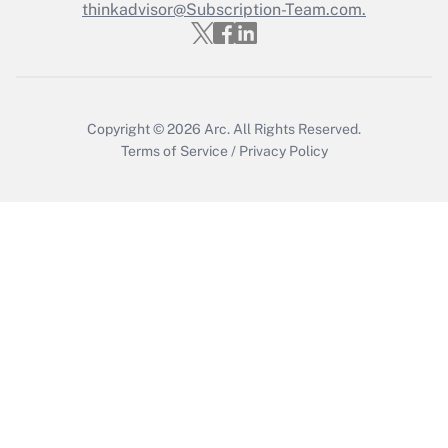
thinkadvisor@Subscription-Team.com.
Copyright © 2026
Arc.
All Rights Reserved.
Terms of Service
/
Privacy Policy