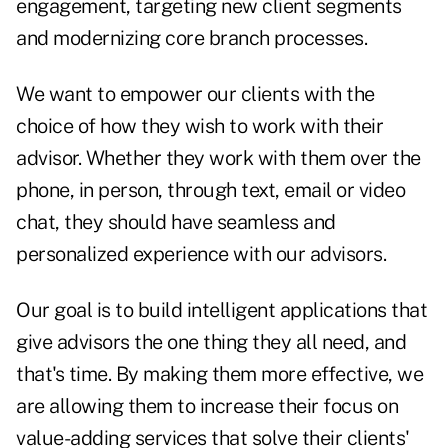
engagement, targeting new client segments
and modernizing core branch processes.
We want to empower our clients with the
choice of how they wish to work with their
advisor. Whether they work with them over the
phone, in person, through text, email or video
chat, they should have seamless and
personalized experience with our advisors.
Our goal is to build intelligent applications that
give advisors the one thing they all need, and
that's time. By making them more effective, we
are allowing them to increase their focus on
value-adding services that solve their clients'