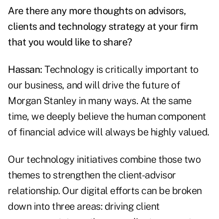
Are there any more thoughts on advisors,
clients and technology strategy at your firm
that you would like to share?
Hassan:
Technology is critically important to
our business, and will drive the future of
Morgan Stanley in many ways. At the same
time, we deeply believe the human component
of financial advice will always be highly valued.
Our technology initiatives combine those two
themes to strengthen the client-advisor
relationship. Our digital efforts can be broken
down into three areas: driving client