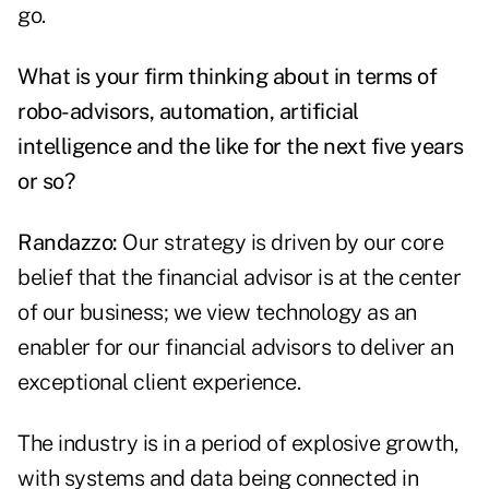
go.
What is your firm thinking about in terms of
robo-advisors, automation, artificial
intelligence and the like for the next five years
or so?
Randazzo:
Our strategy is driven by our core
belief that the financial advisor is at the center
of our business; we view technology as an
enabler for our financial advisors to deliver an
exceptional client experience.
The industry is in a period of explosive growth,
with systems and data being connected in