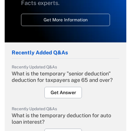
Facts experts.
Get More Information
Recently Added Q&As
Recently Updated Q&As
What is the temporary "senior deduction"
deduction for taxpayers age 65 and over?
Get Answer
Recently Updated Q&As
What is the temporary deduction for auto
loan interest?