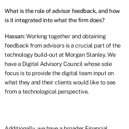
What is the role of advisor feedback, and how
is it integrated into what the firm does?
Hassan:
Working together and obtaining
feedback from advisors is a crucial part of the
technology build-out at Morgan Stanley. We
have a Digital Advisory Council whose sole
focus is to provide the digital team input on
what they and their clients would like to see
from a technological perspective.
Additionally, we have a broader Financial