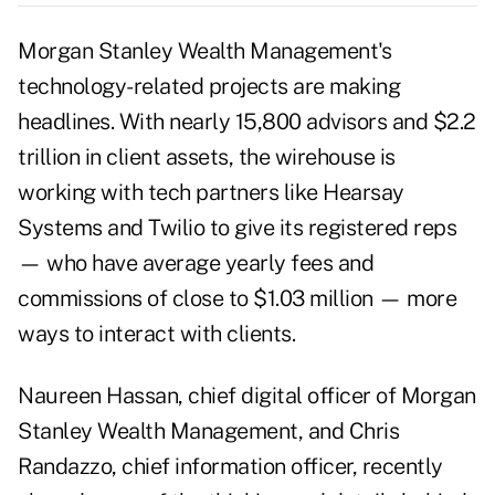
Morgan Stanley Wealth Management's
technology-related projects are making
headlines. With nearly 15,800 advisors and $2.2
trillion in client assets, the wirehouse is
working with tech partners like Hearsay
Systems and Twilio to give its registered reps
— who have average yearly fees and
commissions of close to $1.03 million — more
ways to interact with clients.
Naureen Hassan, chief digital officer of Morgan
Stanley Wealth Management, and Chris
Randazzo, chief information officer, recently