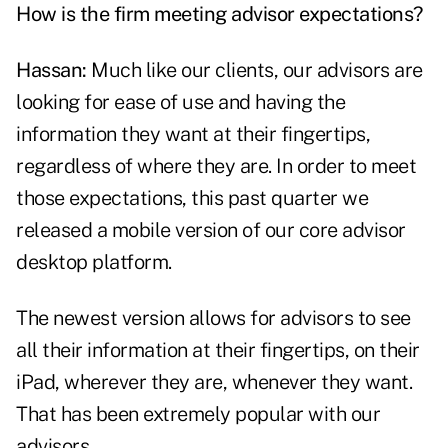
How is the firm meeting advisor expectations?
Hassan:
Much like our clients, our advisors are
looking for ease of use and having the
information they want at their fingertips,
regardless of where they are. In order to meet
those expectations, this past quarter we
released a mobile version of our core advisor
desktop platform.
The newest version allows for advisors to see
all their information at their fingertips, on their
iPad, wherever they are, whenever they want.
That has been extremely popular with our
advisors.