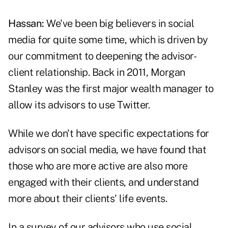
Hassan:
We've been big believers in social
media for quite some time, which is driven by
our commitment to deepening the advisor-
client relationship. Back in 2011, Morgan
Stanley was the first major wealth manager to
allow its advisors to use Twitter.
While we don't have specific expectations for
advisors on social media, we have found that
those who are more active are also more
engaged with their clients, and understand
more about their clients' life events.
In a survey of our advisors who use social