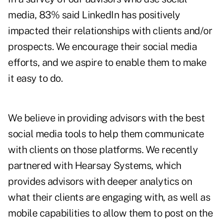
media, 83% said LinkedIn has positively
impacted their relationships with clients and/or
prospects. We encourage their social media
efforts, and we aspire to enable them to make
it easy to do.
We believe in providing advisors with the best
social media tools to help them communicate
with clients on those platforms. We recently
partnered with Hearsay Systems, which
provides advisors with deeper analytics on
what their clients are engaging with, as well as
mobile capabilities to allow them to post on the