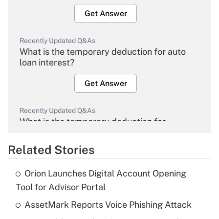
Get Answer
Recently Updated Q&As
What is the temporary deduction for auto
loan interest?
Get Answer
Recently Updated Q&As
What is the temporary deduction for
overtime income?
Related Stories
Get Answer
Orion Launches Digital Account Opening
Recently Updated Q&As
Tool for Advisor Portal
What is the temporary deduction for tip
income?
AssetMark Reports Voice Phishing Attack