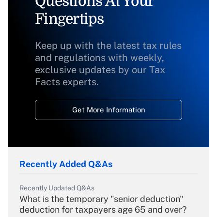
Questions At Your
Fingertips
Keep up with the latest tax rules
and regulations with weekly,
exclusive updates by our Tax
Facts experts.
Get More Information
Recently Added Q&As
Recently Updated Q&As
What is the temporary "senior deduction"
deduction for taxpayers age 65 and over?