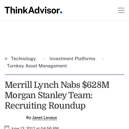
Technology
Investment Platforms
Turnkey Asset Management
Merrill Lynch Nabs $628M
Morgan Stanley Team:
Recruiting Roundup
By
Janet Levaux
June 13, 2017 at 04:56 PM