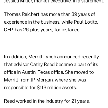
Jessica Miller, market executive, in a statement.
Thomas Reichert has more than 39 years of
experience in the business, while Paul Lotito,
CFP, has 26-plus years, for instance.
In addition, Merrill Lynch announced recently
that advisor Cathy Reed became a part of its
office in Austin, Texas office. She moved to
Merrill from JP Morgan, where she was
responsible for $113 million assets.
Reed worked in the industry for 21 years.