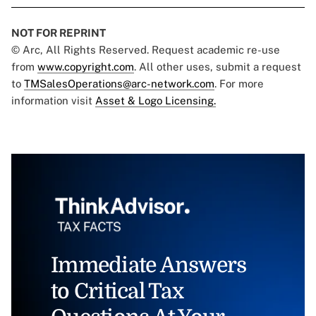
NOT FOR REPRINT
© Arc, All Rights Reserved. Request academic re-use
from
www.copyright.com
. All other uses, submit a request
to
TMSalesOperations@arc-network.com
. For more
information visit
Asset & Logo Licensing.
Immediate Answers
to Critical Tax