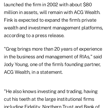
launched the firm in 2002 with about $80
million in assets, will remain with ACG Wealth.
Fink is expected to expand the firm's private
wealth and investment management platforms,
according to a press release.
"Greg brings more than 20 years of experience
in the business and management of RIAs," said
Jody Young, one of the firm's founding partner,
ACG Wealth, in a statement.
"He also knows investing and trading, having
cut his teeth at the large institutional firms
including Fidelity, Northern Trust and Bank of