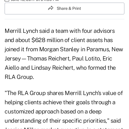
Share & Print
Merrill Lynch said a team with four advisors
and about $628 million of client assets has
joined it from Morgan Stanley in Paramus, New
Jersey—Thomas Reichert, Paul Lotito, Eric
Aiello and Lindsay Reichert, who formed the
RLA Group.
"The RLA Group shares Merrill Lynch's value of
helping clients achieve their goals through a
customized approach based on a deep
understanding of their specific priorities," said