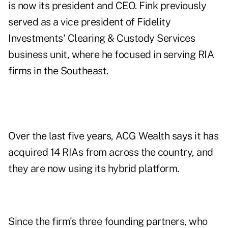
is now its president and CEO. Fink previously
served as a vice president of Fidelity
Investments' Clearing & Custody Services
business unit, where he focused in serving RIA
firms in the Southeast.
Over the last five years, ACG Wealth says it has
acquired 14 RIAs from across the country, and
they are now using its hybrid platform.
Since the firm's three founding partners, who