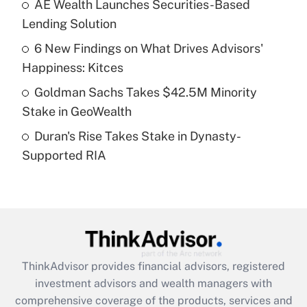
AE Wealth Launches Securities-Based
Get Answer
Lending Solution
Recently Updated Q&As
6 New Findings on What Drives Advisors'
What is a high deductible health plan for
Happiness: Kitces
purposes of an HSA?
Goldman Sachs Takes $42.5M Minority
Get Answer
Stake in GeoWealth
Duran's Rise Takes Stake in Dynasty-
Recently Updated Q&As
Supported RIA
Are remote workers eligible for leave
under the Family and Medical Leave Act
(FMLA)?
Get Answer
Recently Updated Q&As
ThinkAdvisor
provides financial advisors, registered
What is the CARES Act employee
investment advisors and wealth managers with
retention tax credit that was available
during 2020 and 2021?
comprehensive coverage of the products, services and