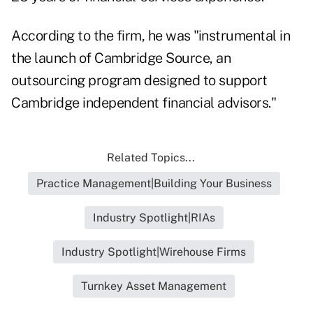
According to the firm, he was "instrumental in
the launch of Cambridge Source, an
outsourcing program designed to support
Cambridge independent financial advisors."
Related Topics...
Practice Management|Building Your Business
Industry Spotlight|RIAs
Industry Spotlight|Wirehouse Firms
Turnkey Asset Management