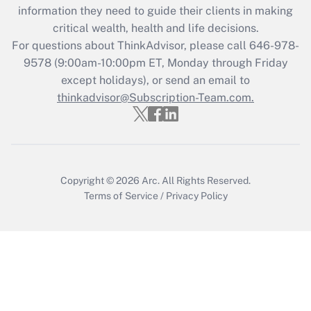
information they need to guide their clients in making
Get Answer
critical wealth, health and life decisions.
For questions about ThinkAdvisor, please call
646-978-
Recently Updated Q&As
9578
(9:00am-10:00pm ET, Monday through Friday
Who must file a return?
except holidays), or send an email to
thinkadvisor@Subscription-Team.com.
Get Answer
Copyright © 2026
Arc.
All Rights Reserved.
Terms of Service
/
Privacy Policy