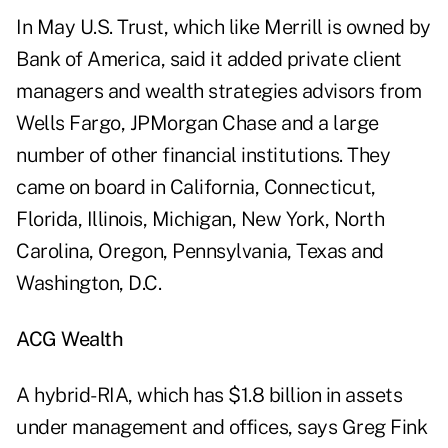
In May U.S. Trust, which like Merrill is owned by
Bank of America, said it added private client
managers and wealth strategies advisors from
Wells Fargo, JPMorgan Chase and a large
number of other financial institutions. They
came on board in California, Connecticut,
Florida, Illinois, Michigan, New York, North
Carolina, Oregon, Pennsylvania, Texas and
Washington, D.C.
ACG Wealth
A hybrid-RIA, which has $1.8 billion in assets
under management and offices, says Greg Fink