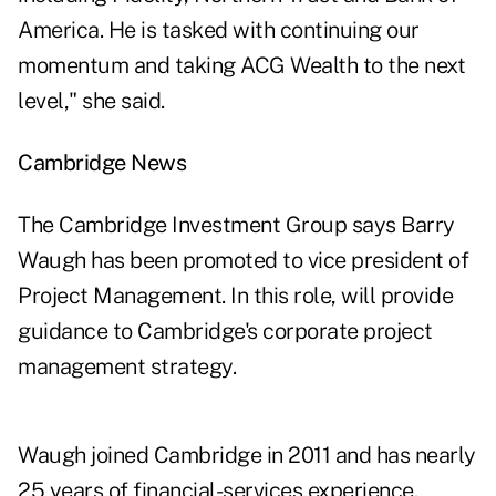
America. He is tasked with continuing our
momentum and taking ACG Wealth to the next
level," she said.
Cambridge News
The Cambridge Investment Group says Barry
Waugh has been promoted to vice president of
Project Management. In this role, will provide
guidance to Cambridge's corporate project
management strategy.
Waugh joined Cambridge in 2011 and has nearly
25 years of financial-services experience.