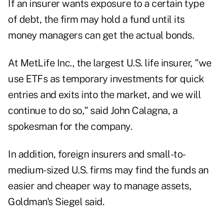
If an insurer wants exposure to a certain type
of debt, the firm may hold a fund until its
money managers can get the actual bonds.
At MetLife Inc., the largest U.S. life insurer, "we
use ETFs as temporary investments for quick
entries and exits into the market, and we will
continue to do so," said John Calagna, a
spokesman for the company.
In addition, foreign insurers and small-to-
medium-sized U.S. firms may find the funds an
easier and cheaper way to manage assets,
Goldman's Siegel said.