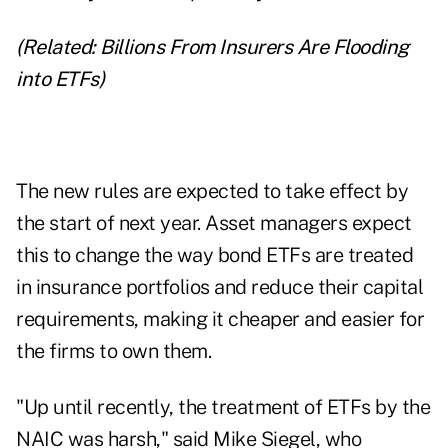
(Related:
Billions From Insurers Are Flooding
into ETFs
)
The new rules are expected to take effect by
the start of next year. Asset managers expect
this to change the way bond ETFs are treated
in insurance portfolios and reduce their capital
requirements, making it cheaper and easier for
the firms to own them.
"Up until recently, the treatment of ETFs by the
NAIC was harsh," said Mike Siegel, who