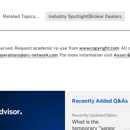
Related Topics...
Industry Spotlight|Broker Dealers
eserved. Request academic re-use from
www.copyright.com
. All
perations@arc-network.com
. For more information visit
Asset &
Recently Added Q&As
Recently Updated Q&As
What is the
temporary "senior