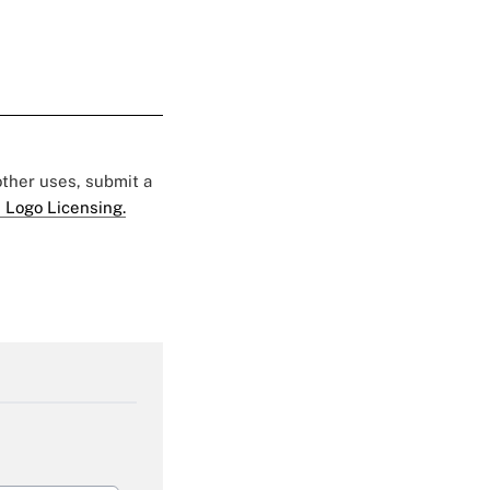
 other uses, submit a
 Logo Licensing.