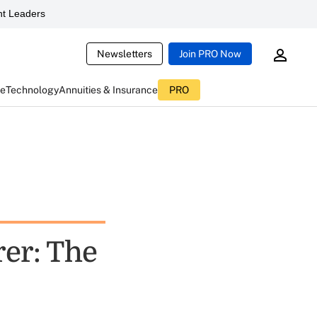
t Leaders
Newsletters
Join PRO Now
ce
Technology
Annuities & Insurance
PRO
er: The