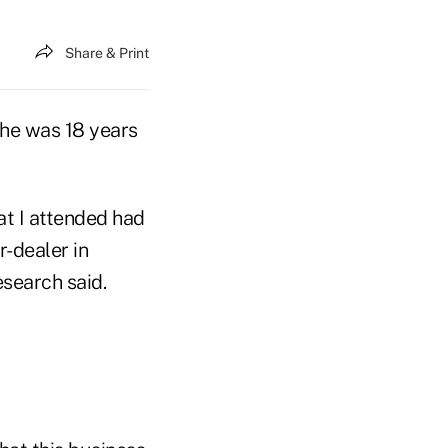
Share & Print
he was 18 years
at I attended had
r-dealer in
search said.