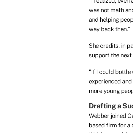
"I realized, even
was not math and
and helping peopl
way back then."
She credits, in pa
support the
next
"If I could bottl
experienced and e
more young peopl
Drafting a Su
Webber joined Ca
based firm for a