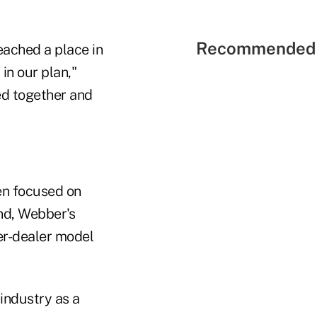
Recommended 
reached a place in
in our plan,"
ed together and
en focused on
And, Webber's
ker-dealer model
 industry as a