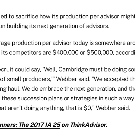
d to sacrifice how its production per advisor migh
n building its next generation of advisors.
rage production per advisor today is somewhere a
its competitors are $400,000 or $500,000, accord
ecruit could say, 'Well, Cambridge must be doing s
t of small producers,'" Webber said. "We accepted 
 long haul. We do embrace the next generation, and t
 these succession plans or strategies in such a way
hat aren't doing anything, that is $0," Webber said.
nners: The 2017 IA 25
on ThinkAdvisor.