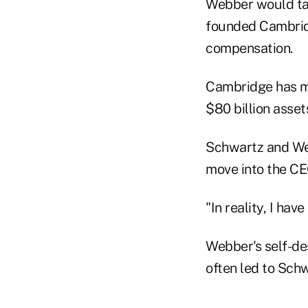
Webber would ta
founded Cambridg
compensation.
Cambridge has mo
$80 billion asse
Schwartz and Web
move into the CE
"In reality, I hav
Webber's self-des
often led to Sch