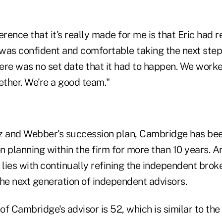
erence that it's really made for me is that Eric had 
 was confident and comfortable taking the next step 
ere was no set date that it had to happen. We work
ether. We're a good team."
 and Webber's succession plan, Cambridge has be
n planning within the firm for more than 10 years. 
 lies with continually refining the independent bro
the next generation of independent advisors.
f Cambridge's advisor is 52, which is similar to the