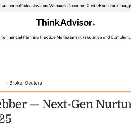
Luminaries
Podcasts
Videos
Webcasts
Resource Center
Bookstore
Though
ing
Financial Planning
Practice Management
Regulation and Complian
t
Broker Dealers
ber — Next-Gen Nurtur
 25