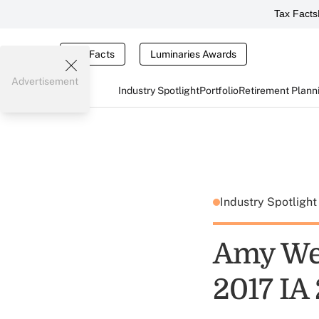
Tax Facts
Tax Facts
Luminaries Awards
Advertisement
Industry Spotlight
Portfolio
Retirement Plann
Industry Spotligh
Amy Web
2017 IA