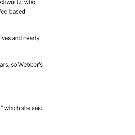
Schwartz, who
 fee-based
ives and nearly
ars, so Webber's
," which she said