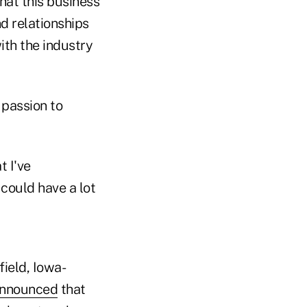
hat this business
d relationships
ith the industry
r passion to
t I've
could have a lot
ield, Iowa-
nnounced
that