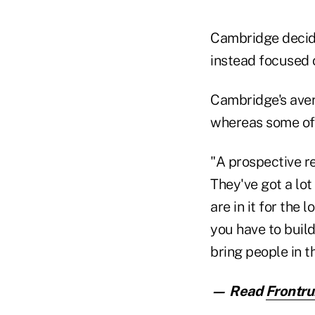
Cambridge decide
instead focused o
Cambridge's ave
whereas some of 
"A prospective r
They've got a lo
are in it for the
you have to build
bring people in t
— Read
Frontru