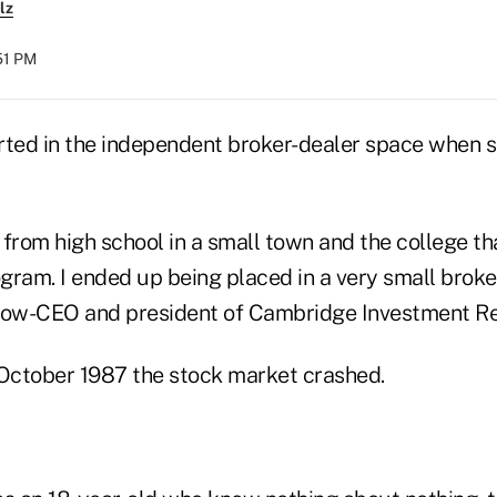
lz
51 PM
ed in the independent broker-dealer space when s
from high school in a small town and the college th
gram. I ended up being placed in a very small broke
now-CEO and president of Cambridge Investment Re
 October 1987 the stock market crashed.