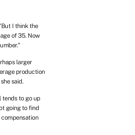
But I think the
e age of 35. Now
 number."
rhaps larger
verage production
 she said.
l tends to go up
t going to find
e compensation