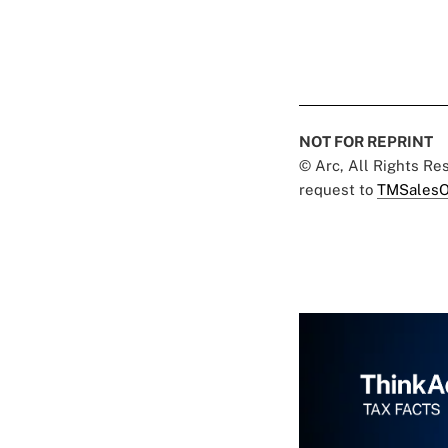
NOT FOR REPRINT
© Arc, All Rights R
request to
TMSalesO