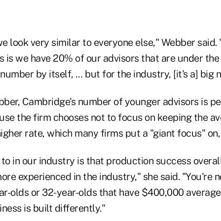
we look very similar to everyone else," Webber said. "
us is we have 20% of our advisors that are under th
number by itself, … but for the industry, [it's a] big
ber, Cambridge's number of younger advisors is pe
use the firm chooses not to focus on keeping the a
higher rate, which many firms put a "giant focus" on,
to in our industry is that production success overal
e experienced in the industry," she said. "You're no
r-olds or 32-year-olds that have $400,000 averag
ess is built differently."