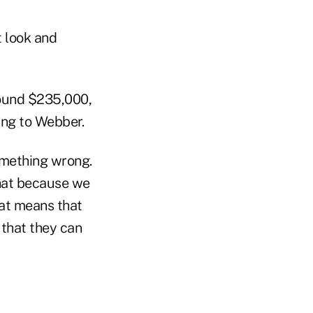
t look and
round $235,000,
ing to Webber.
omething wrong.
that because we
hat means that
 that they can