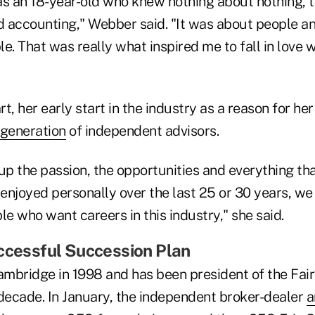
 as an 18-year-old who knew nothing about nothing, t
 accounting," Webber said. "It was about people an
e. That was really what inspired me to fall in love w
rt, her early start in the industry as a reason for he
 generation
of independent advisors.
e up the passion, the opportunities and everything tha
njoyed personally over the last 25 or 30 years, we 
e who want careers in this industry," she said.
ccessful Succession Plan
mbridge in 1998 and has been president of the Fairf
 decade. In January, the independent broker-dealer
a