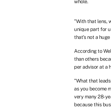
whole.
"With that lens, 
unique part for 
that's not a huge 
According to Web
than others beca
per advisor at a 
"What that leads 
as you become mor
very many 28-yea
because this busin