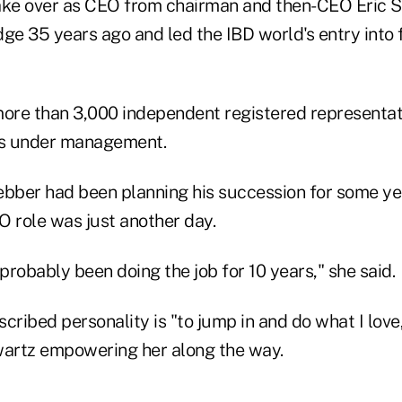
ke over as CEO from chairman and then-CEO Eric 
e 35 years ago and led the IBD world's entry into
re than 3,000 independent registered representat
ts under management.
ber had been planning his succession for some ye
O role was just another day.
e probably been doing the job for 10 years," she said.
cribed personality is "to jump in and do what I love
wartz empowering her along the way.