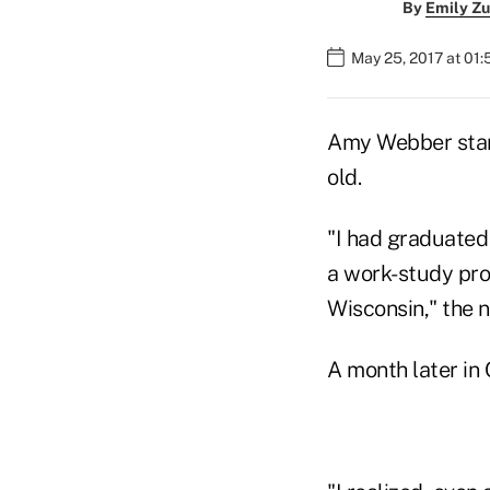
By
Emily Zu
May 25, 2017 at 01:
Amy Webber start
old.
"I had graduated 
a work-study pro
Wisconsin," the 
A month later in