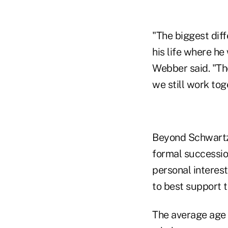
"The biggest diff
his life where he
Webber said. "Th
we still work tog
Beyond Schwartz
formal successio
personal interest
to best support 
The average age o