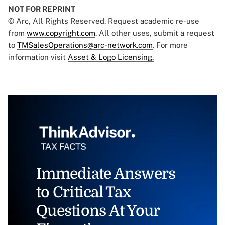
NOT FOR REPRINT
© Arc, All Rights Reserved. Request academic re-use
from
www.copyright.com
. All other uses, submit a request
to
TMSalesOperations@arc-network.com
. For more
information visit
Asset & Logo Licensing.
Immediate Answers
to Critical Tax
Questions At Your