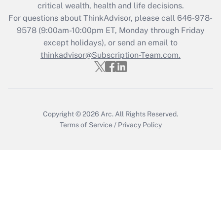
Get Answer
critical wealth, health and life decisions.
For questions about ThinkAdvisor, please call
646-978-
Recently Updated Q&As
9578
(9:00am-10:00pm ET, Monday through Friday
Who must file a return?
except holidays), or send an email to
thinkadvisor@Subscription-Team.com.
Get Answer
Copyright © 2026
Arc.
All Rights Reserved.
Terms of Service
/
Privacy Policy