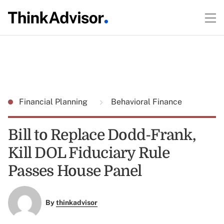
Financial Planning
Behavioral Finance
Bill to Replace Dodd-Frank,
Kill DOL Fiduciary Rule
Passes House Panel
By
thinkadvisor