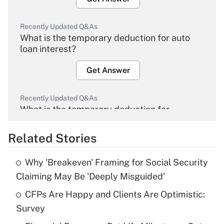
Recently Updated Q&As
What is the temporary deduction for auto
loan interest?
Get Answer
Recently Updated Q&As
What is the temporary deduction for
overtime income?
Related Stories
Get Answer
Why 'Breakeven' Framing for Social Security
Recently Updated Q&As
Claiming May Be 'Deeply Misguided'
What is the temporary deduction for tip
income?
CFPs Are Happy and Clients Are Optimistic:
Survey
Get Answer