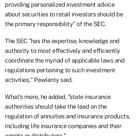
providing personalized investment advice
about securities to retail investors should be
the primary responsibility" of the SEC.
The SEC "has the expertise, knowledge and
authority to most effectively and efficiently
coordinate the myriad of applicable laws and
regulations pertaining to such investment
activities," Pawlenty said.
What's more, he added, "state insurance
authorities should take the lead on the
regulation of annuities and insurance products,
including life insurance companies and their
agents or distributors."