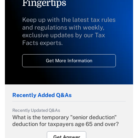
Fingertips
Keep up with the latest tax rules
and regulations with weekly,
exclusive updates by our Tax
Facts experts.
Get More Information
Recently Added Q&As
Recently Updated Q&As
What is the temporary "senior deduction"
deduction for taxpayers age 65 and over?
Get Answer