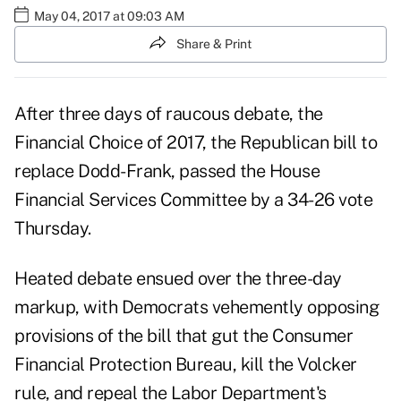
May 04, 2017 at 09:03 AM
Share & Print
After three days of raucous debate, the
Financial Choice of 2017, the Republican bill to
replace Dodd-Frank, passed the House
Financial Services Committee by a 34-26 vote
Thursday.
Heated debate ensued over the three-day
markup, with Democrats vehemently opposing
provisions of the bill that gut the Consumer
Financial Protection Bureau, kill the Volcker
rule, and repeal the
Labor Department's