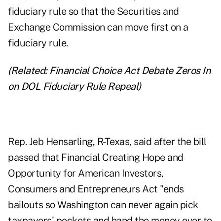
fiduciary rule
so that the Securities and
Exchange Commission can move first on a
fiduciary rule.
(Related:
Financial Choice Act Debate Zeros In
on DOL Fiduciary Rule Repeal
)
Rep. Jeb Hensarling, R-Texas, said after the bill
passed that Financial Creating Hope and
Opportunity for American Investors,
Consumers and Entrepreneurs Act "ends
bailouts so Washington can never again pick
taxpayers' pockets and hand the money over to