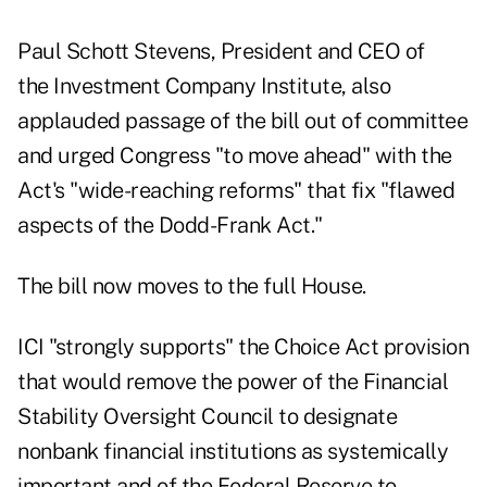
Paul Schott Stevens, President and CEO of
the Investment Company Institute, also
applauded passage of the bill out of committee
and urged Congress "to move ahead" with the
Act's "wide-reaching reforms" that fix "flawed
aspects of the Dodd-Frank Act."
The bill now moves to the full House.
ICI "strongly supports" the Choice Act provision
that would remove the power of the Financial
Stability Oversight Council to designate
nonbank financial institutions as systemically
important and of the Federal Reserve to