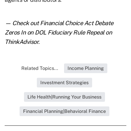
— Check out
Financial Choice Act Debate
Zeros In on DOL Fiduciary Rule Repeal
on
ThinkAdvisor.
Related Topics...
Income Planning
Investment Strategies
Life Health|Running Your Business
Financial Planning|Behavioral Finance