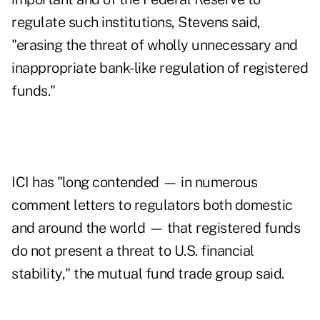
regulate such institutions, Stevens said,
"erasing the threat of wholly unnecessary and
inappropriate bank-like regulation of registered
funds."
ICI has "long contended — in numerous
comment letters
to regulators both domestic
and around the world — that registered funds
do not present a threat to U.S. financial
stability," the mutual fund trade group said.