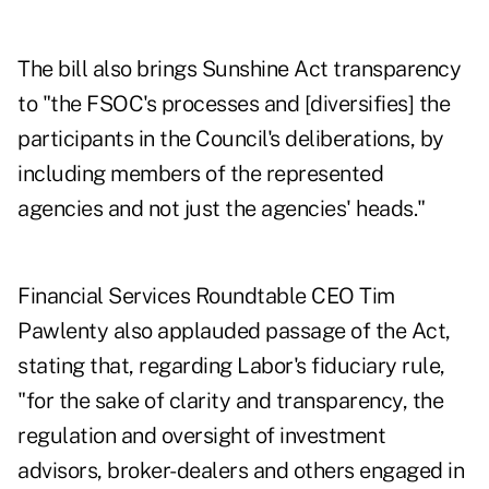
The bill also brings Sunshine Act transparency
to "the FSOC's processes and [diversifies] the
participants in the Council's deliberations, by
including members of the represented
agencies and not just the agencies' heads."
Financial Services Roundtable CEO Tim
Pawlenty also applauded passage of the Act,
stating that, regarding Labor's fiduciary rule,
"for the sake of clarity and transparency, the
regulation and oversight of investment
advisors, broker-dealers and others engaged in