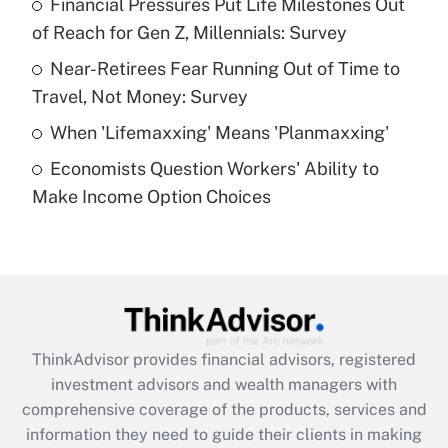
Financial Pressures Put Life Milestones Out
of Reach for Gen Z, Millennials: Survey
Recently Updated Q&As
What is a high deductible health plan for
Near-Retirees Fear Running Out of Time to
purposes of an HSA?
Travel, Not Money: Survey
Get Answer
When 'Lifemaxxing' Means 'Planmaxxing'
Economists Question Workers' Ability to
Recently Updated Q&As
Make Income Option Choices
Are remote workers eligible for leave
under the Family and Medical Leave Act
(FMLA)?
Get Answer
Recently Updated Q&As
ThinkAdvisor
provides financial advisors, registered
What is the CARES Act employee
investment advisors and wealth managers with
retention tax credit that was available
during 2020 and 2021?
comprehensive coverage of the products, services and
information they need to guide their clients in making