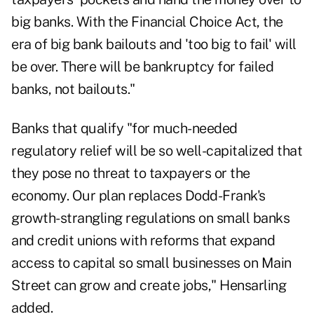
big banks. With the
Financial Choice Act
, the
era of big bank bailouts and 'too big to fail' will
be over. There will be bankruptcy for failed
banks, not bailouts."
Banks that qualify "for much-needed
regulatory relief will be so well-capitalized that
they pose no threat to taxpayers or the
economy. Our plan replaces Dodd-Frank's
growth-strangling regulations on small banks
and credit unions with reforms that expand
access to capital so small businesses on Main
Street can grow and create jobs," Hensarling
added.