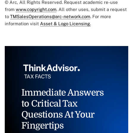
© Arc, All Rights Reserved. Request academic re-use
from
www.copyright.com
. All other uses, submit a request
to
TMSalesOperations@arc-network.com
. For more
information visit
Asset & Logo Licensing.
Immediate Answers
to Critical Tax
Questions At Your
Fingertips