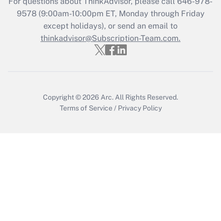
For questions about ThinkAdvisor, please call
646-978-
Recently Updated Q&As
9578
(9:00am-10:00pm ET, Monday through Friday
Who must file a return?
except holidays), or send an email to
thinkadvisor@Subscription-Team.com.
Get Answer
Copyright © 2026
Arc.
All Rights Reserved.
Terms of Service
/
Privacy Policy