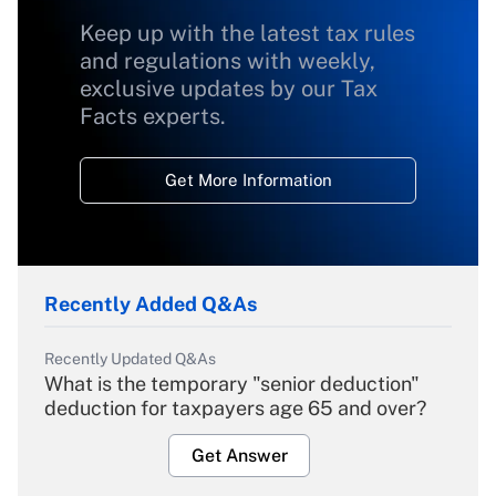
Keep up with the latest tax rules
and regulations with weekly,
exclusive updates by our Tax
Facts experts.
Get More Information
Recently Added Q&As
Recently Updated Q&As
What is the temporary "senior deduction"
deduction for taxpayers age 65 and over?
Get Answer