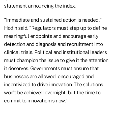
statement announcing the index.
"Immediate and sustained action is needed,"
Hodin said. "Regulators must step up to define
meaningful endpoints and encourage early
detection and diagnosis and recruitment into
clinical trials. Political and institutional leaders
must champion the issue to give it the attention
it deserves. Governments must ensure that
businesses are allowed, encouraged and
incentivized to drive innovation. The solutions
won't be achieved overnight, but the time to
commit to innovation is now."