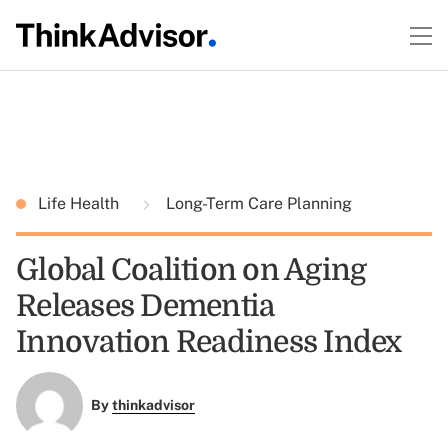
Life Health
Long-Term Care Planning
Global Coalition on Aging
Releases Dementia
Innovation Readiness Index
By
thinkadvisor