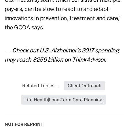
payers, can be slow to react to and adapt
innovations in prevention, treatment and care,"
the GCOA says.
— Check out
U.S. Alzheimer's 2017 spending
may reach $259 billion
on ThinkAdvisor.
Related Topics...
Client Outreach
Life Health|Long-Term Care Planning
NOT FOR REPRINT