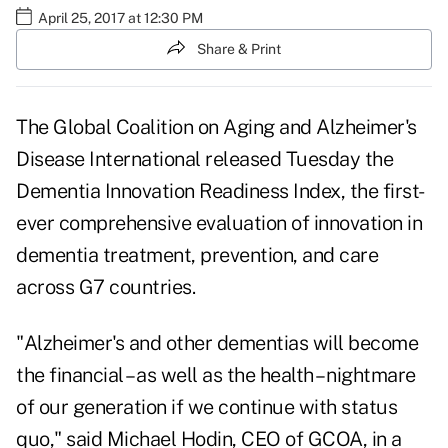
April 25, 2017 at 12:30 PM
Share & Print
The Global Coalition on Aging and Alzheimer's
Disease International released Tuesday the
Dementia Innovation Readiness Index
, the first-
ever comprehensive evaluation of innovation in
dementia treatment, prevention, and care
across G7 countries.
"Alzheimer's and other dementias will become
the financial – as well as the health – nightmare
of our generation if we continue with status
quo," said Michael Hodin, CEO of GCOA, in a