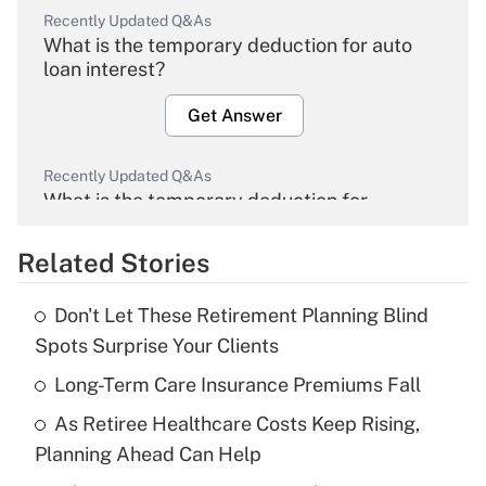
Recently Updated Q&As
What is the temporary deduction for auto
loan interest?
Get Answer
Recently Updated Q&As
What is the temporary deduction for
overtime income?
Related Stories
Get Answer
Don't Let These Retirement Planning Blind
Recently Updated Q&As
Spots Surprise Your Clients
What is the temporary deduction for tip
income?
Long-Term Care Insurance Premiums Fall
As Retiree Healthcare Costs Keep Rising,
Get Answer
Planning Ahead Can Help