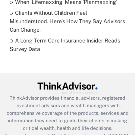
Recently Updated Q&As
When 'Lifemaxxing' Means 'Planmaxxing'
What is a high deductible health plan for
Clients Without Children Feel
purposes of an HSA?
Misunderstood. Here's How They Say Advisors
Get Answer
Can Change.
A Long-Term Care Insurance Insider Reads
Recently Updated Q&As
Survey Data
Are remote workers eligible for leave
under the Family and Medical Leave Act
(FMLA)?
Get Answer
Recently Updated Q&As
ThinkAdvisor
provides financial advisors, registered
What is the CARES Act employee
investment advisors and wealth managers with
retention tax credit that was available
during 2020 and 2021?
comprehensive coverage of the products, services and
information they need to guide their clients in making
Get Answer
critical wealth, health and life decisions.