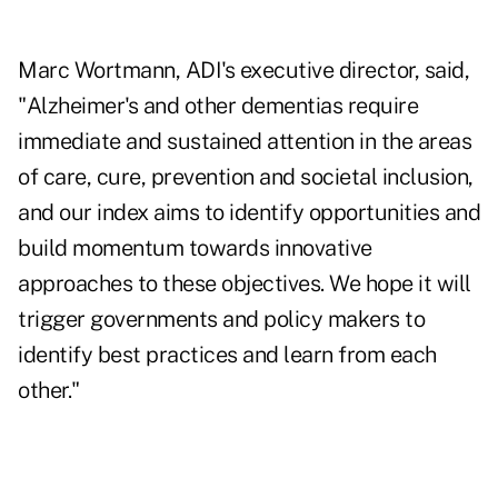
Marc Wortmann, ADI's executive director, said,
"Alzheimer's and other dementias require
immediate and sustained attention in the areas
of care, cure, prevention and societal inclusion,
and our index aims to identify opportunities and
build momentum towards innovative
approaches to these objectives. We hope it will
trigger governments and policy makers to
identify best practices and learn from each
other."