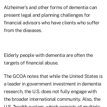
Alzheimer's and other forms of dementia
can
present legal
and planning challenges for
financial advisors who have clients who suffer
from the diseases.
Elderly people with dementia are often the
targets of
financial abuse
.
The GCOA notes that while the United States is
a leader in government investment in dementia
research, the U.S. does not fully engage with
the broader international community. Also, the
U.S. "health system, which consists of multiple