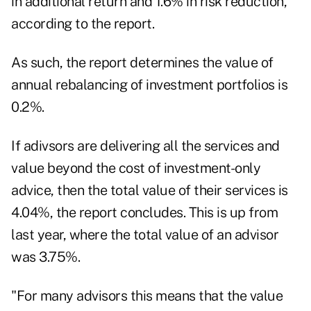
in additional return and 1.6% in risk reduction,
according to the report.
As such, the report determines the value of
annual rebalancing of investment portfolios is
0.2%.
If adivsors are delivering all the services and
value beyond the cost of investment-only
advice, then the total value of their services is
4.04%, the report concludes. This is up from
last year, where the total value of an advisor
was
3.75%
.
"For many advisors this means that the value