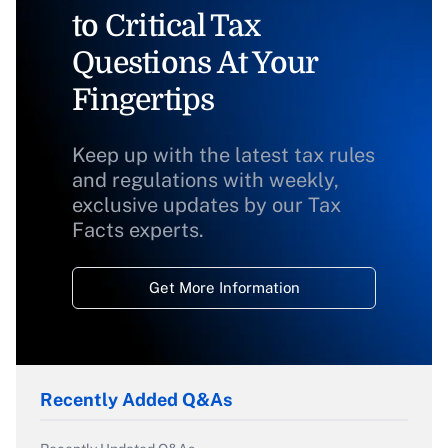
to Critical Tax
Questions At Your
Fingertips
Keep up with the latest tax rules
and regulations with weekly,
exclusive updates by our Tax
Facts experts.
Get More Information
Recently Added Q&As