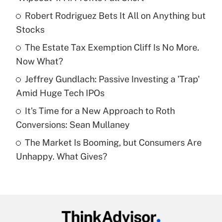
What is the temporary deduction for tip
income?
Robert Rodriguez Bets It All on Anything but
Stocks
Get Answer
The Estate Tax Exemption Cliff Is No More.
Now What?
Recently Updated Q&As
What is a high deductible health plan for
Jeffrey Gundlach: Passive Investing a 'Trap'
purposes of an HSA?
Amid Huge Tech IPOs
Get Answer
It's Time for a New Approach to Roth
Conversions: Sean Mullaney
Recently Updated Q&As
The Market Is Booming, but Consumers Are
Are remote workers eligible for leave
under the Family and Medical Leave Act
Unhappy. What Gives?
(FMLA)?
Get Answer
Recently Updated Q&As