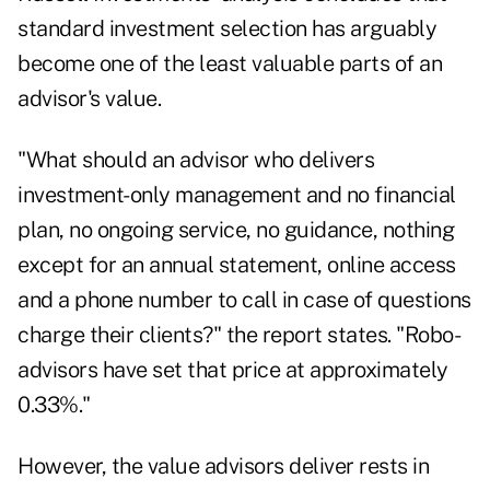
standard investment selection has arguably
become one of the least valuable parts of an
advisor's value.
"What should an advisor who delivers
investment-only management and no financial
plan, no ongoing service, no guidance, nothing
except for an annual statement, online access
and a phone number to call in case of questions
charge their clients?" the report states. "Robo-
advisors have set that price at approximately
0.33%."
However, the value advisors deliver rests in