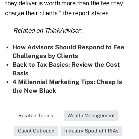
they deliver is worth more than the fee they
charge their clients," the report states.
— Related on ThinkAdvisor:
How Advisors Should Respond to Fee
Challenges by Clients
Back to Tax Basics: Review the Cost
Basis
4 Millennial Marketing Tips: Cheap Is
the New Black
Related Topics...
Wealth Management
Client Outreach
Industry Spotlight|RIAs