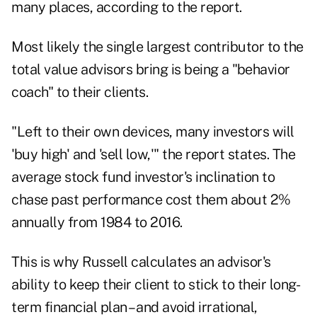
many places, according to the report.
Most likely the single largest contributor to the
total value advisors bring is being a "behavior
coach" to their clients.
"Left to their own devices, many investors will
'buy high' and 'sell low,'" the report states. The
average stock fund investor's inclination to
chase past performance cost them about 2%
annually from 1984 to 2016.
This is why Russell calculates an advisor's
ability to keep their client to stick to their long-
term financial plan – and avoid irrational,