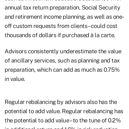
annual tax return preparation, Social Security
and retirement income planning, as well as one-
off custom requests from clients – could cost
thousands of dollars if purchased à la carte.
Advisors consistently underestimate the value
of ancillary services, such as planning and tax
preparation, which can add as much as 0.75%
in value.
Regular rebalancing by advisors also has the
potential to add value. Regular rebalancing has
the potential to add value – to the tune of 0.2%