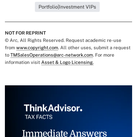
Portfolio|Investment VIPs
NOT FOR REPRINT
© Arc, All Rights Reserved. Request academic re-use
from
www.copyright.com
. All other uses, submit a request
to
TMSalesOperations@arc-network.com
. For more
information visit
Asset & Logo Licensing.
Immediate Answers