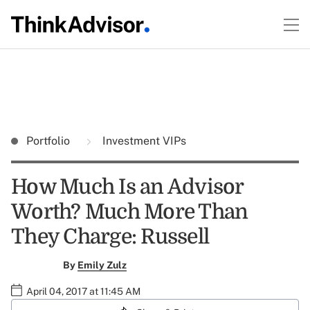
Portfolio
Investment VIPs
How Much Is an Advisor
Worth? Much More Than
They Charge: Russell
By
Emily Zulz
April 04, 2017 at 11:45 AM