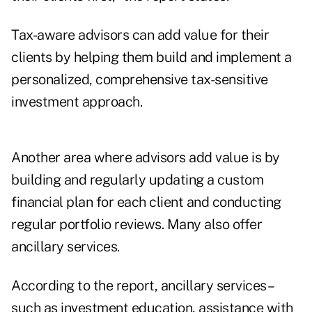
Tax-aware advisors can add value for their
clients by helping them build and implement a
personalized, comprehensive tax-sensitive
investment approach.
Another area where advisors add value is by
building and regularly updating a custom
financial plan for each client and conducting
regular portfolio reviews. Many also offer
ancillary services.
According to the report, ancillary services –
such as investment education, assistance with