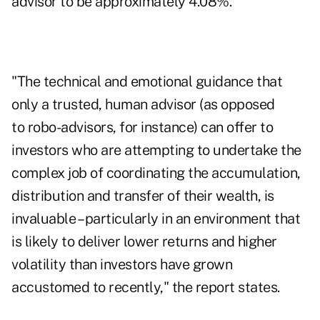
advisor to be approximately 4.08%.
"The technical and emotional guidance that
only a trusted, human advisor (as opposed
to
robo-advisors
, for instance) can offer to
investors who are attempting to undertake the
complex job of coordinating the accumulation,
distribution and transfer of their wealth, is
invaluable – particularly in an environment that
is likely to deliver
lower returns and higher
volatility
than investors have grown
accustomed to recently," the report states.