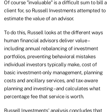
Of course "invaluable" is a difficult sum to bill a
client for, so Russell Investments attempted to
estimate the value of an advisor.
To do this, Russell looks at the different ways
human financial advisors deliver value –
including annual rebalancing of investment
portfolios, preventing behavioral mistakes
individual investors typically make, cost of
basic investment-only management, planning
costs and ancillary services, and tax-aware
planning and investing – and calculates what
percentage fee that service is worth.
Russell Investments' analysis concludes that