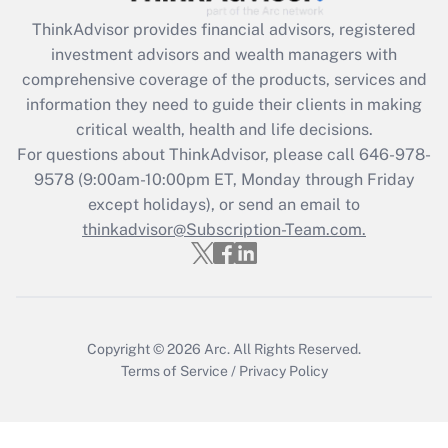
What is the CARES Act employee
retention tax credit that was available
ThinkAdvisor
provides financial advisors, registered
during 2020 and 2021?
investment advisors and wealth managers with
comprehensive coverage of the products, services and
Get Answer
information they need to guide their clients in making
critical wealth, health and life decisions.
Recently Updated Q&As
For questions about ThinkAdvisor, please call
646-978-
Who must file a return?
9578
(9:00am-10:00pm ET, Monday through Friday
except holidays), or send an email to
Get Answer
thinkadvisor@Subscription-Team.com.
Copyright © 2026
Arc.
All Rights Reserved.
Terms of Service
/
Privacy Policy