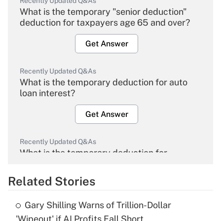
Recently Updated Q&As
What is the temporary "senior deduction"
deduction for taxpayers age 65 and over?
Get Answer
Recently Updated Q&As
What is the temporary deduction for auto
loan interest?
Get Answer
Recently Updated Q&As
What is the temporary deduction for
overtime income?
Related Stories
Get Answer
Gary Shilling Warns of Trillion-Dollar
Recently Updated Q&As
'Wipeout' if AI Profits Fall Short