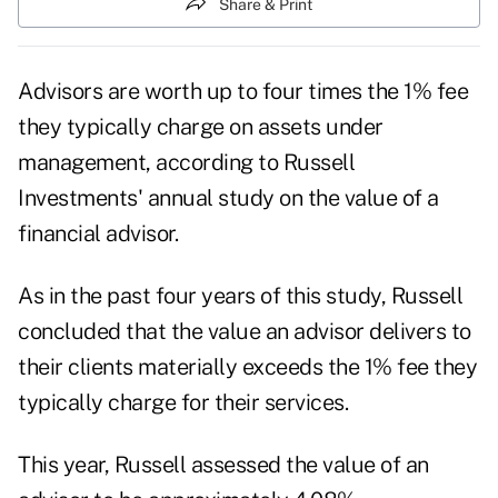
Share & Print
Advisors are worth up to four times the 1% fee
they typically charge on assets under
management, according to Russell
Investments'
annual study on the value of a
financial advisor
.
As in the past four years of this study, Russell
concluded that the value an advisor delivers to
their clients materially exceeds the 1% fee they
typically charge for their services.
This year, Russell assessed the value of an