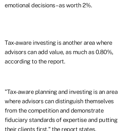
emotional decisions – as worth 2%.
Tax-aware investing is another area where
advisors can add value, as much as 0.80%,
according to the report.
"Tax-aware planning and investing is an area
where advisors can distinguish themselves
from the competition and demonstrate
fiduciary standards of expertise and putting
their clients first," the report states.