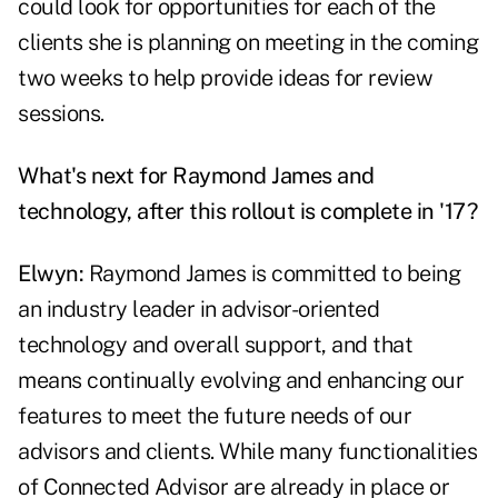
could look for opportunities for each of the
clients she is planning on meeting in the coming
two weeks to help provide ideas for review
sessions.
What's next for Raymond James and
technology, after this rollout is complete in '17?
Elwyn:
Raymond James is committed to being
an industry leader in advisor-oriented
technology and overall support, and that
means continually evolving and enhancing our
features to meet the future needs of our
advisors and clients. While many functionalities
of Connected Advisor are already in place or