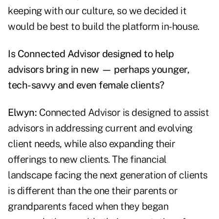
keeping with our culture, so we decided it
would be best to build the platform in-house.
Is Connected Advisor designed to help
advisors bring in new — perhaps younger,
tech-savvy and even female clients?
Elwyn:
Connected Advisor is designed to assist
advisors in addressing current and evolving
client needs, while also expanding their
offerings to new clients. The financial
landscape facing the next generation of clients
is different than the one their parents or
grandparents faced when they began