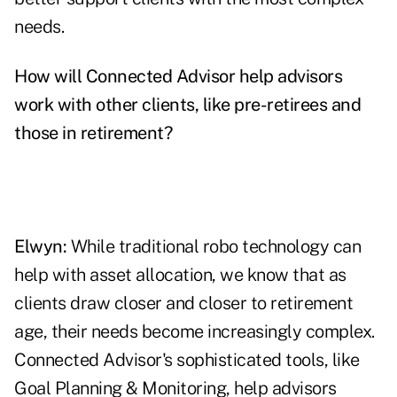
needs.
How will Connected Advisor help advisors
work with other clients, like pre-retirees and
those in retirement?
Elwyn:
While traditional robo technology can
help with asset allocation, we know that as
clients draw closer and closer to retirement
age, their needs become increasingly complex.
Connected Advisor's sophisticated tools, like
Goal Planning & Monitoring, help advisors