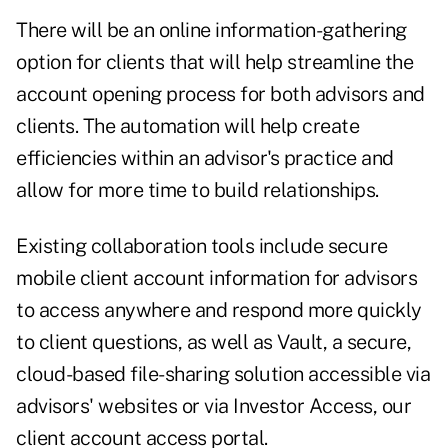
There will be an online information-gathering
option for clients that will help streamline the
account opening process for both advisors and
clients. The automation will help create
efficiencies within an advisor's practice and
allow for more time to build relationships.
Existing collaboration tools include secure
mobile client account information for advisors
to access anywhere and respond more quickly
to client questions, as well as Vault, a secure,
cloud-based file-sharing solution accessible via
advisors' websites or via Investor Access, our
client account access portal.