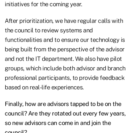
initiatives for the coming year.
After prioritization, we have regular calls with
the council to review systems and
functionalities and to ensure our technology is
being built from the perspective of the advisor
and not the IT department. We also have pilot
groups, which include both advisor and branch
professional participants, to provide feedback
based on real-life experiences.
Finally, how are advisors tapped to be on the
council? Are they rotated out every few years,
so new advisors can come in and join the
council?