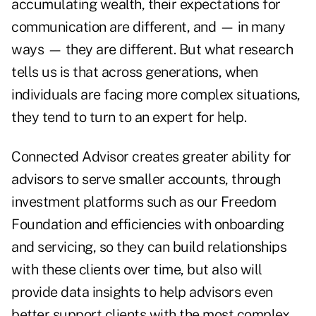
accumulating wealth, their expectations for
communication are different, and — in many
ways — they are different. But what research
tells us is that across generations, when
individuals are facing more complex situations,
they tend to turn to an expert for help.
Connected Advisor creates greater ability for
advisors to serve smaller accounts, through
investment platforms such as our Freedom
Foundation and efficiencies with onboarding
and servicing, so they can build relationships
with these clients over time, but also will
provide data insights to help advisors even
better support clients with the most complex