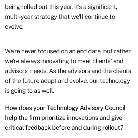
being rolled out this year, it's a significant,
multi-year strategy that we'll continue to
evolve.
We're never focused on an end date, but rather
we're always innovating to meet clients' and
advisors' needs. As the advisors and the clients
of the future adapt and evolve, our technology
is going to as well.
How does your Technology Advisory Council
help the firm prioritize innovations and give
critical feedback before and during rollout?