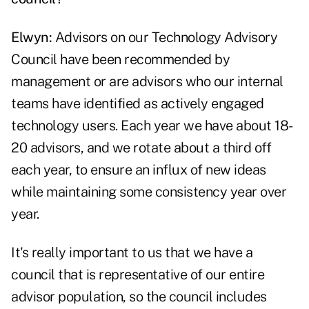
Elwyn:
Advisors on our Technology Advisory
Council have been recommended by
management or are advisors who our internal
teams have identified as actively engaged
technology users. Each year we have about 18-
20 advisors, and we rotate about a third off
each year, to ensure an influx of new ideas
while maintaining some consistency year over
year.
It's really important to us that we have a
council that is representative of our entire
advisor population, so the council includes