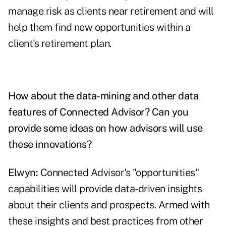
manage risk as clients near retirement and will
help them find new opportunities within a
client's retirement plan.
How about the data-mining and other data
features of Connected Advisor? Can you
provide some ideas on how advisors will use
these innovations?
Elwyn:
Connected Advisor's "opportunities"
capabilities will provide data-driven insights
about their clients and prospects. Armed with
these insights and best practices from other