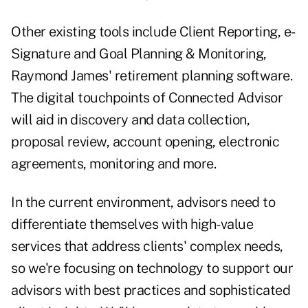
Other existing tools include Client Reporting, e-
Signature and Goal Planning & Monitoring,
Raymond James' retirement planning software.
The digital touchpoints of Connected Advisor
will aid in discovery and data collection,
proposal review, account opening, electronic
agreements, monitoring and more.
In the current environment, advisors need to
differentiate themselves with high-value
services that address clients' complex needs,
so we're focusing on technology to support our
advisors with best practices and sophisticated