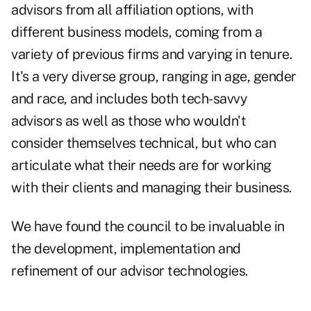
advisors from all affiliation options, with
different business models, coming from a
variety of previous firms and varying in tenure.
It's a very diverse group, ranging in age, gender
and race, and includes both tech-savvy
advisors as well as those who wouldn't
consider themselves technical, but who can
articulate what their needs are for working
with their clients and managing their business.
We have found the council to be invaluable in
the development, implementation and
refinement of our advisor technologies.