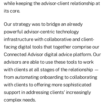
while keeping the advisor-client relationship at
its core.
Our strategy was to bridge an already
powerful advisor-centric technology
infrastructure with collaborative and client-
facing digital tools that together comprise our
Connected Advisor digital advice platform. Our
advisors are able to use these tools to work
with clients at all stages of the relationship —
from automating onboarding to collaborating
with clients to offering more sophisticated
support in addressing clients' increasingly
complex needs.