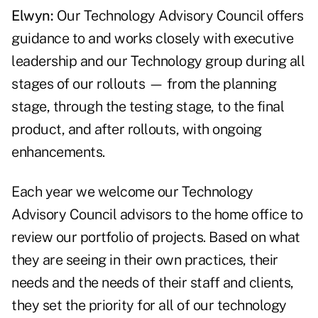
Elwyn:
Our Technology Advisory Council offers
guidance to and works closely with executive
leadership and our Technology group during all
stages of our rollouts — from the planning
stage, through the testing stage, to the final
product, and after rollouts, with ongoing
enhancements.
Each year we welcome our Technology
Advisory Council advisors to the home office to
review our portfolio of projects. Based on what
they are seeing in their own practices, their
needs and the needs of their staff and clients,
they set the priority for all of our technology