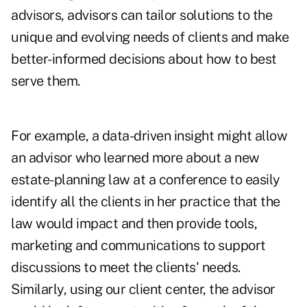
advisors, advisors can tailor solutions to the
unique and evolving needs of clients and make
better-informed decisions about how to best
serve them.
For example, a data-driven insight might allow
an advisor who learned more about a new
estate-planning law at a conference to easily
identify all the clients in her practice that the
law would impact and then provide tools,
marketing and communications to support
discussions to meet the clients' needs.
Similarly, using our client center, the advisor