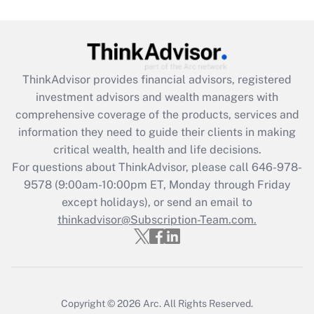
Get Answer
Recently Updated Q&As
What is the CARES Act employee
retention tax credit that was available
ThinkAdvisor
provides financial advisors, registered
during 2020 and 2021?
investment advisors and wealth managers with
comprehensive coverage of the products, services and
Get Answer
information they need to guide their clients in making
critical wealth, health and life decisions.
Recently Updated Q&As
For questions about ThinkAdvisor, please call
646-978-
Who must file a return?
9578
(9:00am-10:00pm ET, Monday through Friday
except holidays), or send an email to
Get Answer
thinkadvisor@Subscription-Team.com.
Copyright © 2026
Arc.
All Rights Reserved.