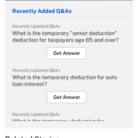
Recently Added Q&As
Recently Updated Q&As
What is the temporary "senior deduction"
deduction for taxpayers age 65 and over?
Get Answer
Recently Updated Q&As
What is the temporary deduction for auto
loan interest?
Get Answer
Recently Updated Q&As
What is the temporary deduction for
overtime income?