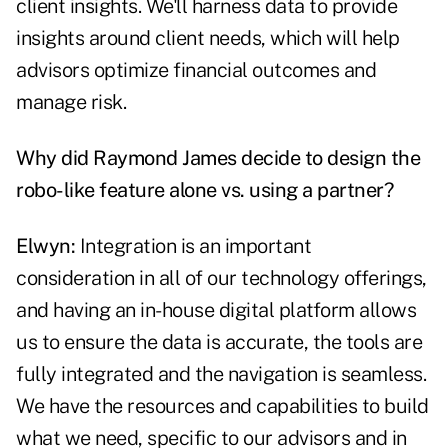
client insights. We'll harness data to provide
insights around client needs, which will help
advisors optimize financial outcomes and
manage risk.
Why did Raymond James decide to design the
robo-like feature alone vs. using a partner?
Elwyn:
Integration is an important
consideration in all of our technology offerings,
and having an in-house digital platform allows
us to ensure the data is accurate, the tools are
fully integrated and the navigation is seamless.
We have the resources and capabilities to build
what we need, specific to our advisors and in