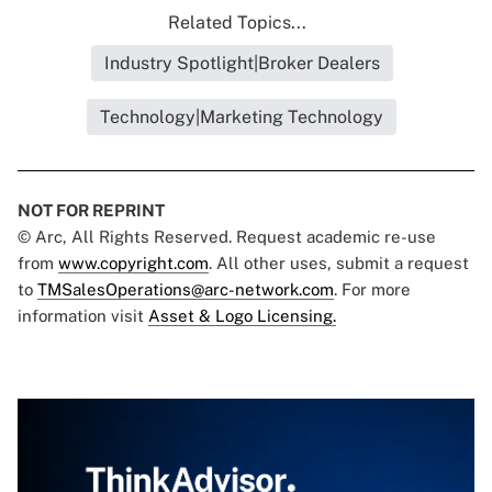
Related Topics...
Industry Spotlight|Broker Dealers
Technology|Marketing Technology
NOT FOR REPRINT
© Arc, All Rights Reserved. Request academic re-use
from
www.copyright.com
. All other uses, submit a request
to
TMSalesOperations@arc-network.com
. For more
information visit
Asset & Logo Licensing.