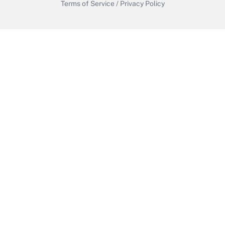
Terms of Service
/
Privacy Policy