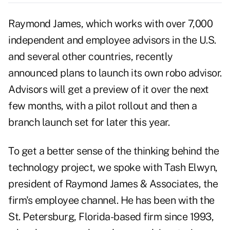
Raymond James, which works with over 7,000
independent and employee advisors in the U.S.
and several other countries, recently
announced plans to launch its own robo advisor.
Advisors will get a preview of it over the next
few months, with a pilot rollout and then a
branch launch set for later this year.
To get a better sense of the thinking behind the
technology project, we spoke with Tash Elwyn,
president of Raymond James & Associates, the
firm's employee channel. He has been with the
St. Petersburg, Florida-based firm since 1993,