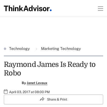
Technology
Marketing Technology
Raymond James Is Ready to
Robo
By
Janet Levaux
April 03, 2017 at 08:00 PM
Share & Print