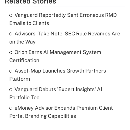
Related Stories
Get Answer
Vanguard Reportedly Sent Erroneous RMD
Recently Updated Q&As
Emails to Clients
What is the temporary deduction for tip
income?
Advisors, Take Note: SEC Rule Revamps Are
on the Way
Get Answer
Orion Earns AI Management System
Certification
Recently Updated Q&As
What is a high deductible health plan for
Asset-Map Launches Growth Partners
purposes of an HSA?
Platform
Get Answer
Vanguard Debuts 'Expert Insights' AI
Portfolio Tool
Recently Updated Q&As
eMoney Advisor Expands Premium Client
Are remote workers eligible for leave
under the Family and Medical Leave Act
Portal Branding Capabilities
(FMLA)?