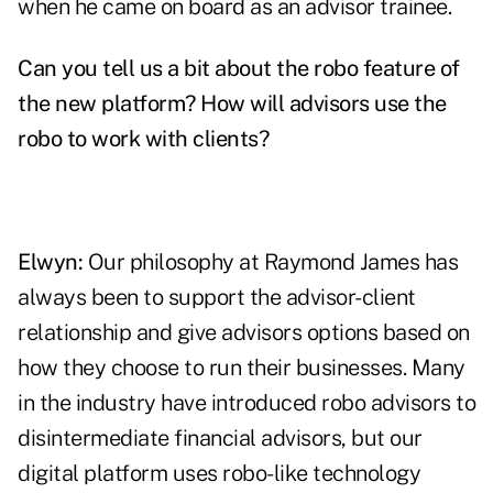
when he came on board as an advisor trainee.
Can you tell us a bit about the robo feature of
the new platform? How will advisors use the
robo to work with clients?
Elwyn:
Our philosophy at Raymond James has
always been to support the advisor-client
relationship and give advisors options based on
how they choose to run their businesses. Many
in the industry have introduced robo advisors to
disintermediate financial advisors, but our
digital platform uses robo-like technology