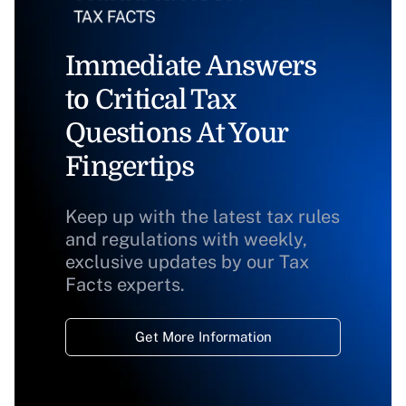
Immediate Answers
to Critical Tax
Questions At Your
Fingertips
Keep up with the latest tax rules
and regulations with weekly,
exclusive updates by our Tax
Facts experts.
Get More Information