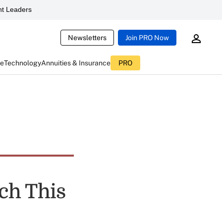
t Leaders
Newsletters
Join PRO Now
ce
Technology
Annuities & Insurance
PRO
ch This