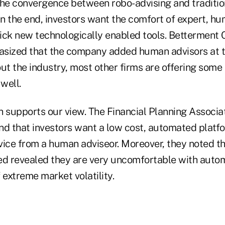
the convergence between robo-advising and tradition
In the end, investors want the comfort of expert, h
ick new technologically enabled tools. Betterment 
sized that the company added human advisors at t
ut the industry, most other firms are offering some
well.
h supports our view. The Financial Planning Associa
nd that investors want a low cost, automated plat
vice from a human adviseor. Moreover, they noted t
ed revealed they are very uncomfortable with auto
 extreme market volatility.