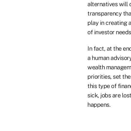
alternatives wil
transparency that
play in creating
of investor needs
In fact, at the en
a human advisory
wealth managemen
priorities, set th
this type of finan
sick, jobs are los
happens.