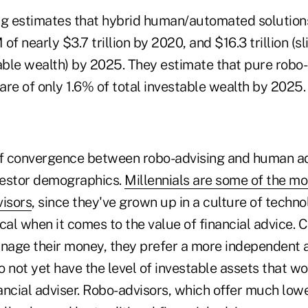
 estimates that hybrid human/automated solutions
 nearly $3.7 trillion by 2020, and $16.3 trillion (s
able wealth) by 2025. They estimate that pure robo-
are of only 1.6% of total investable wealth by 2025
f convergence between robo-advising and human ad
vestor demographics.
Millennials are some of the mo
visors
, since they've grown up in a culture of techno
cal when it comes to the value of financial advice. C
anage their money, they prefer a more independent 
 not yet have the level of investable assets that wo
nancial adviser. Robo-advisors, which offer much low