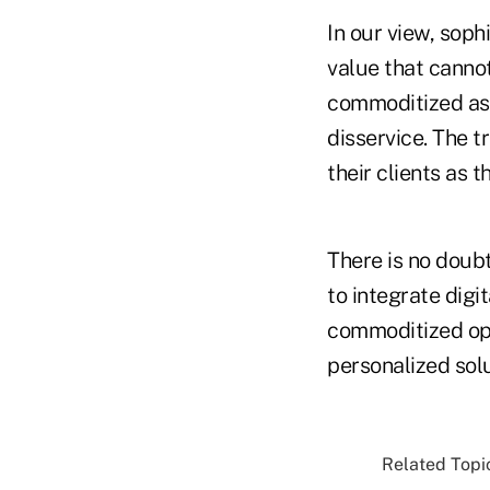
In our view, soph
value that canno
commoditized assu
disservice. The t
their clients as t
There is no doub
to integrate digi
commoditized optio
personalized sol
Related Topic