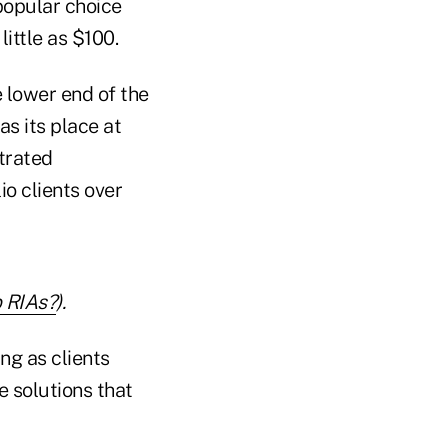
 popular choice
little as $100.
e lower end of the
s its place at
trated
io clients over
 RIAs?
).
ng as clients
 solutions that