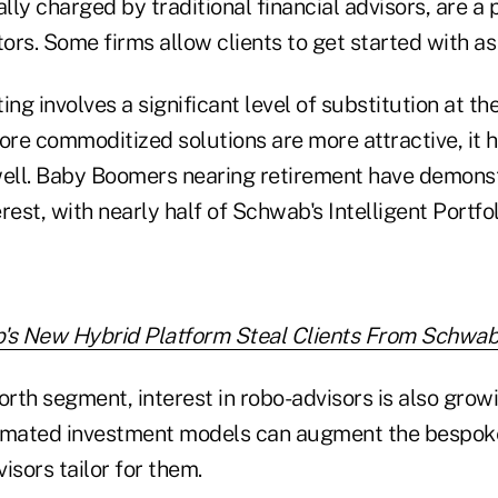
ly charged by traditional financial advisors, are a
tors. Some firms allow clients to get started with as 
ing involves a significant level of substitution at th
e commoditized solutions are more attractive, it ha
well. Baby Boomers nearing retirement have demons
rest, with nearly half of Schwab's Intelligent Portfol
's New Hybrid Platform Steal Clients From Schwab
orth segment, interest in robo-advisors is also growi
omated investment models can augment the bespoke
visors tailor for them.