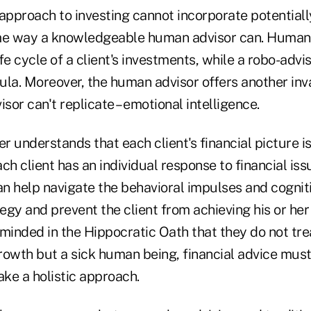
pproach to investing cannot incorporate potentially
me way a knowledgeable human advisor can. Humans
fe cycle of a client's investments, while a robo-advi
mula. Moreover, the human advisor offers another inv
isor can't replicate – emotional intelligence.
 understands that each client's financial picture i
ch client has an individual response to financial iss
n help navigate the behavioral impulses and cogniti
tegy and prevent the client from achieving his or her 
minded in the Hippocratic Oath that they do not tre
rowth but a sick human being, financial advice must
ke a holistic approach.