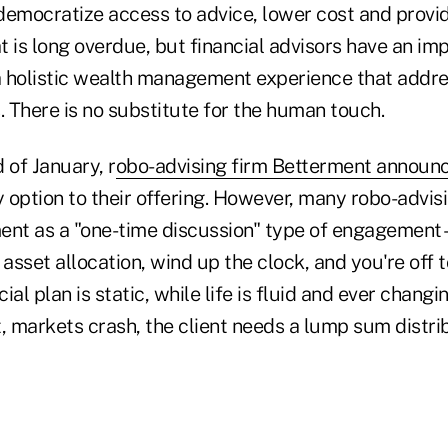
l democratize access to advice, lower cost and prov
 is long overdue, but financial advisors have an imp
 a holistic wealth management experience that addre
. There is no substitute for the human touch.
d of January, r
obo-advising firm Betterment announ
 option to their offering. However, many robo-advis
t as a "one-time discussion" type of engagement –
e asset allocation, wind up the clock, and you're off 
cial plan is static, while life is fluid and ever chang
t, markets crash, the client needs a lump sum distribut