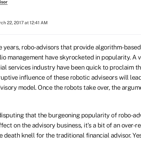
isor
ch 22, 2017 at 12:41 AM
e years, robo-advisors that provide algorithm-based
olio management have skyrocketed in popularity. A v
ial services industry have been quick to proclaim th
sruptive influence of these robotic adviseors will lea
advisory model. Once the robots take over, the argu
disputing that the burgeoning popularity of robo-adv
ect on the advisory business, it's a bit of an over-re
 death knell for the traditional financial advisor. Yes