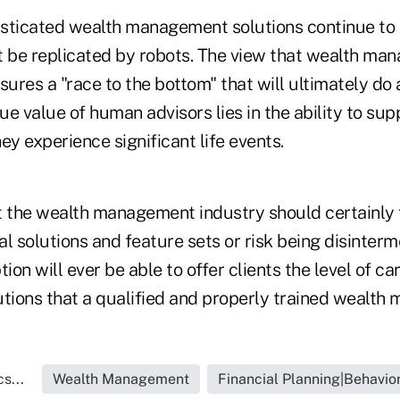
isticated wealth management solutions continue to o
t be replicated by robots. The view that wealth ma
res a "race to the bottom" that will ultimately do a
rue value of human advisors lies in the ability to su
hey experience significant life events.
t the wealth management industry should certainly 
tal solutions and feature sets or risk being disinter
n will ever be able to offer clients the level of care
utions that a qualified and properly trained wealth 
s...
Wealth Management
Financial Planning|Behavio