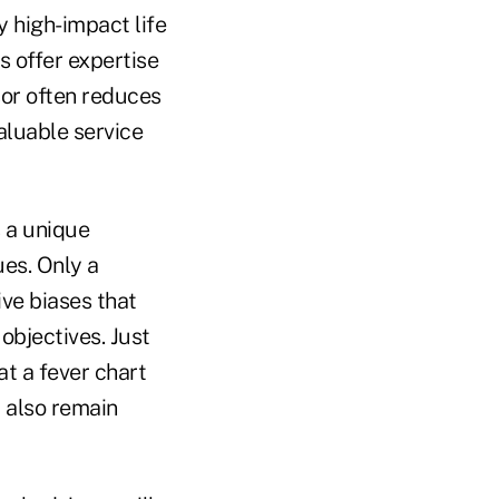
 high-impact life
 offer expertise
sor often reduces
aluable service
s a unique
ues. Only a
ve biases that
objectives. Just
at a fever chart
 also remain