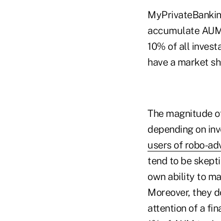
MyPrivateBanking
accumulate AUM of
10% of all invest
have a market sh
The magnitude o
depending on in
users of robo-ad
tend to be skepti
own ability to m
Moreover, they do
attention of a fi