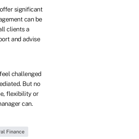
ffer significant
nagement can be
ll clients a
pport and advise
feel challenged
mediated. But no
, flexibility or
manager can.
ral Finance