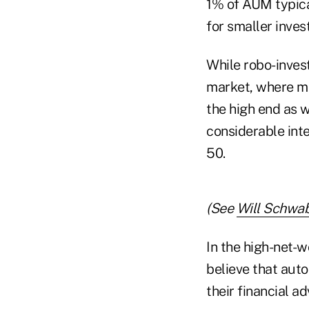
1% of AUM typical
for smaller inves
While robo-invest
market, where mor
the high end as 
considerable inte
50.
(See
Will Schwab
In the high-net-w
believe that aut
their financial ad