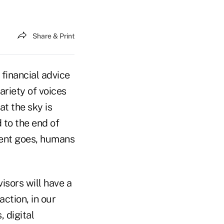
Share & Print
 financial advice
ariety of voices
at the sky is
d to the end of
ment goes, humans
isors will have a
action, in our
, digital