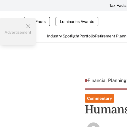
Tax Facts
Tax Facts
Luminaries Awards
Advertisement
Industry Spotlight
Portfolio
Retirement Plann
Financial Plannin
Commentary
Humans 