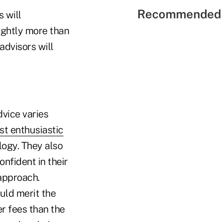
Recommended 
 will
lightly more than
advisors will
.
vice varies
st enthusiastic
logy. They also
onfident in their
approach.
uld merit the
er fees than the