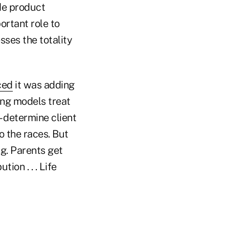
ide product
ortant role to
sses the totality
ced
it was adding
ing models treat
 determine client
to the races. But
ing. Parents get
ion . . . Life