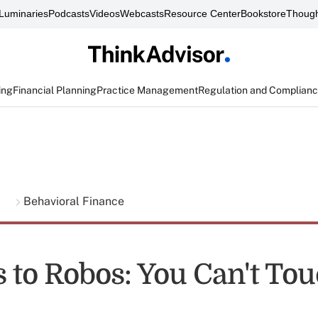
Luminaries
Podcasts
Videos
Webcasts
Resource Center
Bookstore
Though
ing
Financial Planning
Practice Management
Regulation and Complian
g
Behavioral Finance
to Robos: You Can't Tou