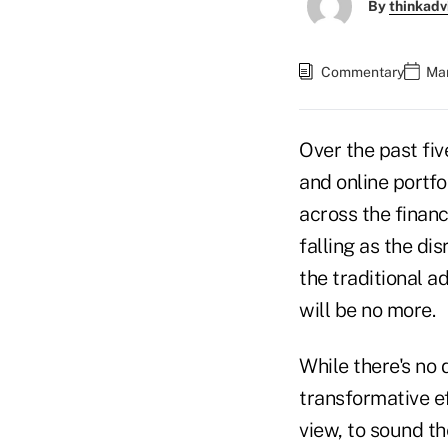
By
thinkadv
Commentary
Mar
Over the past fiv
and online portf
across the financ
falling as the di
the traditional 
will be no more.
While there's no 
transformative eff
view, to sound the