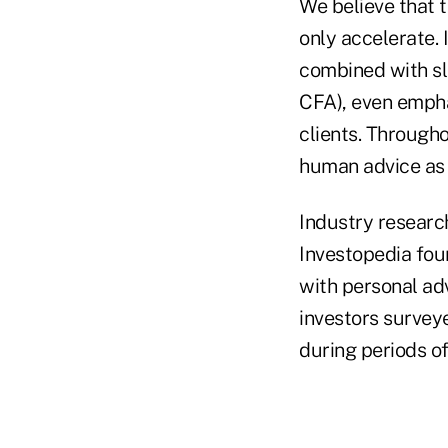
We believe that 
only accelerate. 
combined with sl
CFA), even empha
clients. Througho
human advice as 
Industry researc
Investopedia fou
with personal ad
investors survey
during periods of