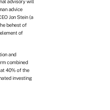
al advisory will
uman advice
CEO Jon Stein (a
he behest of
 element of
tion and
form combined
hat 40% of the
mated investing