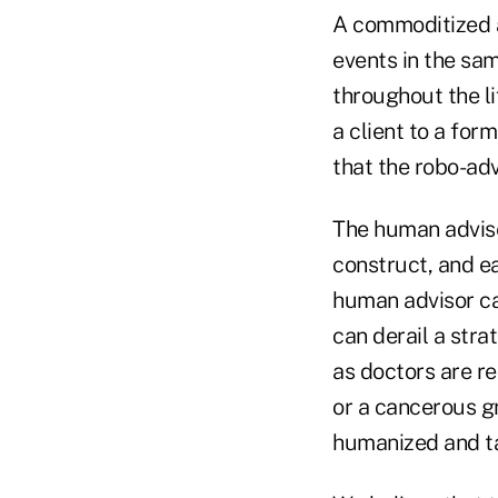
A commoditized a
events in the sa
throughout the li
a client to a for
that the robo-adv
The human adviser
construct, and ea
human advisor ca
can derail a stra
as doctors are re
or a cancerous g
humanized and ta