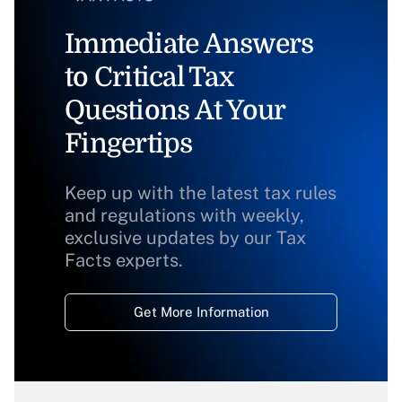
Immediate Answers
to Critical Tax
Questions At Your
Fingertips
Keep up with the latest tax rules
and regulations with weekly,
exclusive updates by our Tax
Facts experts.
Get More Information