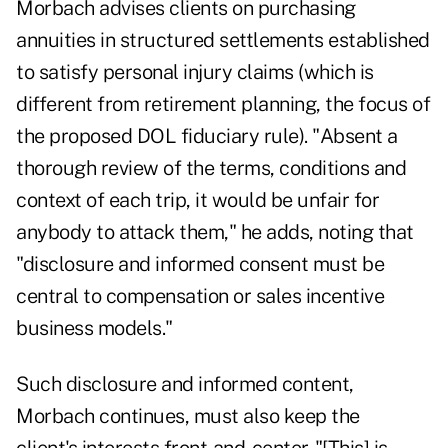
Morbach advises clients on purchasing
annuities in structured settlements established
to satisfy personal injury claims (which is
different from retirement planning, the focus of
the proposed DOL fiduciary rule). "Absent a
thorough review of the terms, conditions and
context of each trip, it would be unfair for
anybody to attack them," he adds, noting that
"disclosure and informed consent must be
central to compensation or sales incentive
business models."
Such disclosure and informed content,
Morbach continues, must also keep the