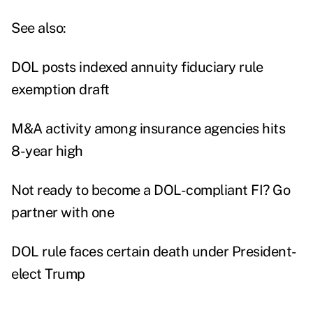
See also:
DOL posts indexed annuity fiduciary rule
exemption draft
M&A activity among insurance agencies hits
8-year high
Not ready to become a DOL-compliant FI? Go
partner with one
DOL rule faces certain death under President-
elect Trump