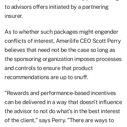
to advisors offers initiated by a partnering
insurer.
As to whether such packages might engender
conflicts of interest, Amerilife CEO Scott Perry
believes that need not be the case so long as
the sponsoring organization imposes processes
and controls to ensure that product
recommendations are up to snuff.
"Rewards and performance-based incentives
can be delivered in a way that doesn't influence
the advisor to not do what's in the best interest
of the client," says Perry. "There are ways to