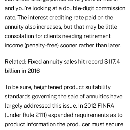
and you're looking at a double-digit commission
rate. The interest crediting rate paid on the
annuity also increases, but that may be little
consolation for clients needing retirement
income (penalty-free) sooner rather than later.
Related:
Fixed annuity sales hit record $117.4
billion in 2016
To be sure, heightened product suitability
standards governing the sale of annuities have
largely addressed this issue. In 2012 FINRA
(under Rule 2111) expanded requirements as to
product information the producer must secure