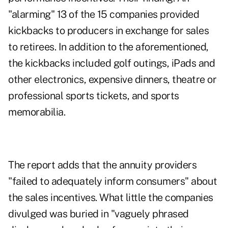
"alarming" 13 of the 15 companies provided
kickbacks to producers in exchange for sales
to retirees. In addition to the aforementioned,
the kickbacks included golf outings, iPads and
other electronics, expensive dinners, theatre or
professional sports tickets, and sports
memorabilia.
The report adds that the annuity providers
"failed to adequately inform consumers" about
the sales incentives. What little the companies
divulged was buried in "vaguely phrased