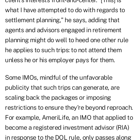
client's interests front-and-center. "[This] is
what I have attempted to do with regards to
settlement planning," he says, adding that
agents and advisors engaged in retirement
planning might do well to heed one other rule
he applies to such trips: to not attend them
unless he or his employer pays for them.
Some IMOs, mindful of the unfavorable
publicity that such trips can generate, are
scaling back the packages or imposing
restrictions to ensure they're beyond reproach.
For example, AmeriLife, an IMO that applied to
become a registered investment advisor (RIA)
in response to the DOL rule, only passes along