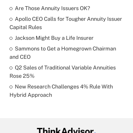
Are Those Annuity Issuers OK?
Recently Updated Q&As
Apollo CEO Calls for Tougher Annuity Issuer
What is the temporary deduction for tip
income?
Capital Rules
Jackson Might Buy a Life Insurer
Get Answer
Sammons to Get a Homegrown Chairman
Recently Updated Q&As
and CEO
What is a high deductible health plan for
Q2 Sales of Traditional Variable Annuities
purposes of an HSA?
Rose 25%
Get Answer
New Research Challenges 4% Rule With
Hybrid Approach
Recently Updated Q&As
Are remote workers eligible for leave
under the Family and Medical Leave Act
(FMLA)?
Get Answer