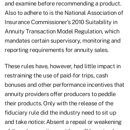
and examine before recommending a product.
Also to adhere to is the National Association of
Insurance Commissioner's 2010 Suitability in
Annuity Transaction Model Regulation, which
mandates certain supervisory, monitoring and
reporting requirements for annuity sales.
These rules have, however, had little impact in
restraining the use of paid-for trips, cash
bonuses and other performance incentives that
annuity providers offer producers to peddle
their products. Only with the release of the
fiduciary rule did the industry need to sit up
and take notice: Absent a repeal or weakening