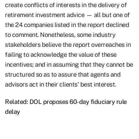
create conflicts of interests in the delivery of
retirement investment advice — all but one of
the 24 companies listed in the report declined
to comment. Nonetheless, some industry
stakeholders believe the report overreaches in
failing to acknowledge the value of these
incentives; and in assuming that they cannot be
structured so as to assure that agents and
advisors act in their clients' best interest.
Related:
DOL proposes 60-day fiduciary rule
delay