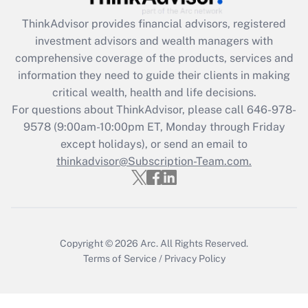
ThinkAdvisor
provides financial advisors, registered
Recently Updated Q&As
investment advisors and wealth managers with
What is the CARES Act employee
comprehensive coverage of the products, services and
retention tax credit that was available
information they need to guide their clients in making
during 2020 and 2021?
critical wealth, health and life decisions.
Get Answer
For questions about ThinkAdvisor, please call
646-978-
9578
(9:00am-10:00pm ET, Monday through Friday
except holidays), or send an email to
Recently Updated Q&As
Who must file a return?
thinkadvisor@Subscription-Team.com.
Get Answer
Copyright © 2026
Arc.
All Rights Reserved.
Terms of Service
/
Privacy Policy