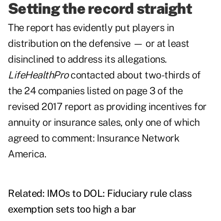
Setting the record straight
The report has evidently put players in
distribution on the defensive — or at least
disinclined to address its allegations.
LifeHealthPro
contacted about two-thirds of
the 24 companies listed on page 3 of the
revised 2017 report as providing incentives for
annuity or insurance sales, only one of which
agreed to comment: Insurance Network
America.
Related:
IMOs to DOL: Fiduciary rule class
exemption sets too high a bar