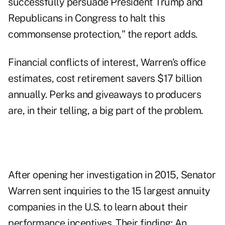
successfully persuade President Trump and
Republicans in Congress to halt this
commonsense protection," the report adds.
Financial conflicts of interest, Warren's office
estimates, cost retirement savers $17 billion
annually. Perks and giveaways to producers
are, in their telling, a big part of the problem.
After opening her investigation in 2015, Senator
Warren sent inquiries to the 15 largest annuity
companies in the U.S. to learn about their
performance incentives. Their finding: An