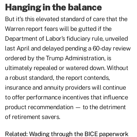
Hanging in the balance
But it's this elevated standard of care that the
Warren report fears will be gutted if the
Department of Labor's fiduciary rule
, unveiled
last April and delayed pending a 60-day review
ordered by the Trump Administration, is
ultimately repealed or watered down. Without
a robust standard, the report contends,
insurance and annuity providers will continue
to offer performance incentives that influence
product recommendation — to the detriment
of retirement savers.
Related:
Wading through the BICE paperwork