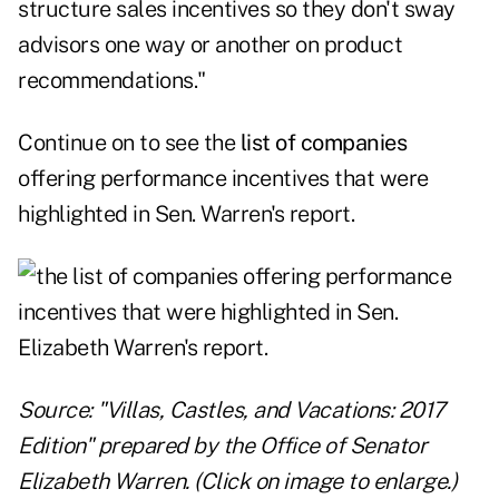
structure sales incentives so they don't sway
advisors one way or another on product
recommendations."
Continue on to see the
list of companies
offering performance incentives that were
highlighted in Sen. Warren's report.
Source: "Villas, Castles, and Vacations: 2017
Edition" prepared by the Office of Senator
Elizabeth Warren. (Click on image to enlarge.)