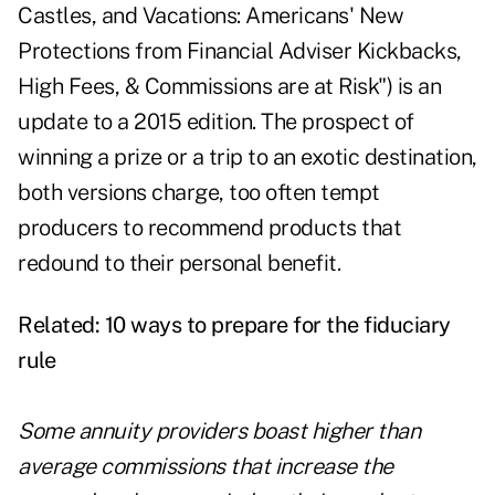
Castles, and Vacations: Americans' New
Protections from Financial Adviser Kickbacks,
High Fees, & Commissions are at Risk") is an
update to a 2015 edition. The prospect of
winning a prize or a trip to an exotic destination,
both versions charge, too often tempt
producers to recommend products that
redound to their personal benefit.
Related:
10 ways to prepare for the fiduciary
rule
Some annuity providers boast higher than
average commissions that increase the