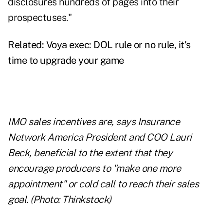
disclosures hundreds of pages into their
prospectuses."
Related:
Voya exec: DOL rule or no rule, it's
time to upgrade your game
IMO sales incentives are, says Insurance
Network America President and COO Lauri
Beck, beneficial to the extent that they
encourage producers to "make one more
appointment" or cold call to reach their sales
goal. (Photo: Thinkstock)