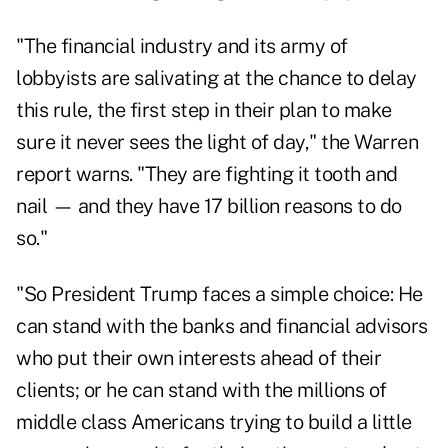
"The financial industry and its army of
lobbyists are salivating at the chance to
delay
this rule
, the first step in their plan to make
sure it never sees the light of day," the Warren
report warns. "They are fighting it tooth and
nail — and they have 17 billion reasons to do
so."
"So President Trump faces a simple choice: He
can stand with the banks and financial advisors
who put their own interests ahead of their
clients; or he can stand with the millions of
middle class Americans trying to build a little