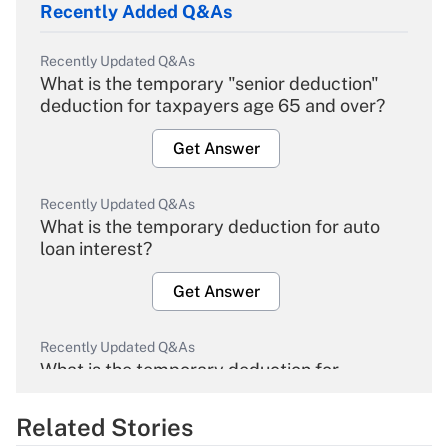
Recently Added Q&As
Recently Updated Q&As
What is the temporary "senior deduction"
deduction for taxpayers age 65 and over?
Get Answer
Recently Updated Q&As
What is the temporary deduction for auto
loan interest?
Get Answer
Recently Updated Q&As
What is the temporary deduction for
overtime income?
Related Stories
Get Answer