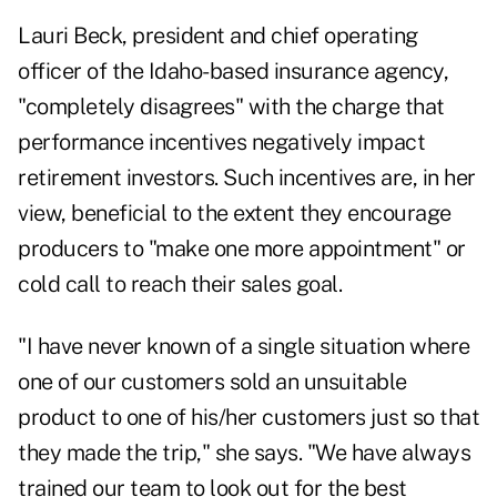
Lauri Beck, president and chief operating
officer of the Idaho-based insurance agency,
"completely disagrees" with the charge that
performance incentives negatively impact
retirement investors. Such incentives are, in her
view, beneficial to the extent they encourage
producers to "make one more appointment" or
cold call to reach their sales goal.
"I have never known of a single situation where
one of our customers sold an unsuitable
product to one of his/her customers just so that
they made the trip," she says. "We have always
trained our team to look out for the best