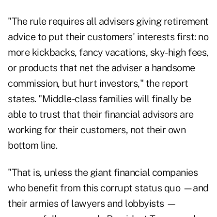
"The rule requires all advisers giving retirement
advice to put their customers' interests first: no
more kickbacks, fancy vacations, sky-high fees,
or products that net the adviser a handsome
commission, but hurt investors," the report
states. "Middle-class families will finally be
able to trust that their financial advisors are
working for their customers, not their own
bottom line.
"That is, unless the giant financial companies
who benefit from this corrupt status quo —and
their armies of lawyers and lobbyists —