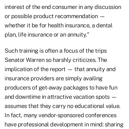
interest of the end consumer in any discussion
or possible product recommendation —
whether it be for health insurance, a dental
plan, life insurance or an annuity."
Such training is often a focus of the trips
Senator Warren so harshly criticizes. The
implication of the report — that annuity and
insurance providers are simply availing
producers of get-away packages to have fun
and downtime in attractive vacation spots —
assumes that they carry no educational value.
In fact, many vendor-sponsored conferences
have professional development in mind: sharing