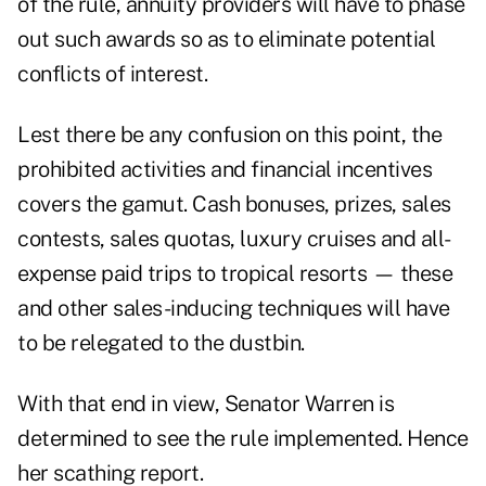
of the rule, annuity providers will have to phase
out such awards so as to eliminate potential
conflicts of interest.
Lest there be any confusion on this point, the
prohibited activities and financial incentives
covers the gamut. Cash bonuses, prizes, sales
contests, sales quotas, luxury cruises and all-
expense paid trips to tropical resorts — these
and other sales-inducing techniques will have
to be relegated to the dustbin.
With that end in view, Senator Warren is
determined to see the rule implemented. Hence
her scathing report.