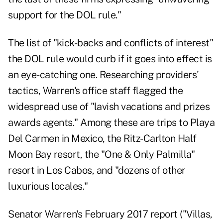
support for the DOL rule."
The list of "kick-backs and conflicts of interest"
the DOL rule would curb if it goes into effect is
an eye-catching one. Researching providers'
tactics, Warren's office staff flagged the
widespread use of "lavish vacations and prizes
awards agents." Among these are trips to Playa
Del Carmen in Mexico, the Ritz-Carlton Half
Moon Bay resort, the "One & Only Palmilla"
resort in Los Cabos, and "dozens of other
luxurious locales."
Senator Warren's February 2017 report ("Villas,