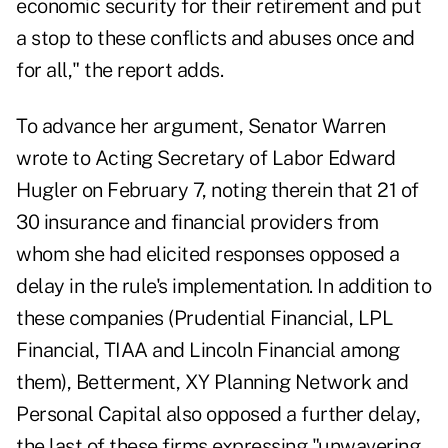
economic security for their retirement and put
a stop to these conflicts and abuses once and
for all," the report adds.
To advance her argument, Senator Warren
wrote to Acting Secretary of Labor Edward
Hugler on February 7, noting therein that 21 of
30 insurance and financial providers from
whom she had elicited responses opposed a
delay in the rule's implementation. In addition to
these companies (Prudential Financial, LPL
Financial, TIAA and Lincoln Financial among
them), Betterment, XY Planning Network and
Personal Capital also opposed a further delay,
the last of these firms expressing "unwavering