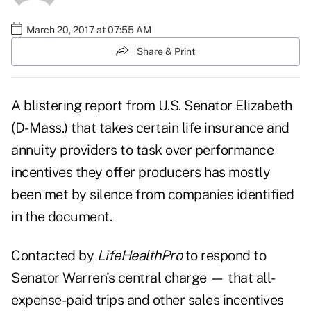
March 20, 2017 at 07:55 AM
Share & Print
A blistering report from U.S. Senator Elizabeth
(D-Mass.) that takes certain life insurance and
annuity providers to task over performance
incentives they offer producers has mostly
been met by silence from companies identified
in the document.
Contacted by
LifeHealthPro
to respond to
Senator Warren's central charge — that
all-
expense-paid trips and other sales incentives