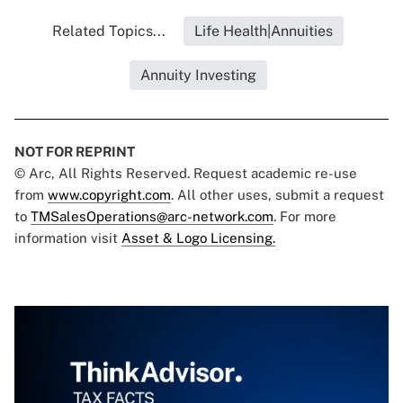
Related Topics...
Life Health|Annuities
Annuity Investing
NOT FOR REPRINT
© Arc, All Rights Reserved. Request academic re-use
from
www.copyright.com
. All other uses, submit a request
to
TMSalesOperations@arc-network.com
. For more
information visit
Asset & Logo Licensing.