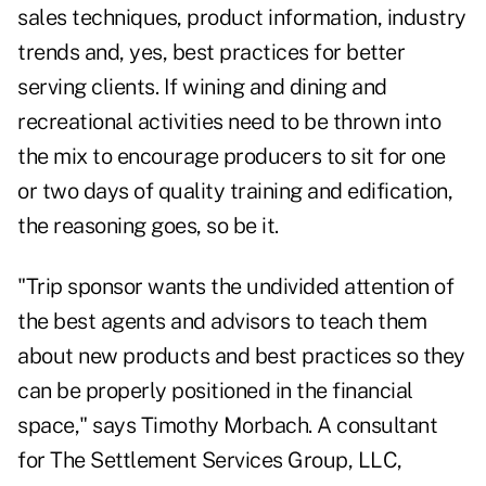
sales techniques, product information, industry
trends and, yes, best practices for better
serving clients. If wining and dining and
recreational activities need to be thrown into
the mix to encourage producers to sit for one
or two days of quality training and edification,
the reasoning goes, so be it.
"Trip sponsor wants the undivided attention of
the best agents and advisors to teach them
about new products and best practices so they
can be properly positioned in the financial
space," says Timothy Morbach. A consultant
for The Settlement Services Group, LLC,