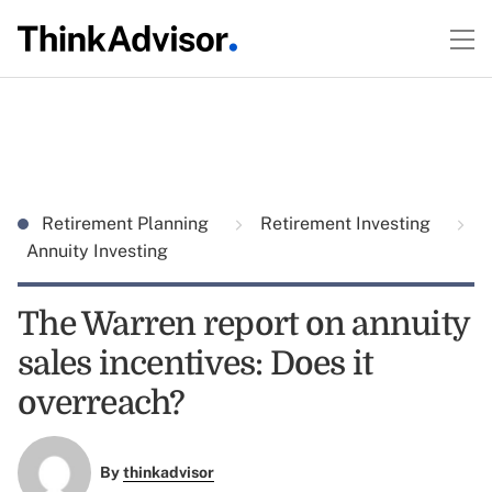
Retirement Planning
Retirement Investing
Annuity Investing
The Warren report on annuity
sales incentives: Does it
overreach?
By
thinkadvisor