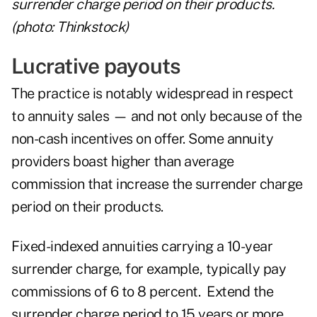
surrender charge period on their products.
(photo: Thinkstock)
Lucrative payouts
The practice is notably widespread in respect
to
annuity sales
— and not only because of the
non-cash incentives on offer. Some annuity
providers boast higher than average
commission that increase the surrender charge
period on their products.
Fixed-indexed annuities carrying a 10-year
surrender charge, for example, typically pay
commissions of 6 to 8 percent. Extend the
surrender charge period to 15 years or more,