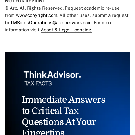
NOT FOR REPRINT
© Arc, All Rights Reserved. Request academic re-use
from
www.copyright.com
. All other uses, submit a request
to
TMSalesOperations@arc-network.com
. For more
information visit
Asset & Logo Licensing.
Immediate Answers
to Critical Tax
Questions At Your
Fingertips