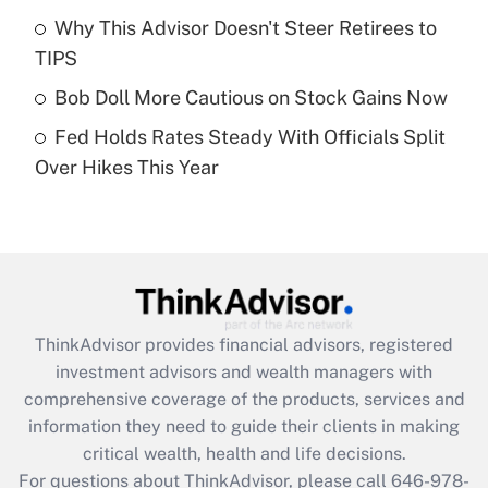
Recently Updated Q&As
Why This Advisor Doesn't Steer Retirees to
What is a high deductible health plan for
TIPS
purposes of an HSA?
Bob Doll More Cautious on Stock Gains Now
Get Answer
Fed Holds Rates Steady With Officials Split
Over Hikes This Year
Recently Updated Q&As
Are remote workers eligible for leave
under the Family and Medical Leave Act
(FMLA)?
Get Answer
ThinkAdvisor
provides financial advisors, registered
Recently Updated Q&As
investment advisors and wealth managers with
What is the CARES Act employee
comprehensive coverage of the products, services and
retention tax credit that was available
information they need to guide their clients in making
during 2020 and 2021?
critical wealth, health and life decisions.
Get Answer
For questions about ThinkAdvisor, please call
646-978-