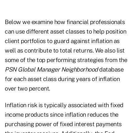
Below we examine how financial professionals
can use different asset classes to help position
client portfolios to guard against inflation as
well as contribute to total returns. We also list
some of the top performing strategies from the
PSN Global Manager Neighborhood
database
for each asset class during years of inflation
over two percent.
Inflation risk is typically associated with fixed
income products since inflation reduces the
purchasing power of fixed interest payments