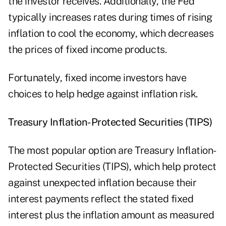
the investor receives. Additionally, the Fed
typically increases rates during times of rising
inflation to cool the economy, which decreases
the prices of fixed income products.
Fortunately, fixed income investors have
choices to help hedge against inflation risk.
Treasury Inflation-Protected Securities (TIPS)
The most popular option are Treasury Inflation-
Protected Securities (TIPS), which help protect
against unexpected inflation because their
interest payments reflect the stated fixed
interest plus the inflation amount as measured