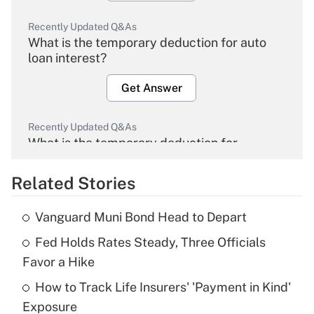
Recently Updated Q&As
What is the temporary deduction for auto
loan interest?
Get Answer
Recently Updated Q&As
What is the temporary deduction for
overtime income?
Related Stories
Get Answer
Vanguard Muni Bond Head to Depart
Recently Updated Q&As
Fed Holds Rates Steady, Three Officials
What is the temporary deduction for tip
income?
Favor a Hike
How to Track Life Insurers' 'Payment in Kind'
Get Answer
Exposure