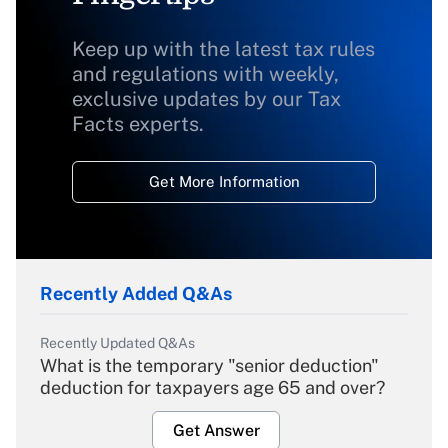
Keep up with the latest tax rules
and regulations with weekly,
exclusive updates by our Tax
Facts experts.
Get More Information
Recently Added Q&As
Recently Updated Q&As
What is the temporary "senior deduction"
deduction for taxpayers age 65 and over?
Get Answer