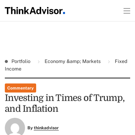
Portfolio
Economy &amp; Markets
Fixed
Income
Commentary
Investing in Times of Trump,
and Inflation
By
thinkadvisor