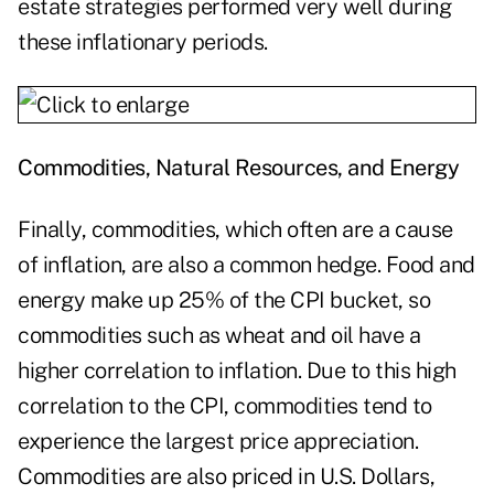
estate strategies performed very well during
these inflationary periods.
Commodities, Natural Resources, and Energy
Finally, commodities, which often are a cause
of inflation, are also a common hedge. Food and
energy make up 25% of the CPI bucket, so
commodities such as wheat and oil have a
higher correlation to inflation. Due to this high
correlation to the CPI, commodities tend to
experience the largest price appreciation.
Commodities are also priced in U.S. Dollars,