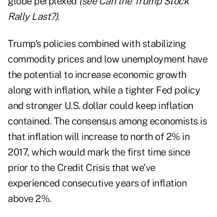
globe perplexed
(see
Can the Trump Stock
Rally Last?
).
Trump's policies combined with stabilizing
commodity prices and low unemployment have
the potential to increase economic growth
along with inflation, while a tighter Fed policy
and stronger U.S. dollar could keep inflation
contained. The consensus among economists is
that inflation will increase to north of 2% in
2017, which would mark the first time since
prior to the Credit Crisis that we've
experienced consecutive years of inflation
above 2%.