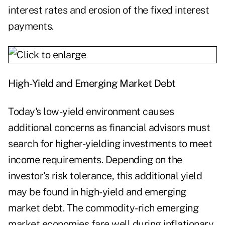
interest rates and erosion of the fixed interest
payments.
High-Yield and Emerging Market Debt
Today's low-yield environment causes
additional concerns as financial advisors must
search for higher-yielding investments to meet
income requirements. Depending on the
investor's risk tolerance, this additional yield
may be found in high-yield and emerging
market debt. The commodity-rich emerging
market economies fare well during inflationary