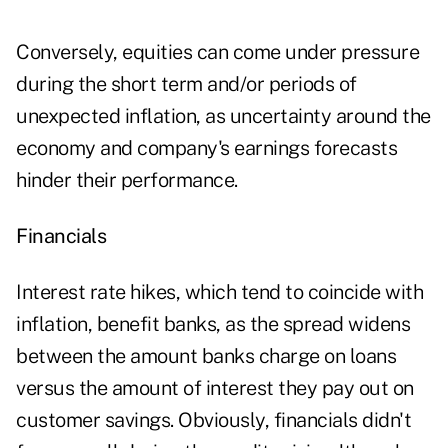
Conversely, equities can come under pressure
during the short term and/or periods of
unexpected inflation, as uncertainty around the
economy and company's earnings forecasts
hinder their performance.
Financials
Interest rate hikes, which tend to coincide with
inflation, benefit banks, as the spread widens
between the amount banks charge on loans
versus the amount of interest they pay out on
customer savings. Obviously, financials didn't