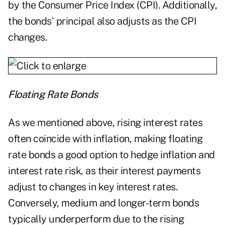
by the Consumer Price Index (CPI). Additionally,
the bonds' principal also adjusts as the CPI
changes.
Floating Rate Bonds
As we mentioned above, rising interest rates
often coincide with inflation, making floating
rate bonds a good option to hedge inflation and
interest rate risk, as their interest payments
adjust to changes in key interest rates.
Conversely, medium and longer-term bonds
typically underperform due to the rising