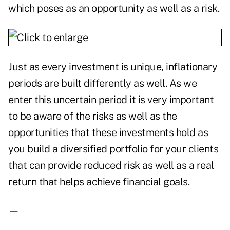
which poses as an opportunity as well as a risk.
Just as every investment is unique, inflationary
periods are built differently as well. As we
enter this uncertain period it is very important
to be aware of the risks as well as the
opportunities that these investments hold as
you build a diversified portfolio for your clients
that can provide reduced risk as well as a real
return that helps achieve financial goals.
—