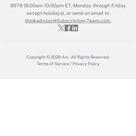
9578
(9:00am-10:00pm ET, Monday through Friday
except holidays), or send an email to
Recently Updated Q&As
Who must file a return?
thinkadvisor@Subscription-Team.com.
Get Answer
Copyright © 2026
Arc.
All Rights Reserved.
Terms of Service
/
Privacy Policy