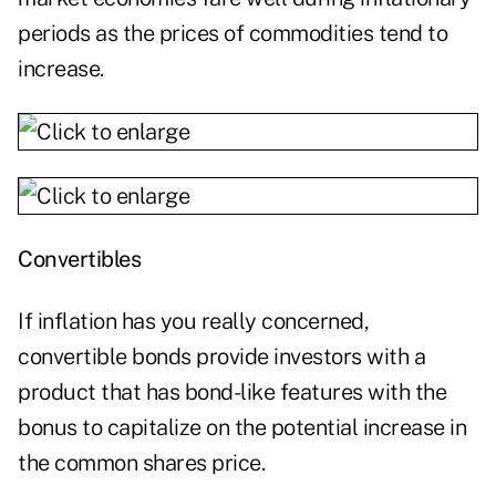
periods as the prices of commodities tend to
increase.
Convertibles
If inflation has you really concerned,
convertible bonds provide investors with a
product that has bond-like features with the
bonus to capitalize on the potential increase in
the common shares price.