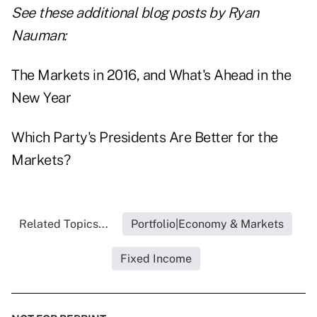
See these additional blog posts by Ryan
Nauman:
The Markets in 2016, and What's Ahead in the
New Year
Which Party's Presidents Are Better for the
Markets?
Related Topics...
Portfolio|Economy & Markets
Fixed Income