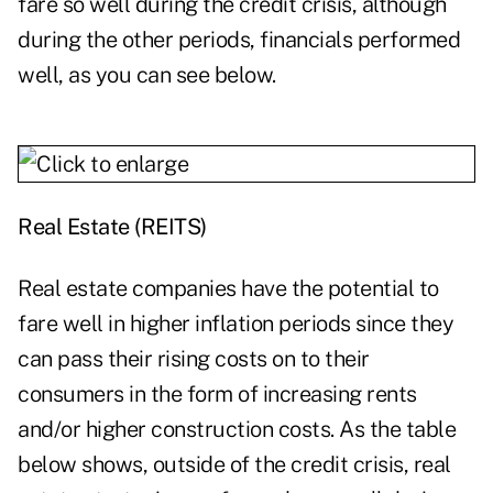
fare so well during the credit crisis, although
during the other periods, financials performed
well, as you can see below.
Real Estate (REITS)
Real estate companies have the potential to
fare well in higher inflation periods since they
can pass their rising costs on to their
consumers in the form of increasing rents
and/or higher construction costs. As the table
below shows, outside of the credit crisis, real