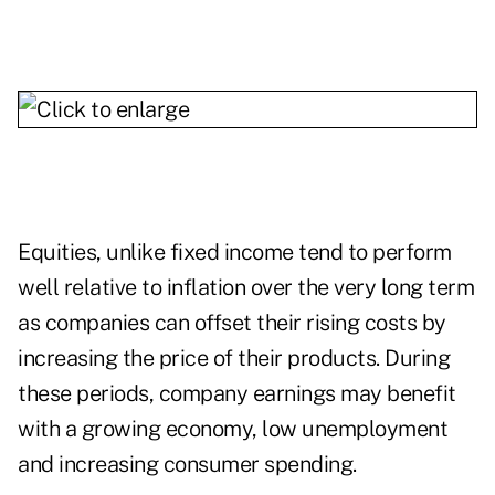
Equities, unlike fixed income tend to perform
well relative to inflation over the very long term
as companies can offset their rising costs by
increasing the price of their products. During
these periods, company earnings may benefit
with a growing economy, low unemployment
and increasing consumer spending.