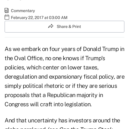
Commentary
February 22, 2017 at 03:00 AM
Share & Print
As we embark on four years of
Donald Trump in
the Oval Office
, no one knows if Trump's
policies, which center on lower taxes,
deregulation
and expansionary fiscal policy, are
simply political rhetoric or if they are serious
proposals that a Republican majority in
Congress will craft into legislation.
And that uncertainty has investors around the