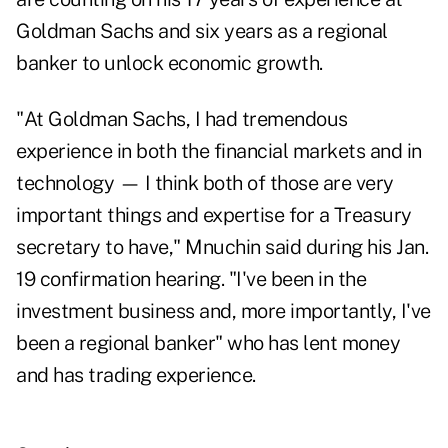
Goldman Sachs and six years as a regional
banker to unlock economic growth.
"At Goldman Sachs, I had tremendous
experience in both the
financial markets and in
technology
— I think both of those are very
important things and expertise for a Treasury
secretary to have," Mnuchin said during his Jan.
19 confirmation hearing. "I've been in the
investment business and, more importantly, I've
been a regional banker" who has lent money
and has trading experience.