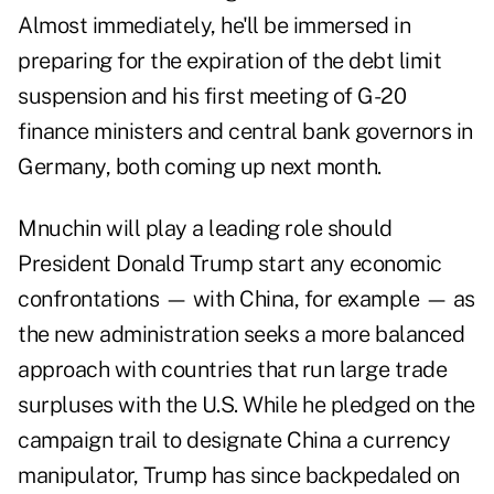
Almost immediately, he'll be immersed in
preparing for the expiration of the debt limit
suspension and his first meeting of G-20
finance ministers and central bank governors in
Germany, both coming up next month.
Mnuchin will play a leading role should
President Donald Trump start any economic
confrontations — with China, for example — as
the new administration seeks a more balanced
approach with countries that run large trade
surpluses with the U.S. While he pledged on the
campaign trail to designate China a currency
manipulator, Trump has since backpedaled on