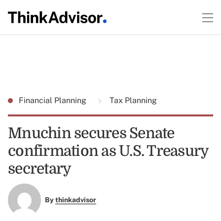
Financial Planning
Tax Planning
Mnuchin secures Senate
confirmation as U.S. Treasury
secretary
By
thinkadvisor