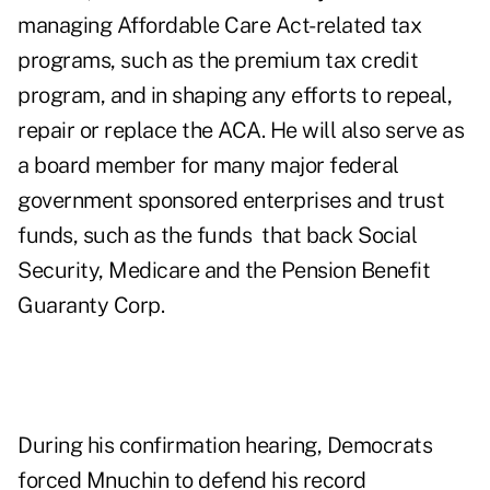
managing Affordable Care Act-related tax
programs, such as the premium tax credit
program, and in shaping any efforts to repeal,
repair or replace the ACA. He will also serve as
a board member for many major federal
government sponsored enterprises and trust
funds, such as the funds that back Social
Security, Medicare and the Pension Benefit
Guaranty Corp.
During his
confirmation hearing, Democrats
forced Mnuchin to defend his record