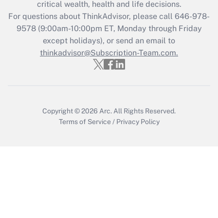
Get Answer
critical wealth, health and life decisions.
For questions about ThinkAdvisor, please call
646-978-
Recently Updated Q&As
9578
(9:00am-10:00pm ET, Monday through Friday
Who must file a return?
except holidays), or send an email to
thinkadvisor@Subscription-Team.com.
Get Answer
Copyright © 2026
Arc.
All Rights Reserved.
Terms of Service
/
Privacy Policy