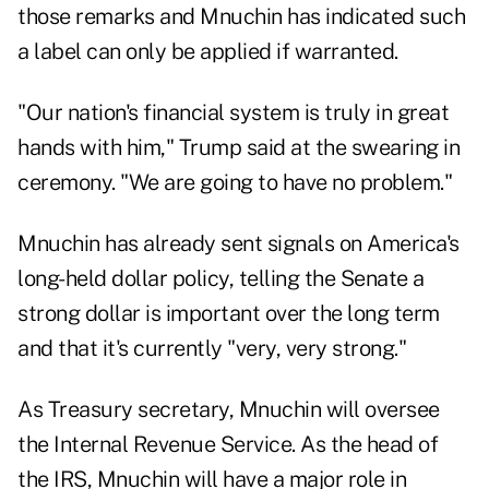
those remarks and Mnuchin has indicated such
a label can only be applied if warranted.
"Our nation's financial system is truly in great
hands with him," Trump said at the swearing in
ceremony. "We are going to have no problem."
Mnuchin has already sent signals on America's
long-held dollar policy, telling the Senate a
strong dollar is important over the long term
and that it's currently "very, very strong."
As Treasury secretary, Mnuchin will oversee
the Internal Revenue Service. As the head of
the IRS, Mnuchin will have a major role in