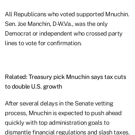
All Republicans who voted supported Mnuchin.
Sen. Joe Manchin, D-W.Va., was the only
Democrat or independent who crossed party
lines to vote for confirmation.
Related:
Treasury pick Mnuchin says tax cuts
to double U.S. growth
After several delays in the Senate vetting
process, Mnuchin is expected to push ahead
quickly with
top administration goals to
dismantle financial regulations and slash taxes
.