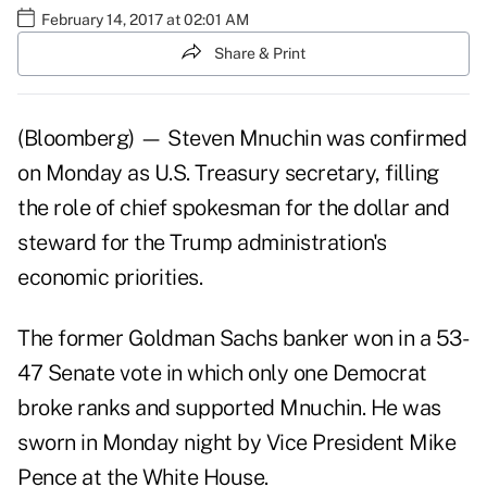
February 14, 2017 at 02:01 AM
Share & Print
(Bloomberg) — Steven Mnuchin was confirmed
on Monday as U.S. Treasury secretary, filling
the role of chief spokesman for the dollar and
steward for the Trump administration's
economic priorities.
The former Goldman Sachs banker won in a 53-
47 Senate vote in which only one Democrat
broke ranks and supported Mnuchin. He was
sworn in Monday night by Vice President Mike
Pence at the White House.