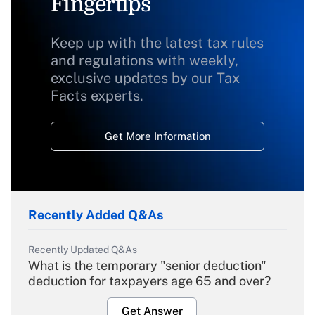
Fingertips
Keep up with the latest tax rules
and regulations with weekly,
exclusive updates by our Tax
Facts experts.
Get More Information
Recently Added Q&As
Recently Updated Q&As
What is the temporary "senior deduction"
deduction for taxpayers age 65 and over?
Get Answer