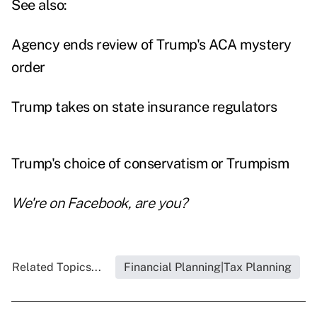
See also:
Agency ends review of Trump's ACA mystery
order
Trump takes on state insurance regulators
Trump's choice of conservatism or Trumpism
We're on
Facebook
, are you?
Related Topics...
Financial Planning|Tax Planning