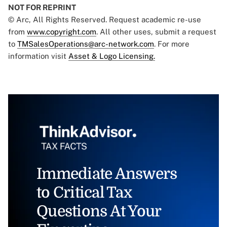
NOT FOR REPRINT
© Arc, All Rights Reserved. Request academic re-use
from
www.copyright.com
. All other uses, submit a request
to
TMSalesOperations@arc-network.com
. For more
information visit
Asset & Logo Licensing.
Immediate Answers
to Critical Tax
Questions At Your