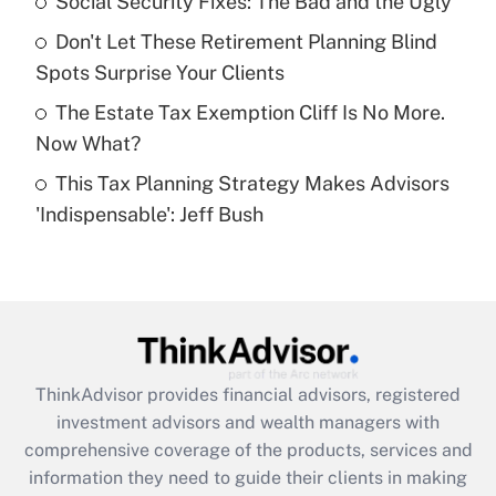
Social Security Fixes: The Bad and the Ugly
Recently Updated Q&As
Don't Let These Retirement Planning Blind
What is a high deductible health plan for
Spots Surprise Your Clients
purposes of an HSA?
The Estate Tax Exemption Cliff Is No More.
Get Answer
Now What?
This Tax Planning Strategy Makes Advisors
Recently Updated Q&As
'Indispensable': Jeff Bush
Are remote workers eligible for leave
under the Family and Medical Leave Act
(FMLA)?
Get Answer
Recently Updated Q&As
ThinkAdvisor
provides financial advisors, registered
What is the CARES Act employee
investment advisors and wealth managers with
retention tax credit that was available
during 2020 and 2021?
comprehensive coverage of the products, services and
information they need to guide their clients in making