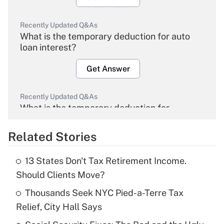
Recently Updated Q&As
What is the temporary deduction for auto
loan interest?
Get Answer
Recently Updated Q&As
What is the temporary deduction for
overtime income?
Related Stories
Get Answer
13 States Don't Tax Retirement Income.
Recently Updated Q&As
Should Clients Move?
What is the temporary deduction for tip
income?
Thousands Seek NYC Pied-a-Terre Tax
Relief, City Hall Says
Get Answer