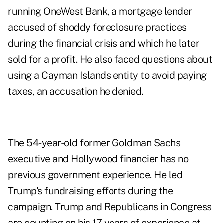
running OneWest Bank, a mortgage lender
accused of shoddy foreclosure practices
during the financial crisis and which he later
sold for a profit. He also faced questions about
using a Cayman Islands entity to avoid paying
taxes, an accusation he denied.
The 54-year-old former Goldman Sachs
executive and Hollywood financier has no
previous government experience. He led
Trump's fundraising efforts during the
campaign. Trump and Republicans in Congress
are counting on his 17 years of experience at