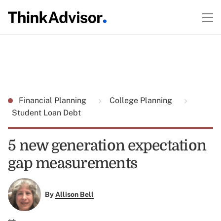
Financial Planning
College Planning
Student Loan Debt
5 new generation expectation
gap measurements
By
Allison Bell