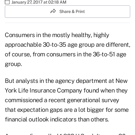
January 27, 2017 at 02:18 AM
Share & Print
Consumers in the mostly healthy, highly
approachable 30-to-35 age group are different,
of course, from consumers in the 36-to-51 age
group.
But analysts in the agency department at New
York Life Insurance Company found when they
commissioned a recent generational survey
that expectation gaps are a lot bigger for some
financial outlook indicators than others.