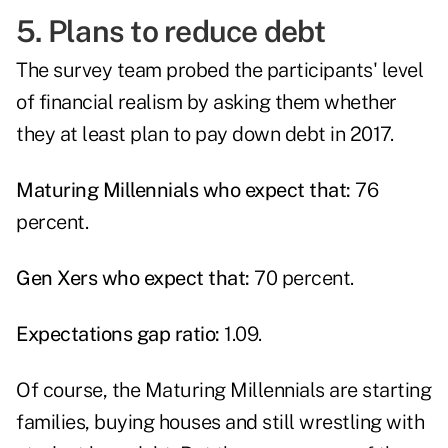
5. Plans to reduce debt
The survey team probed the participants' level
of financial realism by asking them whether
they at least plan to pay down debt in 2017.
Maturing Millennials who expect that:
76
percent.
Gen Xers who expect that:
70 percent.
Expectations gap ratio:
1.09.
Of course, the Maturing Millennials are starting
families, buying houses and still wrestling with