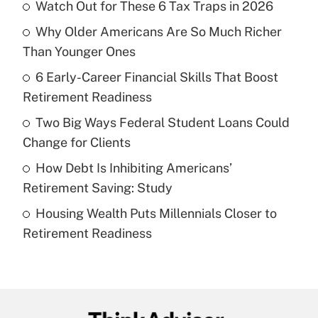
Watch Out for These 6 Tax Traps in 2026
Recently Updated Q&As
Why Older Americans Are So Much Richer
What is the temporary deduction for tip
income?
Than Younger Ones
6 Early-Career Financial Skills That Boost
Get Answer
Retirement Readiness
Recently Updated Q&As
Two Big Ways Federal Student Loans Could
What is a high deductible health plan for
Change for Clients
purposes of an HSA?
How Debt Is Inhibiting Americans’
Get Answer
Retirement Saving: Study
Housing Wealth Puts Millennials Closer to
Recently Updated Q&As
Retirement Readiness
Are remote workers eligible for leave
under the Family and Medical Leave Act
(FMLA)?
Get Answer