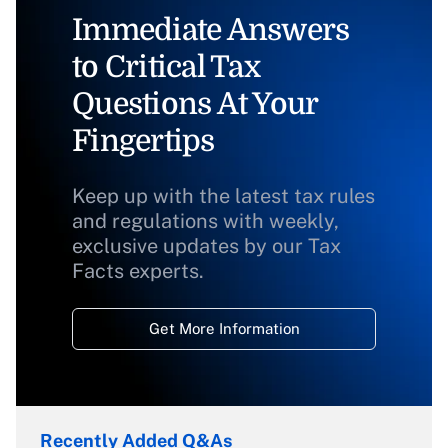
Immediate Answers
to Critical Tax
Questions At Your
Fingertips
Keep up with the latest tax rules
and regulations with weekly,
exclusive updates by our Tax
Facts experts.
Get More Information
Recently Added Q&As