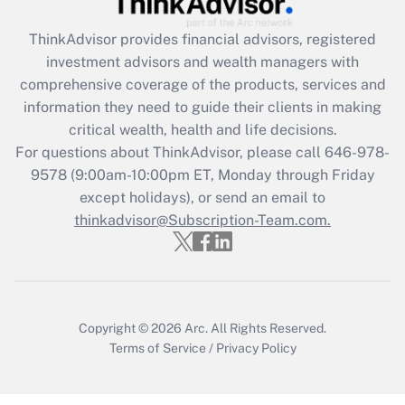
Recently Updated Q&As
ThinkAdvisor
provides financial advisors, registered
What is the CARES Act employee
investment advisors and wealth managers with
retention tax credit that was available
during 2020 and 2021?
comprehensive coverage of the products, services and
information they need to guide their clients in making
Get Answer
critical wealth, health and life decisions.
For questions about ThinkAdvisor, please call
646-978-
Recently Updated Q&As
9578
(9:00am-10:00pm ET, Monday through Friday
Who must file a return?
except holidays), or send an email to
thinkadvisor@Subscription-Team.com.
Get Answer
Copyright © 2026
Arc.
All Rights Reserved.
Terms of Service
/
Privacy Policy