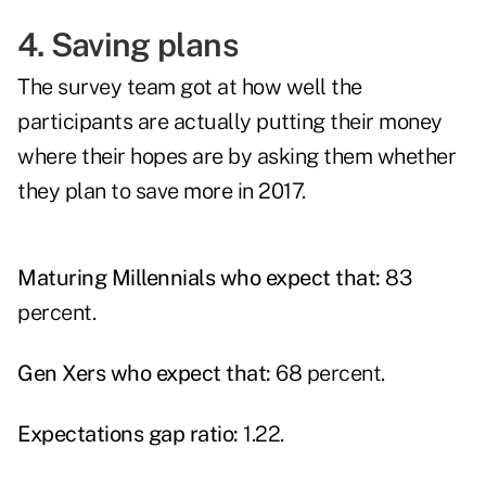
4. Saving plans
The survey team got at how well the
participants are actually putting their money
where their hopes are by asking them whether
they plan to save more in 2017.
Maturing Millennials who expect that:
83
percent.
Gen Xers who expect that:
68 percent.
Expectations gap ratio:
1.22.