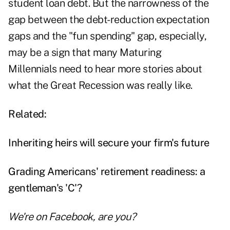
student loan debt. But the narrowness of the
gap between the debt-reduction expectation
gaps and the "fun spending" gap, especially,
may be a sign that many Maturing
Millennials need to hear more stories about
what the Great Recession was really like.
Related:
Inheriting heirs will secure your firm's future
Grading Americans' retirement readiness: a
gentleman's 'C'?
We're on
Facebook
, are you?