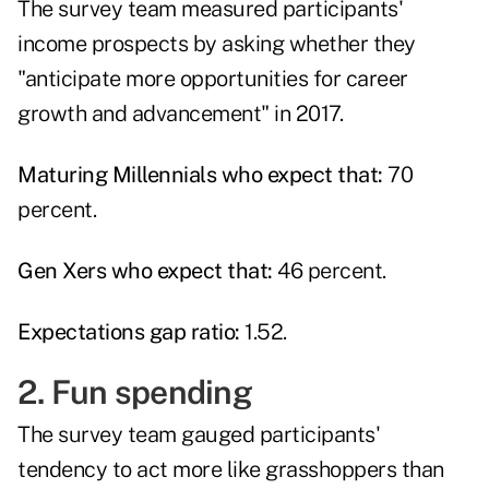
The survey team measured participants'
income prospects by asking whether they
"anticipate more opportunities for career
growth and advancement" in 2017.
Maturing Millennials who expect that:
70
percent.
Gen Xers who expect that:
46 percent.
Expectations gap ratio:
1.52.
2. Fun spending
The survey team gauged participants'
tendency to act more like grasshoppers than