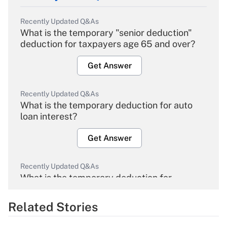
Recently Updated Q&As
What is the temporary "senior deduction"
deduction for taxpayers age 65 and over?
Get Answer
Recently Updated Q&As
What is the temporary deduction for auto
loan interest?
Get Answer
Recently Updated Q&As
What is the temporary deduction for
overtime income?
Related Stories
Get Answer