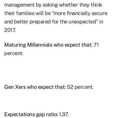
management by asking whether they think
their families will be "more financially secure
and better prepared for the unexpected" in
2017.
Maturing Millennials who expect that:
71
percent.
Gen Xers who expect that:
52 percent.
Expectations gap ratio:
1.37.