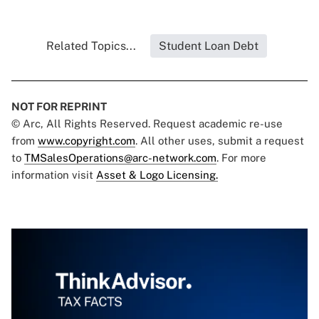
Related Topics...
Student Loan Debt
NOT FOR REPRINT
© Arc, All Rights Reserved. Request academic re-use
from
www.copyright.com
. All other uses, submit a request
to
TMSalesOperations@arc-network.com
. For more
information visit
Asset & Logo Licensing.