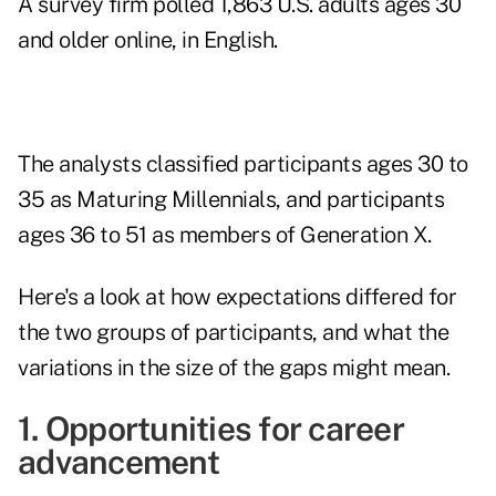
A survey firm polled 1,863 U.S. adults ages 30
and older online, in English.
The analysts classified participants ages 30 to
35 as Maturing
Millennials,
and participants
ages 36 to 51 as members of Generation X.
Here's a look at how expectations differed for
the two groups of participants, and what the
variations in the size of the gaps might mean.
1. Opportunities for career
advancement