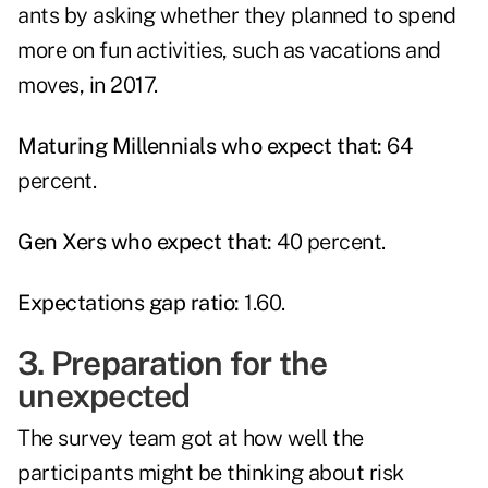
ants by asking whether they planned to spend
more on fun activities, such as vacations and
moves, in 2017.
Maturing Millennials who expect that:
64
percent.
Gen Xers who expect that:
40 percent.
Expectations gap ratio:
1.60.
3. Preparation for the
unexpected
The survey team got at how well the
participants might be thinking about risk