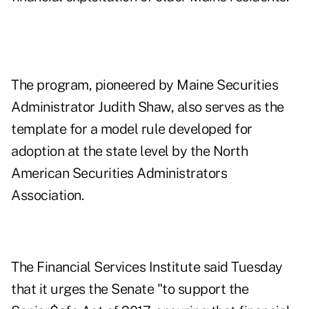
The program, pioneered by Maine Securities
Administrator Judith Shaw, also serves as the
template for
a model rule developed
for
adoption at the state level by the North
American Securities Administrators
Association.
The Financial Services Institute said Tuesday
that it urges the Senate "to support the