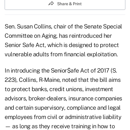
Share & Print
Sen. Susan Collins, chair of the Senate Special
Committee on Aging, has reintroduced her
Senior Safe Act, which is designed to protect
vulnerable adults from financial exploitation.
In introducing the Senior$afe Act of 2017 (S.
223), Collins, R-Maine, noted that the bill aims
to protect banks, credit unions, investment
advisors, broker-dealers, insurance companies
and certain supervisory, compliance and legal
employees from civil or administrative liability
— as long as they receive training in how to