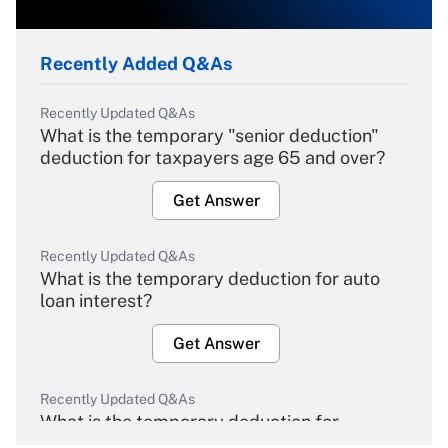
Recently Added Q&As
Recently Updated Q&As
What is the temporary "senior deduction"
deduction for taxpayers age 65 and over?
Get Answer
Recently Updated Q&As
What is the temporary deduction for auto
loan interest?
Get Answer
Recently Updated Q&As
What is the temporary deduction for
overtime income?