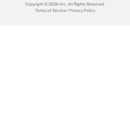
Copyright © 2026
Arc.
All Rights Reserved.
Terms of Service
/
Privacy Policy