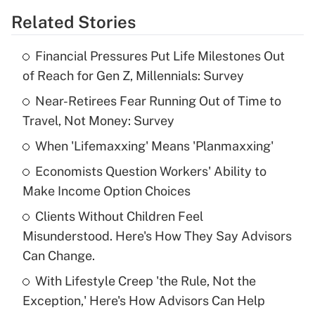
Related Stories
Get Answer
Financial Pressures Put Life Milestones Out
Recently Updated Q&As
of Reach for Gen Z, Millennials: Survey
What is the temporary deduction for tip
income?
Near-Retirees Fear Running Out of Time to
Travel, Not Money: Survey
Get Answer
When 'Lifemaxxing' Means 'Planmaxxing'
Recently Updated Q&As
Economists Question Workers' Ability to
What is a high deductible health plan for
Make Income Option Choices
purposes of an HSA?
Clients Without Children Feel
Get Answer
Misunderstood. Here's How They Say Advisors
Can Change.
Recently Updated Q&As
With Lifestyle Creep 'the Rule, Not the
Are remote workers eligible for leave
under the Family and Medical Leave Act
Exception,' Here's How Advisors Can Help
(FMLA)?