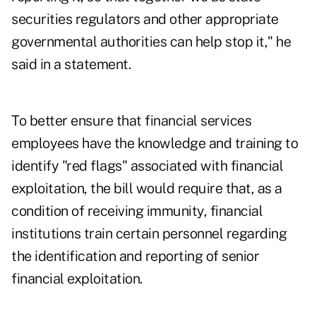
securities regulators and other appropriate
governmental authorities can help stop it," he
said in a statement.
To better ensure that financial services
employees have the knowledge and training to
identify "red flags" associated with financial
exploitation, the bill would require that, as a
condition of receiving immunity, financial
institutions train certain personnel regarding
the identification and reporting of senior
financial exploitation.