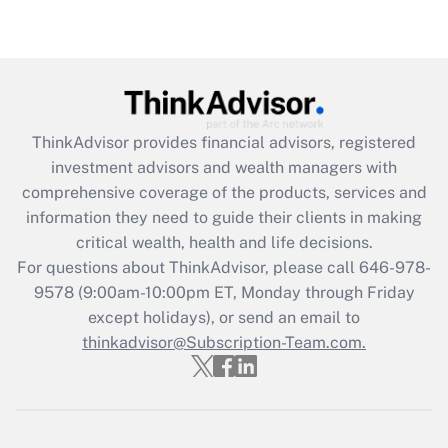
Get Answer
Recently Updated Q&As
What is the CARES Act employee
retention tax credit that was available
ThinkAdvisor
provides financial advisors, registered
during 2020 and 2021?
investment advisors and wealth managers with
comprehensive coverage of the products, services and
Get Answer
information they need to guide their clients in making
critical wealth, health and life decisions.
Recently Updated Q&As
For questions about ThinkAdvisor, please call
646-978-
Who must file a return?
9578
(9:00am-10:00pm ET, Monday through Friday
except holidays), or send an email to
Get Answer
thinkadvisor@Subscription-Team.com.