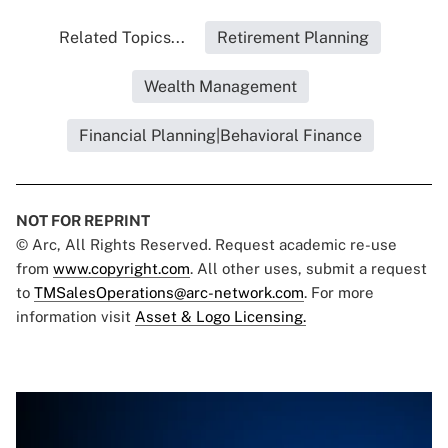
Related Topics...
Retirement Planning
Wealth Management
Financial Planning|Behavioral Finance
NOT FOR REPRINT
© Arc, All Rights Reserved. Request academic re-use
from
www.copyright.com
. All other uses, submit a request
to
TMSalesOperations@arc-network.com
. For more
information visit
Asset & Logo Licensing.