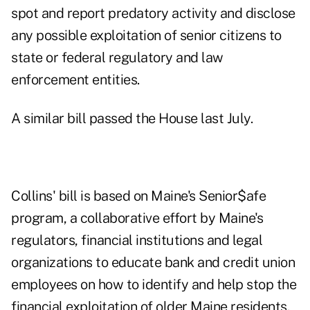
spot and report predatory activity and disclose
any possible exploitation of senior citizens to
state or federal regulatory and law
enforcement entities.
A similar bill passed the House
last July
.
Collins' bill is based on Maine's Senior$afe
program, a collaborative effort by Maine's
regulators, financial institutions and legal
organizations to educate bank and credit union
employees on how to identify and help stop the
financial exploitation of older Maine residents.