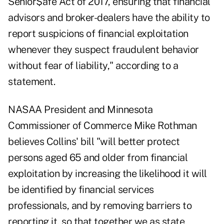
Senior$afe Act of 2017, ensuring that financial
advisors and broker-dealers have the ability to
report suspicions of financial exploitation
whenever they suspect fraudulent behavior
without fear of liability," according to a
statement.
NASAA President and Minnesota
Commissioner of Commerce Mike Rothman
believes Collins' bill "will better protect
persons aged 65 and older from financial
exploitation by increasing the likelihood it will
be identified by financial services
professionals, and by removing barriers to
reporting it, so that together we as state