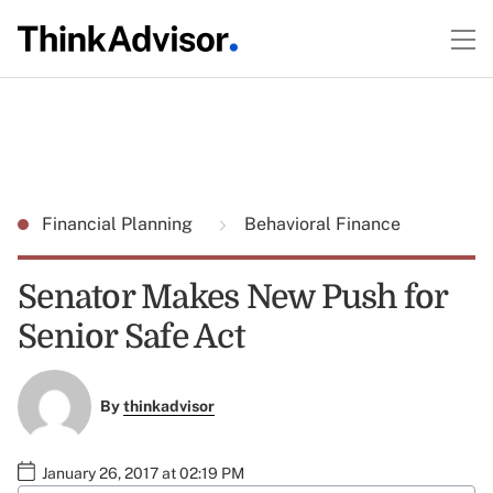
Financial Planning
Behavioral Finance
Senator Makes New Push for
Senior Safe Act
By
thinkadvisor
January 26, 2017 at 02:19 PM