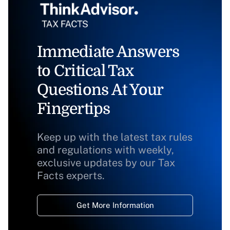
Immediate Answers
to Critical Tax
Questions At Your
Fingertips
Keep up with the latest tax rules
and regulations with weekly,
exclusive updates by our Tax
Facts experts.
Get More Information