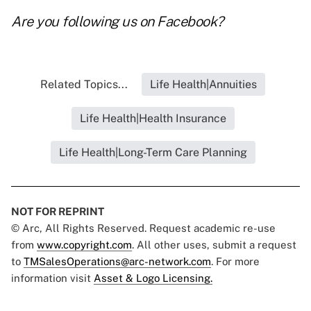
Are you following us on
Facebook
?
Related Topics...
Life Health|Annuities
Life Health|Health Insurance
Life Health|Long-Term Care Planning
NOT FOR REPRINT
© Arc, All Rights Reserved. Request academic re-use
from
www.copyright.com
. All other uses, submit a request
to
TMSalesOperations@arc-network.com
. For more
information visit
Asset & Logo Licensing.