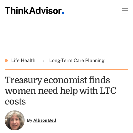
Life Health
Long-Term Care Planning
Treasury economist finds
women need help with LTC
costs
By
Allison Bell