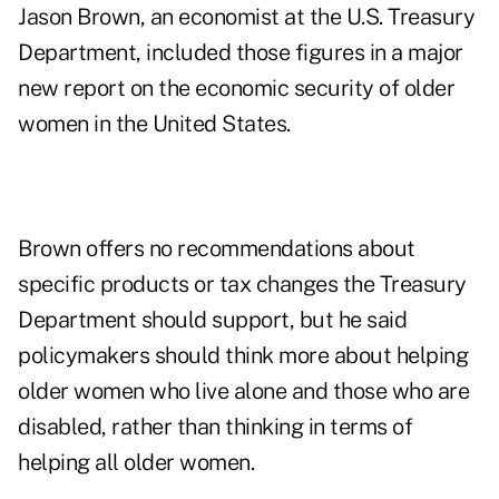
Jason Brown, an economist at the
U.S. Treasury
Department
, included those figures in a major
new
report
on the economic security of older
women in the United States.
Brown offers no recommendations about
specific products or tax changes the Treasury
Department should support, but he said
policymakers should think more about helping
older women who live alone and those who are
disabled, rather than thinking in terms of
helping all older women.