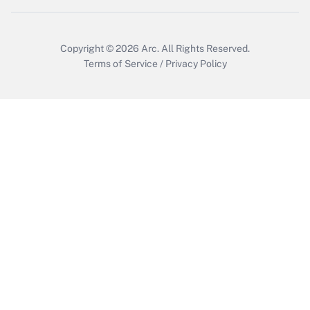
Copyright © 2026
Arc.
All Rights Reserved.
Terms of Service
/
Privacy Policy