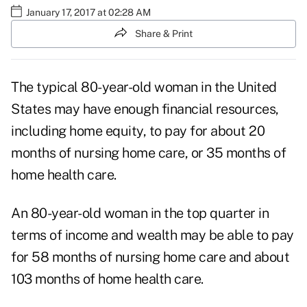
January 17, 2017 at 02:28 AM
Share & Print
The typical 80-year-old woman in the United
States may have enough financial resources,
including home equity, to pay for about 20
months of nursing home care, or 35 months of
home health care.
An 80-year-old woman in the top quarter in
terms of income and wealth may be able to pay
for 58 months of nursing home care and about
103 months of home health care.