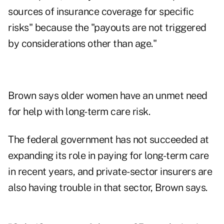
sources of insurance coverage for specific
risks" because the "payouts are not triggered
by considerations other than age."
Brown says older women have an unmet need
for help with long-term care risk.
The federal government has not succeeded at
expanding its role in paying for long-term care
in recent years, and private-sector insurers are
also having trouble in that sector, Brown says.