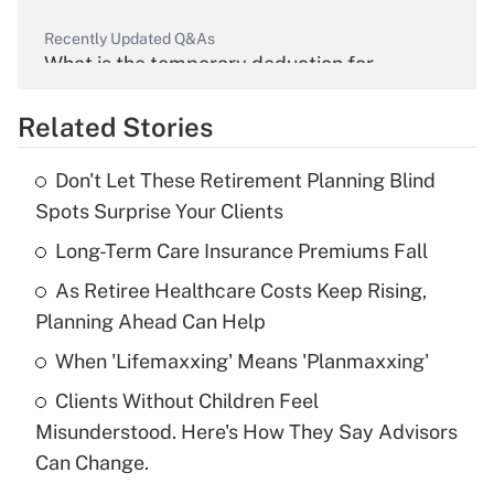
Recently Updated Q&As
What is the temporary deduction for
overtime income?
Related Stories
Get Answer
Don't Let These Retirement Planning Blind
Recently Updated Q&As
Spots Surprise Your Clients
What is the temporary deduction for tip
income?
Long-Term Care Insurance Premiums Fall
As Retiree Healthcare Costs Keep Rising,
Get Answer
Planning Ahead Can Help
Recently Updated Q&As
When 'Lifemaxxing' Means 'Planmaxxing'
What is a high deductible health plan for
Clients Without Children Feel
purposes of an HSA?
Misunderstood. Here's How They Say Advisors
Get Answer
Can Change.