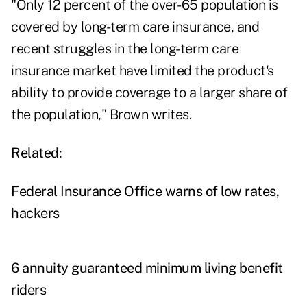
"Only 12 percent of the over-65 population is
covered by long-term care insurance, and
recent struggles in the long-term care
insurance market have limited the product's
ability to provide coverage to a larger share of
the population," Brown writes.
Related:
Federal Insurance Office warns of low rates,
hackers
6 annuity guaranteed minimum living benefit
riders