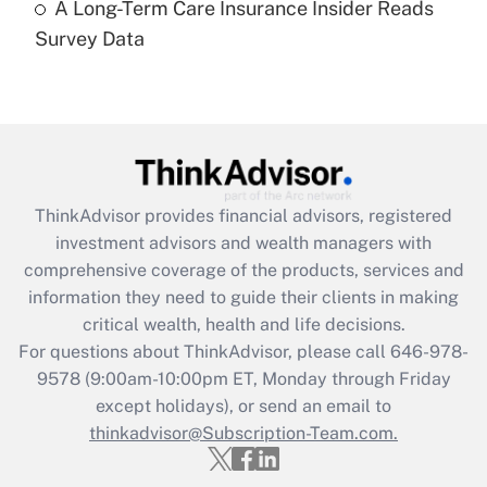
A Long-Term Care Insurance Insider Reads
Recently Updated Q&As
Survey Data
Are remote workers eligible for leave
under the Family and Medical Leave Act
(FMLA)?
Get Answer
Recently Updated Q&As
ThinkAdvisor
provides financial advisors, registered
What is the CARES Act employee
investment advisors and wealth managers with
retention tax credit that was available
during 2020 and 2021?
comprehensive coverage of the products, services and
information they need to guide their clients in making
Get Answer
critical wealth, health and life decisions.
For questions about ThinkAdvisor, please call
646-978-
Recently Updated Q&As
9578
(9:00am-10:00pm ET, Monday through Friday
Who must file a return?
except holidays), or send an email to
thinkadvisor@Subscription-Team.com.
Get Answer