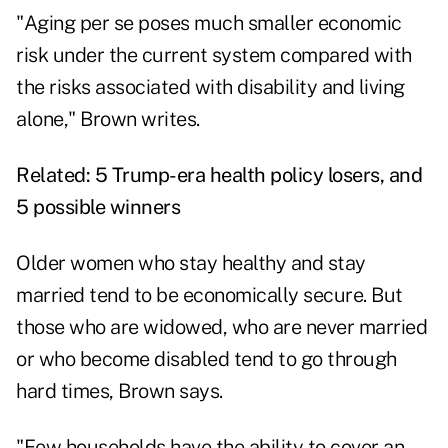
"Aging per se poses much smaller economic
risk under the current system compared with
the risks associated with disability and living
alone," Brown writes.
Related:
5 Trump-era health policy losers, and
5 possible winners
Older women who stay healthy and stay
married tend to be economically secure. But
those who are widowed, who are never married
or who become disabled tend to go through
hard times, Brown says.
"Few households have the ability to cover an