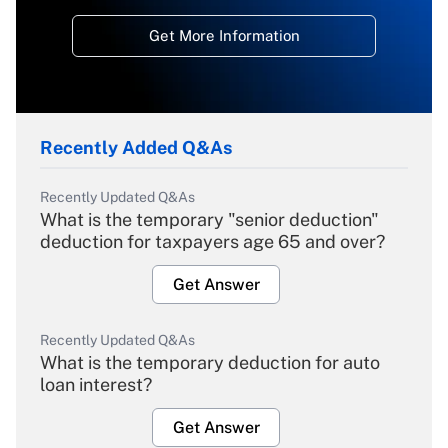
Get More Information
Recently Added Q&As
Recently Updated Q&As
What is the temporary "senior deduction"
deduction for taxpayers age 65 and over?
Get Answer
Recently Updated Q&As
What is the temporary deduction for auto
loan interest?
Get Answer