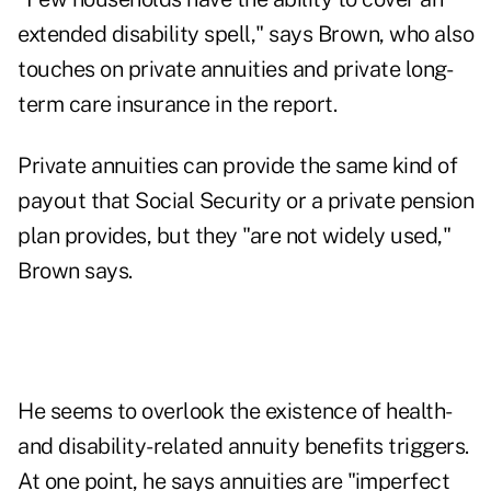
extended disability spell," says Brown, who also
touches on private annuities and private long-
term care insurance in the report.
Private annuities can provide the same kind of
payout that Social Security or a private pension
plan provides, but they "are not widely used,"
Brown says.
He seems to overlook the existence of health-
and disability-related annuity benefits triggers.
At one point, he says annuities are "imperfect