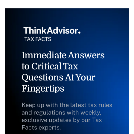
Immediate Answers
to Critical Tax
Questions At Your
Fingertips
Keep up with the latest tax rules
and regulations with weekly,
exclusive updates by our Tax
Facts experts.