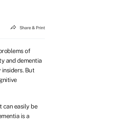
Share & Print
 problems of
ity and dementia
 insiders. But
gnitive
at can easily be
ementia is a