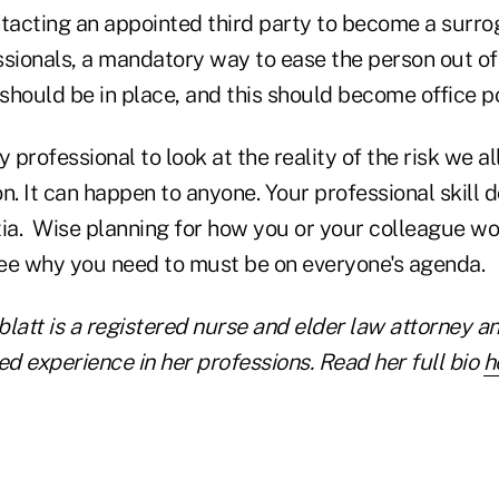
acting an appointed third party to become a surro
sionals, a mandatory way to ease the person out of 
 should be in place, and this should become office po
ry professional to look at the reality of the risk we al
n. It can happen to anyone. Your professional skill 
a. Wise planning for how you or your colleague wou
ee why you need to must be on everyone's agenda.
blatt is a registered nurse and elder law attorney a
d experience in her professions. Read her full bio
h