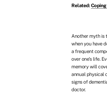
Related:
Coping 
Another myth is 
when you have de
a frequent compon
over one's life. E
memory will cover 
annual physical c
signs of dementi
doctor.