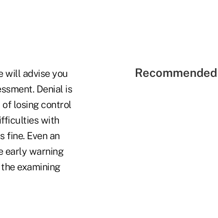
Recommended 
 will advise you
ssment. Denial is
of losing control
fficulties with
s fine. Even an
he early warning
 the examining