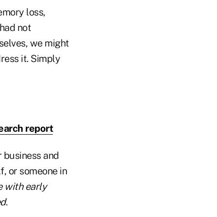
emory loss,
 had not
selves, we might
ress it. Simply
earch report
ur business and
f, or someone in
 with early
ed
.