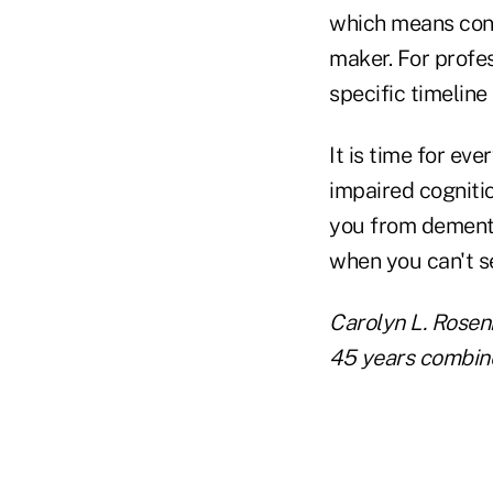
which means cont
maker. For profes
specific timeline
It is time for eve
impaired cognitio
you from dementi
when you can't s
Carolyn L. Rosen
45 years combine