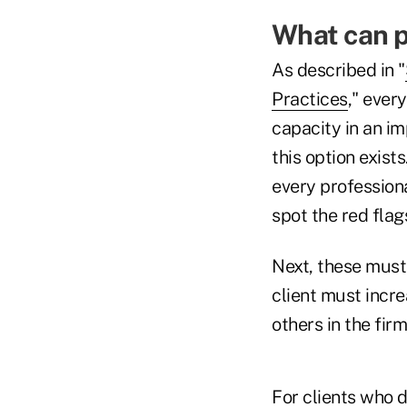
What can p
As described in "
Practices
," ever
capacity in an i
this option exist
every professiona
spot the red flag
Next, these must
client must incr
others in the firm
For clients who d