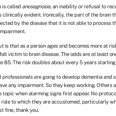
 is called
anosagnosia,
an inability or refusal to re
s clinically evident. Ironically, the part of the brain
fected by the disease that it is not able to process 
impairment.
ut is that as a person ages and becomes more at ris
fall victim to brain disease. The odds are at least on
e 85. The risk doubles about every 5 years starting
l professionals are going to develop dementia and s
ave any impairment. So they keep working. Others 
he topic when alarming signs first appear. No protoco
 role to which they are accustomed, particularly wh
st fine, thank you.