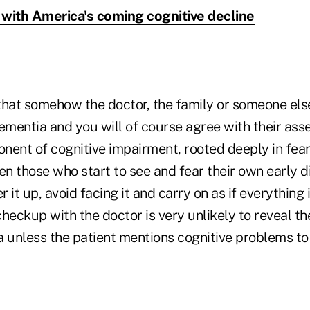
with America's coming cognitive decline
that somehow the doctor, the family or someone else
mentia and you will of course agree with their asse
ent of cognitive impairment, rooted deeply in fear 
ven those who start to see and fear their own early di
it up, avoid facing it and carry on as if everything i
heckup with the doctor is very unlikely to reveal t
a unless the patient mentions cognitive problems to