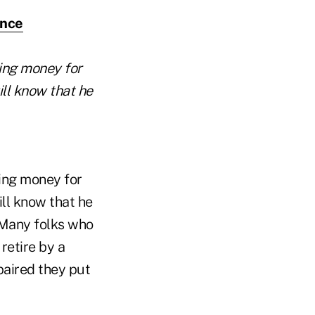
ence
ging money for
ill know that he
ging money for
ill know that he
. Many folks who
retire by a
paired they put