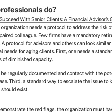
rofessionals do?
Succeed With Senior Clients: A Financial Advisor's 
y organization needs a protocol to address the risk o
mpaired colleague. Few firms have a mandatory reti
s. A protocol for advisors and others can look similar
l needs for aging clients. First, one needs a standa
s of diminished capacity.
 be regularly documented and contact with the pote
ease. Third, a standard way to escalate the issue t
 should exist.
emonstrate the red flags, the organization must hav