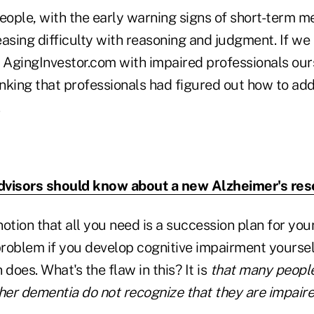
eople, with the early warning signs of short-term m
asing difficulty with reasoning and judgment. If we
t AgingInvestor.com with impaired professionals our
inking that professionals had figured out how to add
visors should know about a new Alzheimer's res
 notion that all you need is a succession plan for yo
problem if you develop cognitive impairment yoursel
 does. What's the flaw in this? It is
that many people
ther dementia do not recognize that they are impair