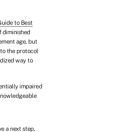
Guide to Best
f diminished
rement age, but
 to the protocol
rdized way to
ntially impaired
o knowledgeable
e a next step,