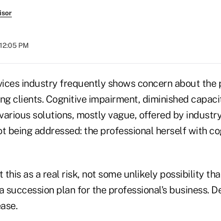
isor
 12:05 PM
rvices industry frequently shows concern about the
ing clients. Cognitive impairment, diminished capac
 various solutions, mostly vague, offered by industry
t being addressed: the professional herself with co
at this as a real risk, not some unlikely possibility th
a succession plan for the professional's business. D
ase.