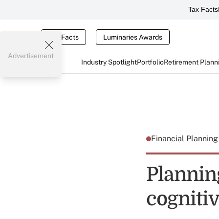
Tax Facts
Tax Facts
Luminaries Awards
Advertisement
Industry Spotlight
Portfolio
Retirement Plann
Financial Plannin
Planning
cogniti