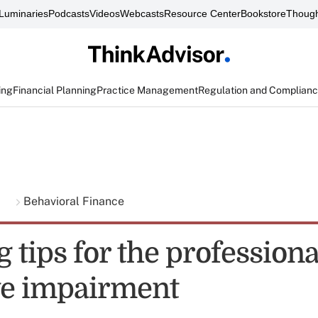
Luminaries
Podcasts
Videos
Webcasts
Resource Center
Bookstore
Though
ing
Financial Planning
Practice Management
Regulation and Complian
g
Behavioral Finance
 tips for the professiona
ve impairment