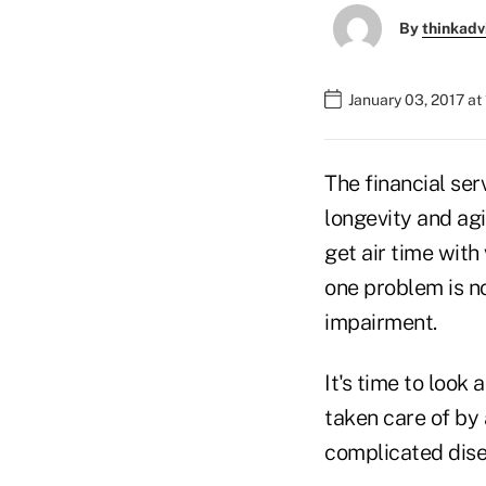
By
thinkadv
January 03, 2017 at
The financial se
longevity and ag
get air time with
one problem is no
impairment.
It's time to look 
taken care of by 
complicated dise