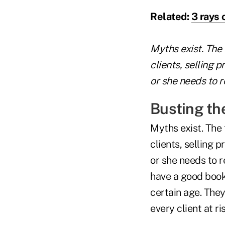
Related:
3 rays 
Myths exist. The 
clients, selling 
or she needs to r
Busting th
Myths exist. The 
clients, selling 
or she needs to 
have a good book 
certain age. The
every client at ris