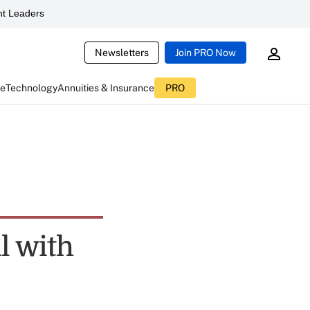
t Leaders
Newsletters
Join PRO Now
ce
Technology
Annuities & Insurance
PRO
l with