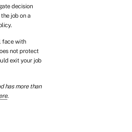
gate decision
the job on a
licy.
l face with
does not protect
ld exit your job
nd has more than
ere
.