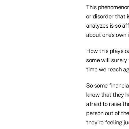
This phenomenon
or disorder that i
analyzes is so af
about one's own 
How this plays o
some will surely 
time we reach ag
So some financia
know that they h
afraid to raise t
person out of the
they're feeling ju