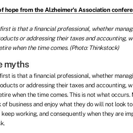
of hope from the Alzheimer's Association confer
first is that a financial professional, whether mana
products or addressing their taxes and accounting, w
etire when the time comes. (Photo: Thinkstock)
e myths
first is that a financial professional, whether mana
products or addressing their taxes and accounting, w
retire when the time comes. This is not what occurs
of business and enjoy what they do will not look to 
y keep working, and consequently when they are im
k.