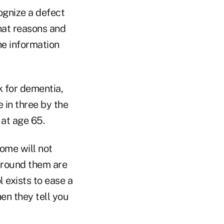
cognize a defect
 that reasons and
the information
k for dementia,
e in three by the
 at age 65.
ome will not
around them are
l exists to ease a
en they tell you