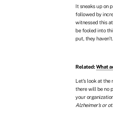
It sneaks up on p
followed by incre
witnessed this a
be fooled into th
put, they haven't.
Related:
What ad
Let's look at the
there will be no 
your organization
Alzheimer's or o