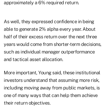
approximately a 6% required return.
As well, they expressed confidence in being
able to generate 2% alpha every year. About
half of their excess return over the next three
years would come from shorter-term decisions,
such as individual manager outperformance
and tactical asset allocation.
More important, Young said, these institutional
investors understand that assuming more risk,
including moving away from public markets, is
one of many ways that can help them achieve
their return objectives.