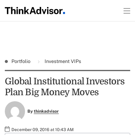
Portfolio
Investment VIPs
Global Institutional Investors
Plan Big Money Moves
By
thinkadvisor
December 09, 2016 at 10:43 AM