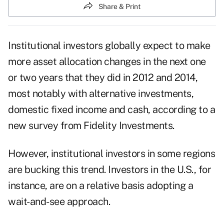
Share & Print
Institutional investors globally expect to make
more asset allocation changes in the next one
or two years that they did in 2012 and 2014,
most notably with alternative investments,
domestic fixed income and cash, according to a
new survey from Fidelity Investments.
However, institutional investors in some regions
are bucking this trend. Investors in the U.S., for
instance, are on a relative basis adopting a
wait-and-see approach.