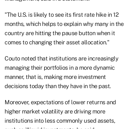
"The U.S. is likely to see its first rate hike in 12
months, which helps to explain why many in the
country are hitting the pause button when it
comes to changing their asset allocation."
Couto noted that institutions are increasingly
managing their portfolios in a more dynamic
manner, that is, making more investment
decisions today than they have in the past.
Moreover, expectations of lower returns and
higher market volatility are driving more
institutions into less commonly used assets,