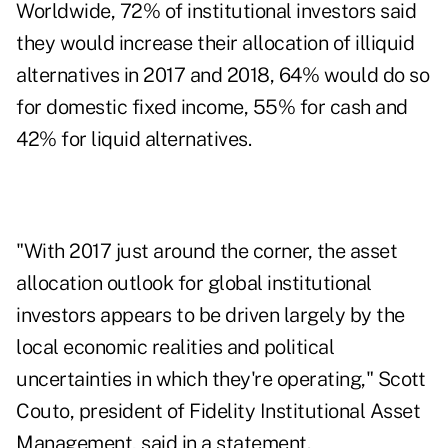
Worldwide, 72% of institutional investors said
they would increase their allocation of illiquid
alternatives in 2017 and 2018, 64% would do so
for domestic fixed income, 55% for cash and
42% for liquid alternatives.
"With 2017 just around the corner, the asset
allocation outlook for global institutional
investors appears to be driven largely by the
local economic realities and political
uncertainties in which they're operating," Scott
Couto, president of Fidelity Institutional Asset
Management, said in a statement.