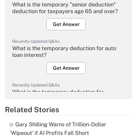
What is the temporary "senior deduction"
deduction for taxpayers age 65 and over?
Get Answer
Recently Updated Q&As
What is the temporary deduction for auto
loan interest?
Get Answer
Recently Updated Q&As
What is the temporary deduction for
overtime income?
Related Stories
Get Answer
Gary Shilling Warns of Trillion-Dollar
Recently Updated Q&As
'Wipeout' if AI Profits Fall Short
What is the temporary deduction for tip