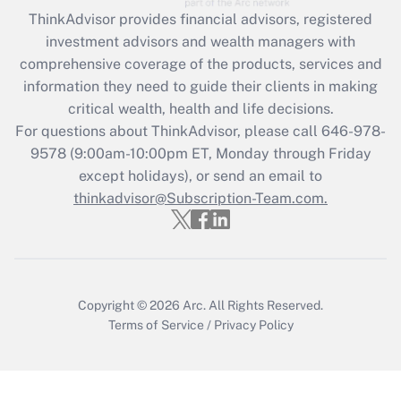
retention tax credit that was available
ThinkAdvisor
provides financial advisors, registered
during 2020 and 2021?
investment advisors and wealth managers with
comprehensive coverage of the products, services and
Get Answer
information they need to guide their clients in making
critical wealth, health and life decisions.
Recently Updated Q&As
For questions about ThinkAdvisor, please call
646-978-
Who must file a return?
9578
(9:00am-10:00pm ET, Monday through Friday
except holidays), or send an email to
Get Answer
thinkadvisor@Subscription-Team.com.
Copyright © 2026
Arc.
All Rights Reserved.
Terms of Service
/
Privacy Policy