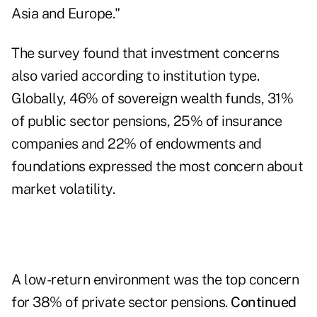
Asia and Europe."
The survey found that investment concerns
also varied according to institution type.
Globally, 46% of sovereign wealth funds, 31%
of public sector pensions, 25% of insurance
companies and 22% of endowments and
foundations expressed the most concern about
market volatility.
A low-return environment was the top concern
for 38% of private sector pensions.
Continued