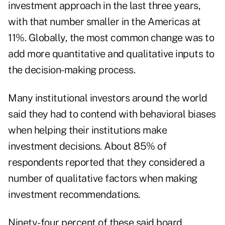
investment approach in the last three years,
with that number smaller in the Americas at
11%. Globally, the most common change was to
add more quantitative and qualitative inputs to
the decision-making process.
Many institutional investors around the world
said they had to contend with behavioral biases
when helping their institutions make
investment decisions. About 85% of
respondents reported that they considered a
number of qualitative factors when making
investment recommendations.
Ninety-four percent of these said board