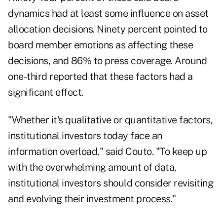
dynamics had at least some influence on asset
allocation decisions. Ninety percent pointed to
board member emotions as affecting these
decisions, and 86% to press coverage. Around
one-third reported that these factors had a
significant effect.
"Whether it's qualitative or quantitative factors,
institutional investors today face an
information overload," said Couto. "To keep up
with the overwhelming amount of data,
institutional investors should consider revisiting
and evolving their investment process."