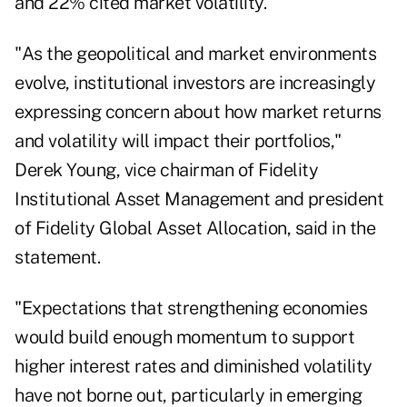
and 22% cited market volatility.
"As the geopolitical and market environments
evolve, institutional investors are increasingly
expressing concern about how market returns
and volatility will impact their portfolios,"
Derek Young, vice chairman of Fidelity
Institutional Asset Management and president
of Fidelity Global Asset Allocation, said in the
statement.
"Expectations that strengthening economies
would build enough momentum to support
higher interest rates and diminished volatility
have not borne out, particularly in emerging