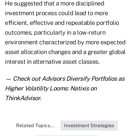
He suggested that a more disciplined
investment process could lead to more
efficient, effective and repeatable portfolio
outcomes, particularly in a low-return
environment characterized by more expected
asset allocation changes and a greater global
interest in alternative asset classes.
— Check out
Advisors Diversify Portfolios as
Higher Volatility Looms: Natixis
on
ThinkAdvisor.
Related Topics...
Investment Strategies