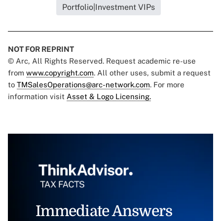
Portfolio|Investment VIPs
NOT FOR REPRINT
© Arc, All Rights Reserved. Request academic re-use
from
www.copyright.com
. All other uses, submit a request
to
TMSalesOperations@arc-network.com
. For more
information visit
Asset & Logo Licensing.
Immediate Answers