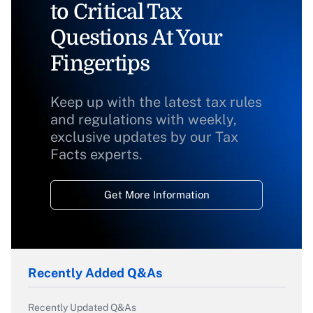
to Critical Tax
Questions At Your
Fingertips
Keep up with the latest tax rules
and regulations with weekly,
exclusive updates by our Tax
Facts experts.
Get More Information
Recently Added Q&As
Recently Updated Q&As