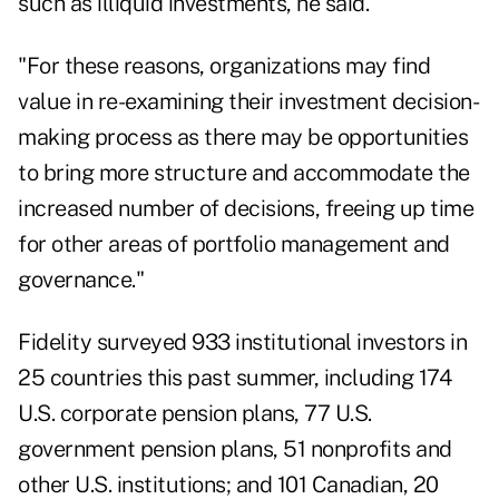
such as illiquid investments, he said.
"For these reasons, organizations may find
value in re-examining their investment decision-
making process as there may be opportunities
to bring more structure and accommodate the
increased number of decisions, freeing up time
for other areas of portfolio management and
governance."
Fidelity surveyed 933 institutional investors in
25 countries this past summer, including 174
U.S. corporate pension plans, 77 U.S.
government pension plans, 51 nonprofits and
other U.S. institutions; and 101 Canadian, 20