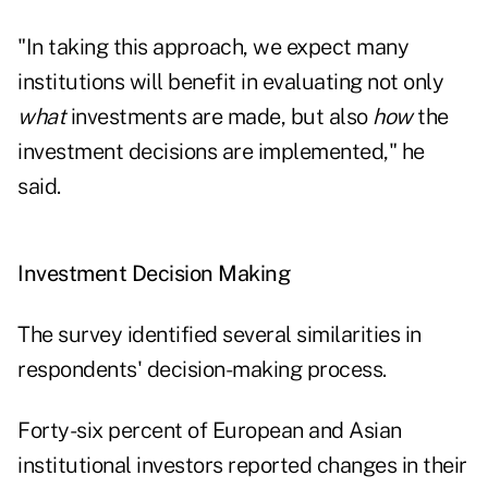
"In taking this approach, we expect many
institutions will benefit in evaluating not only
what
investments are made, but also
how
the
investment decisions are implemented," he
said.
Investment Decision Making
The survey identified several similarities in
respondents' decision-making process.
Forty-six percent of European and Asian
institutional investors reported changes in their