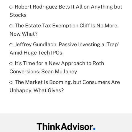
income?
Robert Rodriguez Bets It All on Anything but
Stocks
Get Answer
The Estate Tax Exemption Cliff Is No More.
Now What?
Recently Updated Q&As
What is a high deductible health plan for
Jeffrey Gundlach: Passive Investing a 'Trap'
purposes of an HSA?
Amid Huge Tech IPOs
Get Answer
It's Time for a New Approach to Roth
Conversions: Sean Mullaney
Recently Updated Q&As
The Market Is Booming, but Consumers Are
Are remote workers eligible for leave
under the Family and Medical Leave Act
Unhappy. What Gives?
(FMLA)?
Get Answer
Recently Updated Q&As
What is the CARES Act employee