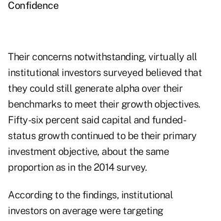
Confidence
Their concerns notwithstanding, virtually all
institutional investors surveyed believed that
they could still generate alpha over their
benchmarks to meet their growth objectives.
Fifty-six percent said capital and funded-
status growth continued to be their primary
investment objective, about the same
proportion as in the 2014 survey.
According to the findings, institutional
investors on average were targeting