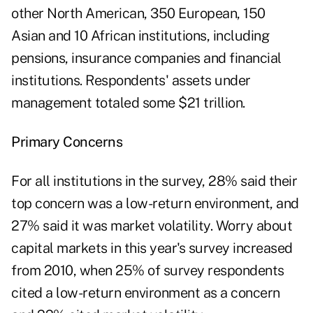
other North American, 350 European, 150
Asian and 10 African institutions, including
pensions, insurance companies and financial
institutions. Respondents' assets under
management totaled some $21 trillion.
Primary Concerns
For all institutions in the survey, 28% said their
top concern was a low-return environment, and
27% said it was market volatility. Worry about
capital markets in this year's survey increased
from 2010, when 25% of survey respondents
cited a low-return environment as a concern