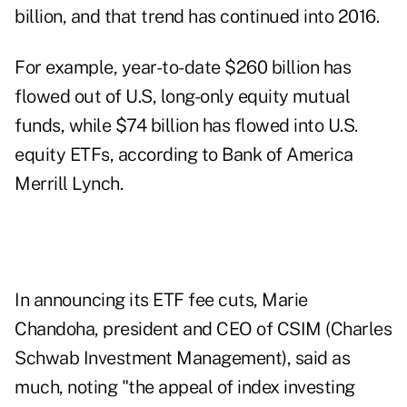
billion, and that trend has continued into 2016.
For example, year-to-date $260 billion has
flowed out of U.S, long-only equity mutual
funds, while $74 billion has flowed into U.S.
equity ETFs, according to Bank of America
Merrill Lynch.
In announcing its ETF fee cuts, Marie
Chandoha, president and CEO of CSIM (Charles
Schwab Investment Management), said as
much, noting "the appeal of index investing