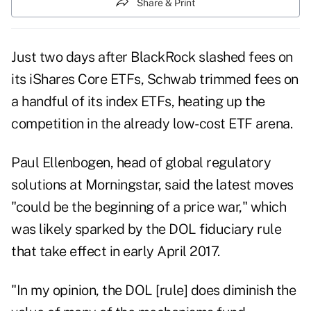
Share & Print
Just two days after BlackRock slashed fees on
its iShares Core ETFs, Schwab trimmed fees on
a handful of its index ETFs, heating up the
competition in the already low-cost ETF arena.
Paul Ellenbogen, head of global regulatory
solutions at Morningstar, said the latest moves
"could be the beginning of a price war," which
was likely sparked by the DOL fiduciary rule
that take effect in early April 2017.
"In my opinion, the DOL [rule] does diminish the