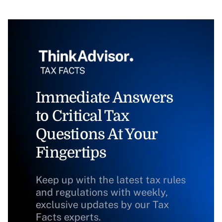
Immediate Answers
to Critical Tax
Questions At Your
Fingertips
Keep up with the latest tax rules
and regulations with weekly,
exclusive updates by our Tax
Facts experts.