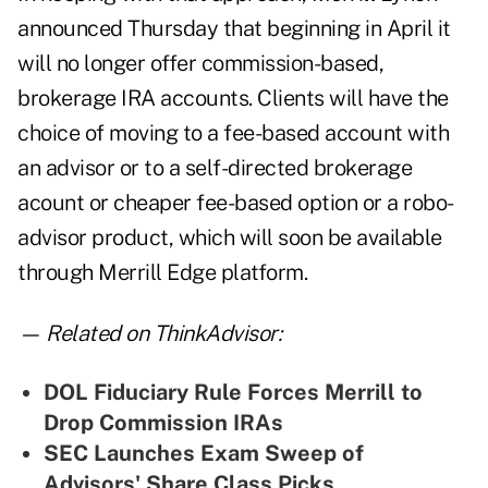
announced Thursday that beginning in April it
will no longer offer commission-based,
brokerage IRA accounts. Clients will have the
choice of moving to a fee-based account with
an advisor or to a self-directed brokerage
acount or cheaper fee-based option or a robo-
advisor product, which will soon be available
through Merrill Edge platform.
— Related on ThinkAdvisor:
DOL Fiduciary Rule Forces Merrill to
Drop Commission IRAs
SEC Launches Exam Sweep of
Advisors' Share Class Picks