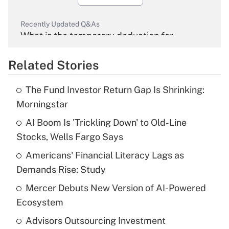
Recently Updated Q&As
What is the temporary deduction for
overtime income?
Related Stories
Get Answer
The Fund Investor Return Gap Is Shrinking:
Recently Updated Q&As
Morningstar
What is the temporary deduction for tip
income?
AI Boom Is 'Trickling Down' to Old-Line
Stocks, Wells Fargo Says
Get Answer
Americans' Financial Literacy Lags as
Demands Rise: Study
Recently Updated Q&As
What is a high deductible health plan for
Mercer Debuts New Version of AI-Powered
purposes of an HSA?
Ecosystem
Get Answer
Advisors Outsourcing Investment