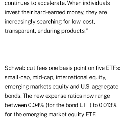
continues to accelerate. When individuals
invest their hard-earned money, they are
increasingly searching for low-cost,
transparent, enduring products."
Schwab cut fees one basis point on five ETFs:
small-cap, mid-cap, international equity,
emerging markets equity and U.S. aggregate
bonds. The new expense ratios now range
between 0.04% (for the bond ETF) to 0.013%
for the emerging market equity ETF.