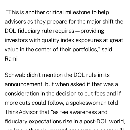
"This is another critical milestone to help
advisors as they prepare for the major shift the
DOL fiduciary rule requires—providing
investors with quality index exposures at great
value in the center of their portfolios," said
Rami.
Schwab didn't mention the DOL rule in its
announcement, but when asked if that was a
consideration in the decision to cut fees and if
more cuts could follow, a spokeswoman told
ThinkAdvisor that "as fee awareness and
fiduciary expectations rise in a post-DOL world,