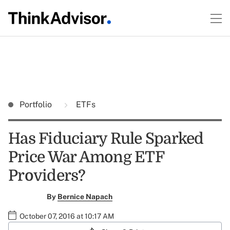
Portfolio
ETFs
Has Fiduciary Rule Sparked
Price War Among ETF
Providers?
By
Bernice Napach
October 07, 2016 at 10:17 AM