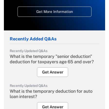
Get More Information
Recently Added Q&As
Recently Updated Q&As
What is the temporary "senior deduction"
deduction for taxpayers age 65 and over?
Get Answer
Recently Updated Q&As
What is the temporary deduction for auto
loan interest?
Get Answer