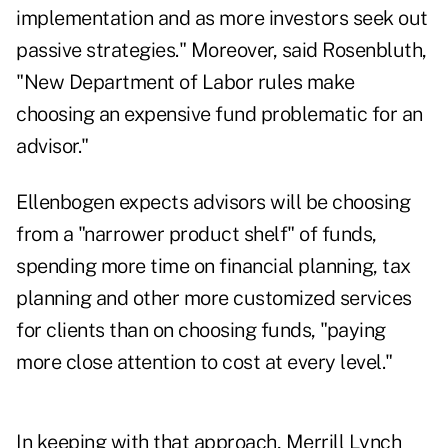
implementation and as more investors seek out
passive strategies." Moreover, said Rosenbluth,
"New Department of Labor rules make
choosing an expensive fund problematic for an
advisor."
Ellenbogen expects advisors will be choosing
from a "narrower product shelf" of funds,
spending more time on financial planning, tax
planning and other more customized services
for clients than on choosing funds, "paying
more close attention to cost at every level."
In keeping with that approach, Merrill Lynch