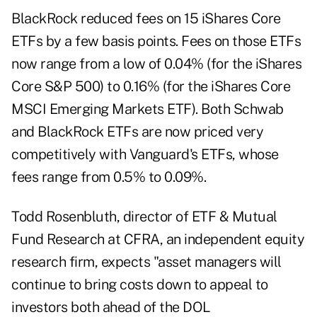
BlackRock reduced fees on 15 iShares Core
ETFs by a few basis points. Fees on those ETFs
now range from a low of 0.04% (for the iShares
Core S&P 500) to 0.16% (for the iShares Core
MSCI Emerging Markets ETF). Both Schwab
and BlackRock ETFs are now priced very
competitively with Vanguard's ETFs, whose
fees range from 0.5% to 0.09%.
Todd Rosenbluth, director of ETF & Mutual
Fund Research at CFRA, an independent equity
research firm, expects "asset managers will
continue to bring costs down to appeal to
investors both ahead of the DOL