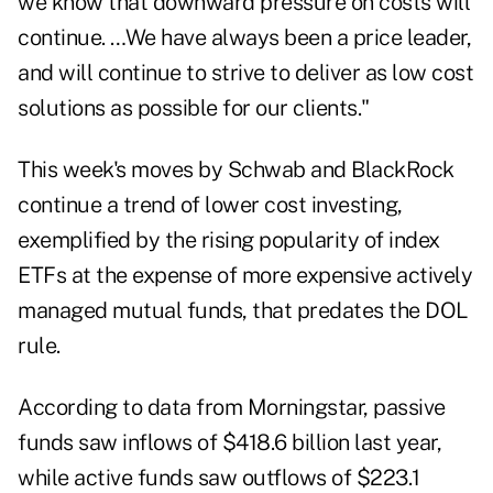
we know that downward pressure on costs will
continue. …We have always been a price leader,
and will continue to strive to deliver as low cost
solutions as possible for our clients."
This week's moves by Schwab and BlackRock
continue a trend of lower cost investing,
exemplified by the rising popularity of index
ETFs at the expense of more expensive actively
managed mutual funds, that predates the DOL
rule.
According to data from Morningstar, passive
funds saw inflows of $418.6 billion last year,
while active funds saw outflows of $223.1