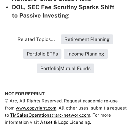
DOL, SEC Fee Scrutiny Sparks Shift
to Passive Investing
Related Topics...
Retirement Planning
Portfolio|ETFs
Income Planning
Portfolio|Mutual Funds
NOT FOR REPRINT
© Arc, All Rights Reserved. Request academic re-use
from
www.copyright.com
. All other uses, submit a request
to
TMSalesOperations@arc-network.com
. For more
information visit
Asset & Logo Licensing.