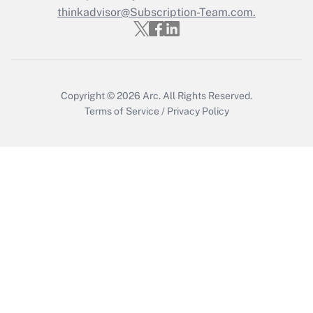
thinkadvisor@Subscription-Team.com.
Copyright © 2026
Arc.
All Rights Reserved.
Terms of Service
/
Privacy Policy