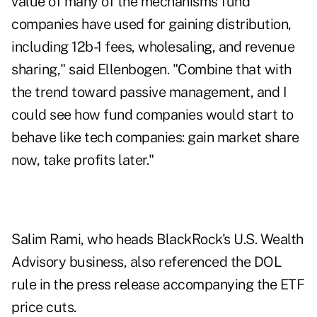
value of many of the mechanisms fund
companies have used for gaining distribution,
including 12b-1 fees, wholesaling, and revenue
sharing," said Ellenbogen. "Combine that with
the trend toward passive management, and I
could see how fund companies would start to
behave like tech companies: gain market share
now, take profits later."
Salim Rami, who heads BlackRock's U.S. Wealth
Advisory business, also referenced the DOL
rule in the press release accompanying the ETF
price cuts.