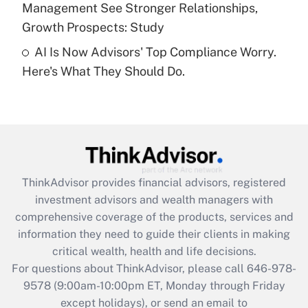
Management See Stronger Relationships,
Recently Updated Q&As
Growth Prospects: Study
Are remote workers eligible for leave
under the Family and Medical Leave Act
AI Is Now Advisors' Top Compliance Worry.
(FMLA)?
Here's What They Should Do.
Get Answer
Recently Updated Q&As
What is the CARES Act employee
retention tax credit that was available
during 2020 and 2021?
ThinkAdvisor
provides financial advisors, registered
investment advisors and wealth managers with
Get Answer
comprehensive coverage of the products, services and
information they need to guide their clients in making
Recently Updated Q&As
critical wealth, health and life decisions.
Who must file a return?
For questions about ThinkAdvisor, please call
646-978-
9578
(9:00am-10:00pm ET, Monday through Friday
Get Answer
except holidays), or send an email to