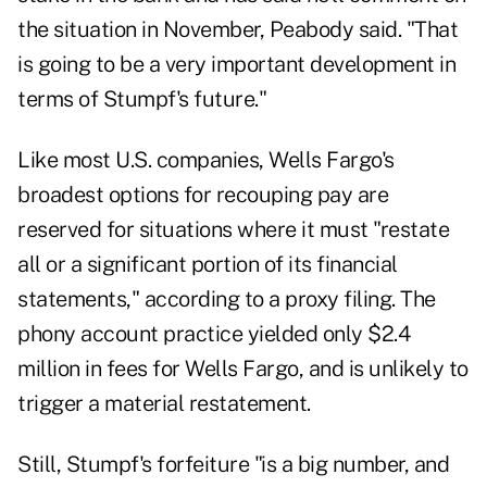
the situation in November, Peabody said. "That
is going to be a very important development in
terms of Stumpf's future."
Like most U.S. companies, Wells Fargo's
broadest options for recouping pay are
reserved for situations where it must "restate
all or a significant portion of its financial
statements," according to a proxy filing. The
phony account practice yielded only $2.4
million in fees for Wells Fargo, and is unlikely to
trigger a material restatement.
Still, Stumpf's forfeiture "is a big number, and