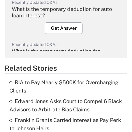
Recently Updated Q&As
What is the temporary deduction for auto
loan interest?
Get Answer
Recently Updated Q&As
What is the temporary deduction for
overtime income?
Related Stories
Get Answer
RIA to Pay Nearly $500K for Overcharging
Recently Updated Q&As
Clients
What is the temporary deduction for tip
income?
Edward Jones Asks Court to Compel 6 Black
Advisors to Arbitrate Bias Claims
Get Answer
Franklin Grants Carried Interest as Pay Perk
to Johnson Heirs
Recently Updated Q&As