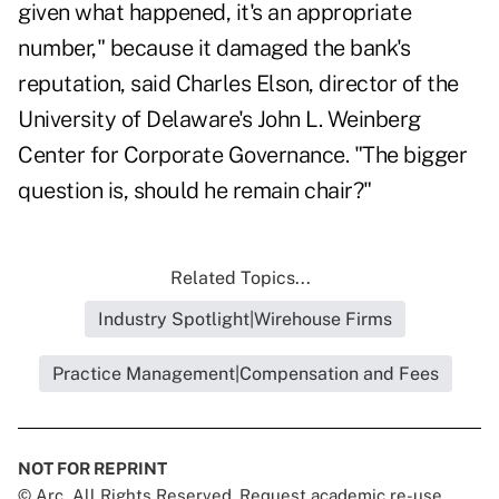
given what happened, it's an appropriate
number," because it damaged the bank's
reputation, said Charles Elson, director of the
University of Delaware's John L. Weinberg
Center for Corporate Governance. "The bigger
question is, should he remain chair?"
Related Topics...
Industry Spotlight|Wirehouse Firms
Practice Management|Compensation and Fees
NOT FOR REPRINT
© Arc, All Rights Reserved. Request academic re-use