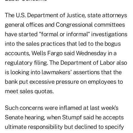
The U.S. Department of Justice, state attorneys
general offices and Congressional committees
have started "formal or informal" investigations
into the sales practices that led to the bogus
accounts, Wells Fargo said Wednesday in a
regulatory filing. The Department of Labor also
is looking into lawmakers' assertions that the
bank put excessive pressure on employees to
meet sales quotas.
Such concerns were inflamed at last week's
Senate hearing, when Stumpf said he accepts
ultimate responsibility but declined to specify