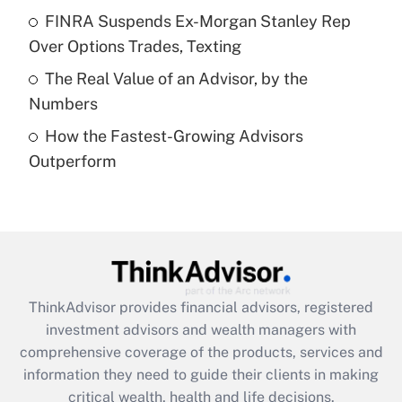
What is a high deductible health plan for
FINRA Suspends Ex-Morgan Stanley Rep
purposes of an HSA?
Over Options Trades, Texting
Get Answer
The Real Value of an Advisor, by the
Numbers
Recently Updated Q&As
How the Fastest-Growing Advisors
Are remote workers eligible for leave
under the Family and Medical Leave Act
Outperform
(FMLA)?
Get Answer
Recently Updated Q&As
What is the CARES Act employee
retention tax credit that was available
ThinkAdvisor
provides financial advisors, registered
during 2020 and 2021?
investment advisors and wealth managers with
comprehensive coverage of the products, services and
Get Answer
information they need to guide their clients in making
critical wealth, health and life decisions.