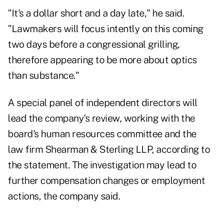
"It's a dollar short and a day late," he said.
"Lawmakers will focus intently on this coming
two days before a congressional grilling,
therefore appearing to be more about optics
than substance."
A special panel of independent directors will
lead the company's review, working with the
board's human resources committee and the
law firm Shearman & Sterling LLP, according to
the statement. The investigation may lead to
further compensation changes or employment
actions, the company said.