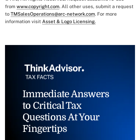
from
www.copyright.com
. All other uses, submit a request
to
TMSalesOperations@arc-network.com
. For more
information visit
Asset & Logo Licensing.
Immediate Answers
to Critical Tax
Questions At Your
Fingertips