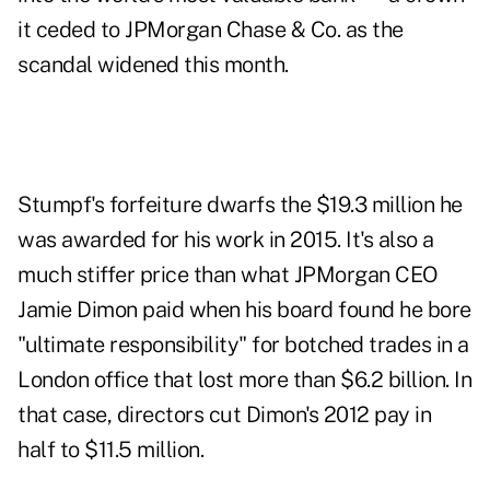
it ceded to JPMorgan Chase & Co. as the
scandal widened this month.
Stumpf's forfeiture dwarfs the $19.3 million he
was awarded for his work in 2015. It's also a
much stiffer price than what JPMorgan CEO
Jamie Dimon paid when his board found he bore
"ultimate responsibility" for botched trades in a
London office that lost more than $6.2 billion. In
that case, directors cut Dimon's 2012 pay in
half to $11.5 million.