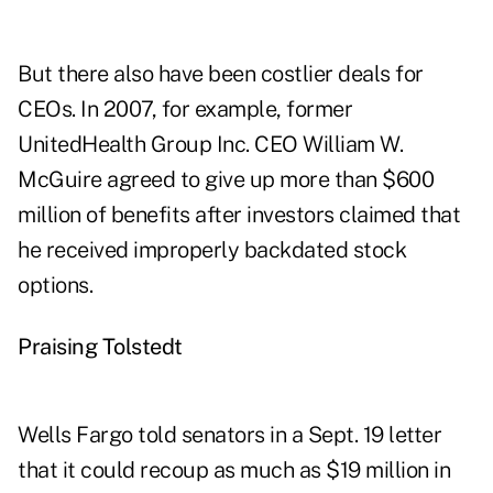
But there also have been costlier deals for
CEOs. In 2007, for example, former
UnitedHealth Group Inc. CEO William W.
McGuire agreed to give up more than $600
million of benefits after investors claimed that
he received improperly backdated stock
options.
Praising Tolstedt
Wells Fargo told senators in a Sept. 19 letter
that it could recoup as much as $19 million in