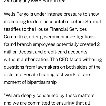
24-company KWB Bank Index.
Wells Fargo is under intense pressure to show
it's holding leaders accountable before Stumpf
testifies to the House Financial Services
Committee, after government investigations
found branch employees potentially created 2
million deposit and credit-card accounts
without authorization. The CEO faced withering
questions from lawmakers on both sides of the
aisle at a Senate hearing last week, a rare
moment of bipartisanship.
"We are deeply concerned by these matters,
and we are committed to ensuring that all