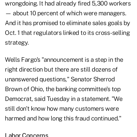
wrongdoing. It had already fired 5,300 workers
— about 10 percent of which were managers.
And it has promised to eliminate sales goals by
Oct. 1 that regulators linked to its cross-selling
strategy.
Wells Fargo's "announcement is a step in the
right direction but there are still dozens of
unanswered questions," Senator Sherrod
Brown of Ohio, the banking committee's top
Democrat, said Tuesday in a statement. "We
still don't know how many customers were
harmed and how long this fraud continued."
Labor Concerns