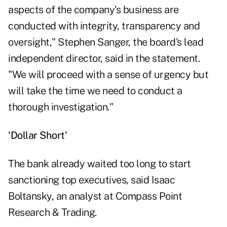
aspects of the company's business are
conducted with integrity, transparency and
oversight," Stephen Sanger, the board's lead
independent director, said in the statement.
"We will proceed with a sense of urgency but
will take the time we need to conduct a
thorough investigation."
'Dollar Short'
The bank already waited too long to start
sanctioning top executives, said Isaac
Boltansky, an analyst at Compass Point
Research & Trading.