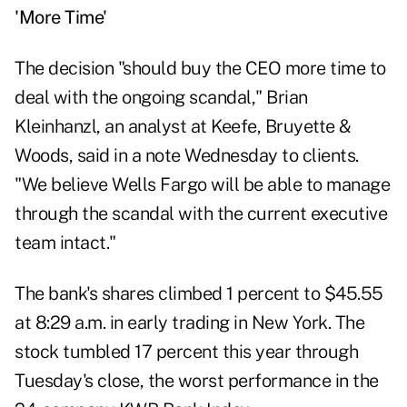
'More Time'
The decision "should buy the CEO more time to
deal with the ongoing scandal," Brian
Kleinhanzl, an analyst at Keefe, Bruyette &
Woods, said in a note Wednesday to clients.
"We believe Wells Fargo will be able to manage
through the scandal with the current executive
team intact."
The bank's shares climbed 1 percent to $45.55
at 8:29 a.m. in early trading in New York. The
stock tumbled 17 percent this year through
Tuesday's close, the worst performance in the