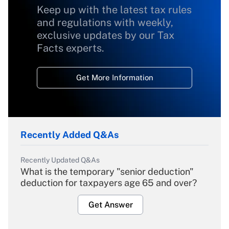
Keep up with the latest tax rules
and regulations with weekly,
exclusive updates by our Tax
Facts experts.
Get More Information
Recently Added Q&As
Recently Updated Q&As
What is the temporary "senior deduction"
deduction for taxpayers age 65 and over?
Get Answer