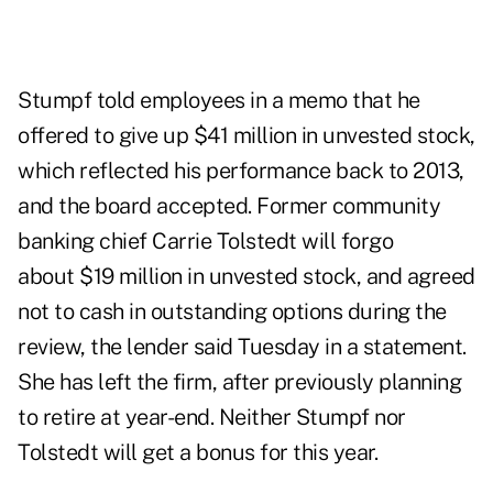
Stumpf told employees in a memo that he
offered to give up $41 million in unvested stock,
which reflected his performance back to 2013,
and the board accepted. Former community
banking chief Carrie Tolstedt will forgo
about $19 million in unvested stock, and agreed
not to cash in outstanding options during the
review, the lender said Tuesday in a statement.
She has left the firm, after previously planning
to retire at year-end. Neither Stumpf nor
Tolstedt will get a bonus for this year.