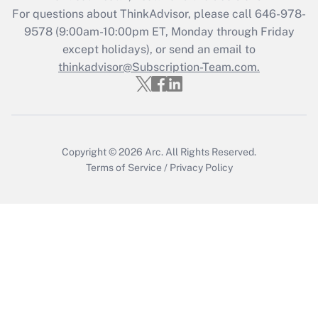
Recently Updated Q&As
For questions about ThinkAdvisor, please call
646-978-
Who must file a return?
9578
(9:00am-10:00pm ET, Monday through Friday
except holidays), or send an email to
Get Answer
thinkadvisor@Subscription-Team.com.
Copyright © 2026
Arc.
All Rights Reserved.
Terms of Service
/
Privacy Policy