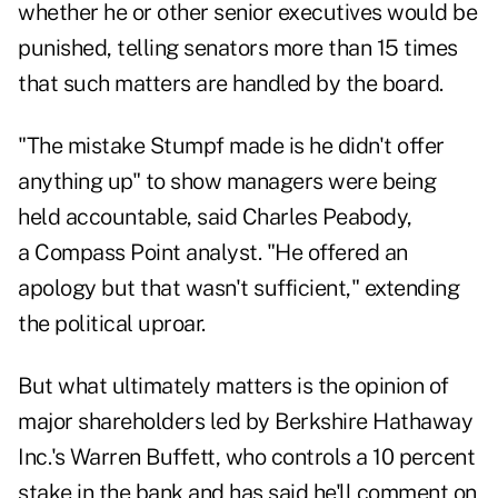
whether he or other senior executives would be
punished, telling senators more than 15 times
that such matters are handled by the board.
"The mistake Stumpf made is he didn't offer
anything up" to show managers were being
held accountable, said Charles Peabody,
a Compass Point analyst. "He offered an
apology but that wasn't sufficient," extending
the political uproar.
But what ultimately matters is the opinion of
major shareholders led by Berkshire Hathaway
Inc.'s Warren Buffett, who controls a 10 percent
stake in the bank and has said he'll comment on