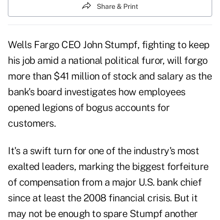
Share & Print
Wells Fargo CEO John Stumpf, fighting to keep
his job amid a national political furor, will forgo
more than $41 million of stock and salary as the
bank's board investigates how employees
opened legions of bogus accounts for
customers.
It's a swift turn for one of the industry's most
exalted leaders, marking the biggest forfeiture
of compensation from a major U.S. bank chief
since at least the 2008 financial crisis. But it
may not be enough to spare Stumpf another