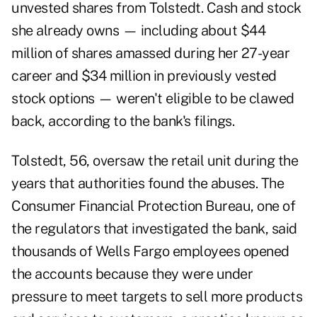
unvested shares from Tolstedt. Cash and stock
she already owns — including about $44
million of shares amassed during her 27-year
career and $34 million in previously vested
stock options — weren't eligible to be clawed
back, according to the bank's filings.
Tolstedt, 56, oversaw the retail unit during the
years that authorities found the abuses. The
Consumer Financial Protection Bureau, one of
the regulators that investigated the bank, said
thousands of Wells Fargo employees opened
the accounts because they were under
pressure to meet targets to sell more products