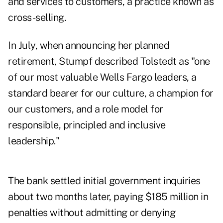
and services to customers, a practice known as
cross-selling.
In July, when announcing her planned
retirement, Stumpf described Tolstedt as "one
of our most valuable Wells Fargo leaders, a
standard bearer for our culture, a champion for
our customers, and a role model for
responsible, principled and inclusive
leadership."
The bank settled initial government inquiries
about two months later, paying $185 million in
penalties without admitting or denying