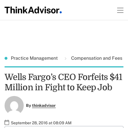
Practice Management
Compensation and Fees
Wells Fargo’s CEO Forfeits $41
Million in Fight to Keep Job
By
thinkadvisor
September 28, 2016 at 08:09 AM