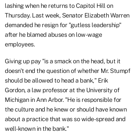
lashing when he returns to Capitol Hill on
Thursday. Last week, Senator Elizabeth Warren
demanded he resign for "gutless leadership"
after he blamed abuses on low-wage
employees.
Giving up pay "is a smack on the head, but it
doesn't end the question of whether Mr. Stumpf
should be allowed to head a bank," Erik
Gordon, a law professor at the University of
Michigan in Ann Arbor. "He is responsible for
the culture and he knew or should have known
about a practice that was so wide-spread and
well-known in the bank."