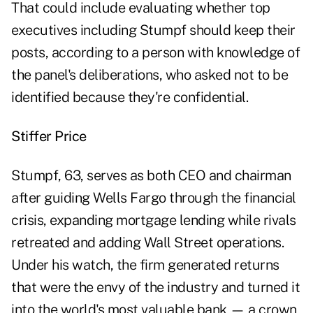
That could include evaluating whether top
executives including Stumpf should keep their
posts, according to a person with knowledge of
the panel's deliberations, who asked not to be
identified because they're confidential.
Stiffer Price
Stumpf, 63, serves as both CEO and chairman
after guiding Wells Fargo through the financial
crisis, expanding mortgage lending while rivals
retreated and adding Wall Street operations.
Under his watch, the firm generated returns
that were the envy of the industry and turned it
into the world's most valuable bank — a crown