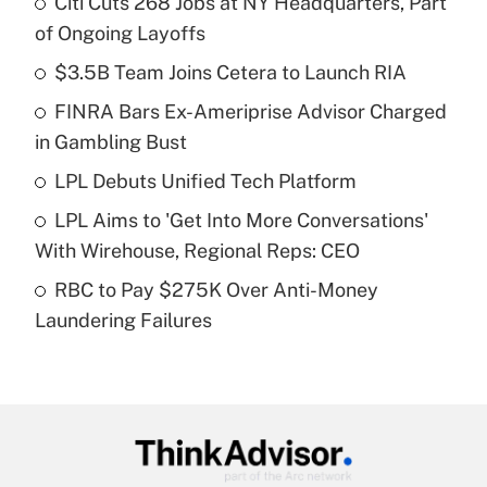
Citi Cuts 268 Jobs at NY Headquarters, Part
Recently Updated Q&As
of Ongoing Layoffs
What is the temporary deduction for tip
income?
$3.5B Team Joins Cetera to Launch RIA
FINRA Bars Ex-Ameriprise Advisor Charged
Get Answer
in Gambling Bust
Recently Updated Q&As
LPL Debuts Unified Tech Platform
What is a high deductible health plan for
LPL Aims to 'Get Into More Conversations'
purposes of an HSA?
With Wirehouse, Regional Reps: CEO
Get Answer
RBC to Pay $275K Over Anti-Money
Laundering Failures
Recently Updated Q&As
Are remote workers eligible for leave
under the Family and Medical Leave Act
(FMLA)?
Get Answer