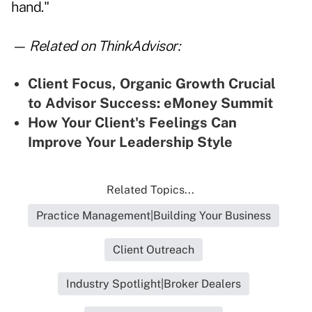
hand."
— Related on ThinkAdvisor:
Client Focus, Organic Growth Crucial
to Advisor Success: eMoney Summit
How Your Client's Feelings Can
Improve Your Leadership Style
Related Topics...
Practice Management|Building Your Business
Client Outreach
Industry Spotlight|Broker Dealers