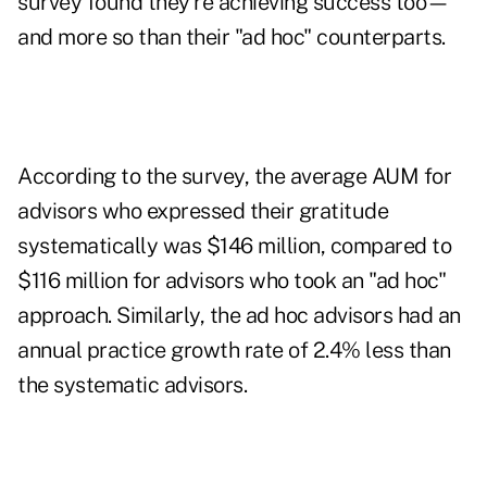
survey found they're achieving success too—
and more so than their "ad hoc" counterparts.
According to the survey, the average AUM for
advisors who expressed their gratitude
systematically was $146 million, compared to
$116 million for advisors who took an "ad hoc"
approach. Similarly, the ad hoc advisors had an
annual practice growth rate of 2.4% less than
the systematic advisors.