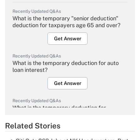
Recently Updated Q&As
What is the temporary "senior deduction"
deduction for taxpayers age 65 and over?
Get Answer
Recently Updated Q&As
What is the temporary deduction for auto
loan interest?
Get Answer
Recently Updated Q&As
What is the temporary deduction for
overtime income?
Related Stories
Get Answer