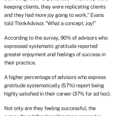
keeping clients, they were replicating clients
and they had more joy going to work," Evans
told ThinkAdvisor. "What a concept: Joy!"
According to the survey, 90% of advisors who
expressed systematic gratitude reported
greater enjoyment and feelings of success in
their practice.
A higher percentage of advisors who express
gratitude systematically (57%) report being
highly satisfied in their career (37% for ad hoc).
Not only are they feeling successful, the