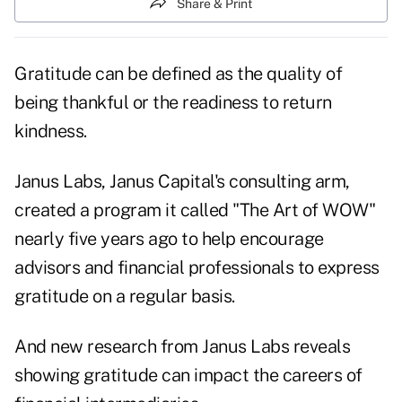
Share & Print
Gratitude can be defined as the quality of
being thankful or the readiness to return
kindness.
Janus Labs, Janus Capital's consulting arm,
created a program it called "The Art of WOW"
nearly five years ago to help encourage
advisors and financial professionals to express
gratitude on a regular basis.
And new
research
from Janus Labs reveals
showing gratitude can impact the careers of