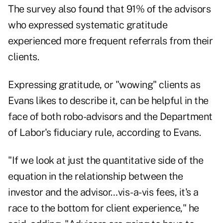
The survey also found that 91% of the advisors
who expressed systematic gratitude
experienced more frequent referrals from their
clients.
Expressing gratitude, or "wowing" clients as
Evans likes to describe it, can be helpful in the
face of both robo-advisors and the Department
of Labor's fiduciary rule, according to Evans.
"If we look at just the quantitative side of the
equation in the relationship between the
investor and the advisor…vis-a-vis fees, it's a
race to the bottom for client experience," he