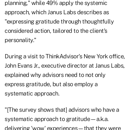
planning," while 49% apply the systemic
approach, which Janus Labs describes as
"expressing gratitude through thoughtfully
considered action, tailored to the client's
personality."
During a visit to ThinkAdvisor's New York office,
John Evans Jr., executive director at Janus Labs,
explained why advisors need to not only
express gratitude, but also employ a
systematic approach.
"[The survey shows that] advisors who have a
systematic approach to gratitude—a.k.a.
delivering 'wow' experiences—that they were