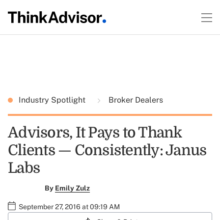
Industry Spotlight
Broker Dealers
Advisors, It Pays to Thank
Clients — Consistently: Janus
Labs
By
Emily Zulz
September 27, 2016 at 09:19 AM