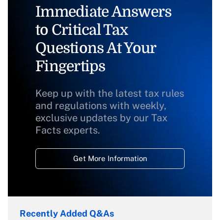
Immediate Answers
to Critical Tax
Questions At Your
Fingertips
Keep up with the latest tax rules
and regulations with weekly,
exclusive updates by our Tax
Facts experts.
Get More Information
Recently Added Q&As