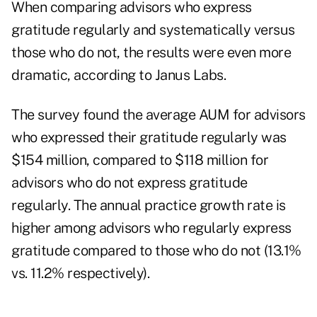
When comparing advisors who express
gratitude regularly and systematically versus
those who do not, the results were even more
dramatic, according to Janus Labs.
The survey found the average AUM for advisors
who expressed their gratitude regularly was
$154 million, compared to $118 million for
advisors who do not express gratitude
regularly. The annual practice growth rate is
higher among advisors who regularly express
gratitude compared to those who do not (13.1%
vs. 11.2% respectively).