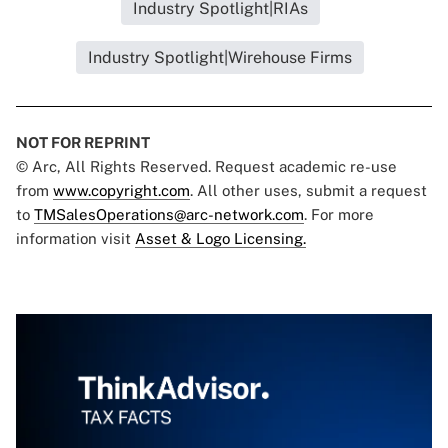
Industry Spotlight|RIAs
Industry Spotlight|Wirehouse Firms
NOT FOR REPRINT
© Arc, All Rights Reserved. Request academic re-use
from
www.copyright.com
. All other uses, submit a request
to
TMSalesOperations@arc-network.com
. For more
information visit
Asset & Logo Licensing.