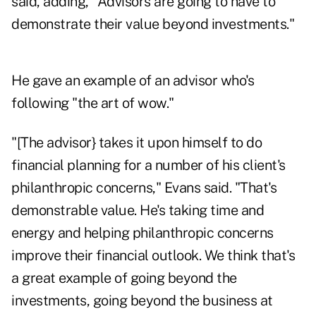
said, adding, "Advisors are going to have to
demonstrate their value beyond investments."
He gave an example of an advisor who's
following "the art of wow."
"[The advisor} takes it upon himself to do
financial planning for a number of his client's
philanthropic concerns," Evans said. "That's
demonstrable value. He's taking time and
energy and helping philanthropic concerns
improve their financial outlook. We think that's
a great example of going beyond the
investments, going beyond the business at