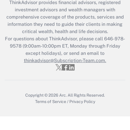
ThinkAdvisor
provides financial advisors, registered
Recently Updated Q&As
investment advisors and wealth managers with
What is the CARES Act employee
comprehensive coverage of the products, services and
retention tax credit that was available
information they need to guide their clients in making
during 2020 and 2021?
critical wealth, health and life decisions.
Get Answer
For questions about ThinkAdvisor, please call
646-978-
9578
(9:00am-10:00pm ET, Monday through Friday
except holidays), or send an email to
Recently Updated Q&As
Who must file a return?
thinkadvisor@Subscription-Team.com.
Get Answer
Copyright © 2026
Arc.
All Rights Reserved.
Terms of Service
/
Privacy Policy