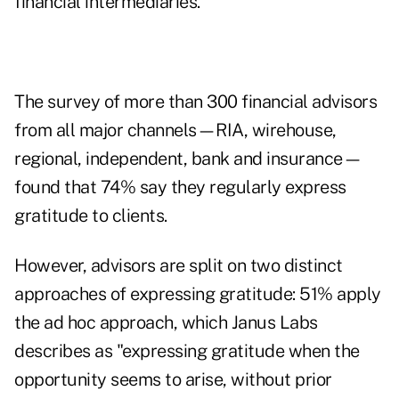
financial intermediaries.
The survey of more than 300 financial advisors
from all major channels—RIA, wirehouse,
regional, independent, bank and insurance—
found that 74% say they regularly express
gratitude to clients.
However, advisors are split on two distinct
approaches of expressing gratitude: 51% apply
the ad hoc approach, which Janus Labs
describes as "expressing gratitude when the
opportunity seems to arise, without prior