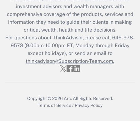
during 2020 and 2021?
investment advisors and wealth managers with
comprehensive coverage of the products, services and
Get Answer
information they need to guide their clients in making
critical wealth, health and life decisions.
Recently Updated Q&As
For questions about ThinkAdvisor, please call
646-978-
Who must file a return?
9578
(9:00am-10:00pm ET, Monday through Friday
except holidays), or send an email to
Get Answer
thinkadvisor@Subscription-Team.com.
Copyright © 2026
Arc.
All Rights Reserved.
Terms of Service
/
Privacy Policy