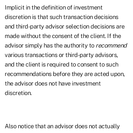
Implicit in the definition of investment
discretion is that such transaction decisions
and third-party advisor selection decisions are
made without the consent of the client. If the
advisor simply has the authority to
recommend
various transactions or third-party advisors,
and the client is required to consent to such
recommendations before they are acted upon,
the advisor does not have investment
discretion.
Also notice that an advisor does not actually