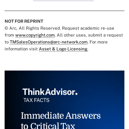
NOT FOR REPRINT
© Arc, All Rights Reserved. Request academic re-use
from
www.copyright.com
. All other uses, submit a request
to
TMSalesOperations@arc-network.com
. For more
information visit
Asset & Logo Licensing.
Immediate Answers
to Critical Tax