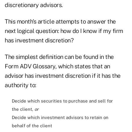
discretionary advisors.
This month's article attempts to answer the
next logical question: how do I know if my firm
has investment discretion?
The simplest definition can be found in the
Form ADV Glossary, which states that an
advisor has investment discretion if it has the
authority to:
Decide which securities to purchase and sell for
the client,
or
Decide which investment advisors to retain on
behalf of the client