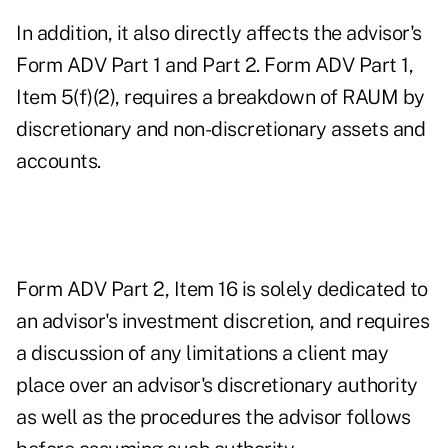
In addition, it also directly affects the advisor's
Form ADV Part 1 and Part 2. Form ADV Part 1,
Item 5(f)(2), requires a breakdown of RAUM by
discretionary and non-discretionary assets and
accounts.
Form ADV Part 2, Item 16 is solely dedicated to
an advisor's investment discretion, and requires
a discussion of any limitations a client may
place over an advisor's discretionary authority
as well as the procedures the advisor follows