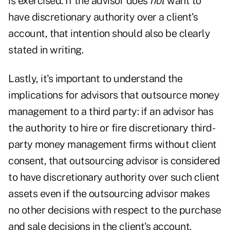
is exercised. If the advisor does
not
want to
have discretionary authority over a client's
account, that intention should also be clearly
stated in writing.
Lastly, it's important to understand the
implications for advisors that outsource money
management to a third party: if an advisor has
the authority to hire or fire discretionary third-
party money management firms without client
consent, that outsourcing advisor is considered
to have discretionary authority over such client
assets even if the outsourcing advisor makes
no other decisions with respect to the purchase
and sale decisions in the client's account.