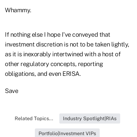
Whammy.
If nothing else I hope I've conveyed that
investment discretion is not to be taken lightly,
as it is inexorably intertwined with a host of
other regulatory concepts, reporting
obligations, and even ERISA.
Save
Related Topics...
Industry Spotlight|RIAs
Portfolio|Investment VIPs