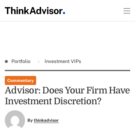
Portfolio
Investment VIPs
Commentary
Advisor: Does Your Firm Have
Investment Discretion?
By
thinkadvisor