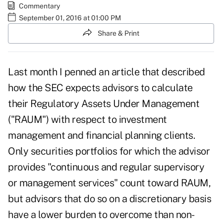
Commentary
September 01, 2016 at 01:00 PM
Share & Print
Last month I penned an
article
that described
how the SEC expects advisors to calculate
their Regulatory Assets Under Management
("RAUM") with respect to investment
management and financial planning clients.
Only securities portfolios for which the advisor
provides "continuous and regular supervisory
or management services" count toward RAUM,
but advisors that do so on a discretionary basis
have a lower burden to overcome than non-