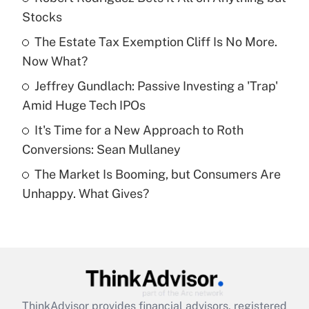
Stocks
Get Answer
The Estate Tax Exemption Cliff Is No More.
Now What?
Recently Updated Q&As
What is a high deductible health plan for
Jeffrey Gundlach: Passive Investing a 'Trap'
purposes of an HSA?
Amid Huge Tech IPOs
Get Answer
It's Time for a New Approach to Roth
Conversions: Sean Mullaney
Recently Updated Q&As
The Market Is Booming, but Consumers Are
Are remote workers eligible for leave
under the Family and Medical Leave Act
Unhappy. What Gives?
(FMLA)?
Get Answer
Recently Updated Q&As
What is the CARES Act employee
retention tax credit that was available
ThinkAdvisor
provides financial advisors, registered