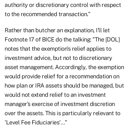
authority or discretionary control with respect
to the recommended transaction."
Rather than butcher an explanation, I'll let
Footnote 17 of BICE do the talking: "The [DOL]
notes that the exemption's relief applies to
investment advice, but not to discretionary
asset management. Accordingly, the exemption
would provide relief for a recommendation on
how plan or IRA assets should be managed, but
would not extend relief to an investment
manager's exercise of investment discretion
over the assets. This is particularly relevant to
'Level Fee Fiduciaries'…"