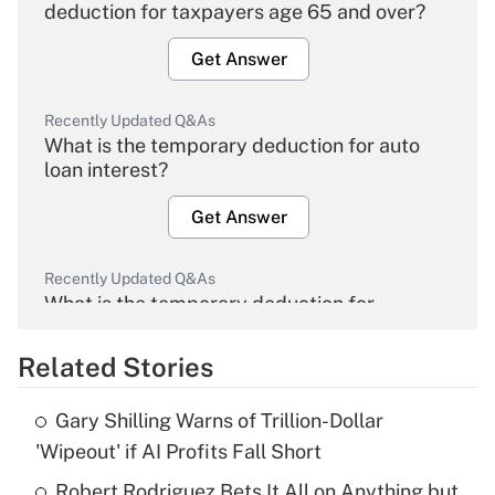
deduction for taxpayers age 65 and over?
Get Answer
Recently Updated Q&As
What is the temporary deduction for auto
loan interest?
Get Answer
Recently Updated Q&As
What is the temporary deduction for
overtime income?
Related Stories
Get Answer
Gary Shilling Warns of Trillion-Dollar
Recently Updated Q&As
'Wipeout' if AI Profits Fall Short
What is the temporary deduction for tip
income?
Robert Rodriguez Bets It All on Anything but