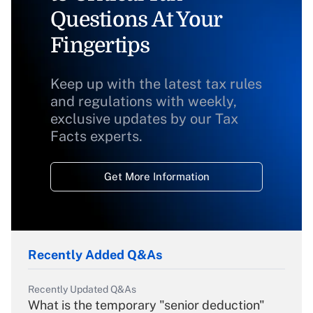
Questions At Your
Fingertips
Keep up with the latest tax rules
and regulations with weekly,
exclusive updates by our Tax
Facts experts.
Get More Information
Recently Added Q&As
Recently Updated Q&As
What is the temporary "senior deduction"