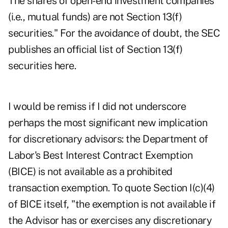
The shares of open-end investment companies
(i.e., mutual funds) are not Section 13(f)
securities." For the avoidance of doubt, the SEC
publishes an official list of Section 13(f)
securities
here
.
I would be remiss if I did not underscore
perhaps the most significant new implication
for discretionary advisors: the Department of
Labor's Best Interest Contract Exemption
(BICE) is not available as a prohibited
transaction exemption. To quote Section I(c)(4)
of BICE itself, "the exemption is not available if
the Advisor has or exercises any discretionary