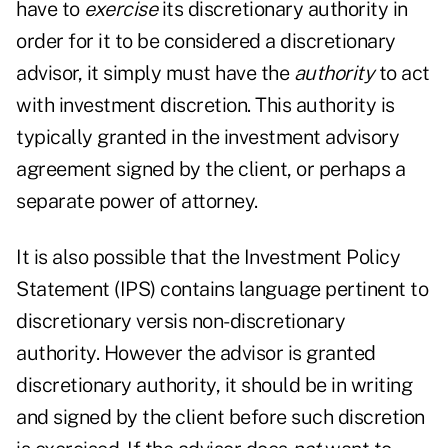
have to
exercise
its discretionary authority in
order for it to be considered a discretionary
advisor, it simply must have the
authority
to act
with investment discretion. This authority is
typically granted in the investment advisory
agreement signed by the client, or perhaps a
separate power of attorney.
It is also possible that the Investment Policy
Statement (IPS) contains language pertinent to
discretionary versis non-discretionary
authority. However the advisor is granted
discretionary authority, it should be in writing
and signed by the client before such discretion