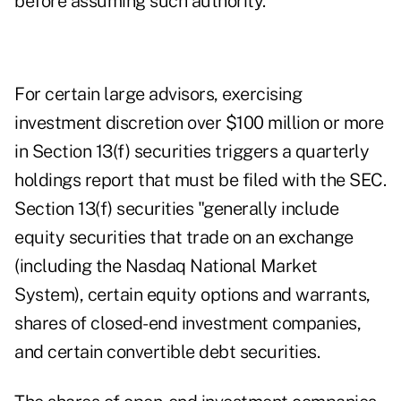
before assuming such authority.
For certain large advisors, exercising
investment discretion over $100 million or more
in Section 13(f) securities triggers a quarterly
holdings report that must be filed with the SEC.
Section 13(f) securities "generally include
equity securities that trade on an exchange
(including the Nasdaq National Market
System), certain equity options and warrants,
shares of closed-end investment companies,
and certain convertible debt securities.