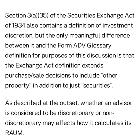
Section 3(a)(35) of the Securities Exchange Act
of 1934 also contains a definition of investment
discretion, but the only meaningful difference
between it and the Form ADV Glossary
definition for purposes of this discussion is that
the Exchange Act definition extends
purchase/sale decisions to include "other
property" in addition to just "securities".
As described at the outset, whether an advisor
is considered to be discretionary or non-
discretionary may affects how it calculates its
RAUM.