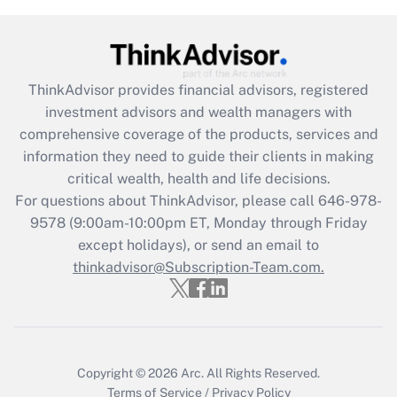
Get Answer
Recently Updated Q&As
ThinkAdvisor
provides financial advisors, registered
What is the CARES Act employee
investment advisors and wealth managers with
retention tax credit that was available
during 2020 and 2021?
comprehensive coverage of the products, services and
information they need to guide their clients in making
Get Answer
critical wealth, health and life decisions.
For questions about ThinkAdvisor, please call
646-978-
Recently Updated Q&As
9578
(9:00am-10:00pm ET, Monday through Friday
Who must file a return?
except holidays), or send an email to
thinkadvisor@Subscription-Team.com.
Get Answer
Copyright © 2026
Arc.
All Rights Reserved.
Terms of Service
/
Privacy Policy