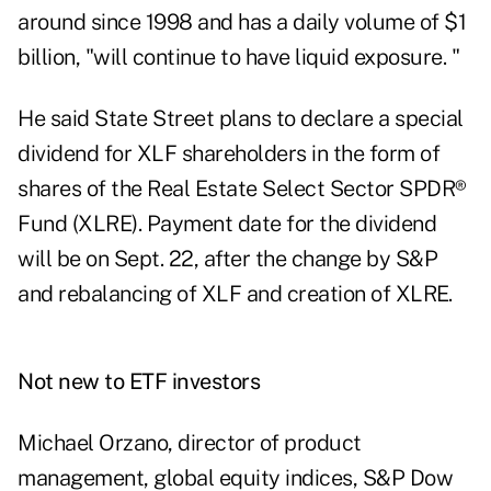
around since 1998 and has a daily volume of $1
billion, "will continue to have liquid exposure. "
He said State Street plans to declare a special
dividend for XLF shareholders in the form of
shares of the Real Estate Select Sector SPDR®
Fund (
XLRE
). Payment date for the dividend
will be on Sept. 22, after the change by S&P
and rebalancing of XLF and creation of XLRE.
Not new to ETF investors
Michael Orzano, director of product
management, global equity indices, S&P Dow