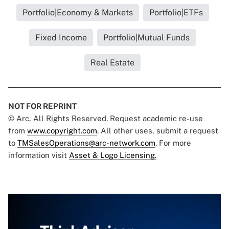
Portfolio|Economy & Markets
Portfolio|ETFs
Fixed Income
Portfolio|Mutual Funds
Real Estate
NOT FOR REPRINT
© Arc, All Rights Reserved. Request academic re-use
from
www.copyright.com
. All other uses, submit a request
to
TMSalesOperations@arc-network.com
. For more
information visit
Asset & Logo Licensing.