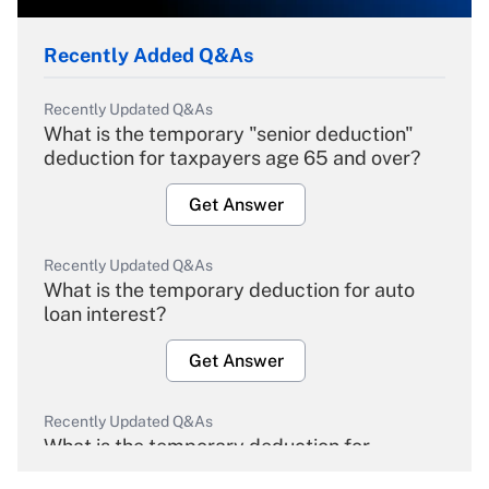
Recently Added Q&As
Recently Updated Q&As
What is the temporary "senior deduction"
deduction for taxpayers age 65 and over?
Get Answer
Recently Updated Q&As
What is the temporary deduction for auto
loan interest?
Get Answer
Recently Updated Q&As
What is the temporary deduction for
overtime income?