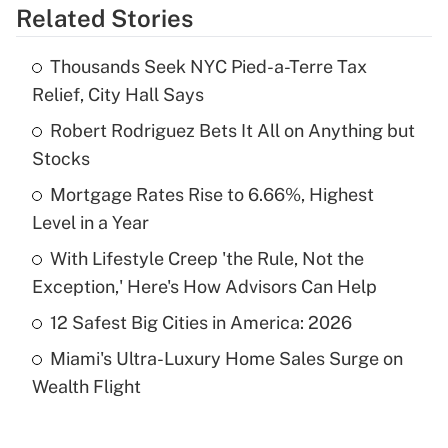
Related Stories
Get Answer
Thousands Seek NYC Pied-a-Terre Tax
Recently Updated Q&As
Relief, City Hall Says
What is the temporary deduction for tip
income?
Robert Rodriguez Bets It All on Anything but
Stocks
Get Answer
Mortgage Rates Rise to 6.66%, Highest
Level in a Year
Recently Updated Q&As
What is a high deductible health plan for
With Lifestyle Creep 'the Rule, Not the
purposes of an HSA?
Exception,' Here's How Advisors Can Help
Get Answer
12 Safest Big Cities in America: 2026
Miami's Ultra-Luxury Home Sales Surge on
Recently Updated Q&As
Wealth Flight
Are remote workers eligible for leave
under the Family and Medical Leave Act
(FMLA)?