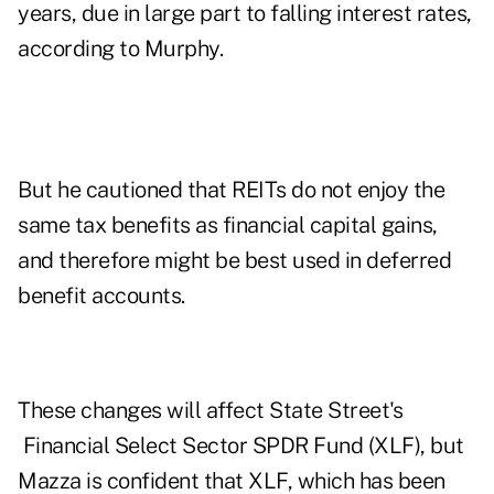
years, due in large part to falling interest rates,
according to Murphy.
But he cautioned that REITs do not enjoy the
same tax benefits as financial capital gains,
and therefore might be best used in deferred
benefit accounts.
These changes will affect State Street's
Financial Select Sector SPDR Fund (
XLF
), but
Mazza is confident that XLF, which has been