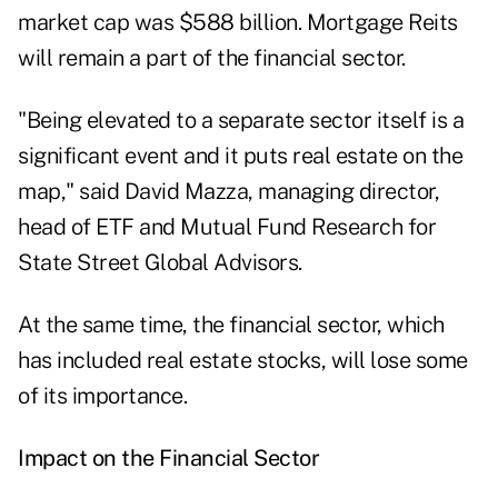
market cap was $588 billion. Mortgage Reits
will remain a part of the financial sector.
"Being elevated to a separate sector itself is a
significant event and it puts real estate on the
map," said David Mazza, managing director,
head of ETF and Mutual Fund Research for
State Street Global Advisors.
At the same time, the financial sector, which
has included real estate stocks, will lose some
of its importance.
Impact on the Financial Sector