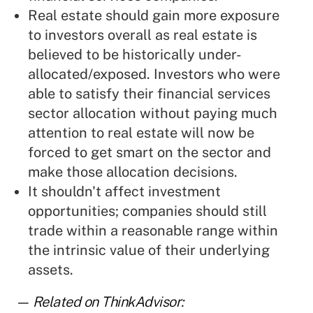
Real estate should gain more exposure
to investors overall as real estate is
believed to be historically under-
allocated/exposed. Investors who were
able to satisfy their financial services
sector allocation without paying much
attention to real estate will now be
forced to get smart on the sector and
make those allocation decisions.
It shouldn't affect investment
opportunities; companies should still
trade within a reasonable range within
the intrinsic value of their underlying
assets.
— Related on ThinkAdvisor: