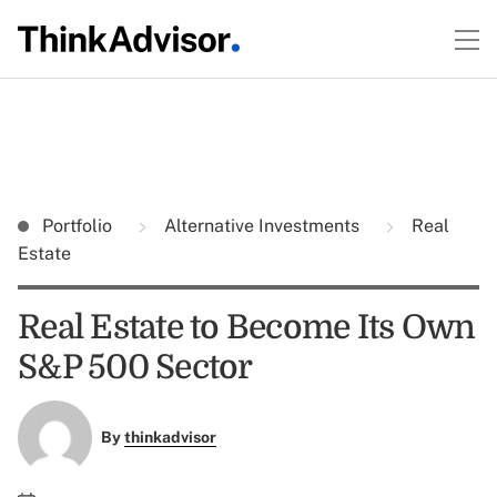
Portfolio
Alternative Investments
Real
Estate
Real Estate to Become Its Own
S&P 500 Sector
By
thinkadvisor