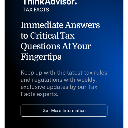
Immediate Answers
to Critical Tax
Questions At Your
Fingertips
Keep up with the latest tax rules
and regulations with weekly,
exclusive updates by our Tax
Facts experts.
Get More Information