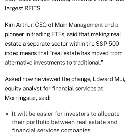
largest REITS.
Kim Arthur, CEO of Main Management and a
pioneer in trading ETFs, said that making real
estate a separate sector within the S&P 500
index means that "real estate has moved from
alternative investments to traditional."
Asked how he viewed the change, Edward Mui,
equity analyst for financial services at
Morningstar, said:
It will be easier for investors to allocate
their portfolio between real estate and
financial services companies.