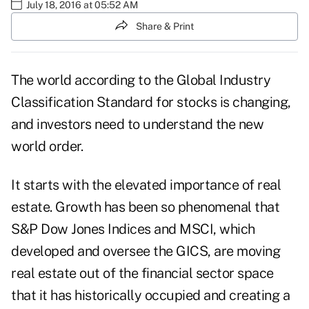
July 18, 2016 at 05:52 AM
Share & Print
The world according to the Global Industry
Classification Standard for stocks is changing,
and investors need to understand the new
world order.
It starts with the elevated importance of real
estate. Growth has been so phenomenal that
S&P Dow Jones Indices and MSCI, which
developed and oversee the GICS, are moving
real estate out of the financial sector space
that it has historically occupied and creating a