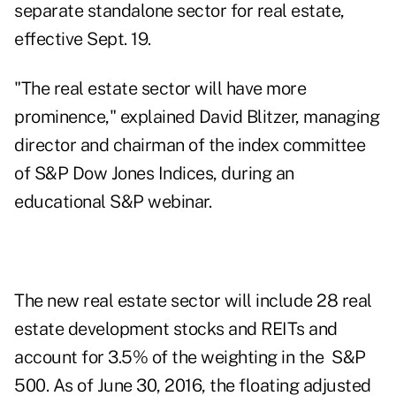
separate standalone sector for real estate,
effective Sept. 19.
"The real estate sector will have more
prominence," explained David Blitzer, managing
director and chairman of the index committee
of S&P Dow Jones Indices, during an
educational S&P webinar.
The new real estate sector will include 28 real
estate development stocks and REITs and
account for 3.5% of the weighting in the S&P
500. As of June 30, 2016, the floating adjusted