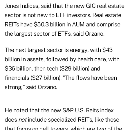
Jones Indices, said that the new GIC real estate
sector is not new to ETF investors. Real estate
REITs have $50.3 billion in AUM and comprise
the largest sector of ETFs, said Orzano.
The next largest sector is energy, with $43
billion in assets, followed by health care, with
$36 billion, then tech ($29 billion) and
financials ($27 billion). "The flows have been
strong," said Orzano.
He noted that the new S&P U.S. Reits index
does
not
include specialized REITs, like those
that focus on cell towers, which are two of the