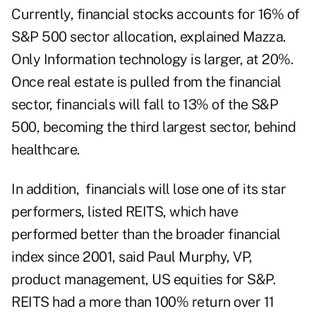
Currently, financial stocks accounts for 16% of
S&P 500 sector allocation, explained Mazza.
Only Information technology is larger, at 20%.
Once real estate is pulled from the financial
sector, financials will fall to 13% of the S&P
500, becoming the third largest sector, behind
healthcare.
In addition, financials will lose one of its star
performers, listed REITS, which have
performed better than the broader financial
index since 2001, said Paul Murphy, VP,
product management, US equities for S&P.
REITS had a more than 100% return over 11