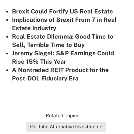
Brexit Could Fortify US Real Estate
Implications of Brexit From 7 in Real
Estate Industry
Real Estate Dilemma: Good Time to
Sell, Terrible Time to Buy
Jeremy Siegel: S&P Earnings Could
Rise 15% This Year
A Nontraded REIT Product for the
Post-DOL Fiduciary Era
Related Topics...
Portfolio|Alternative Investments